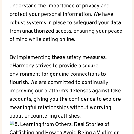
understand the importance of privacy and
protect⁣ your​ personal information. We⁤ have
robust systems in place to safeguard⁢ your data
from unauthorized access, ensuring ⁣your peace
of mind while dating online.
By implementing these safety measures,
eHarmony strives to ‌provide a secure
environment for genuine ⁤connections to
flourish. We are committed to⁢ continually
improving our ​platform’s defenses against​ fake
accounts, giving you the‍ confidence to explore
‍meaningful relationships without worrying​
about encountering catfishes.