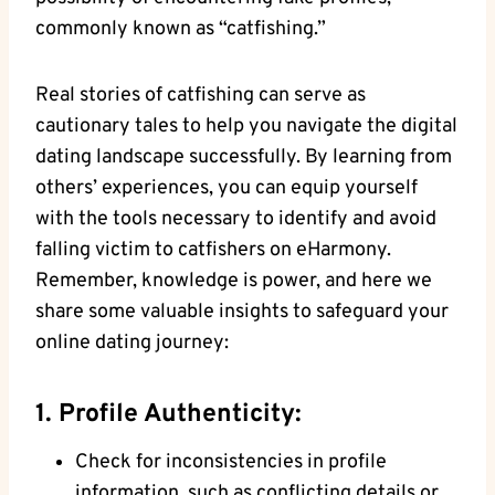
commonly known as “catfishing.”
Real stories ‌of ​catfishing⁢ can ​serve as
cautionary tales to help you navigate the digital
dating landscape successfully. By‌ learning from
others’ experiences, you ‍can ⁤equip yourself
‍with the⁣ tools necessary ‍to identify ​and avoid⁢
falling victim ⁤to catfishers⁤ on eHarmony.
⁣Remember, knowledge⁢ is power, and⁤ here we​
share some valuable insights to safeguard your
online dating journey:
1. Profile Authenticity:
Check for inconsistencies in profile
information, such ⁣as conflicting details or