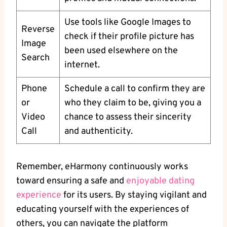
Use ​tools like Google Images‌ to‌
Reverse
check if their profile picture has
Image⁣
been used elsewhere on the
Search
internet.
Phone
Schedule a call to confirm they are
or
who ‌they claim to be, giving‍ you a
Video
chance to assess their sincerity
Call
and authenticity.
Remember, eHarmony continuously works
toward ensuring a safe and⁢
enjoyable dating
experience
for its users. By staying vigilant ⁣and
educating yourself with the⁣ experiences of
others, you ‌can navigate the platform