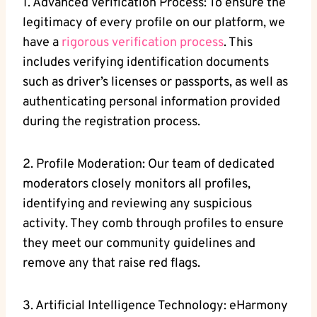
1. Advanced Verification Process:⁤ To ensure the
legitimacy of every profile on our platform, we
have‍ a
rigorous verification process
. This
includes verifying identification⁣ documents
such as driver’s licenses or passports, as well as
authenticating‍ personal ‍information provided
during the ⁤registration process.
2. Profile Moderation: ​Our⁤ team of dedicated
moderators closely monitors all profiles,
identifying and reviewing any ‍suspicious
⁤activity. They comb ⁢through profiles to ensure
‍they meet our community guidelines and
remove any that raise red ⁣flags.
3. Artificial Intelligence Technology: eHarmony