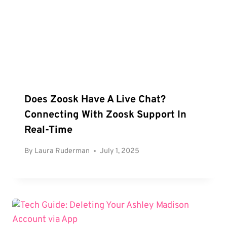
Does Zoosk Have A Live Chat?
Connecting With Zoosk Support In
Real-Time
By
Laura Ruderman
July 1, 2025