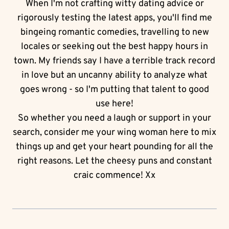
When I'm not crafting witty dating advice or
rigorously testing the latest apps, you'll find me
bingeing romantic comedies, travelling to new
locales or seeking out the best happy hours in
town. My friends say I have a terrible track record
in love but an uncanny ability to analyze what
goes wrong - so I'm putting that talent to good
use here!
So whether you need a laugh or support in your
search, consider me your wing woman here to mix
things up and get your heart pounding for all the
right reasons. Let the cheesy puns and constant
craic commence! Xx