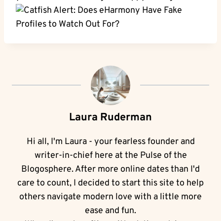
Laura Ruderman
Hi all, I'm Laura - your fearless founder and
writer-in-chief here at the Pulse of the
Blogosphere. After more online dates than I'd
care to count, I decided to start this site to help
others navigate modern love with a little more
ease and fun.