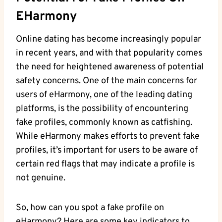
‌eHarmony
Online dating has⁤ become increasingly popular
in recent years, and with that popularity comes
the⁣ need for heightened awareness of potential ​
safety concerns.⁢ One of the main concerns for
users of eHarmony, one of the leading dating
⁢platforms, is the possibility of encountering
fake profiles, commonly known as catfishing.
While eHarmony makes efforts⁣ to prevent fake⁣
profiles, it’s important for users to be aware of
certain red‍ flags that may indicate a ‍profile is
not genuine.
So, how can you spot a fake profile on
eHarmony? Here are some key indicators to