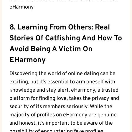
8.⁣ Learning ​from⁢ Others: Real
Stories Of Catfishing And How To
Avoid Being A Victim On
EHarmony
Discovering the world of online⁣ dating ‍can ⁢be
exciting, but it’s essential to arm oneself with
‌knowledge and stay alert. eHarmony, ⁢a trusted
platform for finding love, takes⁣ the privacy and
security of its⁤ members seriously. While the
majority of ⁢profiles on eHarmony⁢ are genuine
and honest, it’s important to be ⁣aware​ of the
possibility of encountering‌ fake profiles,