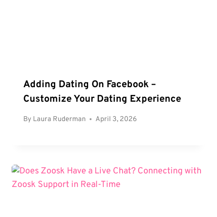
Adding Dating On Facebook –
Customize Your Dating Experience
By
Laura Ruderman
April 3, 2026