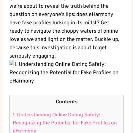
we’re about to reveal ‍the truth behind the
question on everyone’s lips: does‌ eHarmony
have fake profiles lurking ​in‍ its‌ midst? Get
ready to ​navigate the ​choppy waters of online
love as we shed light on the matter. Buckle up,
because this investigation⁢ is about to‍ get
seriously engaging!
Contents
1. Understanding ‌Online Dating⁣ Safety:
Recognizing‍ the Potential for‌ Fake‌ Profiles on
‌eHarmony