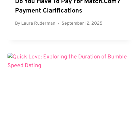
Do You Have To Pay For Match.com?
Payment Clarifications
By
Laura Ruderman
September 12, 2025