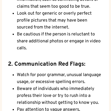
claims that seem too good to be true.
Look out for generic⁤ or overly perfect
‌profile ⁣pictures that may have been
‌sourced from the internet.
Be cautious⁤ if the person is reluctant to
share⁤ additional photos ⁣or engage in video
calls.
2. Communication ⁢Red Flags:
Watch‍ for poor grammar, unusual language
‍usage,‍ or excessive spelling errors.
Beware of individuals⁣ who ⁤immediately
profess their love or try to rush into a
relationship without getting to know you.
Pay attention to ⁣vague answers,⁤