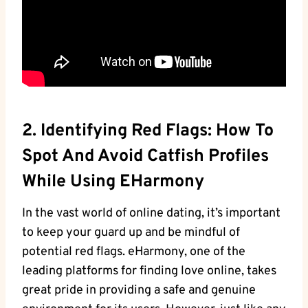
2. Identifying Red​ Flags: How To‍
Spot And Avoid Catfish Profiles ​
While Using‌ EHarmony
In⁢ the vast⁤ world of online dating, it’s important
to keep your guard up ⁤and be mindful of
potential red flags. eHarmony, one of ‍the
leading ⁤platforms for finding love online, takes
great pride in providing⁣ a⁢ safe and genuine