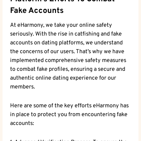
Fake Accounts
At eHarmony, we take your ⁣online safety
seriously. With the rise in catfishing and fake
‍accounts⁣ on dating platforms, we understand‌
the concerns of our‌ users. That’s why we have
implemented comprehensive safety measures
‍to combat fake profiles, ensuring a secure and
authentic online dating experience for ⁢our
members.
Here are some of the ⁣key efforts eHarmony has​
in place to protect⁢ you from encountering fake
accounts: