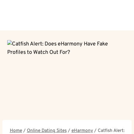
Home
/
Online Dating Sites
/
eHarmony
/
Catfish Alert: