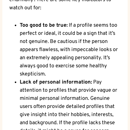
watch out for:
Too good ‌to​ be true:
‌If a profile seems‍ too
perfect or ideal, it could be‍ a​ sign that ‍it’s
not genuine. Be cautious if the person
appears flawless, with ⁣impeccable looks or⁣
an extremely appealing personality. ‌It’s
always good ⁣to exercise some healthy
‌skepticism.
Lack of personal ⁣information:
Pay
attention to profiles that provide vague or
minimal personal information. Genuine
users often​ provide detailed profiles that
give insight into ⁢their hobbies, interests,
and​ background. If the profile lacks these