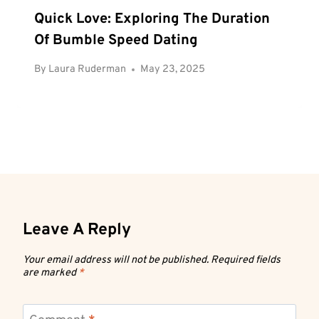
Quick Love: Exploring The Duration
Of Bumble Speed Dating
By
Laura Ruderman
May 23, 2025
Leave A Reply
Your email address will not be published.
Required fields
are marked
*