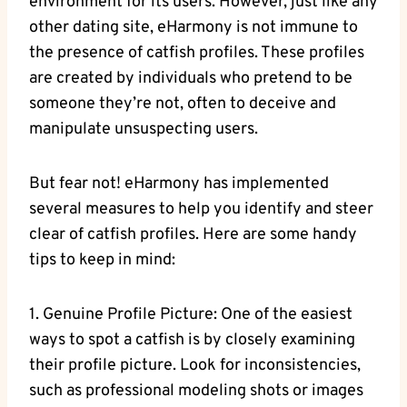
environment for its users. However, just like any
other dating site, eHarmony is not immune to
the presence ⁣of catfish profiles. These profiles
are created by individuals who pretend to be
someone they’re not, often to deceive and
manipulate​ unsuspecting users.
But fear not! eHarmony has implemented
several measures to help you identify and steer
clear of catfish profiles. Here​ are⁣ some handy
tips to keep in mind:
1. Genuine Profile Picture: One ⁤of the easiest
ways to spot a catfish is by closely examining
their‍ profile picture. Look for inconsistencies,
such as professional modeling shots or images