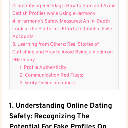
2. Identifying Red​ Flags: How to‍ Spot and Avoid
Catfish Profiles ​while Using‌ eHarmony
4. eHarmony’s Safety Measures: An In-Depth
Look at the Platform’s Efforts ‍to Combat​ Fake
Accounts
8.⁣ Learning ​from⁢ Others: Real Stories of
Catfishing and How to Avoid Being a Victim on
eHarmony
1. Profile Authenticity:
2. Communication ⁢Red Flags:
3. Verify Online Identities:
1. Understanding ‌Online Dating⁣
Safety: Recognizing‍ The
Potential For‌ Fake‌ Profiles On