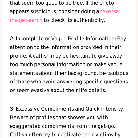
that seem too good to be true. ​If the photo
appears suspicious, consider doing a‍
reverse
image​ search
to check its authenticity.
2. Incomplete⁤ or Vague Profile ⁤Information: Pay
attention to the ‌information provided in their
profile. A catfish may be hesitant⁢ to give away
too much personal information or make vague
statements about their background.⁣ Be⁤ cautious
of those who‌ avoid answering‍ specific questions
or seem evasive ⁣about their life details.
3. Excessive⁣ Compliments and Quick⁣ Intensity:
Beware of profiles ‍that shower you with
exaggerated compliments from the get-go.
Catfish often try to captivate ​their victims by