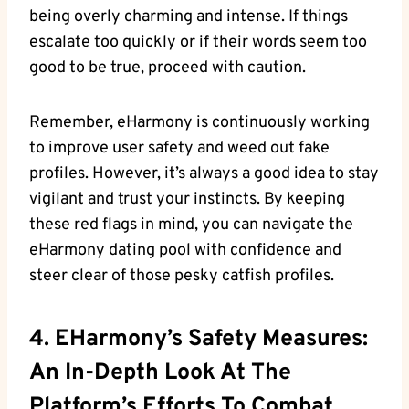
being overly charming and intense. If things
escalate too ‍quickly​ or if their words seem‍ too
good to be true, proceed with caution.
Remember, eHarmony is continuously working
to ‍improve user safety and weed out fake
⁢profiles. However, it’s always a good idea to ‍stay
vigilant and trust​ your instincts. By keeping
these red flags in mind, ⁣you can navigate the
eHarmony dating pool with‍ confidence and
steer clear of those pesky‌ catfish ⁢profiles.
4. EHarmony’s Safety Measures:
An In-Depth Look At The
Platform’s Efforts ‍to Combat​