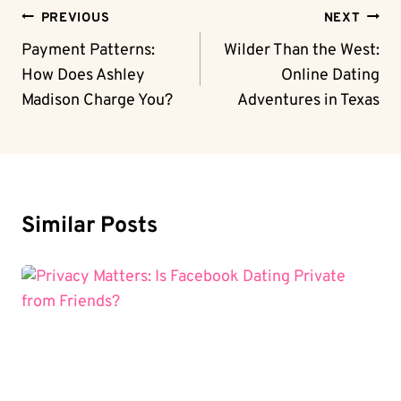
Post
PREVIOUS
NEXT
Navigation
Payment Patterns:
Wilder Than the West:
How Does Ashley
Online Dating
Madison Charge You?
Adventures in Texas
Similar Posts