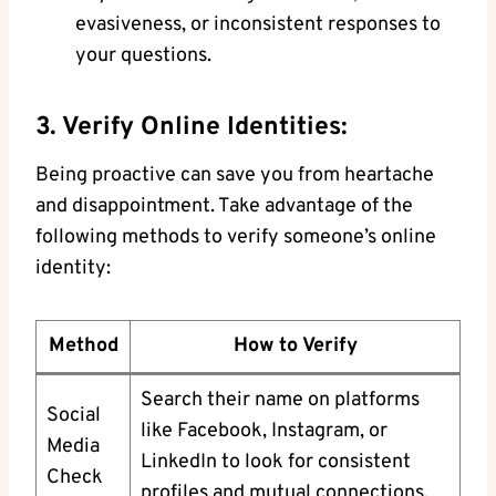
evasiveness, or inconsistent responses to
your questions.
3. Verify Online Identities:
Being ‍proactive ⁤can save ​you from heartache
and disappointment. Take ⁣advantage of​ the
following methods to verify​ someone’s‍ online
⁤identity:
Method
How to Verify
Search their name on platforms
Social
like Facebook, Instagram, or
Media
LinkedIn to look for consistent
Check
profiles and mutual⁣ connections.