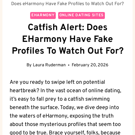
Does eHarmony Have Fake Profiles to Watch Out For?
EHARMONY
ONLINE DATING SITES
Catfish Alert: Does
EHarmony Have Fake
Profiles To Watch Out For?
By
Laura Ruderman
February 20, 2026
Are you‍ ready to swipe left on potential
heartbreak? In the vast ocean of online dating,
it’s easy to fall prey to a catfish ​swimming
beneath the ​surface. Today, we dive deep into
the waters of eHarmony, exposing the truth
about those mysterious profiles‍ that seem‍ too
good to be true. Brace yourself, folks, because