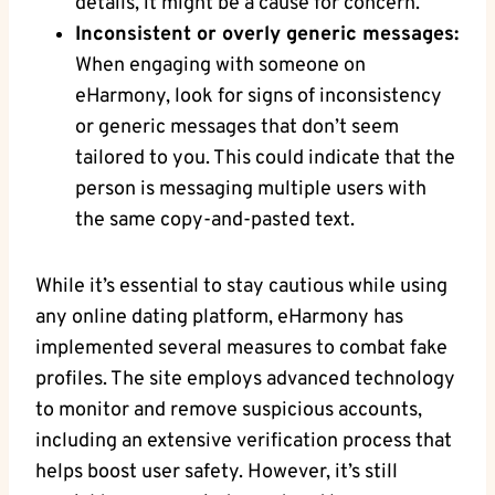
details, it ‌might be a cause⁤ for​ concern.
Inconsistent or overly generic messages:
When‌ engaging with someone on⁤
eHarmony, ⁣look for signs of inconsistency
or generic messages that ‌don’t seem⁣
tailored to you. This could indicate that the
person is messaging multiple users ‍with
the same copy-and-pasted text.
While it’s essential to stay cautious while using
any online ⁢dating ​platform, eHarmony ⁢has‍
implemented several measures to combat fake
profiles. The ​site⁣ employs advanced ‍technology
to ⁢monitor and​ remove suspicious accounts,
including an extensive⁢ verification ⁤process that⁣
helps boost user safety. However, it’s still