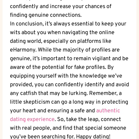
confidently and increase your chances of
finding genuine connections.
In conclusion, it’s ⁣always essential to keep your
wits about you when navigating the online
dating world, especially on platforms like
eHarmony. While the majority​ of profiles are
genuine, it’s important to ​remain vigilant and be
⁢aware of⁤ the potential for⁢ fake profiles. By
equipping yourself with the knowledge we’ve
provided, you can⁢ confidently identify ‍and avoid
any catfish⁤ that ⁢may be ⁤lurking. Remember, ​a
little skepticism can go a long way in⁣ protecting
your heart and⁤ ensuring ⁢a safe and
authentic⁢
dating experience
. So, take the leap,⁤ connect⁢
with‍ real‍ people, and ‍find that special someone
you’ve been searching for. Happy dating!