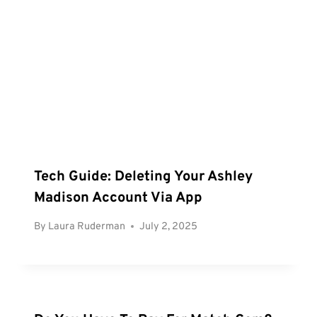
Tech Guide: Deleting Your Ashley
Madison Account Via App
By
Laura Ruderman
July 2, 2025