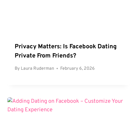
Privacy Matters: Is Facebook Dating
Private From Friends?
By
Laura Ruderman
February 6, 2026