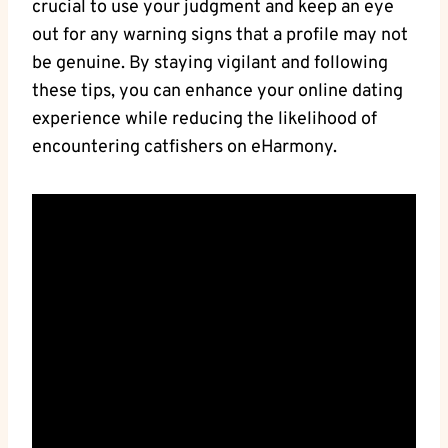
crucial to⁣ use⁢ your​ judgment and keep⁢ an eye
out for ​any warning signs that a profile​ may not
be genuine.‌ By staying vigilant and⁢ following
these tips, you can enhance your‌ online dating
experience while reducing the‍ likelihood of
encountering catfishers on‌ eHarmony.