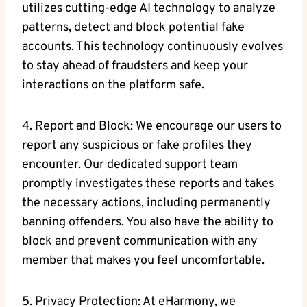
utilizes cutting-edge AI technology to analyze
patterns, detect and block potential fake
accounts. This technology continuously evolves
to stay ahead of ⁢fraudsters‌ and keep ‍your⁢
interactions on the platform safe.
4. Report and Block: We encourage our users to
‌report ‍any suspicious or fake‌ profiles ⁣they⁣
encounter.‍ Our dedicated ‌support team
promptly investigates‍ these reports and takes
the necessary actions, including permanently
banning offenders. You also have the⁢ ability to
block and prevent communication with any
member that makes you feel uncomfortable.
5. Privacy Protection: At eHarmony, we