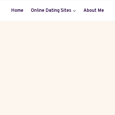
Home
Online Dating Sites
About Me