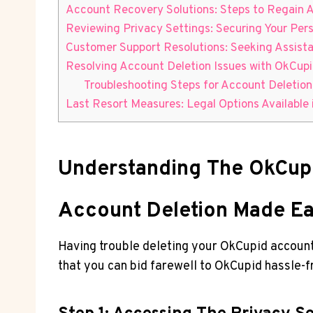
Account Recovery Solutions: Steps to Regain A
Reviewing Privacy Settings: Securing Your Pers
Customer Support Resolutions: Seeking Assist
Resolving Account Deletion Issues with OkCup
Troubleshooting Steps for Account Deletion
Last Resort Measures: Legal Options Available 
Understanding The OkCupi
Account Deletion Made Ea
Having trouble deleting your OkCupid account?
that you can bid farewell to OkCupid hassle-f