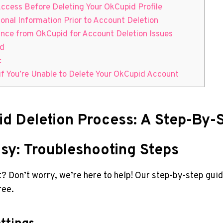
ccess Before Deleting Your OkCupid Profile
onal Information Prior to Account Deletion
ance from OkCupid for Account Deletion Issues
id
:
if You’re Unable to Delete Your OkCupid Account
d Deletion Process: A Step-By-
sy: Troubleshooting Steps
 Don’t worry, we’re here to help! Our step-by-step guid
ree.