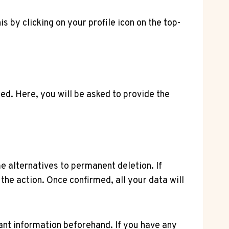
is by clicking on your profile icon on the top-
eed. Here, you will be asked to provide the
e alternatives to permanent deletion. If
he action. Once confirmed, all your data will
nt information beforehand. If you have any