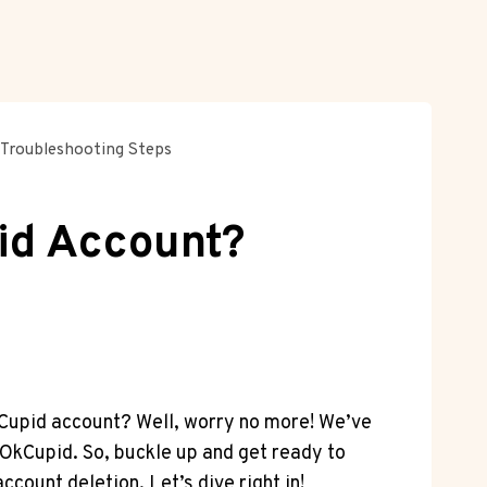
Troubleshooting Steps
id Account?
OkCupid account? Well, worry no more! We’ve
 OkCupid. So, buckle up and get ready to
ccount deletion. Let’s dive right in!