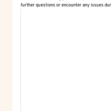
further questions or encounter any issues dur