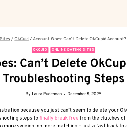
Sites
/
OkCuid
/
Account Woes: Can’t Delete OkCupid Account? 
OKCUID
ONLINE DATING SITES
es: Can’t Delete OkCup
Troubleshooting Steps
By
Laura Ruderman
December 8, 2025
frustration because you just can’t seem to delete your 
eshooting steps to
finally break free
from the clutches of
o more swiping, no more matching – just a fast track to a