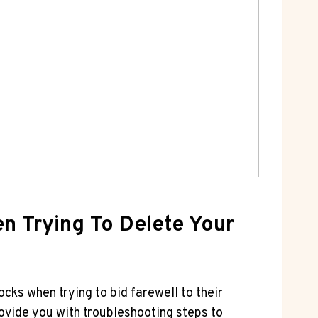
 Trying To Delete Your
cks when trying to bid farewell to their
rovide you with troubleshooting steps to