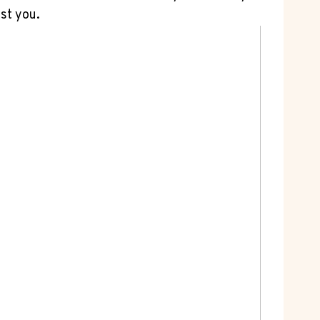
st you.