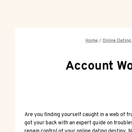
Home
/
Online Dating 
Account Wo
Are you finding yourself caught in a web of 
got your back with an expert guide on troubl
regain control of your online dating destiny. N