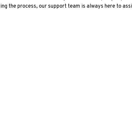
ing the process, our support team is always here to assi