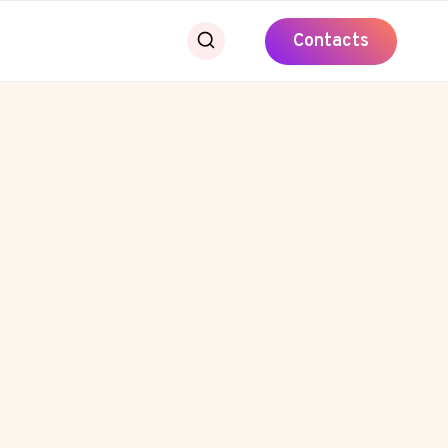
Contacts