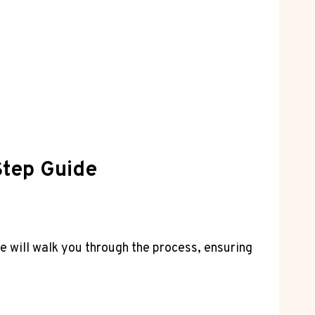
Step Guide
e will walk you through the process, ensuring