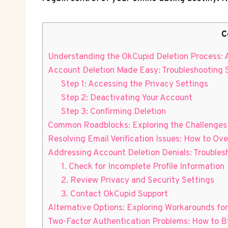
C
Understanding the OkCupid Deletion Process: 
Account Deletion Made Easy: Troubleshooting 
Step 1: Accessing the Privacy Settings
Step 2: Deactivating Your Account
Step 3: Confirming Deletion
Common Roadblocks: Exploring the Challenges
Resolving Email Verification Issues: How to O
Addressing Account Deletion Denials: Troubles
1. Check for Incomplete Profile Information
2. Review Privacy and Security Settings
3. Contact OkCupid Support
Alternative Options: Exploring Workarounds fo
Two-Factor Authentication Problems: How to B