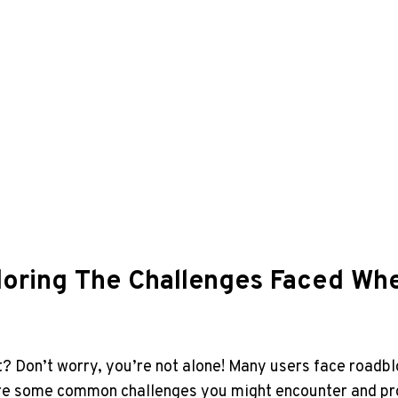
ring The Challenges Faced When
 Don’t worry, you’re not alone! Many users face roadblo
xplore some common challenges you might encounter and p