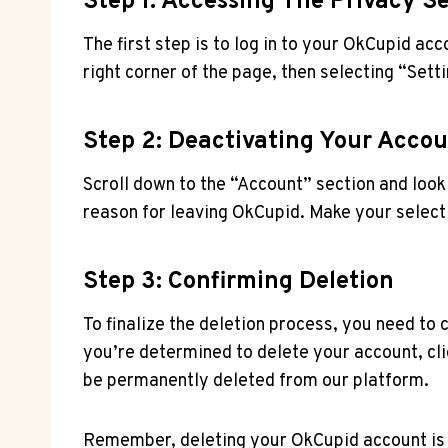
Step 1: Accessing The Privacy S
The first step is to log in to your OkCupid acc
right corner of the page, then selecting “Sett
Step 2: Deactivating Your Acco
Scroll down to the “Account” section and look 
reason for leaving OkCupid. Make your selecti
Step 3: Confirming Deletion
To finalize the deletion process, you need to
you’re determined to delete your account, cli
be permanently deleted from our platform.
Remember, deleting your OkCupid account is i