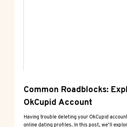
Common Roadblocks: Explo
OkCupid Account
Having trouble deleting your OkCupid account?
online dating profiles. In this post, we’ll e