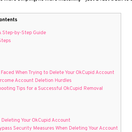
ontents
A Step-by-Step Guide
Steps
 Faced When Trying to Delete Your OkCupid Account
vercome Account Deletion Hurdles
hooting Tips for a Successful OkCupid Removal
r Deleting Your OkCupid Account
ypass Security Measures When Deleting Your Account