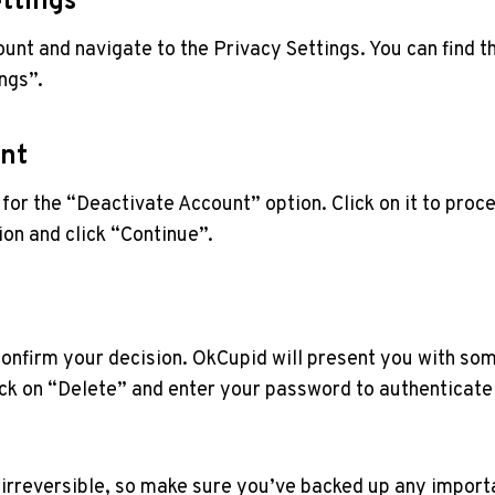
ettings
ount and navigate to the Privacy Settings. You can find th
ings”.
unt
for the “Deactivate Account” option. Click on it to proc
on and click “Continue”.
 confirm your decision. OkCupid will present you with som
ck on “Delete” and enter your password to authenticate t
rreversible, so make sure you’ve backed up any importa