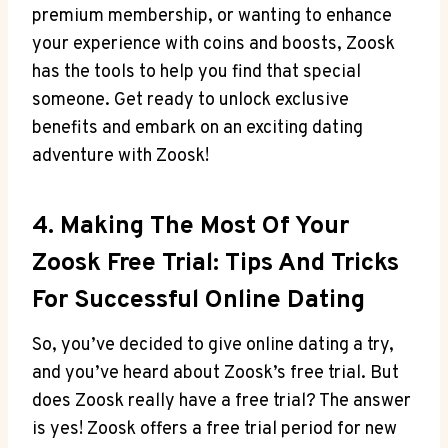
premium membership, or wanting to enhance
your experience with coins and boosts, Zoosk
has the tools to help you find that special
someone. Get ready to unlock exclusive
benefits and embark on an exciting dating
adventure with Zoosk!
4. Making The Most Of Your
Zoosk Free Trial: Tips And Tricks
For Successful Online Dating
So, you’ve decided to give online dating a try,
and you’ve heard about Zoosk’s free trial. But
does Zoosk really have a free trial? The answer
is yes! Zoosk offers a free trial period for new