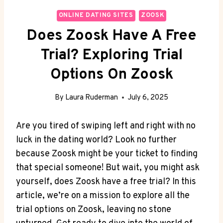
ONLINE DATING SITES
ZOOSK
Does Zoosk Have A Free
Trial? Exploring Trial
Options On Zoosk
By
Laura Ruderman
July 6, 2025
Are you tired of swiping left and right with no
luck in the dating world? Look no further
because Zoosk might be your ticket to finding
that special someone! But wait, you might ask
yourself, does Zoosk have a free trial? In this
article, we’re on a mission to explore all the
trial options on Zoosk, leaving no stone