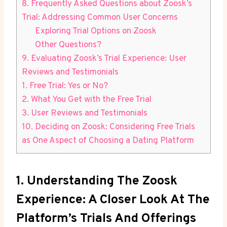
8. Frequently Asked Questions about Zoosk’s
Trial: Addressing Common User Concerns
Exploring Trial Options on Zoosk
Other Questions?
9. Evaluating Zoosk’s Trial Experience: User
Reviews and Testimonials
1. Free Trial: Yes or No?
2. What You Get with the Free Trial
3. User Reviews and Testimonials
10. Deciding on Zoosk: Considering Free Trials
as One Aspect of Choosing a Dating Platform
1. Understanding The Zoosk
Experience: A Closer Look At The
Platform’s Trials And Offerings