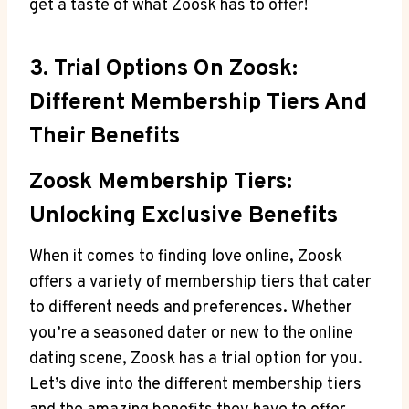
get a taste of what Zoosk has to offer!
3. Trial Options On Zoosk:
Different Membership Tiers And
Their Benefits
Zoosk Membership Tiers:
Unlocking Exclusive Benefits
When it comes to finding love online, Zoosk
offers a variety of membership tiers that cater
to different needs and preferences. Whether
you’re a seasoned dater or new to the online
dating scene, Zoosk has a trial option for you.
Let’s dive into the different membership tiers