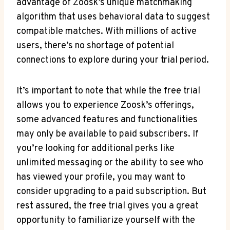
advantage of Zoosk’s unique matchmaking
algorithm that uses behavioral data to suggest
compatible matches. With millions of active
users, there’s no shortage of potential
connections to explore during your trial period.
It’s important to note that while the free trial
allows you to experience Zoosk’s offerings,
some advanced features and functionalities
may only be available to paid subscribers. If
you’re looking for additional perks like
unlimited messaging or the ability to see who
has viewed your profile, you may want to
consider upgrading to a paid subscription. But
rest assured, the free trial gives you a great
opportunity to familiarize yourself with the