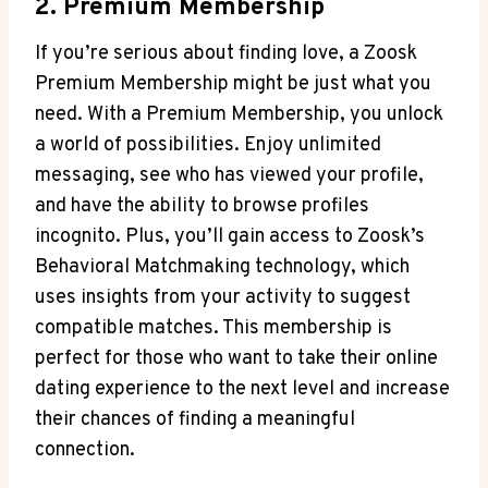
2. Premium Membership
If you’re serious about finding love, a Zoosk
Premium Membership might be just what you
need. With a Premium Membership, you unlock
a world of possibilities. Enjoy unlimited
messaging, see who has viewed your profile,
and have the ability to browse profiles
incognito. Plus, you’ll gain access to Zoosk’s
Behavioral Matchmaking technology, which
uses insights from your activity to suggest
compatible matches. This membership is
perfect for those who want to take their online
dating experience to the next level and increase
their chances of finding a meaningful
connection.