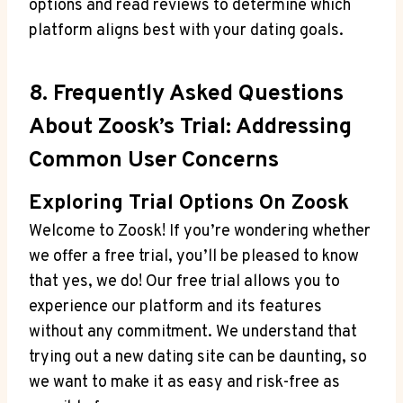
options and read reviews to determine which
platform aligns best with your dating goals.
8. Frequently Asked Questions
About Zoosk’s Trial: Addressing
Common User Concerns
Exploring Trial Options On Zoosk
Welcome to Zoosk! If you’re wondering whether
we offer a free trial, you’ll be pleased to know
that yes, we do! Our free trial allows you to
experience our platform and its features
without any commitment. We understand that
trying out a new dating site can be daunting, so
we want to make it as easy and risk-free as