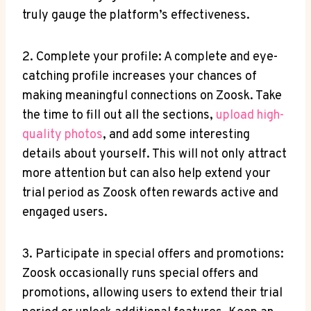
truly gauge the platform’s effectiveness.
2. Complete your profile: A complete and eye-
catching profile increases your chances of
making meaningful connections on Zoosk. Take
the time to fill out all the sections,
upload high-
quality photos
, and add some interesting
details about yourself. This will not only attract
more attention but can also help extend your
trial period as Zoosk often rewards active and
engaged users.
3. Participate in special offers and promotions:
Zoosk occasionally runs special offers and
promotions, allowing users to extend their trial