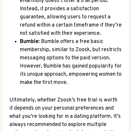
eHarmony doesn’t offer a trial period.
Instead, it provides a satisfaction
guarantee, allowing users to request a
refund within a certain timeframe if they’re
not satisfied with their experience.
Bumble:
Bumble offers a free basic
membership, similar to Zoosk, but restricts
messaging options to the paid version.
However, Bumble has gained popularity for
its unique approach, empowering women to
make the first move.
Ultimately, whether Zoosk’s free trial is worth
it depends on your personal preferences and
what you’re looking for in a dating platform. It’s
always recommended to explore multiple