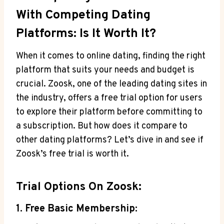
With Competing Dating
Platforms: Is It Worth It?
When it comes to online dating, finding the right
platform that suits your needs and budget is
crucial. Zoosk, one of the leading dating sites in
the industry, offers a free trial option for users
to explore their platform before committing to
a subscription. But how does it compare to
other dating platforms? Let’s dive in and see if
Zoosk’s free trial is worth it.
Trial Options On Zoosk:
1. Free Basic Membership: