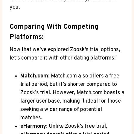
you.
Comparing With Competing
Platforms:
Now that we’ve explored Zoosk’s trial options,
let’s compare it with other dating platforms:
Match.com:
Match.com also offers a free
trial period, but it’s shorter compared to
Zoosk’s trial. However, Match.com boasts a
larger user base, making it ideal for those
seeking a wider range of potential
matches.
eHarmony:
Unlike Zoosk’s free trial,