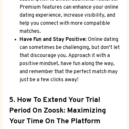
Premium features can enhance your online
dating experience, increase visibility, and
help you connect with more compatible
matches.
Have Fun and Stay Positive:
Online dating
can sometimes be challenging, but don’t let
that discourage you. Approach it with a
positive mindset, have fun along the way,
and remember that the perfect match may
just be a few clicks away!
5. How To Extend Your Trial
Period On Zoosk: Maximizing
Your Time On The Platform