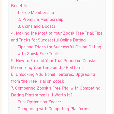
Benefits
1. Free Membership
2. Premium Membership
3. Coins and Boosts
4. Making the Most of Your Zoosk Free Trial: Tips
and Tricks for Successful Online Dating
Tips and Tricks for Successful Online Dating
with Zoosk Free Trial:
5. How to Extend Your Trial Period on Zoosk:
Maximizing Your Time on the Platform
6. Unlocking Additional Features: Upgrading
from the Free Trial on Zoosk
7. Comparing Zoosk’s Free Trial with Competing
Dating Platforms: Is It Worth It?
Trial Options on Zoosk:
Comparing with Competing Platforms: