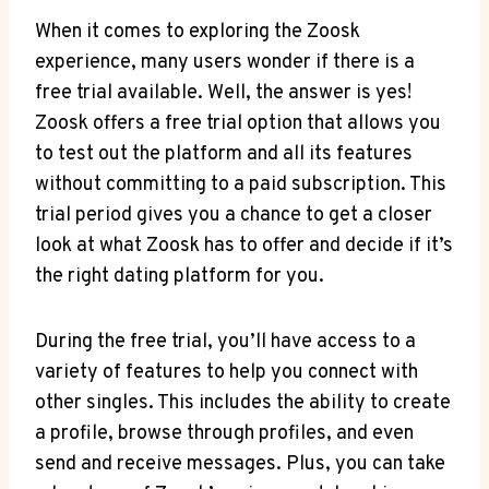
When it comes to exploring the Zoosk
experience, many users wonder if there is a
free trial available. Well, the answer is yes!
Zoosk offers a free trial option that allows you
to test out the platform and all its features
without committing to a paid subscription. This
trial period gives you a chance to get a closer
look at what Zoosk has to offer and decide if it’s
the right dating platform for you.
During the free trial, you’ll have access to a
variety of features to help you connect with
other singles. This includes the ability to create
a profile, browse through profiles, and even
send and receive messages. Plus, you can take