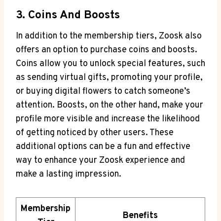
3. Coins And Boosts
In addition to the membership tiers, Zoosk also
offers an option to purchase coins and boosts.
Coins allow you to unlock special features, such
as sending virtual gifts, promoting your profile,
or buying digital flowers to catch someone’s
attention. Boosts, on the other hand, make your
profile more visible and increase the likelihood
of getting noticed by other users. These
additional options can be a fun and effective
way to enhance your Zoosk experience and
make a lasting impression.
Membership
Benefits