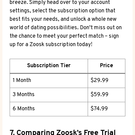
breeze. Simply head over to your account
settings, select the subscription option that
best fits your needs, and unlock a whole new
world of dating possibilities. Don’t miss out on
the chance to meet your perfect match – sign
up for a Zoosk subscription today!
Subscription Tier
Price
1 Month
$29.99
3 Months
$59.99
6 Months
$74.99
7. Comparing Zoosk’s Free Trial