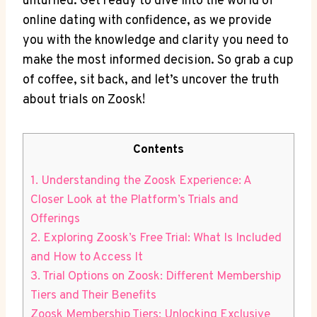
unturned. Get ready to dive into the world of
online dating with confidence, as we provide
you with the knowledge and clarity you need to
make the most informed decision. So grab a cup
of coffee, sit back, and let’s uncover the truth
about trials on Zoosk!
Contents
1. Understanding the Zoosk Experience: A
Closer Look at the Platform’s Trials and
Offerings
2. Exploring Zoosk’s Free Trial: What Is Included
and How to Access It
3. Trial Options on Zoosk: Different Membership
Tiers and Their Benefits
Zoosk Membership Tiers: Unlocking Exclusive