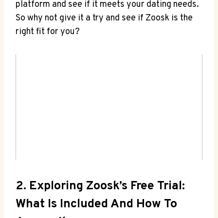
platform and see if it meets your dating needs.
So why not give it a try and see if Zoosk is the
right fit for you?
2. Exploring Zoosk’s Free Trial:
What Is Included And How To