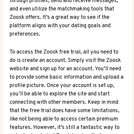
through profiles, send and receive messages,
and even utilize the matchmaking tools that
Zoosk offers. It’s a great way to see if the
platform aligns with your dating goals and
preferences.
To access the Zoosk free trial, all you need to
do is create an account. Simply visit the Zoosk
website and sign up for an account. You’ll need
to provide some basic information and upload a
profile picture. Once your account is set up,
you’ll be able to explore the site and start
connecting with other members. Keep in mind
that the free trial does have some limitations,
like not being able to access certain premium
features. However, it’s still a fantastic way to