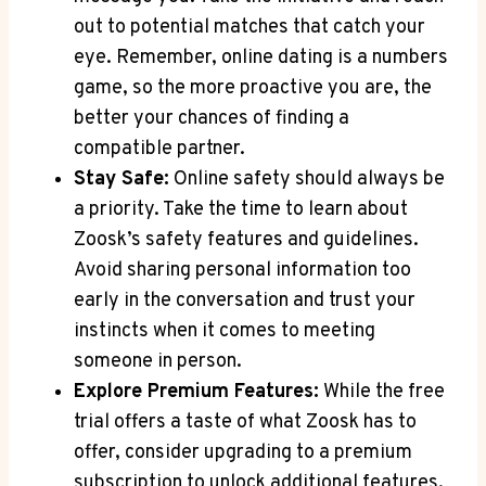
out to potential matches that catch your
eye. Remember, online dating is a numbers
game, so the more proactive you are, the
better your chances of finding a
compatible partner.
Stay Safe:
Online safety should always be
a priority. Take the time to learn about
Zoosk’s safety features and guidelines.
Avoid sharing personal information too
early in the conversation and trust your
instincts when it comes to meeting
someone in person.
Explore Premium Features:
While the free
trial offers a taste of what Zoosk has to
offer, consider upgrading to a premium
subscription to unlock additional features.