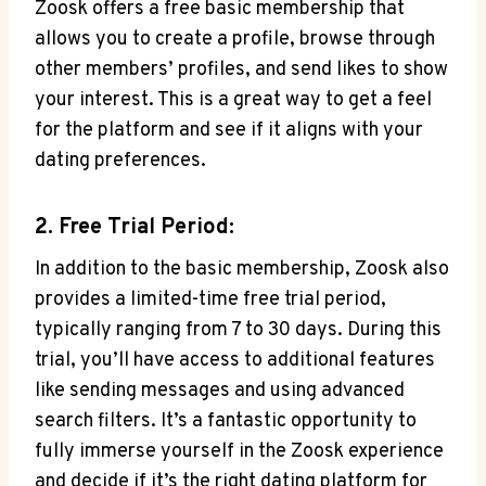
Zoosk offers a free basic membership that
allows you to create a profile, browse through
other members’ profiles, and send likes to show
your interest. This is a great way to get a feel
for the platform and see if it aligns with your
dating preferences.
2. Free Trial Period:
In addition to the basic membership, Zoosk also
provides a limited-time free trial period,
typically ranging from 7 to 30 days. During this
trial, you’ll have access to additional features
like sending messages and using advanced
search filters. It’s a fantastic opportunity to
fully immerse yourself in the Zoosk experience
and decide if it’s the right dating platform for