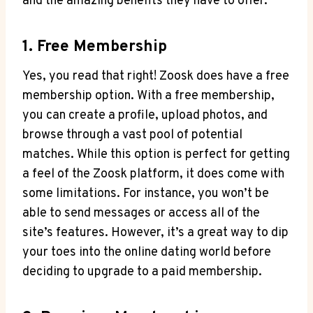
and the amazing benefits they have to offer.
1. Free Membership
Yes, you read that right! Zoosk does have a free
membership option. With a free membership,
you can create a profile, upload photos, and
browse through a vast pool of potential
matches. While this option is perfect for getting
a feel of the Zoosk platform, it does come with
some limitations. For instance, you won’t be
able to send messages or access all of the
site’s features. However, it’s a great way to dip
your toes into the online dating world before
deciding to upgrade to a paid membership.