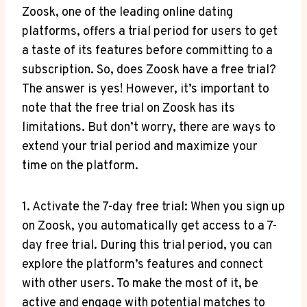
Zoosk, one of the leading online dating
platforms, offers a trial period for users to get
a taste of its features before committing to a
subscription. So, does Zoosk have a free trial?
The answer is yes! However, it’s important to
note that the free trial on Zoosk has its
limitations. But don’t worry, there are ways to
extend your trial period and maximize your
time on the platform.
1. Activate the 7-day free trial: When you sign up
on Zoosk, you automatically get access to a 7-
day free trial. During this trial period, you can
explore the platform’s features and connect
with other users. To make the most of it, be
active and engage with potential matches to