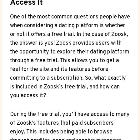
Access It
One of the most common questions people have
when considering a dating platform is whether
or not it offers a free trial. In the case of Zoosk,
the answer is yes! Zoosk provides users with
the opportunity to explore their dating platform
through a free trial. This allows you to get a
feel for the site and its features before
committing to a subscription. So, what exactly
is included in Zoosk’s free trial, and how can
you access it?
During the free trial, you’ll have access to many
of Zoosk’s features that paid subscribers
enjoy. This includes being able to browse