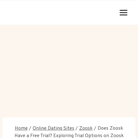
Skip
to
content
Home
/
Online Dating Sites
/
Zoosk
/
Does Zoosk
Have a Free Trial? Exploring Trial Options on Zoosk