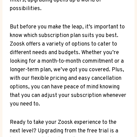
filters, upgrading opens up a world of
possibilities.
But before you make the leap, it’s important to
know which subscription plan suits you best.
Zoosk offers a variety of options to cater to
different needs and budgets. Whether you’re
looking for a month-to-month commitment or a
longer-term plan, we’ve got you covered. Plus,
with our flexible pricing and easy cancellation
options, you can have peace of mind knowing
that you can adjust your subscription whenever
you need to.
Ready to take your Zoosk experience to the
next level? Upgrading from the free trial is a