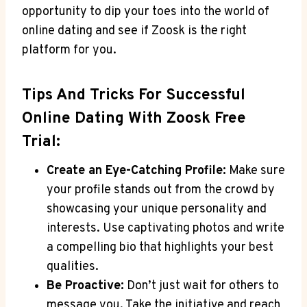
opportunity to dip your toes into the world of
online dating and see if Zoosk is the right
platform for you.
Tips And Tricks For Successful
Online Dating With Zoosk Free
Trial:
Create an Eye-Catching Profile:
Make sure
your profile stands out from the crowd by
showcasing your unique personality and
interests. Use captivating photos and write
a compelling bio that highlights your best
qualities.
Be Proactive:
Don’t just wait for others to
message you. Take the initiative and reach