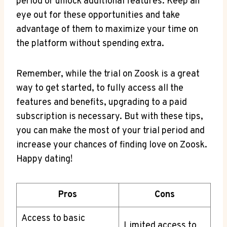
period or unlock additional features. Keep an
eye out for these opportunities and take
advantage of them to maximize your time on
the platform without spending extra.
Remember, while the trial on Zoosk is a great
way to get started, to fully access all the
features and benefits, upgrading to a paid
subscription is necessary. But with these tips,
you can make the most of your trial period and
increase your chances of finding love on Zoosk.
Happy dating!
Pros
Cons
Access to basic
Limited access to