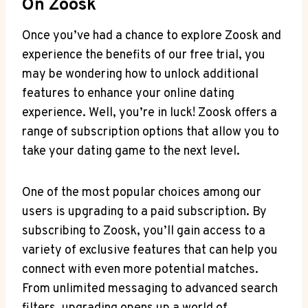
On Zoosk
Once you’ve had a chance to explore Zoosk and
experience the benefits of our free trial, you
may be wondering how to unlock additional
features to enhance your online dating
experience. Well, you’re in luck! Zoosk offers a
range of subscription options that allow you to
take your dating game to the next level.
One of the most popular choices among our
users is upgrading to a paid subscription. By
subscribing to Zoosk, you’ll gain access to a
variety of exclusive features that can help you
connect with even more potential matches.
From unlimited messaging to advanced search