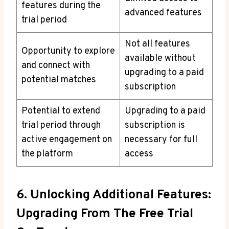
features during the
advanced features
trial period
Not all features
Opportunity to explore
available without
and connect with
upgrading to a paid
potential matches
subscription
Potential to extend
Upgrading to a paid
trial period through
subscription is
active engagement on
necessary for full
the platform
access
6. Unlocking Additional Features:
Upgrading From The Free Trial