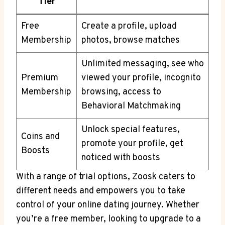
Tier
Free
Create a profile, upload
Membership
photos, browse matches
Unlimited messaging, see who
Premium
viewed your profile, incognito
Membership
browsing, access to
Behavioral Matchmaking
Unlock special features,
Coins and
promote your profile, get
Boosts
noticed with boosts
With a range of trial options, Zoosk caters to
different needs and empowers you to take
control of your online dating journey. Whether
you’re a free member, looking to upgrade to a