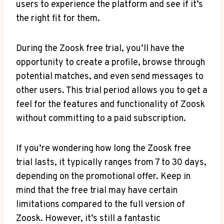
users to experience the platform and see if it’s
the right fit for them.
During the Zoosk free trial, you’ll have the
opportunity to create a profile, browse through
potential matches, and even send messages to
other users. This trial period allows you to get a
feel for the features and functionality of Zoosk
without committing to a paid subscription.
If you’re wondering how long the Zoosk free
trial lasts, it typically ranges from 7 to 30 days,
depending on the promotional offer. Keep in
mind that the free trial may have certain
limitations compared to the full version of
Zoosk. However, it’s still a fantastic