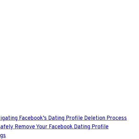
avigating Facebook’s Dating Profile Deletion Process
 Safely Remove Your Facebook Dating Profile
ngs