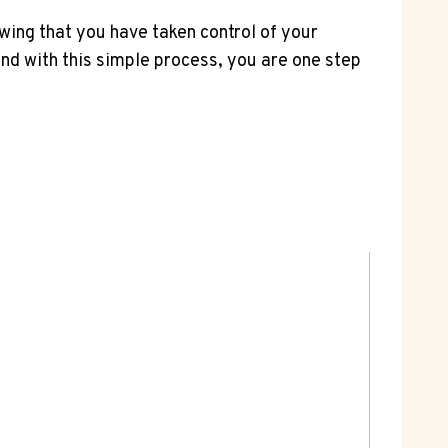
ing that you have taken control of your
and with this simple process, you are one step