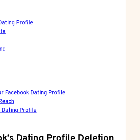
ating Profile
ata
ind
ur Facebook Dating Profile
 Reach
 Dating Profile
k’s Dating Profile Deletion