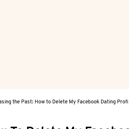
asing the Past: How to Delete My Facebook Dating Profi