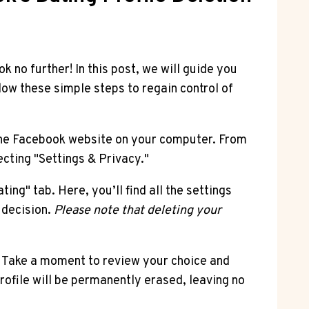
 no further! In this post, we will guide you
low these simple steps to regain control of
 the Facebook website on your computer. From
ecting "Settings & Privacy."
ing" tab. Here, you’ll find all the settings
r decision.
Please note that deleting your
n. Take a moment to review your choice and
ofile will be permanently erased, leaving no