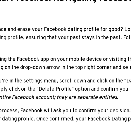
nce and erase your Facebook dating profile for good? Look
g profile, ensuring that your past stays in the past. Fol
ing the Facebook app on your mobile device or visiting
ng on the drop-down arrow in the top right corner and sel
e in the settings menu, scroll down and click on the "Dat
imply click on the "Delete Profile" option and confirm you
ntire Facebook account; they are separate entities.
n process, Facebook will ask you to confirm your decisio
 dating profile. Once confirmed, your Facebook Dating pr