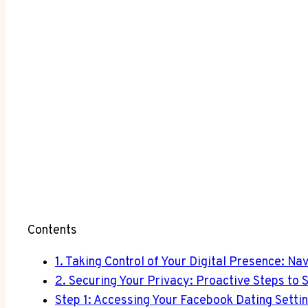
Contents
1. Taking Control of Your Digital Presence: N
2. Securing Your Privacy: Proactive Steps to
Step 1: Accessing Your Facebook Dating Setti