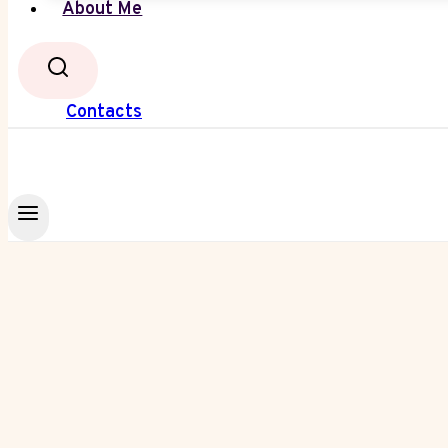
About Me
Contacts