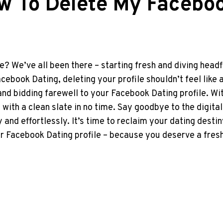
w To Delete My Faceboo
e? We’ve all been there – starting fresh and diving headfi
Facebook Dating, deleting your profile shouldn’t feel like
and bidding farewell to your Facebook Dating profile. W
ht with a clean slate in no time. Say goodbye to the digit
y and effortlessly. It’s time to reclaim your dating des
your Facebook Dating profile – because you deserve a fres