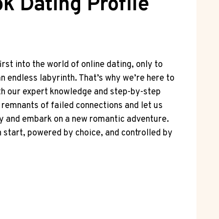
k Dating Profile
rst into the world of online dating, only to
 an endless labyrinth. That’s why we’re here to
ith our expert knowledge and step-by-step
al remnants of failed connections and let us
tiny and embark on a new romantic adventure.
h start, powered by choice, and controlled by