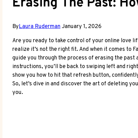
Erasing The Past: Ho
By
Laura Ruderman
January 1, 2026
Are you ready to take control of your online love lif
realize it’s not the right fit. And when it comes to 
guide you through the process of erasing the past 
instructions, you’ll be back to swiping left and rig
show you how to hit that refresh button, confidentl
So, let’s dive in and discover the art of deleting 
you.