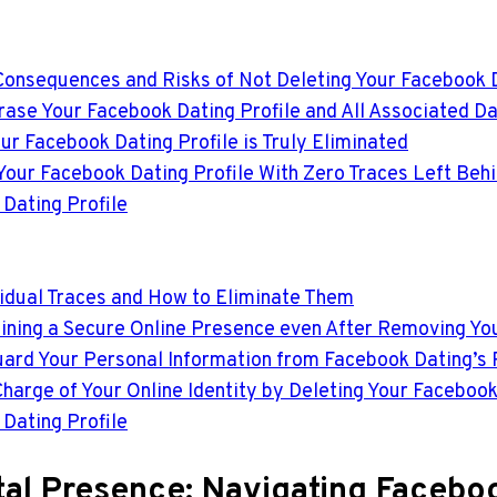
Consequences and Risks of Not Deleting Your Facebook D
rase Your Facebook Dating Profile and All Associated D
ur Facebook Dating Profile is Truly Eliminated
 Your Facebook Dating Profile With Zero Traces Left Beh
Dating Profile
sidual Traces and How to Eliminate Them
aining a Secure Online Presence even After Removing Yo
eguard Your Personal Information from Facebook Dating’s
harge of Your Online Identity by Deleting Your Facebook
Dating Profile
ital Presence: Navigating Faceboo