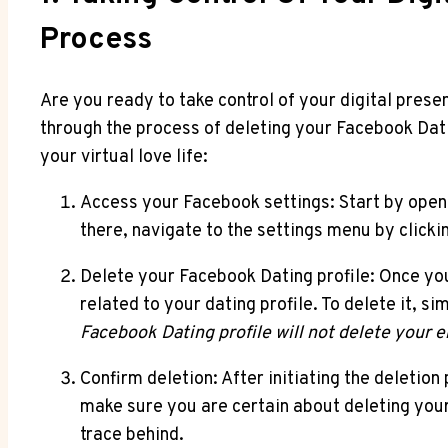
Process
Are you ready to take control of your digital prese
through the process of deleting your Facebook Datin
your virtual love life:
Access your Facebook settings: Start by open
there, navigate to the settings menu by clicki
Delete your Facebook Dating profile: Once you’r
related to your dating profile. To delete it, s
Facebook Dating profile will not delete your e
Confirm deletion: After initiating the deletio
make sure you are certain about deleting your
trace behind.