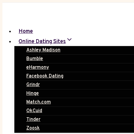
Skip
to
content
Home
Online Dating Sites
Ashley Madison
Bumble
eHarmony
Facebook Dating
Grindr
Hinge
Match.com
OkCuid
Tinder
Zoosk