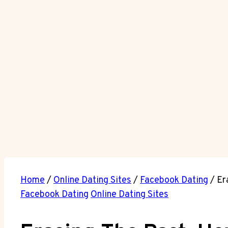
Home
/
Online Dating Sites
/
Facebook Dating
/
Er
Facebook Dating
Online Dating Sites