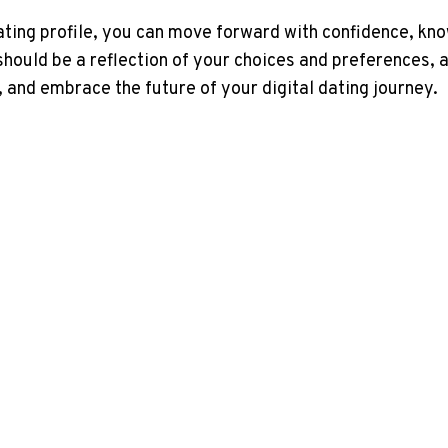
ing profile, you can move forward with confidence, know
should be a reflection of your choices and preferences, 
, and embrace the future of your digital dating journey.