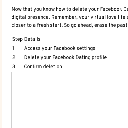
Now that you know how to delete your Facebook Dat
digital presence. Remember, your virtual love life 
closer to a fresh start. So go ahead, erase the past
Step
Details
1
Access your Facebook settings
2
Delete your Facebook Dating profile
3
Confirm deletion