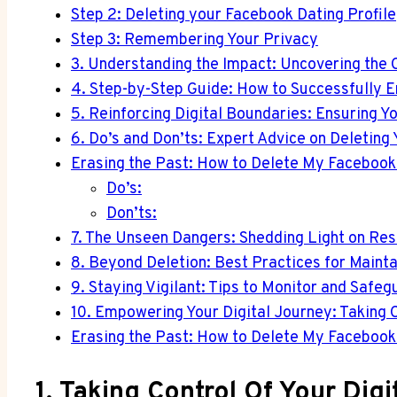
Step 2: Deleting your Facebook Dating Profile
Step 3: Remembering Your Privacy
3. Understanding the Impact: Uncovering the 
4. Step-by-Step Guide: How to Successfully E
5. Reinforcing Digital Boundaries: Ensuring Yo
6. Do’s and Don’ts: Expert Advice on Deleting
Erasing the Past: How to Delete My Facebook 
Do’s:
Don’ts:
7. The Unseen Dangers: Shedding Light on Re
8. Beyond Deletion: Best Practices for Maint
9. Staying Vigilant: Tips to Monitor and Saf
10. Empowering Your Digital Journey: Taking C
Erasing the Past: How to Delete My Facebook 
1. Taking Control Of Your Dig