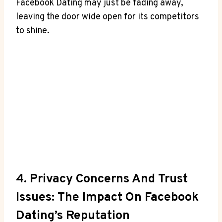
Facebook Dating may just be fading away,
leaving the door wide open for its competitors
to shine.
4. Privacy Concerns And Trust
Issues: The Impact On Facebook
Dating’s Reputation