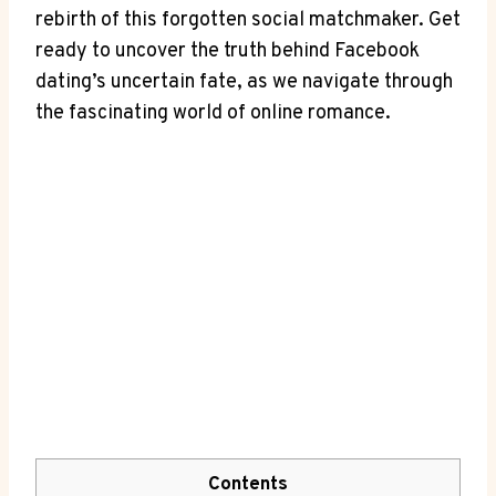
rebirth of this forgotten social matchmaker. Get
ready to uncover the truth behind Facebook
dating’s uncertain fate, as we navigate through
the fascinating world of online romance.
Contents