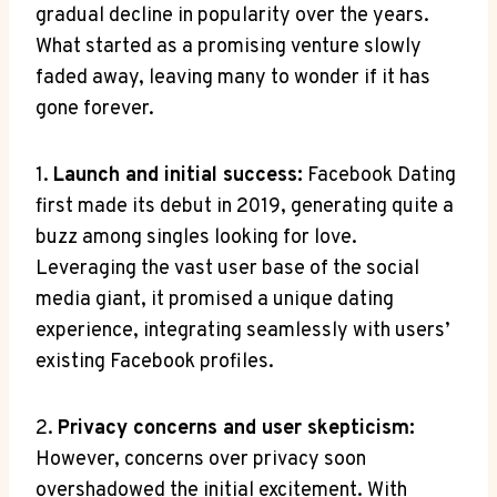
gradual decline in popularity over the years.
What started as a promising venture slowly
faded away, leaving many to wonder if it has
gone forever.
1.
Launch and initial success:
Facebook Dating
first made its debut in 2019, generating quite a
buzz among singles looking for love.
Leveraging the vast user base of the social
media giant, it promised a unique dating
experience, integrating seamlessly with users’
existing Facebook profiles.
2.
Privacy concerns and user skepticism:
However, concerns over privacy soon
overshadowed the initial excitement. With