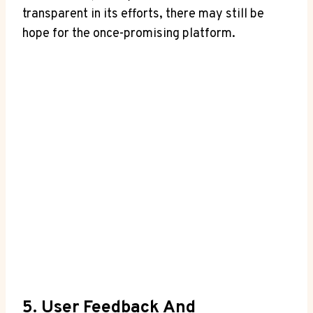
transparent in its efforts, there may still be
hope for the once-promising platform.
5. User Feedback And