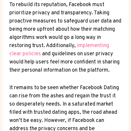
To rebuild its reputation, Facebook must
prioritize privacy and transparency. Taking
proactive measures to safeguard user data and
being more upfront about how their matching
algorithms work would go a long way in
restoring trust. Additionally,
implementing
clear policies
and guidelines on user privacy
would help users feel more confident in sharing
their personal information on the platform.
It remains to be seen whether Facebook Dating
can rise from the ashes and regain the trust it
so desperately needs. In a saturated market
filled with trusted dating apps, the road ahead
won’t be easy. However, if Facebook can
address the privacy concerns and be