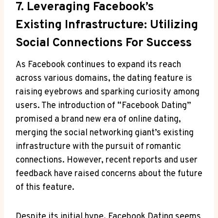
7. Leveraging Facebook’s
Existing Infrastructure: Utilizing
Social Connections For Success
As Facebook continues to expand its reach
across various domains, the dating feature is
raising eyebrows and sparking curiosity among
users. The introduction of “Facebook Dating”
promised a brand new era of online dating,
merging the social networking giant’s existing
infrastructure with the pursuit of romantic
connections. However, recent reports and user
feedback have raised concerns about the future
of this feature.
Despite its initial hype, Facebook Dating seems