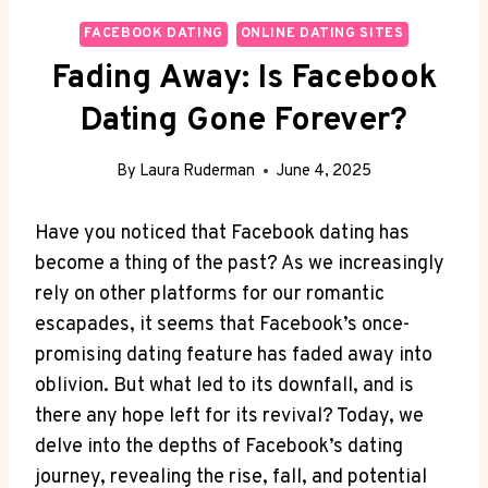
FACEBOOK DATING
ONLINE DATING SITES
Fading Away: Is Facebook
Dating Gone Forever?
By
Laura Ruderman
June 4, 2025
Have you noticed that Facebook dating has
become a thing of the past? As we increasingly
rely on other platforms for our romantic
escapades, it seems that Facebook’s once-
promising dating feature has faded away into
oblivion. But what led to its downfall, and is
there any hope left for its revival? Today, we
delve into the depths of Facebook’s dating
journey, revealing the rise, fall, and potential