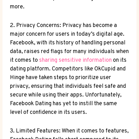
more.
2. Privacy Concerns: Privacy has become a
major concern for users in today’s digital age.
Facebook, with its history of handling personal
data, raises red flags for many individuals when
it comes to
sharing sensitive information
on its
dating platform. Competitors like OkCupid and
Hinge have taken steps to prioritize user
privacy, ensuring that individuals feel safe and
secure while using their apps. Unfortunately,
Facebook Dating has yet to instill the same
level of confidence in its users.
3. Limited Features: When it comes to features,