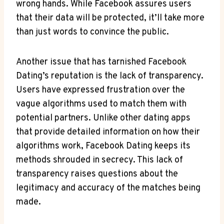
wrong hands. While Facebook assures users
that their data will be protected, it’ll take more
than just words to convince the public.
Another issue that has tarnished Facebook
Dating’s reputation is the lack of transparency.
Users have expressed frustration over the
vague algorithms used to match them with
potential partners. Unlike other dating apps
that provide detailed information on how their
algorithms work, Facebook Dating keeps its
methods shrouded in secrecy. This lack of
transparency raises questions about the
legitimacy and accuracy of the matches being
made.