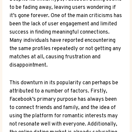
to be fading away, leaving users wondering if
it’s gone forever. One of the main criticisms has
been the lack of user engagement and limited
success in finding meaningful connections.
Many individuals have reported encountering
the same profiles repeatedly or not getting any
matches at all, causing frustration and
disappointment.
This downturn in its popularity can perhaps be
attributed to a number of factors. Firstly,
Facebook’s primary purpose has always been
to connect friends and family, and the idea of
using the platform for romantic interests may
not resonate well with everyone. Additionally,