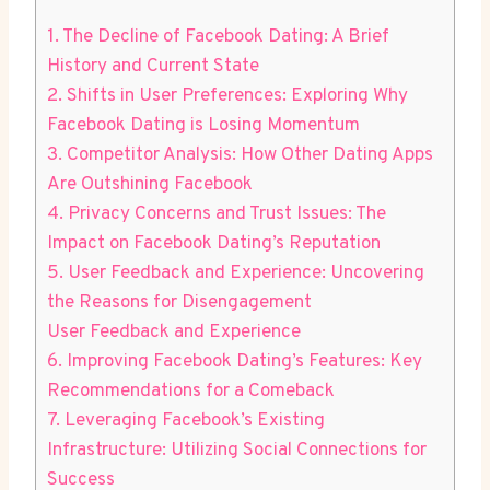
1. The Decline of Facebook Dating: A Brief
History and Current State
2. Shifts in User Preferences: Exploring Why
Facebook Dating is Losing Momentum
3. Competitor Analysis: How Other Dating Apps
Are Outshining Facebook
4. Privacy Concerns and Trust Issues: The
Impact on Facebook Dating’s Reputation
5. User Feedback and Experience: Uncovering
the Reasons for Disengagement
User Feedback and Experience
6. Improving Facebook Dating’s Features: Key
Recommendations for a Comeback
7. Leveraging Facebook’s Existing
Infrastructure: Utilizing Social Connections for
Success