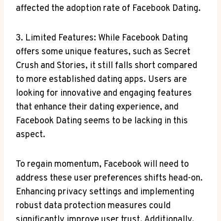
affected the adoption rate of Facebook Dating.
3. Limited Features: While Facebook Dating
offers some unique features, such as Secret
Crush and Stories, it still falls short compared
to more established dating apps. Users are
looking for innovative and engaging features
that enhance their dating experience, and
Facebook Dating seems to be lacking in this
aspect.
To regain momentum, Facebook will need to
address these user preferences shifts head-on.
Enhancing privacy settings and implementing
robust data protection measures could
significantly improve user trust. Additionally,