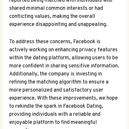
reported being matched with individuals who
shared minimal common interests or had
conflicting values, making the overall
experience disappointing and unappealing.
To address these concerns, Facebook is
actively working on enhancing privacy features
within the dating platform, allowing users to be
more confident in sharing sensitive information.
Additionally, the company is investing in
refining the matching algorithm to ensure a
more personalized and satisfactory user
experience. With these improvements, we hope
to rekindle the spark in Facebook Dating,
providing individuals with a reliable and
enjoyable platform to find meaningful