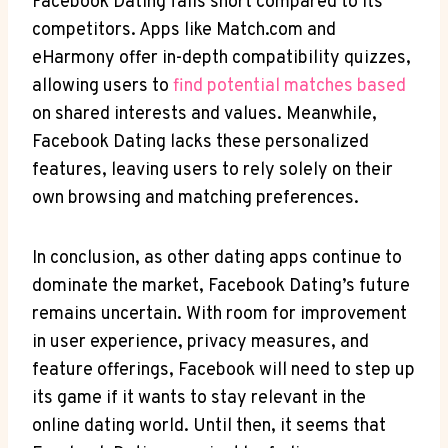
Facebook Dating falls short compared to its
competitors. Apps like Match.com and
eHarmony offer in-depth compatibility quizzes,
allowing users to
find potential matches based
on shared interests and values. Meanwhile,
Facebook Dating lacks these personalized
features, leaving users to rely solely on their
own browsing and matching preferences.
In conclusion, as other dating apps continue to
dominate the market, Facebook Dating’s future
remains uncertain. With room for improvement
in user experience, privacy measures, and
feature offerings, Facebook will need to step up
its game if it wants to stay relevant in the
online dating world. Until then, it seems that