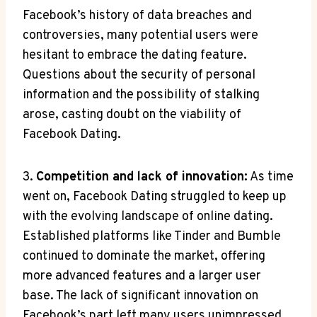
Facebook’s history of data breaches and
controversies, many potential users were
hesitant to embrace the dating feature.
Questions about the security of personal
information and the possibility of stalking
arose, casting doubt on the viability of
Facebook Dating.
3.
Competition and lack of innovation:
As time
went on, Facebook Dating struggled to keep up
with the evolving landscape of online dating.
Established platforms like Tinder and Bumble
continued to dominate the market, offering
more advanced features and a larger user
base. The lack of significant innovation on
Facebook’s part left many users unimpressed,