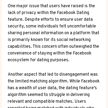
One major issue that users have raised is the
lack of privacy within the Facebook Dating
feature. Despite efforts to ensure user data
security, some individuals felt uncomfortable
sharing personal information on a platform that
is primarily known for its social networking
capabilities. This concern often outweighed the
convenience of staying within the Facebook
ecosystem for dating purposes.
Another aspect that led to disengagement was
the limited matching algorithm. While Facebook
has a wealth of user data, the dating feature’s
algorithm seemed to struggle in delivering
relevant and compatible matches. Users