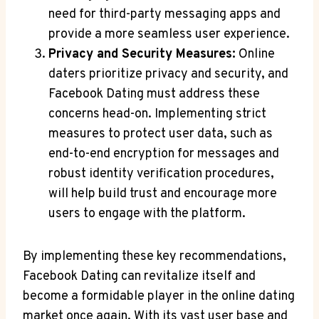
need for third-party messaging apps and
provide a more seamless user experience.
Privacy and Security Measures:
Online
daters prioritize privacy and security, and
Facebook Dating must address these
concerns head-on. Implementing strict
measures to protect user data, such as
end-to-end encryption for messages and
robust identity verification procedures,
will help build trust and encourage more
users to engage with the platform.
By implementing these key recommendations,
Facebook Dating can revitalize itself and
become a formidable player in the online dating
market once again. With its vast user base and