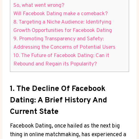
So, what went wrong?
Will Facebook Dating make a comeback?
8. Targeting a Niche Audience: Identifying
Growth Opportunities for Facebook Dating
9. Promoting Transparency and Safety:
Addressing the Concerns of Potential Users
10. The Future of Facebook Dating: Can it
Rebound and Regain its Popularity?
1. The Decline Of Facebook
Dating: A Brief History And
Current State
Facebook Dating, once hailed as the next big
thing in online matchmaking, has experienced a