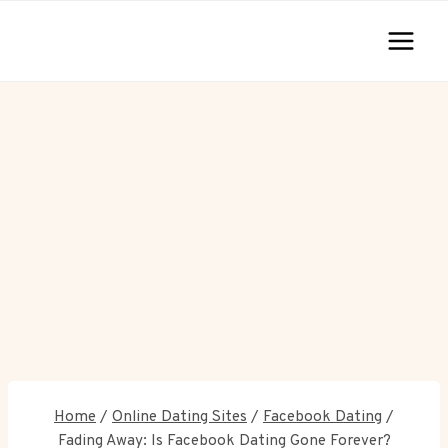
Skip
to
content
Home
/
Online Dating Sites
/
Facebook Dating
/
Fading Away: Is Facebook Dating Gone Forever?