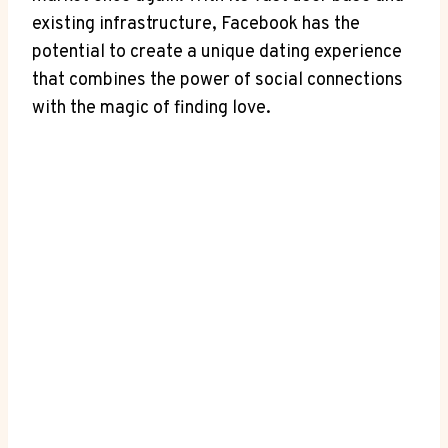
existing infrastructure, Facebook has the
potential to create a unique dating experience
that combines the power of social connections
with the magic of finding love.