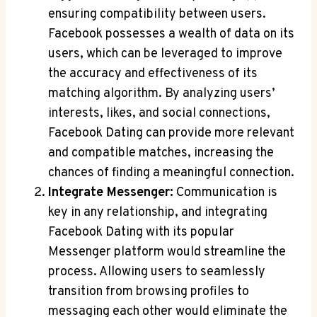
ensuring compatibility between users.
Facebook possesses a wealth of data on its
users, which can be leveraged to improve
the accuracy and effectiveness of its
matching algorithm. By analyzing users’
interests, likes, and social connections,
Facebook Dating can provide more relevant
and compatible matches, increasing the
chances of finding a meaningful connection.
Integrate Messenger:
Communication is
key in any relationship, and integrating
Facebook Dating with its popular
Messenger platform would streamline the
process. Allowing users to seamlessly
transition from browsing profiles to
messaging each other would eliminate the