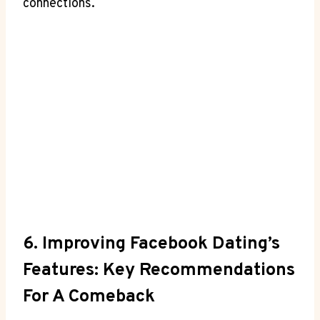
connections.
6. Improving Facebook Dating’s
Features: Key Recommendations
For A Comeback