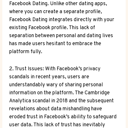
Facebook Dating. Unlike other dating apps,
where you can create a separate profile,
Facebook Dating integrates directly with your
existing Facebook profile. This lack of
separation between personal and dating lives
has made users hesitant to embrace the
platform fully.
2. Trust Issues: With Facebook’s privacy
scandals in recent years, users are
understandably wary of sharing personal
information on the platform. The Cambridge
Analytica scandal in 2018 and the subsequent
revelations about data mishandling have
eroded trust in Facebook’s ability to safeguard
user data. This lack of trust has inevitably