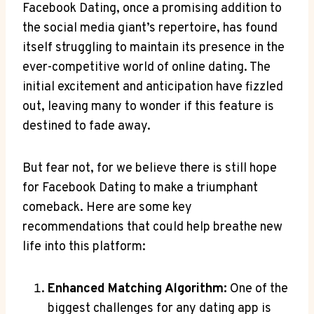
Facebook Dating, once a promising addition to
the social media giant’s repertoire, has found
itself struggling to maintain its presence in the
ever-competitive world of online dating. The
initial excitement and anticipation have fizzled
out, leaving many to wonder if this feature is
destined to fade away.
But fear not, for we believe there is still hope
for Facebook Dating to make a triumphant
comeback. Here are some key
recommendations that could help breathe new
life into this platform:
Enhanced Matching Algorithm:
One of the
biggest challenges for any dating app is