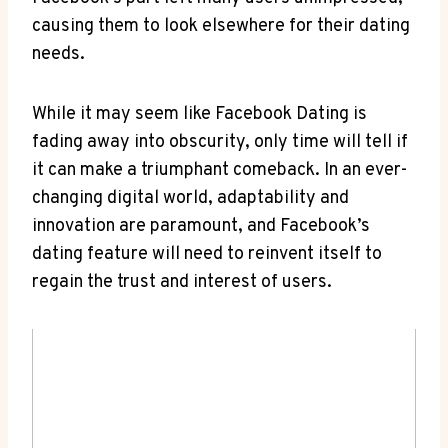
causing them to look elsewhere for their dating
needs.
While it may seem like Facebook Dating is
fading away into obscurity, only time will tell if
it can make a triumphant comeback. In an ever-
changing digital world, adaptability and
innovation are paramount, and Facebook’s
dating feature will need to reinvent itself to
regain the trust and interest of users.