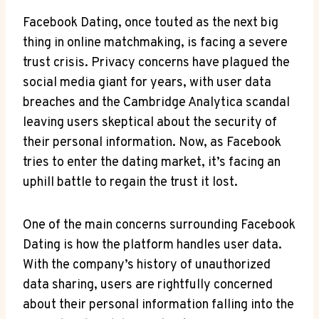
Facebook Dating, once touted as the next big
thing in online matchmaking, is facing a severe
trust crisis. Privacy concerns have plagued the
social media giant for years, with user data
breaches and the Cambridge Analytica scandal
leaving users skeptical about the security of
their personal information. Now, as Facebook
tries to enter the dating market, it’s facing an
uphill battle to regain the trust it lost.
One of the main concerns surrounding Facebook
Dating is how the platform handles user data.
With the company’s history of unauthorized
data sharing, users are rightfully concerned
about their personal information falling into the