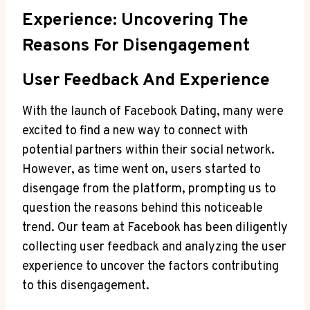
Experience: Uncovering The
Reasons For Disengagement
User Feedback And Experience
With the launch of Facebook Dating, many were
excited to find a new way to connect with
potential partners within their social network.
However, as time went on, users started to
disengage from the platform, prompting us to
question the reasons behind this noticeable
trend. Our team at Facebook has been diligently
collecting user feedback and analyzing the user
experience to uncover the factors contributing
to this disengagement.