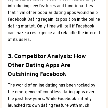
introducing new features and functionalities
that rival other popular dating apps would help
Facebook Dating regain its position in the online
dating market. Only time will tell if Facebook
can make a resurgence and rekindle the interest
of its users.
3. Competitor Analysis: How
Other Dating Apps Are
Outshining Facebook
The world of online dating has been rocked by
the emergence of countless dating apps over
the past few years. While Facebook initially
launched its own dating feature with much