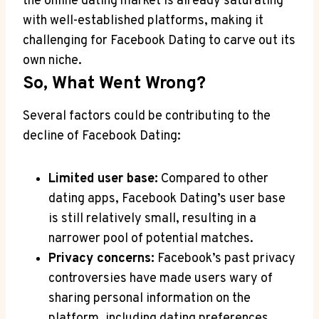
the online dating market is already saturating
with well-established platforms, making it
challenging for Facebook Dating to carve out its
own niche.
So, What Went Wrong?
Several factors could be contributing to the
decline of Facebook Dating:
Limited user base:
Compared to other
dating apps, Facebook Dating’s user base
is still relatively small, resulting in a
narrower pool of potential matches.
Privacy concerns:
Facebook’s past privacy
controversies have made users wary of
sharing personal information on the
platform, including dating preferences.