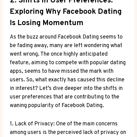
2. Shifts In User Preferences:
Exploring Why Facebook Dating
Is Losing Momentum
As the buzz around Facebook Dating seems to
be fading away, many are left wondering what
went wrong. The once highly anticipated
feature, aiming to compete with popular dating
apps, seems to have missed the mark with
users. So, what exactly has caused this decline
in interest? Let’s dive deeper into the shifts in
user preferences that are contributing to the
waning popularity of Facebook Dating.
1. Lack of Privacy: One of the main concerns
among users is the perceived lack of privacy on