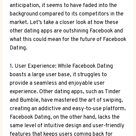
anticipation, it seems to have faded into the
background compared to its competitors in the
market. Let’s take a closer look at how these
other dating apps are outshining Facebook and
what this could mean for the future of Facebook
Dating.
1. User Experience: While Facebook Dating
boasts a large user base, it struggles to
provide a seamless and enjoyable user
experience. Other dating apps, such as Tinder
and Bumble, have mastered the art of swiping,
creating an addictive and easy-to-use platform.
Facebook Dating, on the other hand, lacks the
same level of intuitive design and user-friendly
features that keeps users coming back for