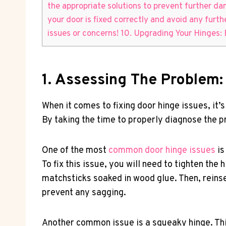
the appropriate solutions to prevent further da
your door is fixed correctly and avoid any furt
issues or concerns! 10. Upgrading Your Hinges:
1. Assessing The Problem
When it comes to fixing door hinge issues, it
By taking the time to properly diagnose the pr
One of the most
common door hinge issues
is
To fix this issue, you will need to tighten th
matchsticks soaked in wood glue. Then, reinse
prevent any sagging.
Another common issue is a squeaky hinge. This