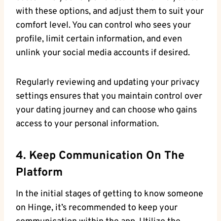
with these options, and adjust them to suit your
comfort level. You can control who sees your
profile, limit certain information, and even
unlink your social media accounts if desired.
Regularly reviewing and updating your privacy
settings ensures that you maintain control over
your dating journey and can choose who gains
access to your personal information.
4. Keep Communication On The
Platform
In the initial stages of getting to know someone
on Hinge, it’s recommended to keep your