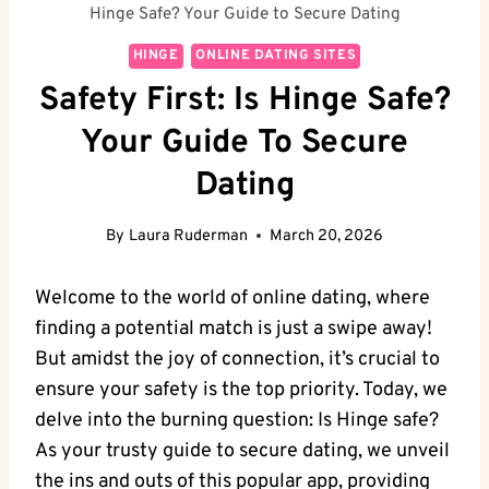
Hinge Safe? Your Guide to Secure Dating
HINGE
ONLINE DATING SITES
Safety First: Is Hinge Safe?
Your Guide To Secure
Dating
By
Laura Ruderman
March 20, 2026
Welcome to the world of online dating, where
finding a potential match is just a swipe away!
But amidst the joy of connection, it’s crucial to
ensure your safety is the top priority. Today, we
delve into the burning question: Is Hinge safe?
As your trusty guide to secure dating, we unveil
the ins and outs of this popular app, providing