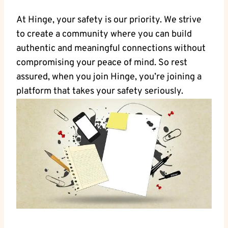
At Hinge, your safety is our priority. We strive
to create a community where you can build
authentic and meaningful connections without
compromising your peace of mind. So rest
assured, when you join Hinge, you’re joining a
platform that takes your safety seriously.