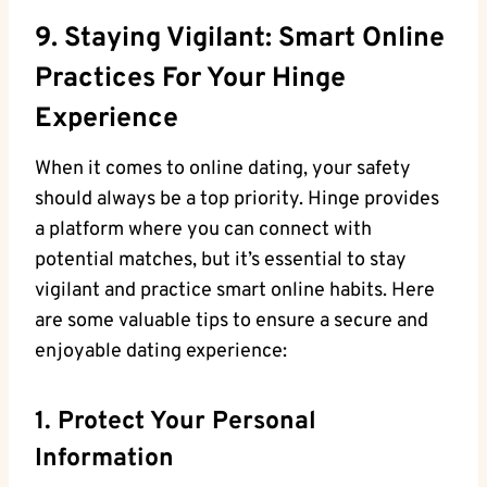
9. Staying Vigilant: Smart Online
Practices For Your Hinge
Experience
When it comes to online dating, your safety
should always be a top priority. Hinge provides
a platform where you can connect with
potential matches, but it’s essential to stay
vigilant and practice smart online habits. Here
are some valuable tips to ensure a secure and
enjoyable dating experience:
1. Protect Your Personal
Information