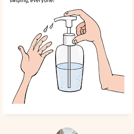
swiping, everyone!