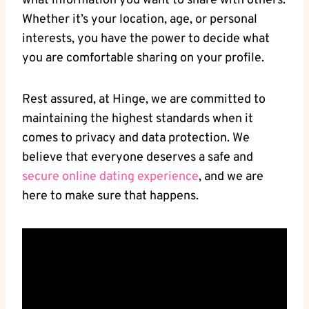
what information you want to share with others.
Whether it’s your location, age, or personal
interests, you have the power to decide what
you are comfortable sharing on your profile.
Rest assured, at Hinge, we are committed to
maintaining the highest standards when it
comes to privacy and data protection. We
believe that everyone deserves a safe and
secure online dating experience
, and we are
here to make sure that happens.