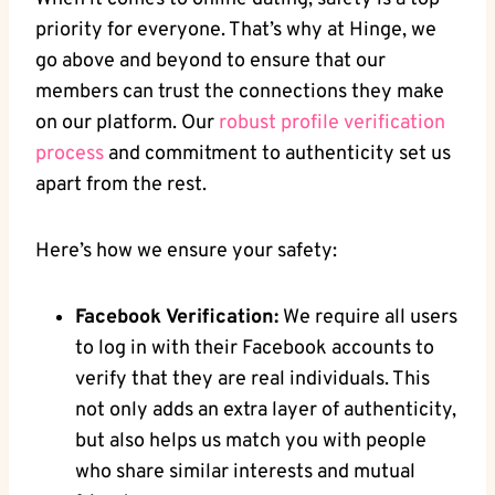
priority for everyone. That’s why at Hinge, we
go above and beyond to ensure that our
members can trust the connections they make
on our platform. Our
robust profile verification
process
and commitment to authenticity set us
apart from the rest.
Here’s how we ensure your safety:
Facebook Verification:
We require all users
to log in with their Facebook accounts to
verify that they are real individuals. This
not only adds an extra layer of authenticity,
but also helps us match you with people
who share similar interests and mutual