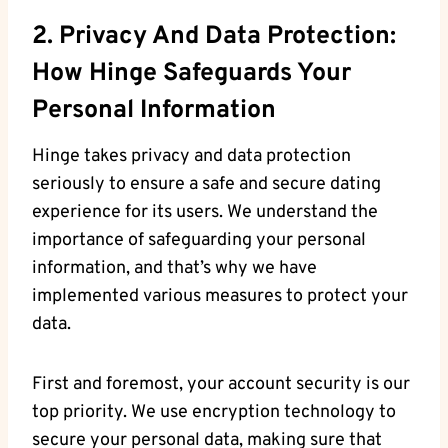
2. Privacy And Data Protection:
How Hinge Safeguards Your
Personal Information
Hinge takes privacy and data protection
seriously to ensure a safe and secure dating
experience for its users. We understand the
importance of safeguarding your personal
information, and that’s why we have
implemented various measures to protect your
data.
First and foremost, your account security is our
top priority. We use encryption technology to
secure your personal data, making sure that