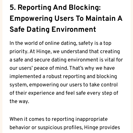
5. Reporting And Blocking:
Empowering Users To Maintain A
Safe Dating Environment
In the world of online dating, safety is a top
priority. At Hinge, we understand that creating
a safe and secure dating environment is vital for
our users’ peace of mind. That’s why we have
implemented a robust reporting and blocking
system, empowering our users to take control
of their experience and feel safe every step of
the way.
When it comes to reporting inappropriate
behavior or suspicious profiles, Hinge provides