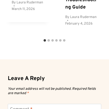
By
Laura Ruderman
Ng Guide
March 11, 2026
By
Laura Ruderman
February 4, 2026
Leave A Reply
Your email address will not be published.
Required fields
are marked
*