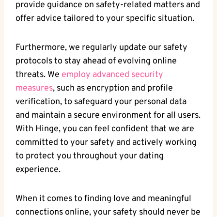
provide guidance on safety-related matters and
offer advice tailored to your specific situation.
Furthermore, we regularly update our safety
protocols to stay ahead of evolving online
threats. We
employ advanced security
measures
, such as encryption and profile
verification, to safeguard your personal data
and maintain a secure environment for all users.
With Hinge, you can feel confident that we are
committed to your safety and actively working
to protect you throughout your dating
experience.
When it comes to finding love and meaningful
connections online, your safety should never be