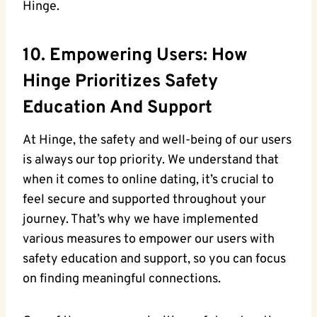
Hinge.
10. Empowering Users: How
Hinge Prioritizes Safety
Education And Support
At Hinge, the safety and well-being of our users
is always our top priority. We understand that
when it comes to online dating, it’s crucial to
feel secure and supported throughout your
journey. That’s why we have implemented
various measures to empower our users with
safety education and support, so you can focus
on finding meaningful connections.