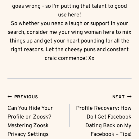
goes wrong - so I'm putting that talent to good
use here!
So whether you need a laugh or support in your
search, consider me your wing woman here to mix
things up and get your heart pounding for all the
right reasons. Let the cheesy puns and constant
craic commence! Xx
Post
PREVIOUS
NEXT
Navigation
Can You Hide Your
Profile Recovery: How
Profile on Zoosk?
Do I Get Facebook
Mastering Zoosk
Dating Back on My
Privacy Settings
Facebook – Tips!