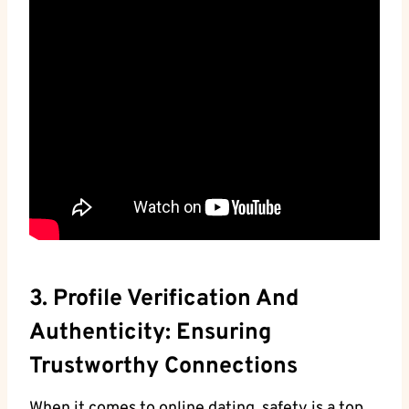
3. Profile Verification And
Authenticity: Ensuring
Trustworthy Connections
When it comes to online dating, safety is a top