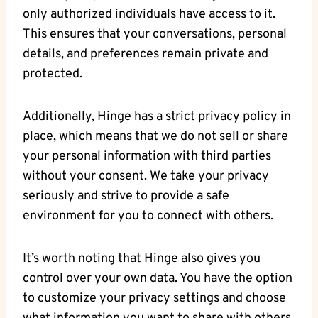
only authorized individuals have access to it.
This ensures that your conversations, personal
details, and preferences remain private and
protected.
Additionally, Hinge has a strict privacy policy in
place, which means that we do not sell or share
your personal information with third parties
without your consent. We take your privacy
seriously and strive to provide a safe
environment for you to connect with others.
It’s worth noting that Hinge also gives you
control over your own data. You have the option
to customize your privacy settings and choose