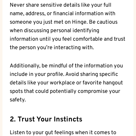
Never share sensitive details like your full
name, address, or financial information with
someone you just met on Hinge. Be cautious
when discussing personal identifying
information until you feel comfortable and trust
the person you’re interacting with.
Additionally, be mindful of the information you
include in your profile. Avoid sharing specific
details like your workplace or favorite hangout
spots that could potentially compromise your
safety.
2. Trust Your Instincts
Listen to your gut feelings when it comes to