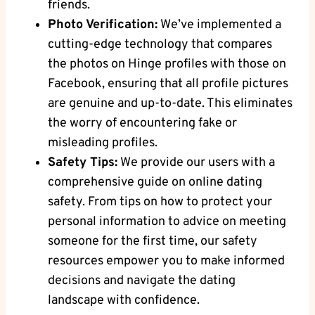
friends.
Photo Verification:
We’ve implemented a
cutting-edge technology that compares
the photos on Hinge profiles with those on
Facebook, ensuring that all profile pictures
are genuine and up-to-date. This eliminates
the worry of encountering fake or
misleading profiles.
Safety Tips:
We provide our users with a
comprehensive guide on online dating
safety. From tips on how to protect your
personal information to advice on meeting
someone for the first time, our safety
resources empower you to make informed
decisions and navigate the dating
landscape with confidence.