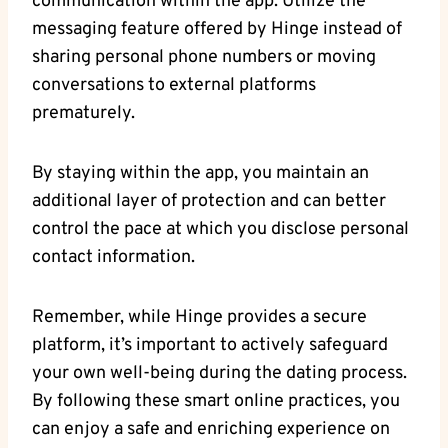
communication within the app. Utilize the
messaging feature offered by Hinge instead of
sharing personal phone numbers or moving
conversations to external platforms
prematurely.
By staying within the app, you maintain an
additional layer of protection and can better
control the pace at which you disclose personal
contact information.
Remember, while Hinge provides a secure
platform, it’s important to actively safeguard
your own well-being during the dating process.
By following these smart online practices, you
can enjoy a safe and enriching experience on