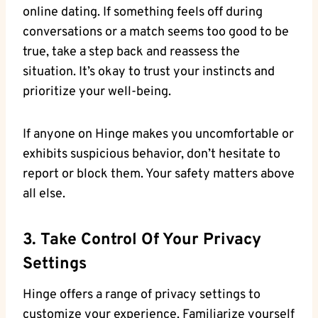
online dating. If something feels off during
conversations or a match seems too good to be
true, take a step back and reassess the
situation. It’s okay to trust your instincts and
prioritize your well-being.
If anyone on Hinge makes you uncomfortable or
exhibits suspicious behavior, don’t hesitate to
report or block them. Your safety matters above
all else.
3. Take Control Of Your Privacy
Settings
Hinge offers a range of privacy settings to
customize your experience. Familiarize yourself