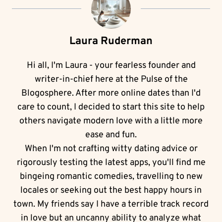
Laura Ruderman
Hi all, I'm Laura - your fearless founder and
writer-in-chief here at the Pulse of the
Blogosphere. After more online dates than I'd
care to count, I decided to start this site to help
others navigate modern love with a little more
ease and fun.
When I'm not crafting witty dating advice or
rigorously testing the latest apps, you'll find me
bingeing romantic comedies, travelling to new
locales or seeking out the best happy hours in
town. My friends say I have a terrible track record
in love but an uncanny ability to analyze what