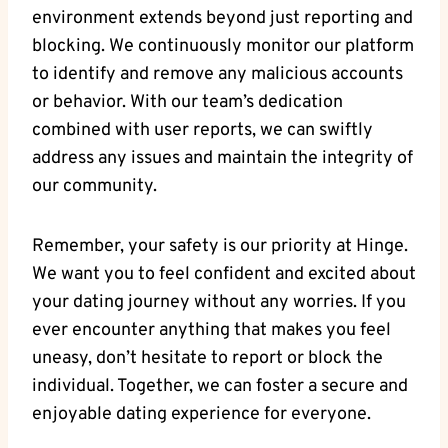
environment extends beyond just reporting and
blocking. We continuously monitor our platform
to identify and remove any malicious accounts
or behavior. With our team’s dedication
combined with user reports, we can swiftly
address any issues and maintain the integrity of
our community.
Remember, your safety is our priority at Hinge.
We want you to feel confident and excited about
your dating journey without any worries. If you
ever encounter anything that makes you feel
uneasy, don’t hesitate to report or block the
individual. Together, we can foster a secure and
enjoyable dating experience for everyone.