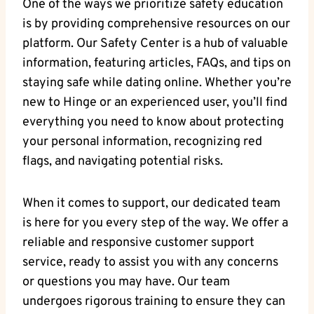
One of the ways we prioritize safety education
is by providing comprehensive resources on our
platform. Our Safety Center is a hub of valuable
information, featuring articles, FAQs, and tips on
staying safe while dating online. Whether you’re
new to Hinge or an experienced user, you’ll find
everything you need to know about protecting
your personal information, recognizing red
flags, and navigating potential risks.
When it comes to support, our dedicated team
is here for you every step of the way. We offer a
reliable and responsive customer support
service, ready to assist you with any concerns
or questions you may have. Our team
undergoes rigorous training to ensure they can