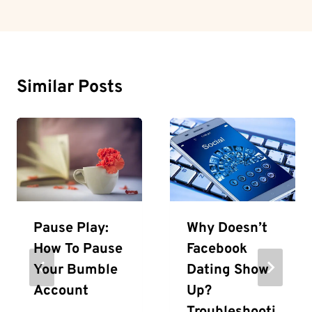
Similar Posts
Pause Play:
Why Doesn’t
How To Pause
Facebook
Your Bumble
Dating Show
Account
Up?
Troubleshooti