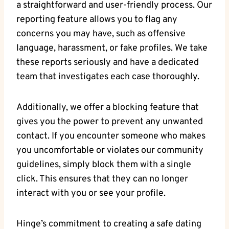
a straightforward and user-friendly process. Our
reporting feature allows you to flag any
concerns you may have, such as offensive
language, harassment, or fake profiles. We take
these reports seriously and have a dedicated
team that investigates each case thoroughly.
Additionally, we offer a blocking feature that
gives you the power to prevent any unwanted
contact. If you encounter someone who makes
you uncomfortable or violates our community
guidelines, simply block them with a single
click. This ensures that they can no longer
interact with you or see your profile.
Hinge’s commitment to creating a safe dating