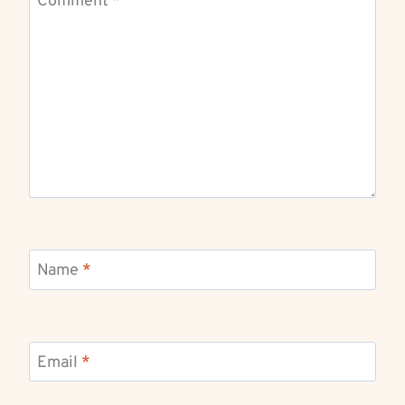
Comment
*
Name
*
Email
*