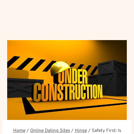
Home
/
Online Dating Sites
/
Hinge
/
Safety First: Is