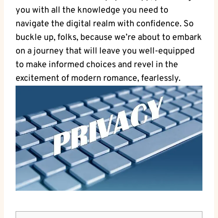
you with all the knowledge you need to
navigate the digital realm with confidence. So
buckle up, folks, because we’re about to embark
on a journey that will leave you well-equipped
to make informed choices and revel in the
excitement of modern romance, fearlessly.