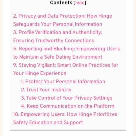
Contents
[
hide
]
2. Privacy and Data Protection: How Hinge
Safeguards Your Personal Information
3. Profile Verification and Authenticity:
Ensuring Trustworthy Connections
5. Reporting and Blocking: Empowering Users
to Maintain a Safe Dating Environment
9. Staying Vigilant: Smart Online Practices for
Your Hinge Experience
1. Protect Your Personal Information
2. Trust Your Instincts
3. Take Control of Your Privacy Settings
4. Keep Communication on the Platform
10. Empowering Users: How Hinge Prioritizes
Safety Education and Support