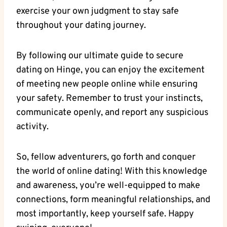
exercise your own judgment to stay safe
throughout your dating journey.
By following our ultimate guide to secure
dating on Hinge, you can enjoy the excitement
of meeting new people online while ensuring
your safety. Remember to trust your instincts,
communicate openly, and report any suspicious
activity.
So, fellow adventurers, go forth and conquer
the world of online dating! With this knowledge
and awareness, you’re well-equipped to make
connections, form meaningful relationships, and
most importantly, keep yourself safe. Happy