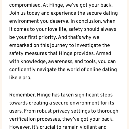
compromised. At Hinge, we’ve got your back.
Join us today and experience the secure dating
environment you deserve. In conclusion, when
it comes to your love life, safety should always
be your first priority. And that’s why we
embarked on this journey to investigate the
safety measures that Hinge provides. Armed
with knowledge, awareness, and tools, you can
confidently navigate the world of online dating
like a pro.
Remember, Hinge has taken significant steps
towards creating a secure environment for its
users. From robust privacy settings to thorough
verification processes, they’ve got your back.
However, it’s crucial to remain vigilant and