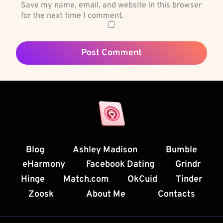
Save my name, email, and website in this browser
for the next time I comment.
Blog
Ashley Madison
Bumble
eHarmony
Facebook Dating
Grindr
Hinge
Match.com
OkCuid
Tinder
Zoosk
About Me
Contacts