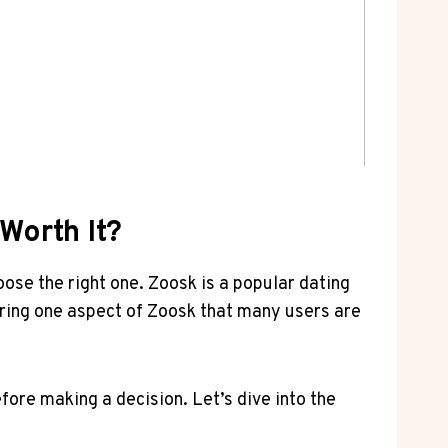
Worth It?
hoose the right one. Zoosk is a popular dating
xploring one ⁢aspect of Zoosk that many⁣ users are
fore making ‍a decision. Let’s dive ​into the