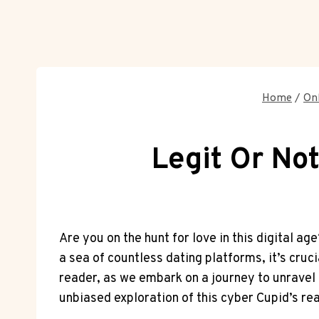
Home
/
Onl
Legit Or Not
Are you⁤ on the hunt for love in this digital ag
a sea of countless dating platforms, it’s crucia
reader, as we embark on a journey ​to unravel th
unbiased exploration of ‍this cyber Cupid’s re