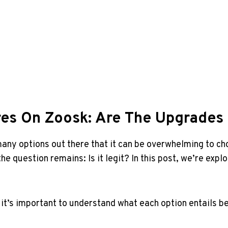
tures On Zoosk: Are The Upgrades 
any‌ options out there⁤ that ‍it can be overwhelming to c
 the question remains: ‍Is ⁢it legit? In this ⁢post, we’re e
 it’s important‍ to understand what ⁣each ⁤option entails be