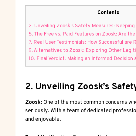
Contents
2. Unveiling Zoosk’s Safety Measures:⁤ Keepin
5.⁢ The Free vs. Paid ⁣Features on Zoosk: Are th
7. Real User Testimonials: How Successful are ⁤
9. Alternatives to Zoosk: Exploring Other⁢ Legi
10. Final⁢ Verdict: Making an Informed Decision
2. Unveiling Zoosk’s Safe
Zoosk:
One of the most common concerns when it
‌seriously. With a team of dedicated‍ professi
and enjoyable.