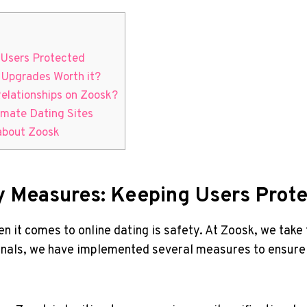
g Users Protected
e Upgrades Worth it?
Relationships‍ on Zoosk?
timate Dating Sites
 about Zoosk
ty Measures:⁤ Keeping Users Prot
 comes to online⁢ dating is⁤ safety. At‍ Zoosk, we take 
onals, we have implemented several measures to ensure⁤ th