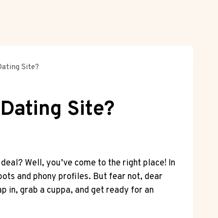
Dating Site?
 Dating Site?
deal? Well, you’ve come to⁢ the ⁤right place! In
s and ⁣phony⁢ profiles. But ⁢fear not,⁤ dear
in, grab ‌a ⁤cuppa,​ and get ready for an⁣