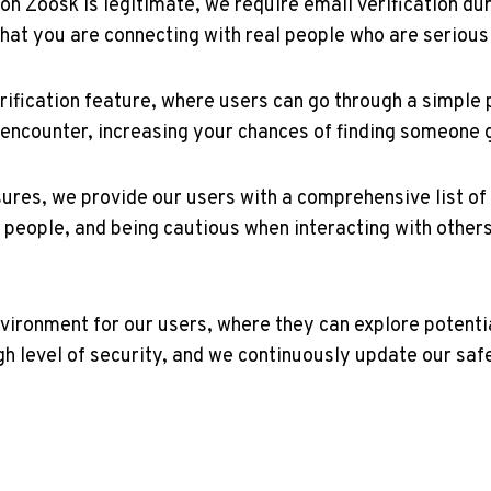
⁢on Zoosk is legitimate, we require email verification du
hat you are connecting with real people who are serious 
erification feature, where users⁤ can go through a simple p
you encounter, increasing your chances of finding someone 
sures, we provide our ⁣users with a comprehensive list of⁣ 
 ⁤people, and being cautious when interacting with ⁢others
 environment for our users, where they can explore potent
h ‌level of security, and we continuously update our sa