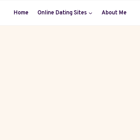
Home
Online Dating Sites
About Me