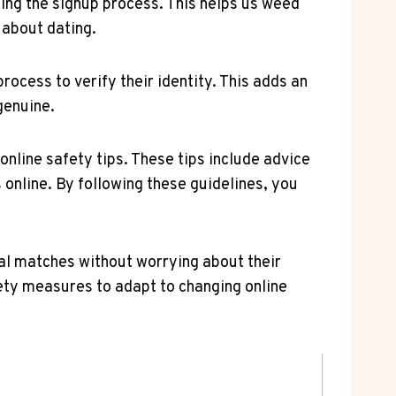
ring the signup ⁤process. This helps us weed
about ‍dating.
rocess‍ to verify their identity. This adds an
genuine.
online⁣ safety tips. These tips include ⁣advice
 online. By following these​ guidelines, you
ial matches without⁢ worrying about their
fety measures to adapt to changing online