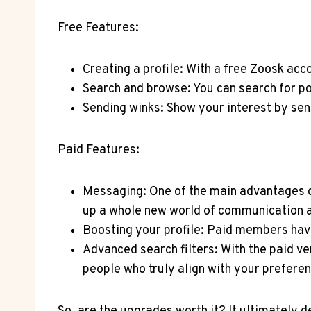
Free ⁣Features:
Creating a⁢ profile: With a free Zoosk acc
Search and browse: You can search for po
Sending winks: Show your interest by sen
Paid Features:
Messaging: One of​ the main advantages of
up a whole new world ‌of communication an
Boosting your profile: Paid members have t
Advanced search ‍filters: With ⁢the paid​ v
people who⁣ truly align with your prefere