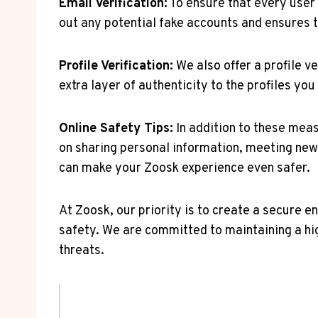
Email Verification:
To ensure that every user 
out any potential fake accounts and ensures t
Profile ‌Verification:
We⁣ also offer a profile v
extra ​layer of authenticity to ⁣the profiles 
Online Safety Tips:
⁢In addition to ⁣these mea
⁢on sharing personal information,⁤ meeting‌ new
can ​make your Zoosk experience even safer.
At Zoosk,⁣ our priority is to create ⁤a secure
safety. We are committed to maintaining a hig
threats.