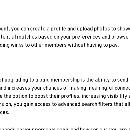
ount, you can create a profile and upload⁤ photos to ⁢sho
tential matches based on your ‌preferences and browse t
ding winks to other members​ without having to pay.
 upgrading to a paid membership ⁤is‍ the ability to send 
d increases⁤ your⁣ chances of​ making⁣ meaningful connec
he option to boost their ⁤profiles, increasing visibility
ersion, you gain access to ​advanced search filters ⁤that​ 
nces.