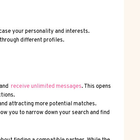
wcase your personality and interests.
hrough different profiles.
and ‍
receive unlimited messages
. This opens
tions.
 and⁢ attracting more potential matches.
allow you to narrow down your ⁣search and ​find