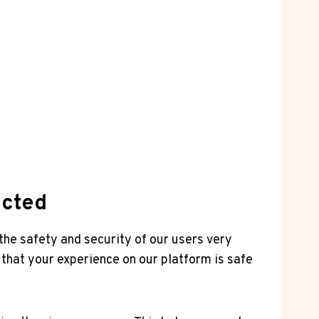
ected
the ⁢safety and security of our users very
at your ​experience ⁤on⁤ our platform is safe