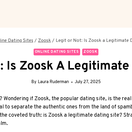
ine Dating Sites
/
Zoosk
/
Legit or Not: Is Zoosk a Legitimate 
ONLINE DATING SITES
ZOOSK
: Is Zoosk A Legitimate
By
Laura Ruderman
July 27, 2025
e? Wondering if Zoosk, the popular dating site, is the real 
l to separate the ​authentic ones ‌from the land of spambot
e coveted truth: is Zoosk a legitimate dating site?‌ Strap 
alm.