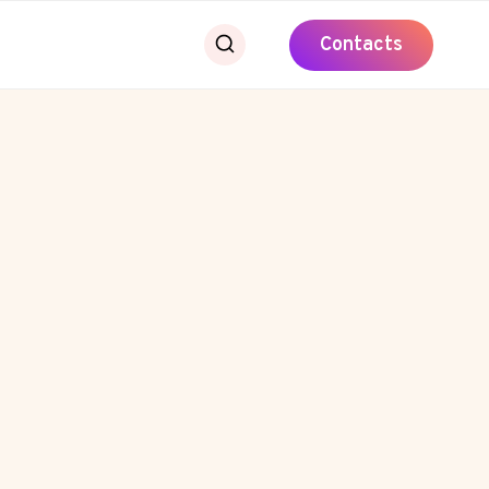
Contacts