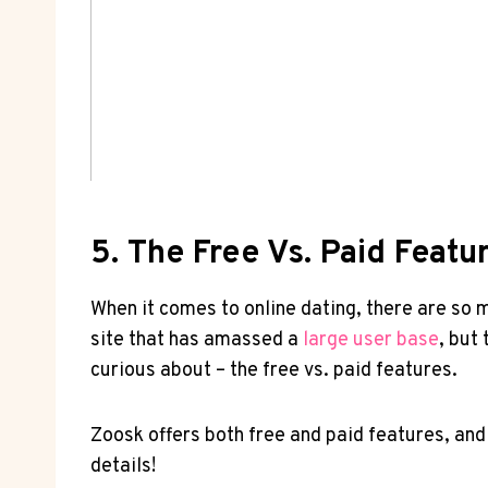
5.⁢ The Free Vs. Paid ⁣Fea
When it comes to⁢ online dating, there are so m
site that has amassed a‌
large user base
, but​
curious about – the free‌ vs. paid features.‍
Zoosk offers​ both free and paid ​features, and​
details!