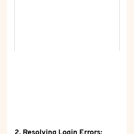
2. Resolving Login Errors: