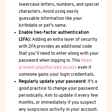
lowercase letters, numbers, and special
characters. Avoid using easily
guessable information like your
birthdate or pet’s name.
Enable two-factor authentication
(2FA):
Adding an extra layer of security
with 2FA provides an additional code
that you’ll need to enter along with your
password when logging in. This
helps
prevent unauthorized access
even if
someone gains your login credentials.
Regularly update your password:
It’s a
good practice to change your password
periodically. Aim to update it every few
months, or immediately if you suspect
any suspicious activity in your account.