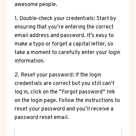
awesome people.
1. Double-check your credentials: Start by
ensuring that you’re entering the correct
email address and password. It’s easy to
make a typo or forget a capital letter, so
take a moment to carefully enter your login
information.
2. Reset your password: If the login
credentials are correct but you still can’t
log in, click on the “Forgot password” link
on the login page. Follow the instructions to
reset your password and you’ll receive a
password reset email.