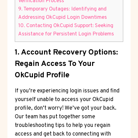
Verification Process
9. Temporary Outages: Identifying and
Addressing OkCupid Login Downtimes
10. Contacting OkCupid Support: Seeking
Assistance for Persistent Login Problems
1. Account Recovery Options:
Regain Access To Your
OkCupid Profile
If you’re experiencing login issues and find
yourself unable to access your OkCupid
profile, don’t worry! We’ve got your back.
Our team has put together some
troubleshooting tips to help you regain
access and get back to connecting with