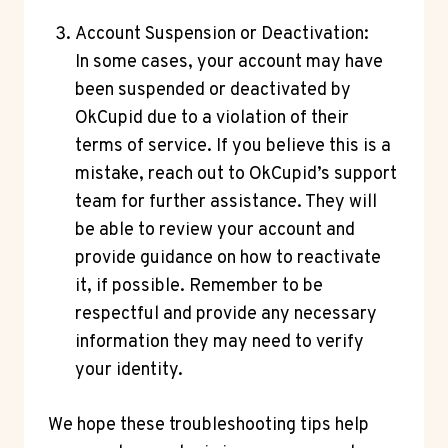
Account Suspension or Deactivation:
In some cases, your account may have
been suspended or deactivated by
OkCupid due to a violation of their
terms of service. If you believe this is a
mistake, reach out to OkCupid’s support
team for further assistance. They will
be able to review your account and
provide guidance on how to reactivate
it, if possible. Remember to be
respectful and provide any necessary
information they may need to verify
your identity.
We hope these troubleshooting tips help