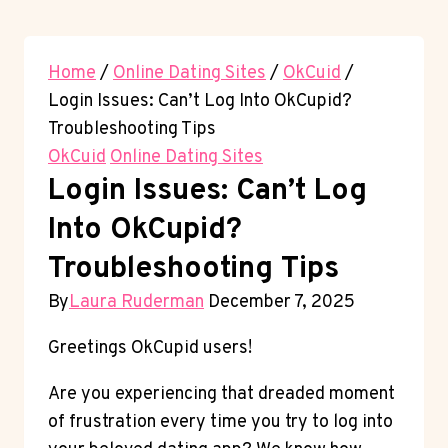
Home
/
Online Dating Sites
/
OkCuid
/
Login Issues: Can’t Log Into OkCupid?
Troubleshooting Tips
OkCuid
Online Dating Sites
Login Issues: Can’t Log
Into OkCupid?
Troubleshooting Tips
By
Laura Ruderman
December 7, 2025
Greetings OkCupid users!
Are you experiencing that dreaded moment
of frustration every time you try to log into