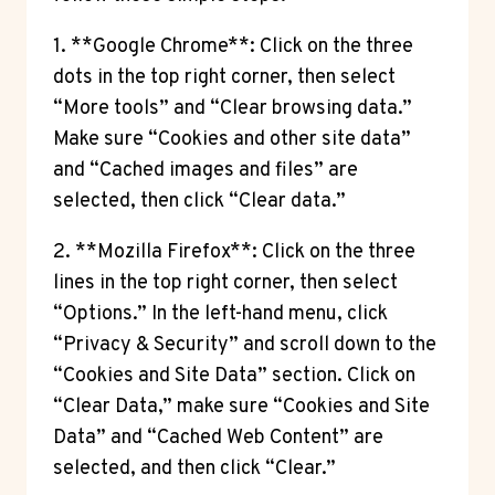
1. **Google Chrome**: Click on the three
dots in the top right corner, then select
“More tools” and “Clear browsing data.”
Make sure “Cookies and other site data”
and “Cached images and files” are
selected, then click “Clear data.”
2. **Mozilla Firefox**: Click on the three
lines in the top right corner, then select
“Options.” In the left-hand menu, click
“Privacy & Security” and scroll down to the
“Cookies and Site Data” section. Click on
“Clear Data,” make sure “Cookies and Site
Data” and “Cached Web Content” are
selected, and then click “Clear.”