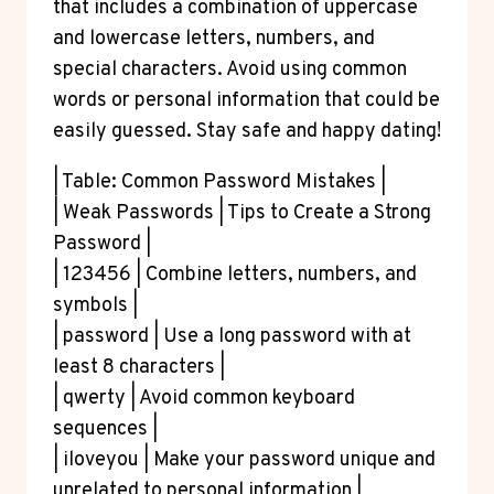
that includes a combination of uppercase
and lowercase letters, numbers, and
special characters. Avoid using common
words or personal information that could be
easily guessed. Stay safe and happy dating!
| Table: Common Password Mistakes |
| Weak Passwords | Tips to Create a Strong
Password |
| 123456 | Combine letters, numbers, and
symbols |
| password | Use a long password with at
least 8 characters |
| qwerty | Avoid common keyboard
sequences |
| iloveyou | Make your password unique and
unrelated to personal information |