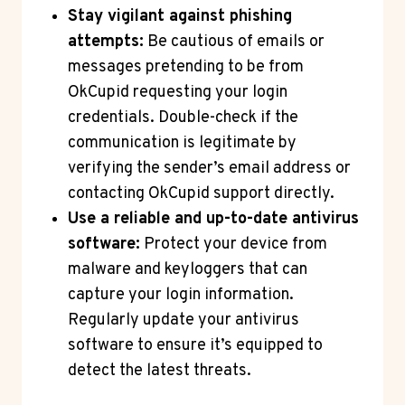
Stay vigilant against phishing
attempts:
Be cautious of emails or
messages pretending to be from
OkCupid requesting your login
credentials. Double-check if the
communication is legitimate by
verifying the sender’s email address or
contacting OkCupid support directly.
Use a reliable and up-to-date antivirus
software:
Protect your device from
malware and keyloggers that can
capture your login information.
Regularly update your antivirus
software to ensure it’s equipped to
detect the latest threats.