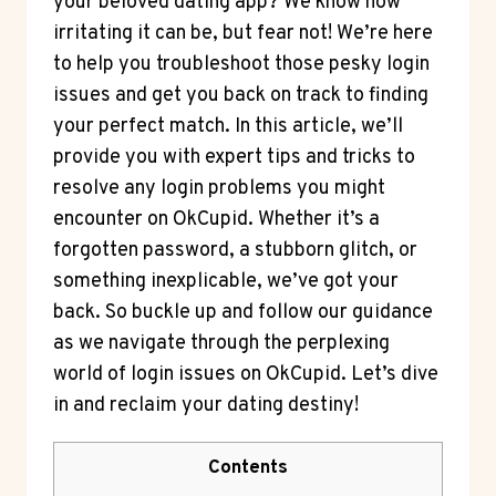
your beloved dating app? We know how
irritating it can be, but fear not! We’re here
to help you troubleshoot those pesky login
issues and get you back on track to finding
your perfect match. In this article, we’ll
provide you with expert tips and tricks to
resolve any login problems you might
encounter on OkCupid. Whether it’s a
forgotten password, a stubborn glitch, or
something inexplicable, we’ve got your
back. So buckle up and follow our guidance
as we navigate through the perplexing
world of login issues on OkCupid. Let’s dive
in and reclaim your dating destiny!
Contents