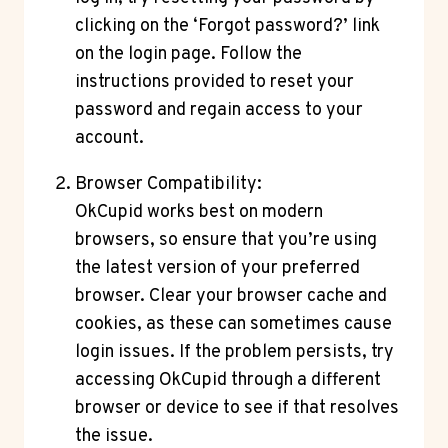
clicking on the ‘Forgot password?’ link
on the login page. Follow the
instructions provided to reset your
password and regain access to your
account.
Browser Compatibility:
OkCupid works best on modern
browsers, so ensure that you’re using
the latest version of your preferred
browser. Clear your browser cache and
cookies, as these can sometimes cause
login issues. If the problem persists, try
accessing OkCupid through a different
browser or device to see if that resolves
the issue.