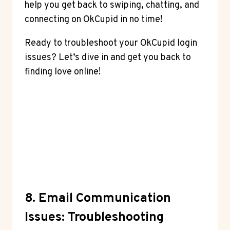
help you get back to swiping, chatting, and
connecting on OkCupid in no time!
Ready to troubleshoot your OkCupid login
issues? Let’s dive in and get you back to
finding love online!
8. Email Communication
Issues: Troubleshooting