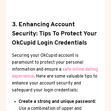
3. Enhancing Account
Security: Tips To Protect Your
OkCupid Login Credentials
Securing your OkCupid account is
paramount to protect your personal
information and ensure a
safe online dating
experience
. Here are some valuable tips to
enhance your account security and
safeguard your login credentials:
Create a strong and unique password:
Use a combination of upper and