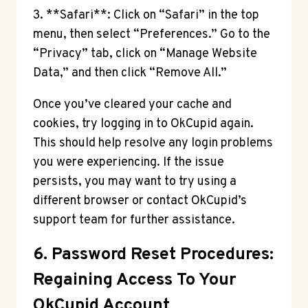
3. **Safari**: Click on “Safari” in the top
menu, then select “Preferences.” Go to the
“Privacy” tab, click on “Manage Website
Data,” and then click “Remove All.”
Once you’ve cleared your cache and
cookies, try logging in to OkCupid again.
This should help resolve any login problems
you were experiencing. If the issue
persists, you may want to try using a
different browser or contact OkCupid’s
support team for further assistance.
6. Password Reset Procedures:
Regaining Access To Your
OkCupid Account