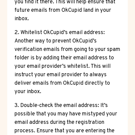
you find it there. This will help ensure that
future emails from OkCupid land in your
inbox.
2. Whitelist OkCupid’s email address:
Another way to prevent OkCupid’s
verification emails from going to your spam
folder is by adding their email address to
your email provider’s whitelist. This will
instruct your email provider to always
deliver emails from OkCupid directly to
your inbox.
3. Double-check the email address: It’s
possible that you may have mistyped your
email address during the registration
process. Ensure that you are entering the