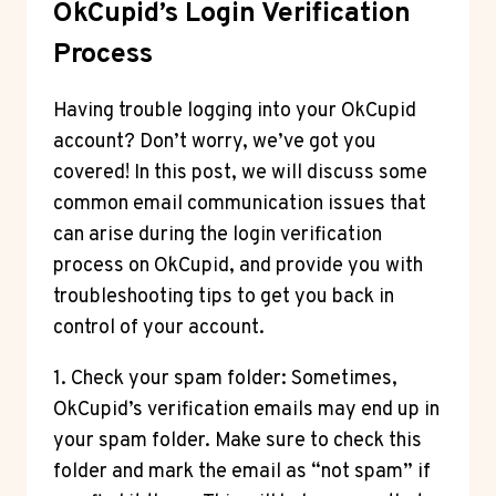
OkCupid’s Login Verification
Process
Having trouble logging into your OkCupid
account? Don’t worry, we’ve got you
covered! In this post, we will discuss some
common email communication issues that
can arise during the login verification
process on OkCupid, and provide you with
troubleshooting tips to get you back in
control of your account.
1. Check your spam folder: Sometimes,
OkCupid’s verification emails may end up in
your spam folder. Make sure to check this
folder and mark the email as “not spam” if