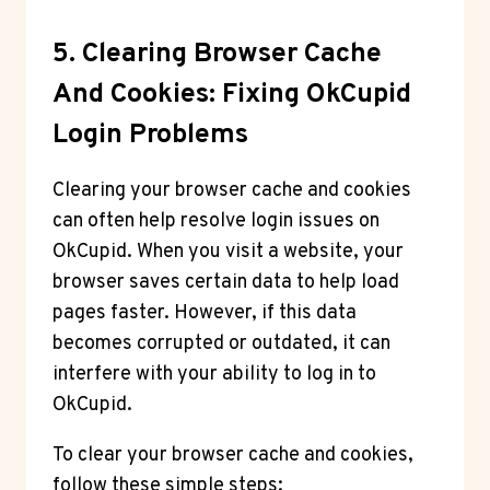
5. Clearing Browser Cache
And Cookies: Fixing OkCupid
Login Problems
Clearing your browser cache and cookies
can often help resolve login issues on
OkCupid. When you visit a website, your
browser saves certain data to help load
pages faster. However, if this data
becomes corrupted or outdated, it can
interfere with your ability to log in to
OkCupid.
To clear your browser cache and cookies,
follow these simple steps: