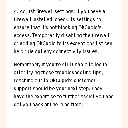
4. Adjust firewall settings: If you have a
firewall installed, check its settings to
ensure that it’s not blocking OkCupid’s
access. Temporarily disabling the firewall
or adding OkCupid to its exceptions list can
help rule out any connectivity issues.
Remember, if you’re still unable to log in
after trying these troubleshooting tips,
reaching out to OkCupid’s customer
support should be your next step. They
have the expertise to further assist you and
get you back online in no time.