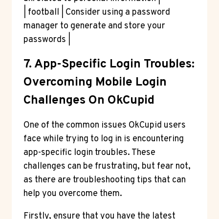
| football | Consider using a password
manager to generate and store your
passwords |
7. App-Specific Login Troubles:
Overcoming Mobile Login
Challenges On OkCupid
One of the common issues OkCupid users
face while trying to log in is encountering
app-specific login troubles. These
challenges can be frustrating, but fear not,
as there are troubleshooting tips that can
help you overcome them.
Firstly, ensure that you have the latest