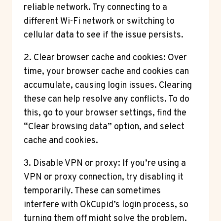
reliable network. Try connecting to a
different Wi-Fi network or switching to
cellular data to see if the issue persists.
2. Clear browser cache and cookies: Over
time, your browser cache and cookies can
accumulate, causing login issues. Clearing
these can help resolve any conflicts. To do
this, go to your browser settings, find the
“Clear browsing data” option, and select
cache and cookies.
3. Disable VPN or proxy: If you’re using a
VPN or proxy connection, try disabling it
temporarily. These can sometimes
interfere with OkCupid’s login process, so
turning them off might solve the problem.