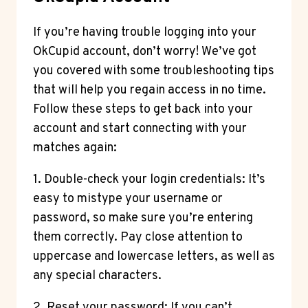
If you’re having trouble logging into your
OkCupid account, don’t worry! We’ve got
you covered with some troubleshooting tips
that will help you regain access in no time.
Follow these steps to get back into your
account and start connecting with your
matches again:
1. Double-check your login credentials: It’s
easy to mistype your username or
password, so make sure you’re entering
them correctly. Pay close attention to
uppercase and lowercase letters, as well as
any special characters.
2. Reset your password: If you can’t