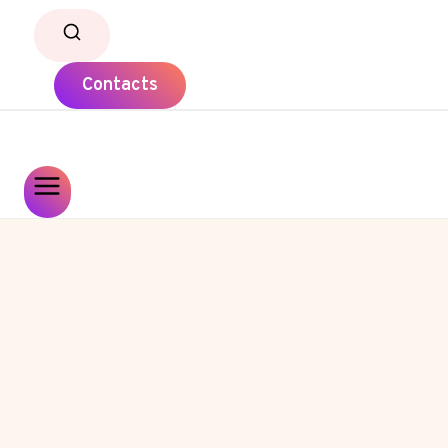
Contacts