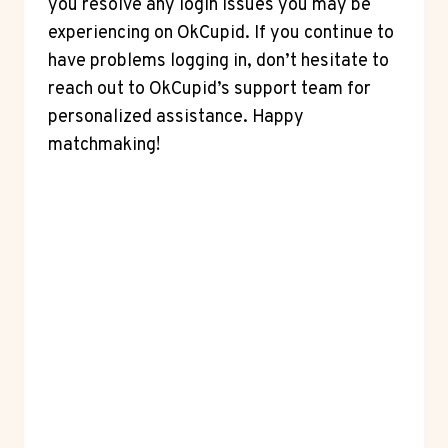
you resolve any login issues you may be
experiencing on OkCupid. If you continue to
have problems logging in, don’t hesitate to
reach out to OkCupid’s support team for
personalized assistance. Happy
matchmaking!