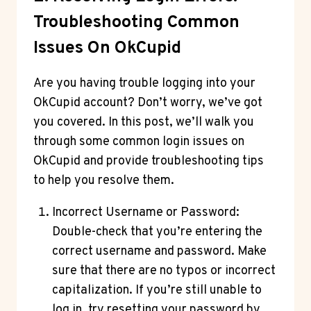
Troubleshooting Common
Issues On OkCupid
Are you having trouble logging into your
OkCupid account? Don’t worry, we’ve got
you covered. In this post, we’ll walk you
through some common login issues on
OkCupid and provide troubleshooting tips
to help you resolve them.
Incorrect Username or Password:
Double-check that you’re entering the
correct username and password. Make
sure that there are no typos or incorrect
capitalization. If you’re still unable to
log in, try resetting your password by