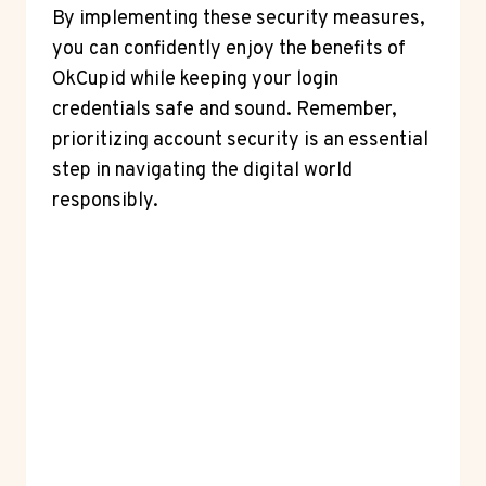
By implementing these security measures,
you can confidently enjoy the benefits of
OkCupid while keeping your login
credentials safe and sound. Remember,
prioritizing account security is an essential
step in navigating the digital world
responsibly.