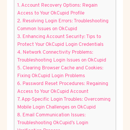
1. Account Recovery Options: Regain
Access to Your OkCupid Profile
2. Resolving Login Errors: Troubleshooting
Common Issues on OkCupid
3. Enhancing Account Security: Tips to
Protect Your OkCupid Login Credentials
4. Network Connectivity Problems:
Troubleshooting Login Issues on OkCupid
5. Clearing Browser Cache and Cookies:
Fixing OkCupid Login Problems
6. Password Reset Procedures: Regaining
Access to Your OkCupid Account
7. App-Specific Login Troubles: Overcoming
Mobile Login Challenges on OkCupid
8. Email Communication Issues:
Troubleshooting OkCupid’s Login