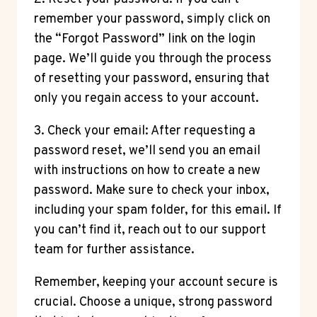
remember your password, simply click on
the “Forgot Password” link on the login
page. We’ll guide you through the process
of resetting your password, ensuring that
only you regain access to your account.
3. Check your email: After requesting a
password reset, we’ll send you an email
with instructions on how to create a new
password. Make sure to check your inbox,
including your spam folder, for this email. If
you can’t find it, reach out to our support
team for further assistance.
Remember, keeping your account secure is
crucial. Choose a unique, strong password