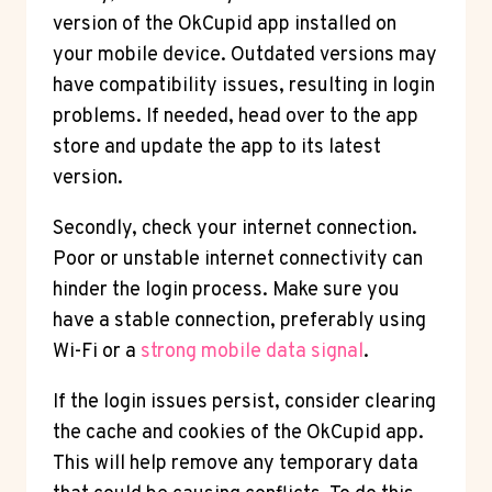
version of the OkCupid app installed on
your mobile device. Outdated versions may
have compatibility issues, resulting in login
problems. If needed, head over to the app
store and update the app to its latest
version.
Secondly, check your internet connection.
Poor or unstable internet connectivity can
hinder the login process. Make sure you
have a stable connection, preferably using
Wi-Fi or a
strong mobile data signal
.
If the login issues persist, consider clearing
the cache and cookies of the OkCupid app.
This will help remove any temporary data