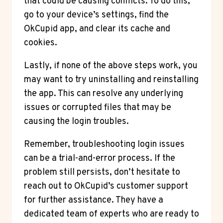
that could be causing conflicts. To do this,
go to your device’s settings, find the
OkCupid app, and clear its cache and
cookies.
Lastly, if none of the above steps work, you
may want to try uninstalling and reinstalling
the app. This can resolve any underlying
issues or corrupted files that may be
causing the login troubles.
Remember, troubleshooting login issues
can be a trial-and-error process. If the
problem still persists, don’t hesitate to
reach out to OkCupid’s customer support
for further assistance. They have a
dedicated team of experts who are ready to