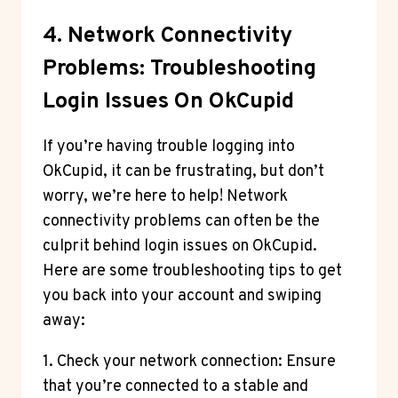
4. Network Connectivity
Problems: Troubleshooting
Login Issues On OkCupid
If you’re having trouble logging into
OkCupid, it can be frustrating, but don’t
worry, we’re here to help! Network
connectivity problems can often be the
culprit behind login issues on OkCupid.
Here are some troubleshooting tips to get
you back into your account and swiping
away:
1. Check your network connection: Ensure
that you’re connected to a stable and