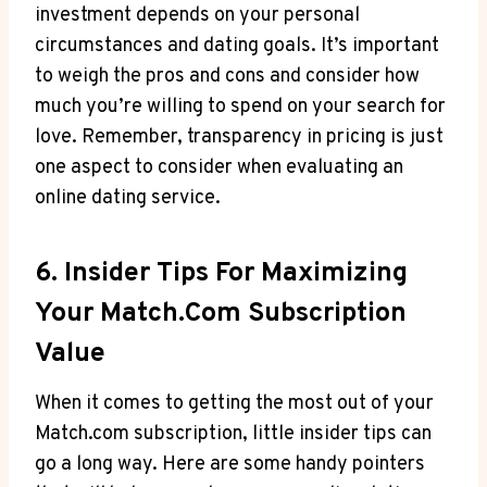
investment ⁤depends⁤ on your personal
circumstances and dating goals. It’s important‌
to weigh ⁣the pros and cons and‍ consider how‌
much ‍you’re willing to spend‌ on your search⁤ for
love. Remember, transparency in pricing‍ is​ just
one aspect to‍ consider when evaluating⁤ an
⁢online dating service.
6. Insider​ Tips For Maximizing
Your​ Match.com Subscription
Value
When it comes ⁤to getting the most out ⁣of⁣ your
Match.com subscription, little insider⁢ tips​ can
go​ a long way. ⁢Here are some ‌handy pointers