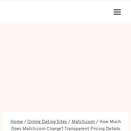
Skip
to
content
Home
/
Online Dating Sites
/
Match.com
/
How Much
Does Match.com Charge? Transparent Pricing Details