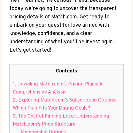
me?" Fear not, ‍my curious friend, because
today we’re ‍going to uncover the transparent
pricing details of Match.com. Get ready⁣ to
embark on your ‍quest for love armed with
knowledge, confidence, and a clear
‍understanding of what⁣ you’ll be investing in.
Let’s get‌ started!
Contents
1. Unveiling Match.com’s⁢ Pricing Plans: A‍
Comprehensive ​Analysis
2. Exploring ‌Match.com’s ‍Subscription ⁣Options:
‌Which Plan Fits ​Your Dating Goals?
3. The Cost⁢ of Finding Love:⁣ Understanding‌
Match.com’s Price⁤ Structure
Membership Options