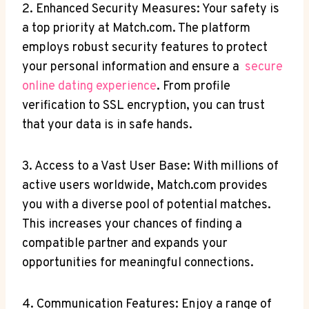
2. Enhanced​ Security Measures: Your⁢ safety is
a top priority​ at‍ Match.com. The platform
employs robust security features to protect
‍your personal information and ensure⁣ a ‌
secure
‌online dating⁤ experience
. ‍From profile⁣
verification to SSL encryption, you ​can trust‌
that your data ⁢is in safe hands.
3. Access to a Vast​ User ‌Base: With ​millions of
active users worldwide,⁢ Match.com provides
you with a‌ diverse pool of potential ‌matches.
This increases your chances⁢ of finding a
compatible partner and expands your
⁣opportunities​ for⁢ meaningful⁤ connections.
4. Communication Features:‍ Enjoy a range of