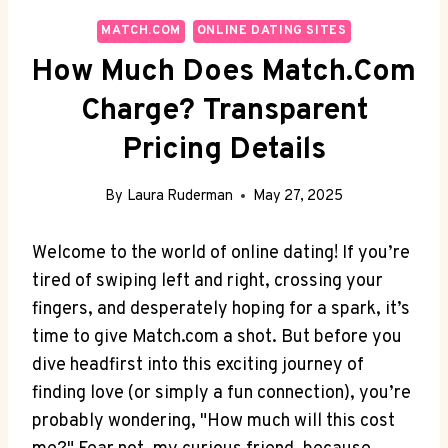
MATCH.COM
ONLINE DATING SITES
How Much Does Match.com
Charge? Transparent
Pricing Details
By
Laura Ruderman
May 27, 2025
Welcome ‍to ​the world‌ of ‌online dating! If you’re
tired ⁣of swiping left and right, crossing your
⁢fingers, and desperately hoping for a spark, it’s
time to⁤ give Match.com a shot. But before you
dive⁣ headfirst into ⁢this ‌exciting journey of
finding love (or simply a⁢ fun ​connection),​ you’re
probably wondering, "How much will this cost