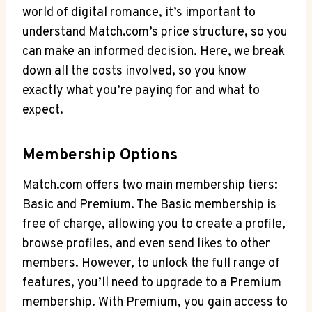
world of⁤ digital romance,⁣ it’s important ⁤to ​
understand ⁢Match.com’s price structure,⁢ so you
can make an ‌informed⁣ decision. ⁣Here, ⁤we⁣ break
⁣down all the costs involved, so you know
exactly what you’re paying for and what to
expect.
Membership Options
Match.com offers two main ⁢membership ⁢tiers:
Basic and Premium. The Basic membership is
free of charge, allowing you⁣ to create ⁢a profile,
browse profiles,​ and even ​send ‍likes to other
members.⁢ However, to unlock the full⁤ range of
features, you’ll need to upgrade⁣ to ​a Premium
membership. With Premium, you‌ gain access to