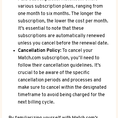
various subscription plans, ranging ⁣from‍
one month​ to six months. The‍ longer the
subscription, the ‌lower‌ the cost per month.
It’s essential⁤ to‌ note that these⁤
subscriptions are automatically renewed
unless ⁣you cancel before the renewal​ date.
Cancellation Policy:
To cancel ⁢your‌
Match.com subscription,‍ you’ll need to⁤
follow ‌their cancellation guidelines.‍ It’s
crucial to be ​aware ⁣of the specific⁤
cancellation periods ‌and processes and
make sure‌ to cancel​ within the ​designated
timeframe to avoid being charged for the
next billing cycle.