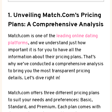
1. Unveiling Match.com’s⁢ Pricing
Plans: A‍ Comprehensive ​Analysis
Match.com is one⁣ of the
leading ‌online‌ dating
platforms
, and we understand just ⁣how
important it is for​ you⁤ to ⁢have⁣ all the
information‍ about their pricing plans. That’s⁢
why⁤ we’ve⁢ conducted​ a comprehensive ​analysis
to ⁣bring ⁤you⁤ the most ‍transparent pricing
details. Let’s dive ⁤right ⁤in!
Match.com offers‌ three different‍ pricing​ plans
to suit your needs⁤ and preferences: Basic,
Standard,⁤ and ‌Premium. ‍Each plan comes with⁢