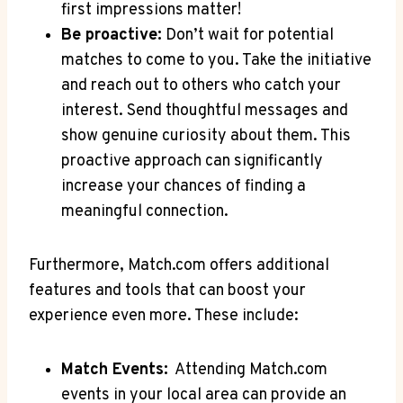
first impressions matter!
Be ‍proactive:
Don’t wait for potential
matches to come ‍to you. Take the initiative‍
and reach out⁢ to others who catch your
interest. ‍Send thoughtful messages and
show⁤ genuine⁣ curiosity about ⁣them. ⁢This
proactive approach can significantly
increase your chances of finding a
meaningful connection.
Furthermore, Match.com⁢ offers additional
‍features and ⁢tools⁤ that ‌can boost your​
experience⁢ even ‍more. These ​include:
Match Events:
⁣ Attending ‌Match.com
events in your local area can provide an