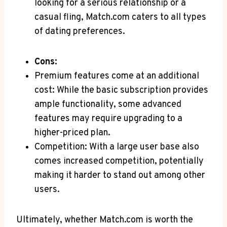
looking⁤ for a serious relationship or⁣ a
casual​ fling, Match.com caters to all types⁢
of ⁢dating preferences.
Cons:
Premium features come at‌ an additional
‍cost: While the ⁢basic subscription provides
ample functionality, ‍some advanced
‌features may require upgrading to‍ a
higher-priced plan.
Competition: With a large ​user base also⁢
comes increased competition,⁢ potentially
making it⁢ harder​ to ⁢stand out among⁢ other
users.
Ultimately, whether Match.com ‍is worth ⁤the