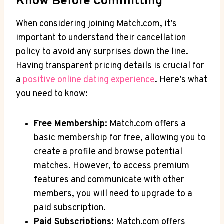
⁢Know ​Before Committing
When⁢ considering joining Match.com, it’s
⁢important to understand their cancellation
policy⁢ to avoid any surprises down ​the line.
Having transparent pricing‍ details⁢ is crucial for
a
positive online ⁢dating experience
. Here’s what
you need to know:
Free Membership:
Match.com offers a
basic ⁣membership for free,​ allowing⁤ you to
create a profile ​and browse potential
matches. However,⁢ to access premium​
features and communicate with other
‍members, you ⁣will⁣ need‌ to ​upgrade to a
paid subscription.
Paid Subscriptions:
Match.com‍ offers