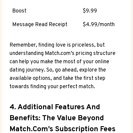
Boost
$9.99
Message Read Receipt
$4.99/month
Remember,⁤ finding love is ‍priceless, but
understanding Match.com’s pricing structure
‌can help⁣ you make the most of ‍your online
dating journey.‍ So, go ‌ahead, explore the⁣
available options, and take the first ⁢step‌
towards finding your perfect match.
4.​ Additional Features⁢ And
Benefits: The Value⁢ Beyond
⁣Match.com’s Subscription Fees