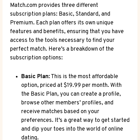
Match.com provides three different
subscription plans:​ Basic, Standard, and​
Premium. Each plan offers​ its own unique
features and benefits, ensuring that ​you have‍
access to the tools necessary to find your‌
perfect match. ​Here’s ⁢a breakdown of the
subscription options:
Basic Plan:
This⁤ is the most affordable
option, priced at ⁤$19.99 ​per month. With
the Basic Plan, you ⁢can ‍create⁢ a profile,⁤
browse other ⁢members’ ⁢profiles,⁤ and⁣
receive⁤ matches​ based on ⁤your
preferences. ‍It’s a great way ⁢to get started
and dip your toes into the⁣ world ‌of online
dating.