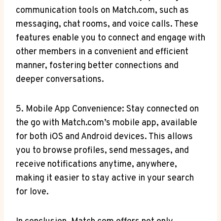
communication​ tools on‌ Match.com, such as
messaging, chat rooms,⁢ and voice‌ calls. These
⁤features ​enable you to connect and engage with
other members in a convenient and efficient‍
manner, fostering ‍better ⁣connections⁤ and
deeper conversations.
5.‌ Mobile App ​Convenience: Stay⁣ connected⁢ on
the go with Match.com’s ⁢mobile app, ‍available
⁣for ‌both ​iOS and Android devices. This allows
you to browse profiles, send messages, and
receive notifications anytime, ‌anywhere,
making ⁢it easier to stay active in your ⁤search
for love.