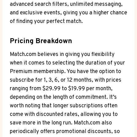
⁣advanced search filters,⁤ unlimited messaging,
⁢and exclusive events, giving you ​a higher⁣ chance
‌of finding ⁣your ​perfect ​match.
Pricing Breakdown
Match.com believes in ⁣giving you flexibility
when‍ it comes to selecting⁢ the duration of your
Premium membership.‍ You have the option ‌to⁣
subscribe for 1, 3, ‍6,⁤ or⁣ 12 ‌months,⁢ with prices
⁣ranging ‌from $29.99 to $19.99 per month,⁣
depending on ⁤the ‍length of commitment. It’s​
worth ⁤noting that longer subscriptions often
come with ⁣discounted rates, allowing you‌ to
save⁢ more in the long ⁣run.​ Match.com ⁤also
⁢periodically offers ‌promotional ‍discounts, ⁣so