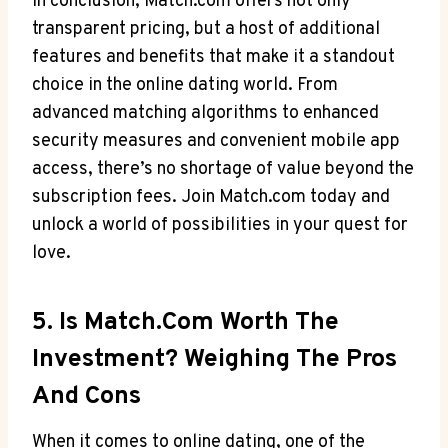
In ​conclusion, Match.com offers​ not‍ only
transparent pricing, but⁣ a host​ of additional
features and benefits ​that make ‍it‍ a ​standout
choice in the online ‌dating world. From⁢
advanced matching algorithms to⁢ enhanced
security measures and⁣ convenient mobile app
access,‍ there’s no ⁢shortage of⁤ value beyond ‌the
subscription fees. Join Match.com today and
unlock ⁣a world of possibilities⁤ in your quest⁤ for
love.
5. ⁢Is⁣ Match.com ⁤Worth The
‍Investment? Weighing​ The Pros
And Cons
When it ‍comes to⁣ online dating, one of ⁣the ​