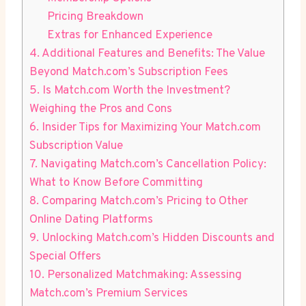
Pricing Breakdown
Extras for Enhanced⁤ Experience
4.​ Additional Features⁢ and Benefits: The Value⁢
Beyond ⁣Match.com’s Subscription Fees
5. ⁢Is⁣ Match.com ⁤Worth the ‍Investment?
Weighing​ the Pros and Cons
6. Insider​ Tips for Maximizing Your​ Match.com
Subscription Value
7. Navigating Match.com’s​ Cancellation Policy:
⁢What to ⁢Know ​Before Committing
8. Comparing Match.com’s⁣ Pricing to Other
Online Dating Platforms
9. Unlocking Match.com’s⁤ Hidden⁤ Discounts and
Special‌ Offers
10. Personalized​ Matchmaking: Assessing
⁢Match.com’s Premium⁣ Services