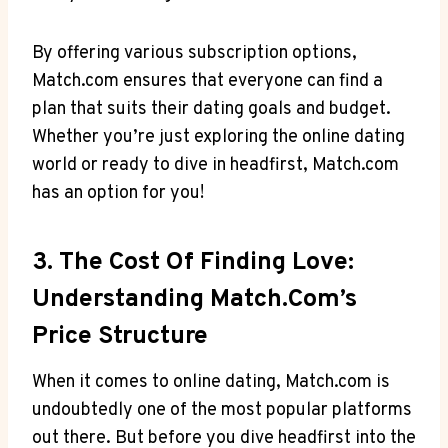
By offering various subscription options,
Match.com ⁢ensures that everyone ⁣can find⁣ a
plan that suits their dating goals ⁤and budget.
Whether you’re ⁤just exploring the ‍online ⁢dating
‌world‍ or ready to dive in headfirst,‍ Match.com
‍has an option for you!
3. The Cost⁢ Of Finding Love:⁣
Understanding‌ Match.com’s
Price⁤ Structure
When it comes⁢ to ⁢online ​dating, Match.com‍ is
undoubtedly one of‍ the ‍most popular ‍platforms
out there. But ⁢before you⁤ dive headfirst⁢ into⁢ the