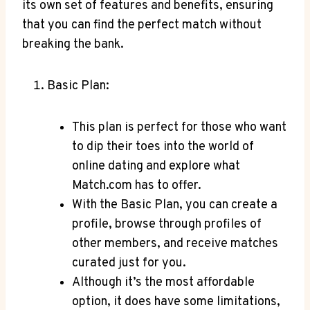
its own ⁢set of features ​and benefits, ensuring
that you ⁢can find the perfect match without
breaking ⁢the bank.
Basic Plan:
This plan is perfect for those who want
to dip their toes into the world ‌of
online⁤ dating​ and ⁣explore⁤ what ​
Match.com has ⁤to offer.
With the ⁢Basic‍ Plan, you can create a
profile, browse through profiles ⁤of
other ​members,⁤ and receive matches
curated ⁤just for you.
Although it’s the most affordable
option, it‍ does have some limitations,