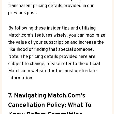
transparent pricing ⁢details provided in our
‌previous post.
By following these insider tips and ⁢utilizing
Match.com’s features wisely, you can maximize
the⁢ value ⁤of your ‌subscription and increase the
likelihood of finding that special someone.
Note: The pricing details provided⁣ here are
subject to⁣ change, please refer to the official
Match.com website for the most up-to-date
⁢information.
7. Navigating Match.com’s​
Cancellation Policy: ⁢What To