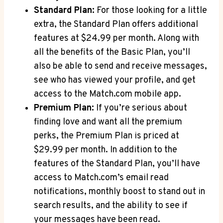
Standard Plan:
For those​ looking ⁤for a ⁣little
extra, ⁤the ​Standard Plan offers additional
features at $24.99 per ​month. Along with‍
all the ​benefits ‍of the Basic Plan, you’ll​
also ⁤be ​able to send and receive messages,
see who⁣ has ​viewed your profile, ⁤and get
access to⁤ the⁢ Match.com mobile app.
Premium Plan:
If you’re ​serious about
finding love and⁤ want​ all the premium
perks, the ⁣Premium Plan is ⁣priced at
‍$29.99 per month. In addition ⁣to the
features of⁢ the Standard Plan, you’ll have
access to ⁢Match.com’s email⁣ read⁤
notifications, monthly boost to⁢ stand out in⁢
search‌ results, ‍and ​the ability to ‌see if
your messages have‍ been read.