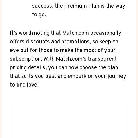
success, the Premium Plan is the⁤ way⁤
to go.
It’s ⁤worth noting that ⁣Match.com occasionally
offers ‍discounts and promotions, so keep an
⁣eye ⁣out⁣ for those⁣ to make the most ⁣of ⁣your
subscription. With​ Match.com’s transparent
pricing ⁢details, you can now choose the ⁣plan
that suits you best and embark on your journey‌
to find love!