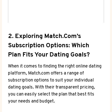
2. Exploring ‌Match.com’s
‍Subscription ⁣Options: ‌Which
Plan Fits ​Your Dating Goals?
When it comes to finding the⁢ right online dating
platform, Match.com offers a range of
subscription ⁣options to suit your individual
‍dating ‍goals. With⁤ their transparent⁢ pricing,
⁢you can ‌easily select the plan that best fits
your needs‌ and⁣ budget.