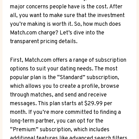
major concerns⁤ people have is the ⁣cost. After
all, you want to make sure that the investment‍
you’re making is worth it. So, how much ⁣does ​
Match.com⁣ charge? ‍Let’s dive ⁤into the
‍transparent pricing details.
First,⁣ Match.com ⁣offers a range of subscription​
options to‍ suit your dating needs. ​The most
popular plan⁤ is‌ the “Standard” subscription,​
which allows you ⁣to ⁤create a‍ profile, browse
through matches, and send​ and ​receive
messages. This ⁣plan‌ starts at $29.99 per
month. If you’re ​more committed‍ to finding a
‍long-term partner,‍ you can‍ opt for the‍
“Premium” subscription, which includes
additional features like advanced search‍ filters