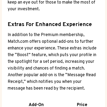
⁢keep‌ an eye ​out ⁤for‍ those⁣ to make the⁣ most‍ of
your ​investment.
Extras For Enhanced⁤ Experience
In addition to the⁤ Premium membership,
‍Match.com offers optional add-ons ⁢to further
enhance your experience. These extras‍ include​
the “Boost” feature, which puts your profile ⁤in
⁤the spotlight for a set ⁣period, increasing your​
visibility and ⁢chances of finding a match.
Another popular add-on ‌is the “Message ‍Read⁤
Receipt,” which notifies you when your​
message‍ has ‍been read by the recipient.
Add-On
Price