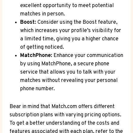
⁢excellent opportunity to meet potential
matches ‍in person.
Boost:
Consider⁣ using⁢ the Boost feature,
which increases ​your profile’s visibility for⁢
a⁢ limited time, giving you‍ a higher chance
⁤of getting noticed.
MatchPhone:
​Enhance your​ communication
‍by using MatchPhone, a secure phone
service that allows you to talk with your
matches without⁢ revealing your⁣ personal⁤
phone number.
Bear in mind that Match.com offers different‍
subscription plans with varying pricing options.
To get‍ a better understanding‌ of the costs and
⁢features associated with ‍each⁤ plan,​ refer to‍ the