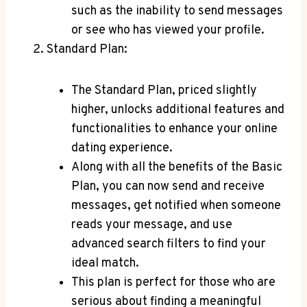
⁣such‍ as the inability‍ to ​send messages
or see ⁣who⁣ has ​viewed your profile.
Standard Plan:
The Standard Plan, priced​ slightly
higher, unlocks⁣ additional features⁤ and
functionalities to enhance your online
dating experience.
Along ‍with all⁢ the benefits of the Basic
Plan, you can now‍ send and receive
messages, get ‍notified when someone
⁢reads your message, and‌ use
⁣advanced ‍search filters to find your​
ideal match.
This plan is perfect​ for⁣ those ‍who are
serious‍ about finding‍ a meaningful