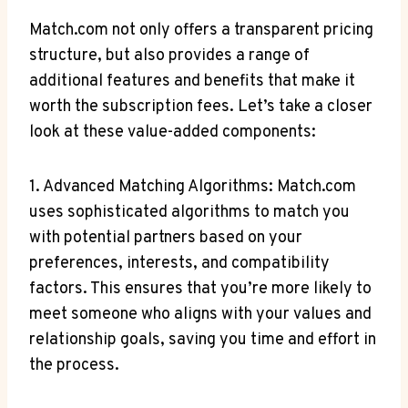
Match.com ‌not only offers a transparent pricing
structure, but⁤ also⁢ provides a range ⁢of⁤
additional⁢ features ⁤and benefits that make it
worth⁤ the⁤ subscription⁣ fees. Let’s ⁤take a closer
look at these⁢ value-added ‍components:
1. Advanced Matching Algorithms:​ Match.com
uses sophisticated algorithms to match you
with‍ potential ⁣partners ‌based ⁢on your
⁣preferences, interests, and‌ compatibility
factors. This ensures ⁣that you’re ⁢more ​likely to
meet ⁣someone who ‍aligns with your values and
relationship goals, saving you‌ time‍ and effort ‌in
the​ process.