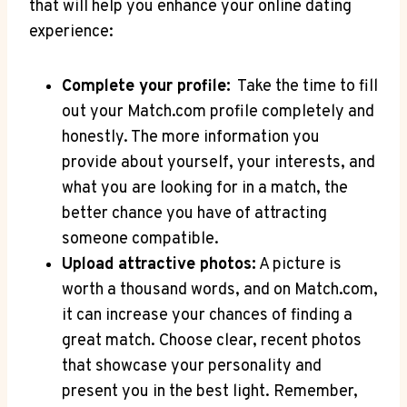
that will help​ you enhance⁤ your‍ online⁤ dating⁣
experience:
Complete your ‍profile:
‍ Take the ‍time​ to fill
out ‌your ⁣Match.com ⁤profile⁣ completely and
honestly. The more⁣ information you‌
provide about yourself, your interests, and
what ‌you ⁤are looking for in a match, the
better chance⁢ you ⁤have of attracting
someone compatible.
Upload attractive photos:
A picture ⁣is
worth a thousand⁤ words, ⁣and on Match.com,‍
it can increase your chances of finding a
great⁢ match.⁤ Choose clear, recent photos
that ‌showcase your personality and
⁤present⁣ you in the best light. Remember,