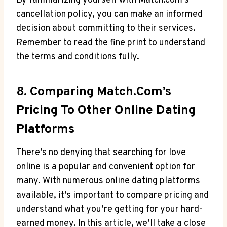
By familiarizing yourself⁤ with Match.com’s
cancellation policy, you⁣ can make⁤ an informed
decision about committing to their services.
Remember to read ‍the​ fine print to ‌understand
the⁢ terms and conditions fully.
8. Comparing Match.com’s⁣
Pricing To Other Online Dating
Platforms
There’s no denying⁤ that searching for‌ love‍
online is a ⁢popular and convenient option for
many. With ⁣numerous online ​dating ⁣platforms
available, it’s important to⁤ compare pricing⁤ and
understand what you’re getting for your ‍hard-
earned‍ money. In this article, ​we’ll take ​a close