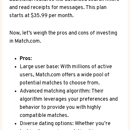
and read receipts for ‌messages. This plan
starts at $35.99 per month.
Now, let’s weigh ⁣the pros ⁢and ‍cons of ‌investing
in Match.com.
Pros:
Large user base: With millions⁢ of active
‍users, Match.com offers a wide pool ⁢of
potential matches⁣ to‍ choose from.
Advanced matching⁣ algorithm:⁣ Their
algorithm‌ leverages ⁣your preferences and
behavior to provide you with ‍highly
compatible ⁢matches.
Diverse dating options: Whether‌ you’re