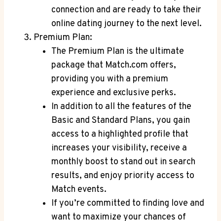
‌connection ⁤and are ready to ‌take their
online⁤ dating journey to the ⁢next level.
Premium ‌Plan:
The Premium Plan is the ​ultimate
‍package that Match.com offers,
providing ⁢you‌ with a premium
⁢experience‍ and exclusive perks.
In addition to all the features of the
Basic‌ and⁣ Standard‍ Plans, you gain​
access‌ to a⁣ highlighted profile that
increases your ‌visibility, ​receive a
⁤monthly boost to stand out in‍ search
‌results,⁣ and enjoy priority⁤ access to
Match events.
If you’re committed ⁢to finding love ⁣and
want to maximize your‌ chances of⁤