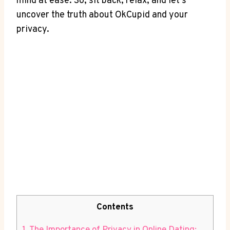
mind at ease. So, sit back, relax, and let’s
uncover the truth about OkCupid and your
privacy.
Contents