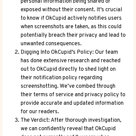
personal information being shared or
exposed without their consent. It’s crucial
to know if OkCupid actively notifies users
when screenshots are taken, as this could
potentially breach their privacy and lead to
unwanted consequences.
Digging Into OkCupid’s Policy: Our team
has done extensive research and reached
out to OkCupid directly to shed light on
their notification policy regarding
screenshotting. We’ve combed through
their terms of service and privacy policy to
provide accurate and updated information
for our readers.
The Verdict: After thorough investigation,
we can confidently reveal that OkCupid