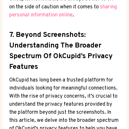
on the side of caution when it comes to
sharing
personal information online
.
7. Beyond Screenshots:
Understanding The Broader
Spectrum Of OkCupid’s Privacy
Features
OkCupid has long been a trusted platform for
individuals looking for meaningful connections.
With the rise of privacy concerns, it’s crucial to
understand the privacy features provided by
the platform beyond just the screenshots. In
this article, we delve into the broader spectrum
of OkCupid’s privacy features to help you have