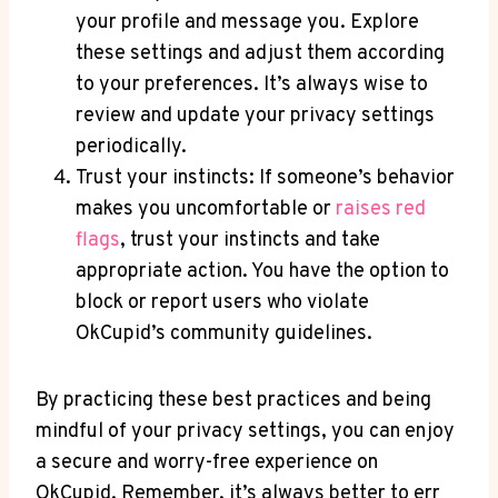
your profile and message you. Explore
these settings and adjust them according
to your preferences. It’s always wise to
review and update your privacy settings
periodically.
Trust your instincts: If someone’s behavior
makes you uncomfortable or
raises red
flags
, trust your instincts and take
appropriate action. You have the option to
block or report users who violate
OkCupid’s community guidelines.
By practicing these best practices and being
mindful of your privacy settings, you can enjoy
a secure and worry-free experience on
OkCupid. Remember, it’s always better to err