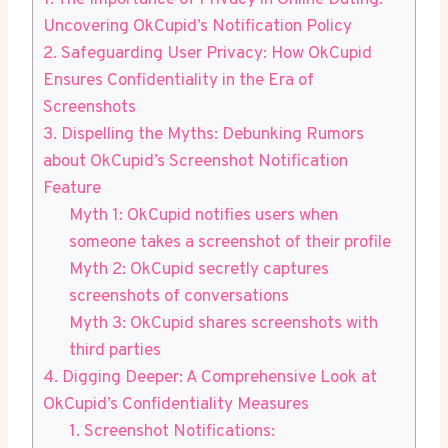
1. The Importance of Privacy in Online Dating:
Uncovering OkCupid’s Notification Policy
2. Safeguarding User Privacy: How OkCupid
Ensures Confidentiality in the Era of
Screenshots
3. Dispelling the Myths: Debunking Rumors
about OkCupid’s Screenshot Notification
Feature
Myth 1: OkCupid notifies users when
someone takes a screenshot of their profile
Myth 2: OkCupid secretly captures
screenshots of conversations
Myth 3: OkCupid shares screenshots with
third parties
4. Digging Deeper: A Comprehensive Look at
OkCupid’s Confidentiality Measures
1. Screenshot Notifications: