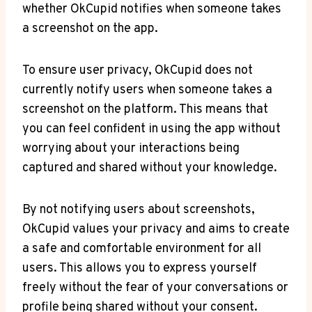
whether OkCupid notifies when someone takes
a screenshot on the app.
To ensure user privacy, OkCupid does not
currently notify users when someone takes a
screenshot on the platform. This means that
you can feel confident in using the app without
worrying about your interactions being
captured and shared without your knowledge.
By not notifying users about screenshots,
OkCupid values your privacy and aims to create
a safe and comfortable environment for all
users. This allows you to express yourself
freely without the fear of your conversations or
profile being shared without your consent.