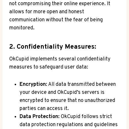
not compromising their online experience. It
allows for more open and honest
communication without the fear of being
monitored.
2. Confidentiality Measures:
OkCupid implements several confidentiality
measures to safeguard user data:
Encryption:
All data transmitted between
your device and OkCupid’s servers is
encrypted to ensure that no unauthorized
parties can access it.
Data Protection:
OkCupid follows strict
data protection regulations and guidelines