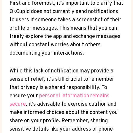
First and foremost, it’s important to clarify that
OkCupid does not currently send notifications
to users if someone takes a screenshot of their
profile or messages. This means that you can
freely explore the app and exchange messages
without constant worries about others
documenting your interactions.
While this lack of notification may provide a
sense of relief, it’s still crucial to remember
that privacy is a shared responsibility. To
ensure your
personal information remains
secure
, it’s advisable to exercise caution and
make informed choices about the content you
share on your profile. Remember, sharing
sensitive details like your address or phone