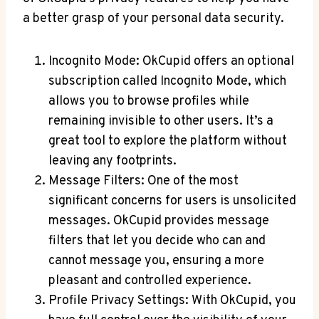
a better grasp of your personal data security.
Incognito Mode: OkCupid offers an optional
subscription called Incognito Mode, which
allows you to browse profiles while
remaining invisible to other users. It’s a
great tool to explore the platform without
leaving any footprints.
Message Filters: One of the most
significant concerns for users is unsolicited
messages. OkCupid provides message
filters that let you decide who can and
cannot message you, ensuring a more
pleasant and controlled experience.
Profile Privacy Settings: With OkCupid, you