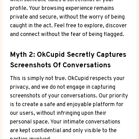
profile. Your browsing experience remains
private and secure, without the worry of being
caught in the act. Feel free to explore, discover
and connect without the fear of being flagged.
Myth 2: OkCupid Secretly Captures
Screenshots Of Conversations
This is simply not true. OkCupid respects your
privacy, and we do not engage in capturing
screenshots of your conversations. Our priority
is to create a safe and enjoyable platform for
our users, without infringing upon their
personal space. Your intimate conversations
are kept confidential and only visible to the