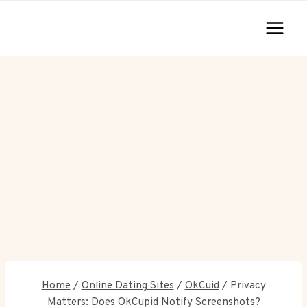
Skip
to
content
Home
/
Online Dating Sites
/
OkCuid
/
Privacy
Matters: Does OkCupid Notify Screenshots?