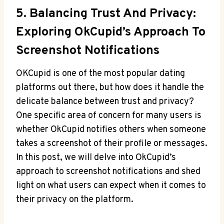
5. Balancing Trust And Privacy:
Exploring OkCupid’s Approach To
Screenshot Notifications
OKCupid is one of the most popular dating
platforms out there, but how does it handle the
delicate balance between trust and privacy?
One specific area of concern for many users is
whether OkCupid notifies others when someone
takes a screenshot of their profile or messages.
In this post, we will delve into OkCupid’s
approach to screenshot notifications and shed
light on what users can expect when it comes to
their privacy on the platform.