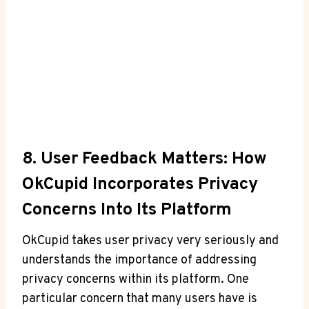
8. User Feedback Matters: How
OkCupid Incorporates Privacy
Concerns Into Its Platform
OkCupid takes user privacy very seriously and
understands the importance of addressing
privacy concerns within its platform. One
particular concern that many users have is