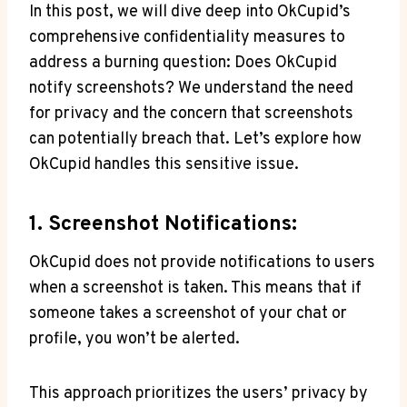
In this post, we will dive deep into OkCupid’s
comprehensive confidentiality measures to
address a burning question: Does OkCupid
notify screenshots? We understand the need
for privacy and the concern that screenshots
can potentially breach that. Let’s explore how
OkCupid handles this sensitive issue.
1. Screenshot Notifications:
OkCupid does not provide notifications to users
when a screenshot is taken. This means that if
someone takes a screenshot of your chat or
profile, you won’t be alerted.
This approach prioritizes the users’ privacy by