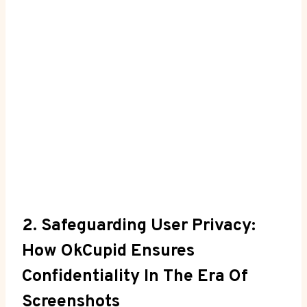
2. Safeguarding User Privacy:
How OkCupid Ensures
Confidentiality In The Era Of
Screenshots