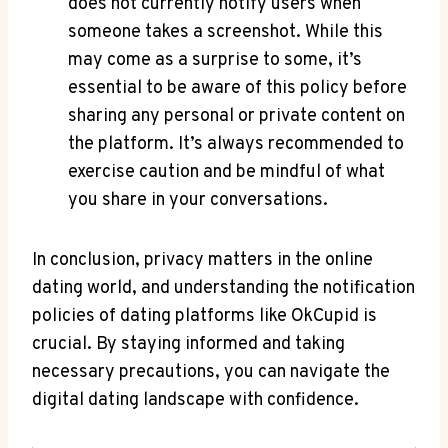
does not currently notify users when
someone takes a screenshot. While this
may come as a surprise to some, it’s
essential to be aware of this policy before
sharing any personal or private content on
the platform. It’s always recommended to
exercise caution and be mindful of what
you share in your conversations.
In conclusion, privacy matters in the online
dating world, and understanding the notification
policies of dating platforms like OkCupid is
crucial. By staying informed and taking
necessary precautions, you can navigate the
digital dating landscape with confidence.