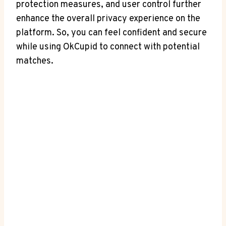
protection measures, and user control further
enhance the overall privacy experience on the
platform. So, you can feel confident and secure
while using OkCupid to connect with potential
matches.