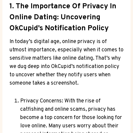
1. The Importance Of Privacy In
Online Dating: Uncovering
OkCupid’s Notification Policy
In today’s digital age, online privacy is of
utmost importance, especially when it comes to
sensitive matters like online dating. That’s why
we dug deep into OkCupid’s notification policy
to uncover whether they notify users when
someone takes a screenshot.
Privacy Concerns: With the rise of
catfishing and online scams, privacy has
become a top concern for those looking for
love online. Many users worry about their