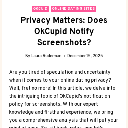
OKCUID
ONLINE DATING SITES
Privacy Matters: Does
OkCupid Notify
Screenshots?
By
Laura Ruderman
December 15, 2025
Are you tired of speculation and uncertainty
when it comes to your online dating privacy?
Well, fret no more! In this article, we delve into
the intriguing topic of OkCupid’s notification
policy for screenshots. With our expert
knowledge and firsthand experience, we bring
you a comprehensive analysis that will put your