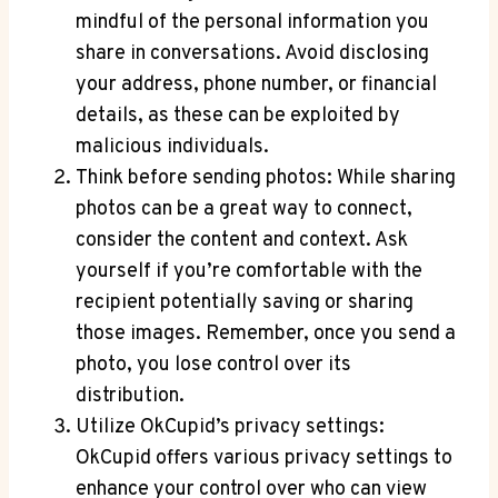
mindful of the personal information you
share in conversations. Avoid disclosing
your address, phone number, or financial
details, as these can be exploited by
malicious individuals.
Think before sending photos: While sharing
photos can be a great way to connect,
consider the content and context. Ask
yourself if you’re comfortable with the
recipient potentially saving or sharing
those images. Remember, once you send a
photo, you lose control over its
distribution.
Utilize OkCupid’s privacy settings:
OkCupid offers various privacy settings to
enhance your control over who can view