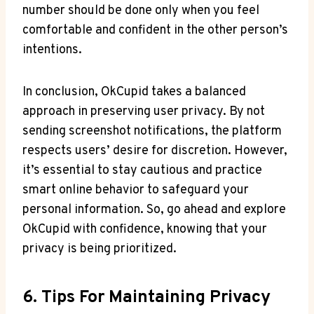
number should be done only when you feel
comfortable and confident in the other person’s
intentions.
In conclusion, OkCupid takes a balanced
approach in preserving user privacy. By not
sending screenshot notifications, the platform
respects users’ desire for discretion. However,
it’s essential to stay cautious and practice
smart online behavior to safeguard your
personal information. So, go ahead and explore
OkCupid with confidence, knowing that your
privacy is being prioritized.
6. Tips For Maintaining Privacy