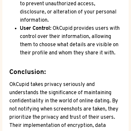
to prevent unauthorized access,
disclosure, or alteration of your personal
information.
User Control:
OkCupid provides users with
control over their information, allowing
them to choose what details are visible on
their profile and whom they share it with.
Conclusion:
OkCupid takes privacy seriously and
understands the significance of maintaining
confidentiality in the world of online dating. By
not notifying when screenshots are taken, they
prioritize the privacy and trust of their users.
Their implementation of encryption, data