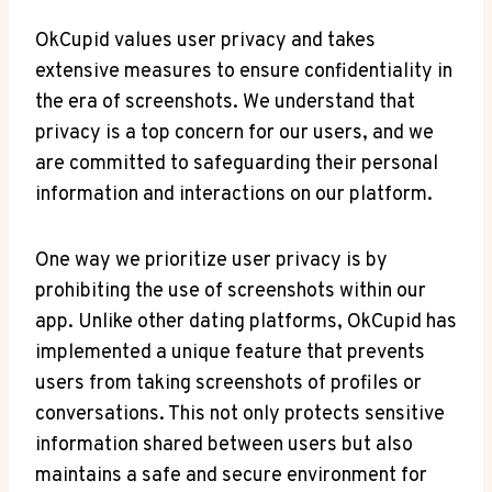
OkCupid values user privacy and takes
extensive measures to ensure confidentiality in
the era of screenshots. We understand that
privacy is a top concern for our users, and we
are committed to safeguarding their personal
information and interactions on our platform.
One way we prioritize user privacy is by
prohibiting the use of screenshots within our
app. Unlike other dating platforms, OkCupid has
implemented a unique feature that prevents
users from taking screenshots of profiles or
conversations. This not only protects sensitive
information shared between users but also
maintains a safe and secure environment for