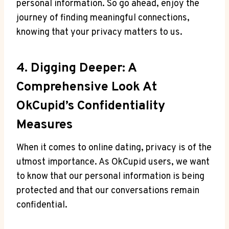
personal information. So go ahead, enjoy the
journey of finding meaningful connections,
knowing that your privacy matters to us.
4. Digging Deeper: A
Comprehensive Look At
OkCupid’s Confidentiality
Measures
When it comes to online dating, privacy is of the
utmost importance. As OkCupid users, we want
to know that our personal information is being
protected and that our conversations remain
confidential.