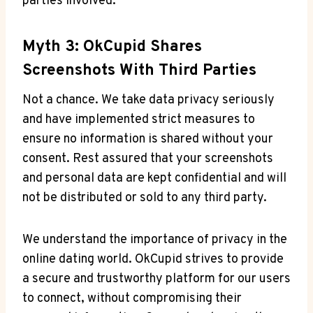
parties involved.
Myth 3: OkCupid Shares
Screenshots With Third Parties
Not a chance. We take data privacy seriously
and have implemented strict measures to
ensure no information is shared without your
consent. Rest assured that your screenshots
and personal data are kept confidential and will
not be distributed or sold to any third party.
We understand the importance of privacy in the
online dating world. OkCupid strives to provide
a secure and trustworthy platform for our users
to connect, without compromising their