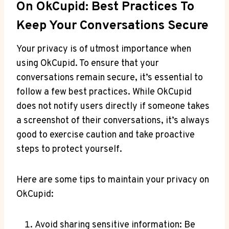
On OkCupid: Best Practices To
Keep Your Conversations Secure
Your privacy is of utmost importance when
using OkCupid. To ensure that your
conversations remain secure, it’s essential to
follow a few best practices. While OkCupid
does not notify users directly if someone takes
a screenshot of their conversations, it’s always
good to exercise caution and take proactive
steps to protect yourself.
Here are some tips to maintain your privacy on
OkCupid:
Avoid sharing sensitive information: Be