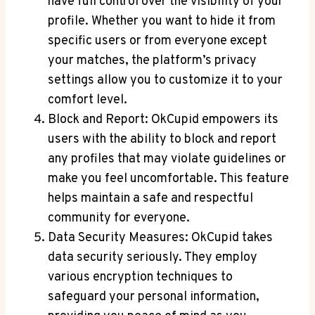
have full control over the visibility of your
profile. Whether you want to hide it from
specific users or from everyone except
your matches, the platform’s privacy
settings allow you to customize it to your
comfort level.
Block and Report: OkCupid empowers its
users with the ability to block and report
any profiles that may violate guidelines or
make you feel uncomfortable. This feature
helps maintain a safe and respectful
community for everyone.
Data Security Measures: OkCupid takes
data security seriously. They employ
various encryption techniques to
safeguard your personal information,