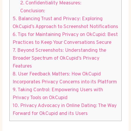
2. Confidentiality Measures:
Conclusion:
5. Balancing Trust and Privacy: Exploring
OkCupid’s Approach to Screenshot Notifications
6. Tips for Maintaining Privacy on OkCupid: Best
Practices to Keep Your Conversations Secure
7. Beyond Screenshots: Understanding the
Broader Spectrum of OkCupid’s Privacy
Features
8. User Feedback Matters: How OkCupid
Incorporates Privacy Concerns into its Platform
9. Taking Control: Empowering Users with
Privacy Tools on OkCupid
10. Privacy Advocacy in Online Dating: The Way
Forward for OkCupid and its Users