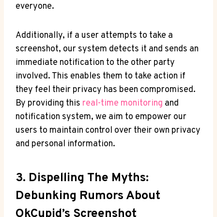
everyone.
Additionally, if a user attempts to take a
screenshot, our system detects it and sends an
immediate notification to the other party
involved. This enables them to take action if
they feel their privacy has been compromised.
By providing this
real-time monitoring
and
notification system, we aim to empower our
users to maintain control over their own privacy
and personal information.
3. Dispelling The Myths:
Debunking Rumors About
OkCupid’s Screenshot