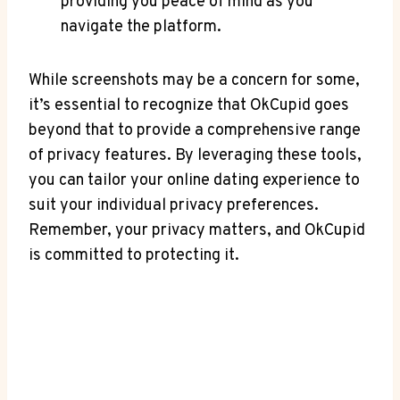
providing you peace of mind as you
navigate the platform.
While screenshots may be a concern for some,
it’s essential to recognize that OkCupid goes
beyond that to provide a comprehensive range
of privacy features. By leveraging these tools,
you can tailor your online dating experience to
suit your individual privacy preferences.
Remember, your privacy matters, and OkCupid
is committed to protecting it.