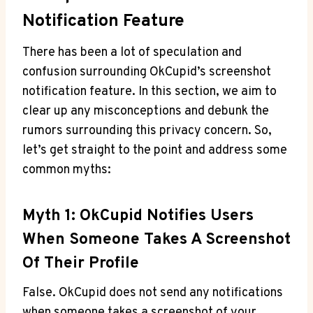
Notification Feature
There has been a lot of speculation and
confusion surrounding OkCupid’s screenshot
notification feature. In this section, we aim to
clear up any misconceptions and debunk the
rumors surrounding this privacy concern. So,
let’s get straight to the point and address some
common myths:
Myth 1: OkCupid Notifies Users
When Someone Takes A Screenshot
Of Their Profile
False. OkCupid does not send any notifications
when someone takes a screenshot of your