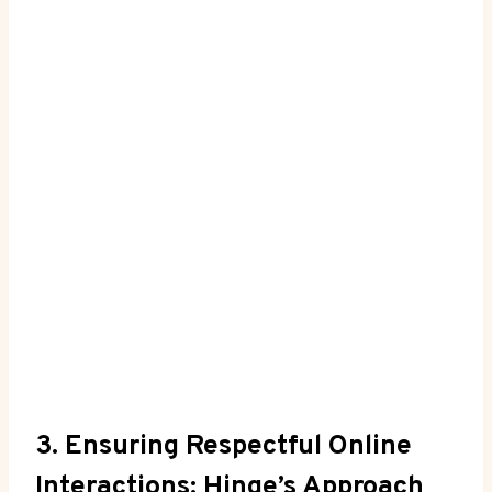
3. Ensuring Respectful Online
Interactions: Hinge’s Approach