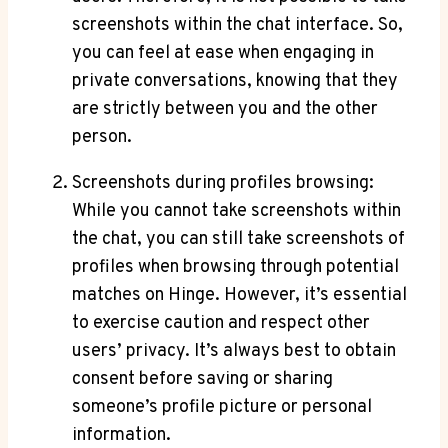
screenshots within the chat interface. So,
you can feel at ease when engaging in
private conversations, knowing that they
are strictly between you and the other
person.
Screenshots during profiles browsing:
While you cannot take screenshots within
the chat, you can still take screenshots of
profiles when browsing through potential
matches on Hinge. However, it’s essential
to exercise caution and respect other
users’ privacy. It’s always best to obtain
consent before saving or sharing
someone’s profile picture or personal
information.