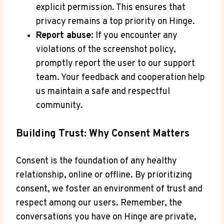
explicit permission. This ensures that
privacy remains a top priority on Hinge.
Report abuse:
If you encounter any
violations of the screenshot policy,
promptly report the user to our support
team. Your feedback and cooperation help
us maintain a safe and respectful
community.
Building Trust: Why Consent Matters
Consent is the foundation of any healthy
relationship, online or offline. By prioritizing
consent, we foster an environment of trust and
respect among our users. Remember, the
conversations you have on Hinge are private,