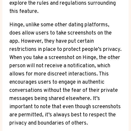
explore the rules and regulations surrounding
this feature.
Hinge, unlike some other dating platforms,
does allow users to take screenshots on the
app. However, they have put certain
restrictions in place to protect people’s privacy.
When you take a screenshot on Hinge, the other
person will not receive a notification, which
allows for more discreet interactions. This
encourages users to engage in authentic
conversations without the fear of their private
messages being shared elsewhere. It’s
important to note that even though screenshots
are permitted, it’s always best to respect the
privacy and boundaries of others.