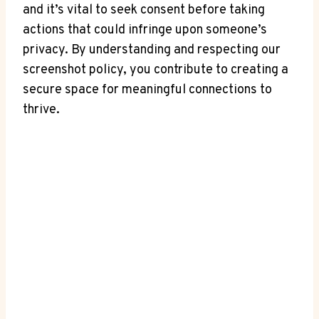
and it’s vital to seek consent before taking
actions that could infringe upon someone’s
privacy. By understanding and respecting our
screenshot policy, you contribute to creating a
secure space for meaningful connections to
thrive.