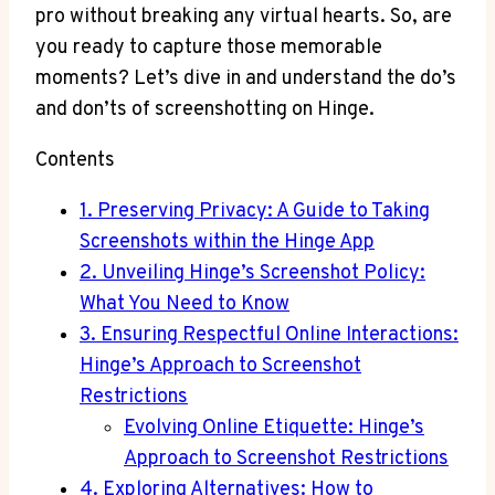
pro without breaking any virtual hearts. So, are
you ready to capture those memorable
moments? Let’s dive in and understand the do’s
and don’ts of screenshotting on Hinge.
Contents
1. Preserving Privacy: A Guide to Taking
Screenshots within the Hinge App
2. Unveiling Hinge’s Screenshot Policy:
What You Need to Know
3. Ensuring Respectful Online Interactions:
Hinge’s Approach to Screenshot
Restrictions
Evolving Online Etiquette: Hinge’s
Approach to Screenshot Restrictions
4. Exploring Alternatives: How to