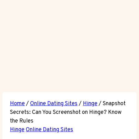
Home
/
Online Dating Sites
/
Hinge
/
Snapshot
Secrets: Can You Screenshot on Hinge? Know
the Rules
Hinge
Online Dating Sites