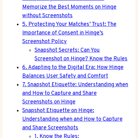
Memorize the Best Moments on Hinge
without Screenshots
5. Protecting Your Matches’ Trust: The
Importance of Consent in Hinge’s
Screenshot Policy
Snapshot Secrets: Can You
Screenshot on Hinge? Know the Rules
6. Adapting to the Digital Era: How Hinge
Balances User Safety and Comfort
7. Snapshot Etiquette: Understanding when
and How to Capture and Share
Screenshots on Hinge
Snapshot Etiquette on Hinge:
Understanding when and How to Capture
and Share Screenshots
1. Know the Rules: