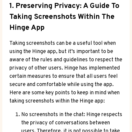
1. Preserving Privacy: A Guide To
Taking Screenshots Within The
Hinge App
Taking screenshots can be a useful tool when
using the Hinge app, but it’s important to be
aware of the rules and guidelines to respect the
privacy of other users. Hinge has implemented
certain measures to ensure that all users feel
secure and comfortable while using the app.
Here are some key points to keep in mind when
taking screenshots within the Hinge app:
No screenshots in the chat: Hinge respects
the privacy of conversations between
users. Therefore, it is not possible to take