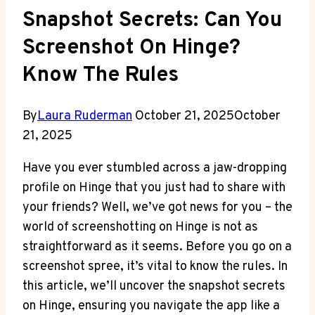
Snapshot Secrets: Can You
Screenshot On Hinge?
Know The Rules
By
Laura Ruderman
October 21, 2025
October
21, 2025
Have you ever stumbled across a jaw-dropping
profile on Hinge that you just had to share with
your friends? Well, we’ve got news for you – the
world of screenshotting on Hinge is not as
straightforward as it seems. Before you go on a
screenshot spree, it’s vital to know the rules. In
this article, we’ll uncover the snapshot secrets
on Hinge, ensuring you navigate the app like a