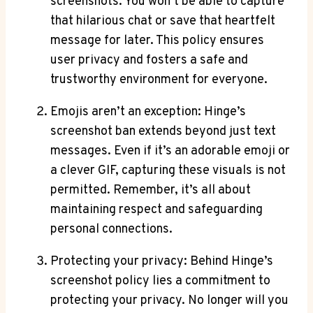
screenshots. You won’t be able to capture
that hilarious chat or save that heartfelt
message for later. This policy ensures
user privacy and fosters a safe and
trustworthy environment for everyone.
Emojis aren’t an exception: Hinge’s
screenshot ban extends beyond just text
messages. Even if it’s an adorable emoji or
a clever GIF, capturing these visuals is not
permitted. Remember, it’s all about
maintaining respect and safeguarding
personal connections.
Protecting your privacy: Behind Hinge’s
screenshot policy lies a commitment to
protecting your privacy. No longer will you