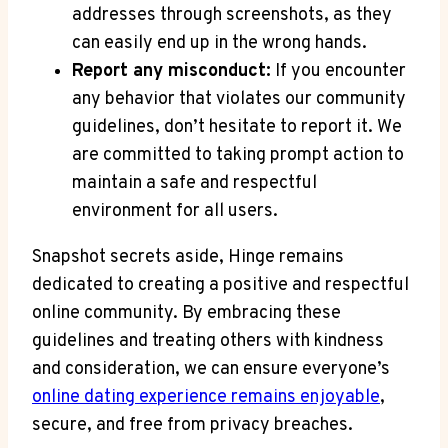
addresses through screenshots, as they
can easily end up in the wrong hands.
Report any misconduct:
If you encounter
any behavior that violates our community
guidelines, don’t hesitate to report it. We
are committed to taking prompt action to
maintain a safe and respectful
environment for all users.
Snapshot secrets aside, Hinge remains
dedicated to creating a positive and respectful
online community. By embracing these
guidelines and treating others with kindness
and consideration, we can ensure everyone’s
online dating experience remains enjoyable
,
secure, and free from privacy breaches.