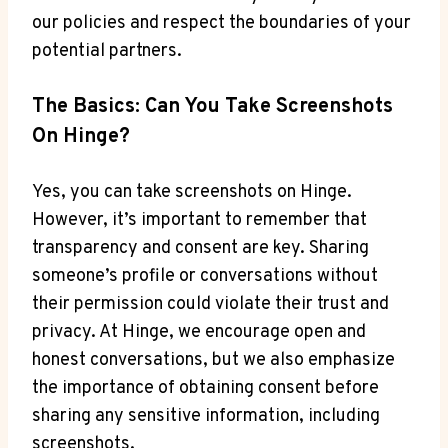
our policies and respect the boundaries of your
potential partners.
The Basics: Can You Take Screenshots
On Hinge?
Yes, you can take screenshots on Hinge.
However, it’s important to remember that
transparency and consent are key. Sharing
someone’s profile or conversations without
their permission could violate their trust and
privacy. At Hinge, we encourage open and
honest conversations, but we also emphasize
the importance of obtaining consent before
sharing any sensitive information, including
screenshots.