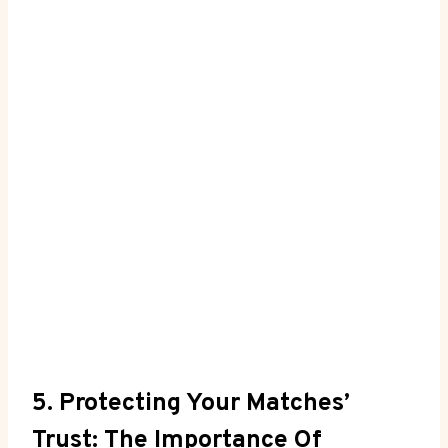
5. Protecting Your Matches’
Trust: The Importance Of