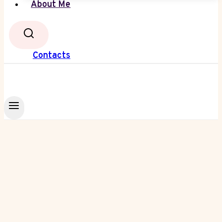
About Me
Contacts