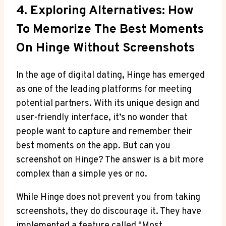
4. Exploring Alternatives: How
To Memorize The Best Moments
On Hinge Without Screenshots
In the age of digital dating, Hinge has emerged
as one of the leading platforms for meeting
potential partners. With its unique design and
user-friendly interface, it’s no wonder that
people want to capture and remember their
best moments on the app. But can you
screenshot on Hinge? The answer is a bit more
complex than a simple yes or no.
While Hinge does not prevent you from taking
screenshots, they do discourage it. They have
implemented a feature called "Most