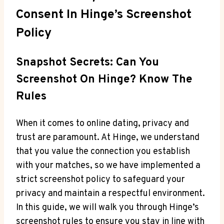
Consent In Hinge’s Screenshot
Policy
Snapshot Secrets: Can You
Screenshot On Hinge? Know The
Rules
When it comes to online dating, privacy and
trust are paramount. At Hinge, we understand
that you value the connection you establish
with your matches, so we have implemented a
strict screenshot policy to safeguard your
privacy and maintain a respectful environment.
In this guide, we will walk you through Hinge’s
screenshot rules to ensure you stay in line with