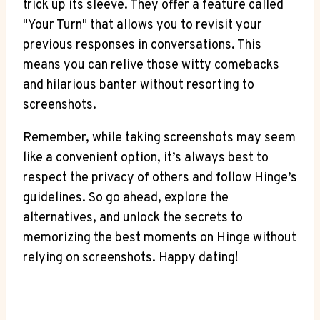
trick up its sleeve. They offer a feature called
"Your Turn" that allows you to revisit your
previous responses in conversations. This
means you can relive those witty comebacks
and hilarious banter without resorting to
screenshots.
Remember, while taking screenshots may seem
like a convenient option, it’s always best to
respect the privacy of others and follow Hinge’s
guidelines. So go ahead, explore the
alternatives, and unlock the secrets to
memorizing the best moments on Hinge without
relying on screenshots. Happy dating!