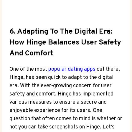
6. Adapting To The Digital Era:
How Hinge Balances User Safety
And Comfort
One of the most
popular dating apps
out there,
Hinge, has been quick to adapt to the digital
era. With the ever-growing concern for user
safety and comfort, Hinge has implemented
various measures to ensure a secure and
enjoyable experience for its users. One
question that often comes to mind is whether or
not you can take screenshots on Hinge. Let’s