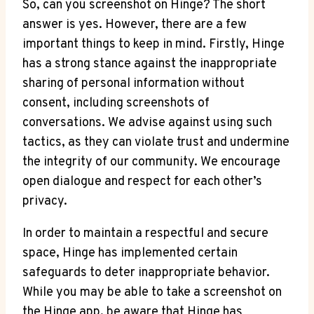
So, can you screenshot on Hinge? The short
answer is yes. However, there are a few
important things to keep in mind. Firstly, Hinge
has a strong stance against the inappropriate
sharing of personal information without
consent, including screenshots of
conversations. We advise against using such
tactics, as they can violate trust and undermine
the integrity of our community. We encourage
open dialogue and respect for each other’s
privacy.
In order to maintain a respectful and secure
space, Hinge has implemented certain
safeguards to deter inappropriate behavior.
While you may be able to take a screenshot on
the Hinge app, be aware that Hinge has