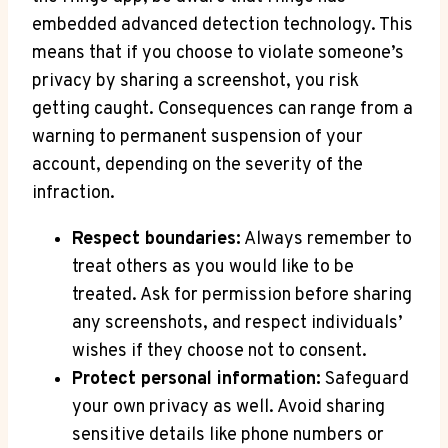
embedded advanced detection technology. This
means that if you choose to violate someone’s
privacy by sharing a screenshot, you risk
getting caught. Consequences can range from a
warning to permanent suspension of your
account, depending on the severity of the
infraction.
Respect boundaries:
Always remember to
treat others as you would like to be
treated. Ask for permission before sharing
any screenshots, and respect individuals’
wishes if they choose not to consent.
Protect personal information:
Safeguard
your own privacy as well. Avoid sharing
sensitive details like phone numbers or