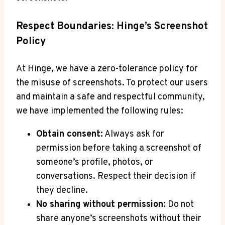
Respect Boundaries: Hinge’s Screenshot
Policy
At Hinge, we have a zero-tolerance policy for
the misuse of screenshots. To protect our users
and maintain a safe and respectful community,
we have implemented the following rules:
Obtain consent:
Always ask for
permission before taking a screenshot of
someone’s profile, photos, or
conversations. Respect their decision if
they decline.
No sharing without permission:
Do not
share anyone’s screenshots without their