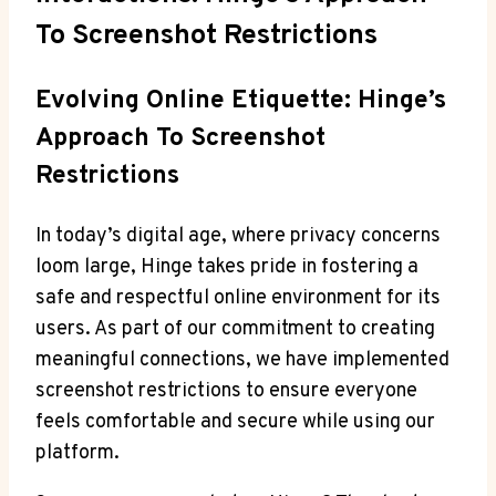
To Screenshot Restrictions
Evolving Online Etiquette: Hinge’s
Approach To Screenshot
Restrictions
In today’s digital age, where privacy concerns
loom large, Hinge takes pride in fostering a
safe and respectful online environment for its
users. As part of our commitment to creating
meaningful connections, we have implemented
screenshot restrictions to ensure everyone
feels comfortable and secure while using our
platform.