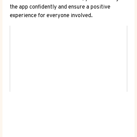
the app confidently and ensure a positive
experience for everyone involved.