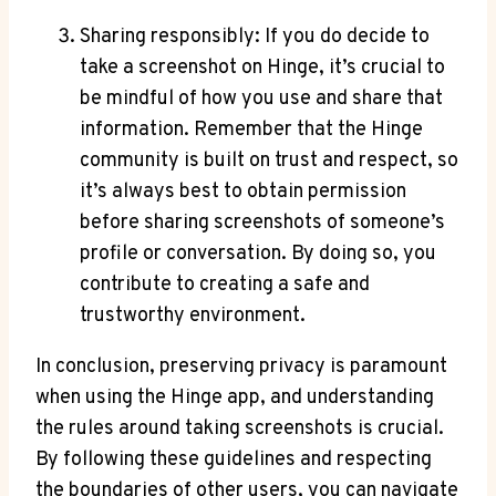
Sharing responsibly: If you do decide to
take a screenshot on Hinge, it’s crucial to
be mindful of how you use and share that
information. Remember that the Hinge
community is built on trust and respect, so
it’s always best to obtain permission
before sharing screenshots of someone’s
profile or conversation. By doing so, you
contribute to creating a safe and
trustworthy environment.
In conclusion, preserving privacy is paramount
when using the Hinge app, and understanding
the rules around taking screenshots is crucial.
By following these guidelines and respecting
the boundaries of other users, you can navigate