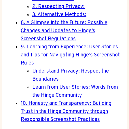
2. Respecting Privacy:
3. Alternative Methods:
8. A Glimpse into the Future: Possible
Changes and Updates to Hinge’s
Screenshot Regulations
9. Learning from Experience: User Stories
and Tips for Navigating Hinge’s Screenshot
Rules
Understand Privacy: Respect the
Boundaries
Learn from User Stories: Words from
the Hinge Community
10. Honesty and Transparency: Building
Trust in the Hinge Community through
Responsible Screenshot Practices