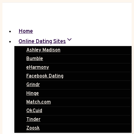
Skip
to
content
Home
Online Dating Sites
Ashley Madison
Bumble
eHarmony
Facebook Dating
Grindr
Hinge
Match.com
OkCuid
Tinder
Zoosk