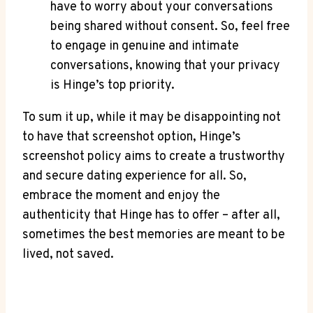
have to worry about your conversations
being shared without consent. So, feel free
to engage in genuine and intimate
conversations, knowing that your privacy
is Hinge’s top priority.
To sum it up, while it may be disappointing not
to have that screenshot option, Hinge’s
screenshot policy aims to create a trustworthy
and secure dating experience for all. So,
embrace the moment and enjoy the
authenticity that Hinge has to offer – after all,
sometimes the best memories are meant to be
lived, not saved.