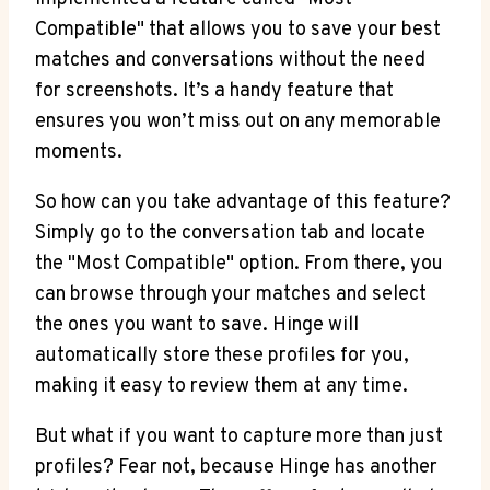
Compatible" that allows you to save your best
matches and conversations without the need
for screenshots. It’s a handy feature that
ensures you won’t miss out on any memorable
moments.
So how can you take advantage of this feature?
Simply go to the conversation tab and locate
the "Most Compatible" option. From there, you
can browse through your matches and select
the ones you want to save. Hinge will
automatically store these profiles for you,
making it easy to review them at any time.
But what if you want to capture more than just
profiles? Fear not, because Hinge has another