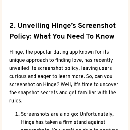
2. Unveiling Hinge’s Screenshot
Policy: What You Need To Know
Hinge, the popular dating app known for its
unique approach to finding love, has recently
unveiled its screenshot policy, leaving users
curious and eager to learn more. So, can you
screenshot on Hinge? Well, it’s time to uncover
the snapshot secrets and get familiar with the
rules.
Screenshots are a no-go: Unfortunately,
Hinge has taken a firm stand against