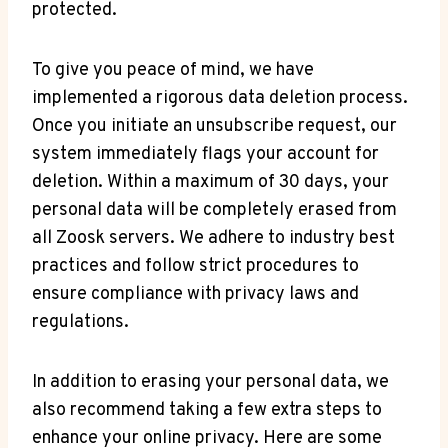
protected.
To give you peace of mind, we have
implemented a rigorous data deletion process.
Once you initiate an unsubscribe request, our
system immediately flags your account for
deletion. Within a maximum of 30 days, your
personal data will be completely erased from
all Zoosk servers. We adhere to industry best
practices and follow strict procedures to
ensure compliance with privacy laws and
regulations.
In addition to erasing your personal data, we
also recommend taking a few extra steps to
enhance your online privacy. Here are some