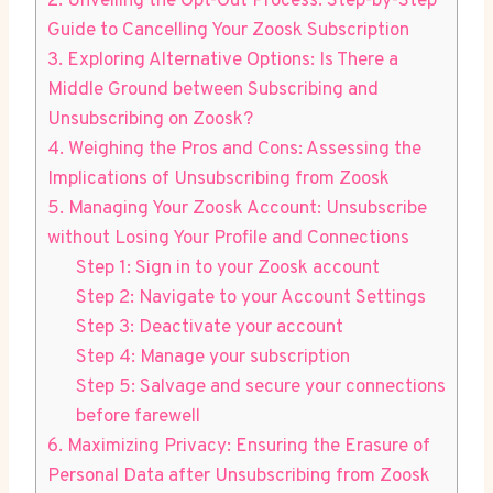
2. Unveiling the Opt-Out Process: Step-by-Step
Guide to Cancelling Your Zoosk Subscription
3. Exploring Alternative Options: Is There a
Middle Ground between Subscribing and
Unsubscribing on Zoosk?
4. Weighing the Pros and Cons: Assessing the
Implications of Unsubscribing from Zoosk
5. Managing Your Zoosk Account: Unsubscribe
without Losing Your Profile and Connections
Step 1: Sign in to your Zoosk account
Step 2: Navigate to your Account Settings
Step 3: Deactivate your account
Step 4: Manage your subscription
Step 5: Salvage and secure your connections
before farewell
6. Maximizing Privacy: Ensuring the Erasure of
Personal Data after Unsubscribing from Zoosk