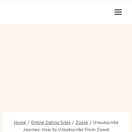
Skip
to
content
Home
/
Online Dating Sites
/
Zoosk
/
Unsubscribe
Journey: How to Unsubscribe From Zoosk