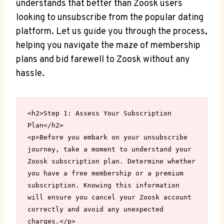
understands that better than Zoosk users
looking to unsubscribe from the popular dating
platform. Let us guide you through the process,
helping you navigate the maze of membership
plans and bid farewell to Zoosk without any
hassle.
<h2>Step 1: Assess Your Subscription 
Plan</h2>

<p>Before you embark on your unsubscribe 
journey, take a moment to understand your 
Zoosk subscription plan. Determine whether 
you have a free membership or a premium 
subscription. Knowing this information 
will ensure you cancel your Zoosk account 
correctly and avoid any unexpected 
charges.</p>
