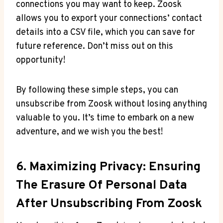
connections you may want to keep. Zoosk
allows you to export your connections’ contact
details into a CSV file, which you can save for
future reference. Don’t miss out on this
opportunity!
By following these simple steps, you can
unsubscribe from Zoosk without losing anything
valuable to you. It’s time to embark on a new
adventure, and we wish you the best!
6. Maximizing Privacy: Ensuring
The Erasure Of Personal Data
After Unsubscribing From Zoosk