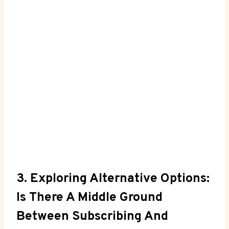
3. Exploring Alternative Options:
Is There A Middle Ground
Between Subscribing And