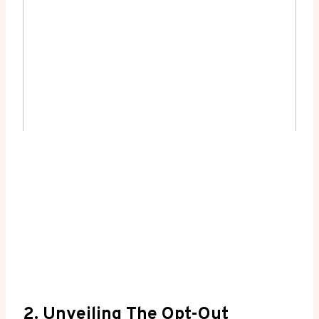
2. Unveiling The Opt-Out