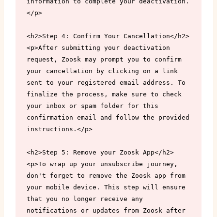
information to complete your deactivation.
</p>

<h2>Step 4: Confirm Your Cancellation</h2>

<p>After submitting your deactivation 
request, Zoosk may prompt you to confirm 
your cancellation by clicking on a link 
sent to your registered email address. To 
finalize the process, make sure to check 
your inbox or spam folder for this 
confirmation email and follow the provided 
instructions.</p>

<h2>Step 5: Remove your Zoosk App</h2>

<p>To wrap up your unsubscribe journey, 
don't forget to remove the Zoosk app from 
your mobile device. This step will ensure 
that you no longer receive any 
notifications or updates from Zoosk after 