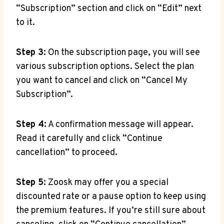
“Subscription” section and click on “Edit” next
to it.
Step 3:
On the subscription page, you will see
various subscription options. Select the plan
you want to cancel and click on “Cancel My
Subscription”.
Step 4:
A confirmation message will appear.
Read it carefully and click “Continue
cancellation” to proceed.
Step 5:
Zoosk may offer you a special
discounted rate or a pause option to keep using
the premium features. If you’re still sure about