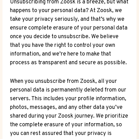
Unsubscribing from Zoosk is a breeze, but what
happens to your personal data? At Zoosk, we
take your privacy seriously, and that’s why we
ensure complete erasure of your personal data
once you decide to unsubscribe. We believe
that you have the right to control your own
information, and we’re here to make that
process as transparent and secure as possible.
When you unsubscribe from Zoosk, all your
personal data is permanently deleted from our
servers. This includes your profile information,
photos, messages, and any other data you’ve
shared during your Zoosk journey. We prioritize
the complete erasure of your information, so
you can rest assured that your privacy is