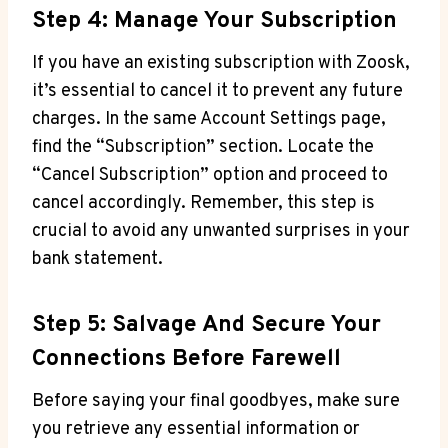
Step 4: Manage Your Subscription
If you have an existing subscription with Zoosk,
it’s essential to cancel it to prevent any future
charges. In the same Account Settings page,
find the “Subscription” section. Locate the
“Cancel Subscription” option and proceed to
cancel accordingly. Remember, this step is
crucial to avoid any unwanted surprises in your
bank statement.
Step 5: Salvage And Secure Your
Connections Before Farewell
Before saying your final goodbyes, make sure
you retrieve any essential information or