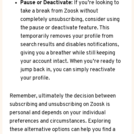
Pause or Deactivate:
If you’re looking to
take a break from Zoosk without
completely unsubscribing, consider using
the pause or deactivate feature. This
temporarily removes your profile from
search results and disables notifications,
giving you a breather while still keeping
your account intact. When you’re ready to
jump back in, you can simply reactivate
your profile.
Remember, ultimately the decision between
subscribing and unsubscribing on Zoosk is
personal and depends on your individual
preferences and circumstances. Exploring
these alternative options can help you find a