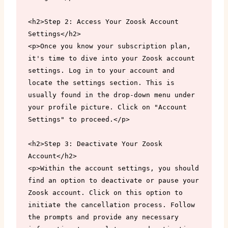
<h2>Step 2: Access Your Zoosk Account 
Settings</h2>

<p>Once you know your subscription plan, 
it's time to dive into your Zoosk account 
settings. Log in to your account and 
locate the settings section. This is 
usually found in the drop-down menu under 
your profile picture. Click on "Account 
Settings" to proceed.</p>

<h2>Step 3: Deactivate Your Zoosk 
Account</h2>

<p>Within the account settings, you should 
find an option to deactivate or pause your 
Zoosk account. Click on this option to 
initiate the cancellation process. Follow 
the prompts and provide any necessary 