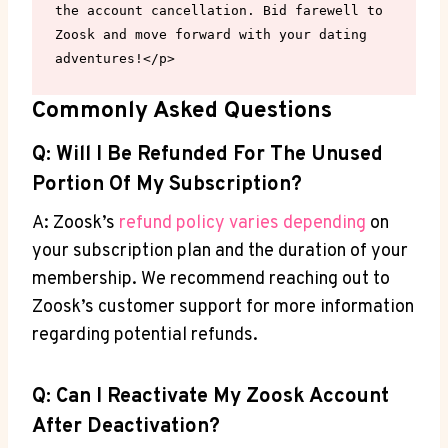
the account cancellation. Bid farewell to 
Zoosk and move forward with your dating 
adventures!</p>
Commonly Asked Questions
Q: Will I Be Refunded For The Unused
Portion Of My Subscription?
A: Zoosk’s
refund policy varies depending
on
your subscription plan and the duration of your
membership. We recommend reaching out to
Zoosk’s customer support for more information
regarding potential refunds.
Q: Can I Reactivate My Zoosk Account
After Deactivation?