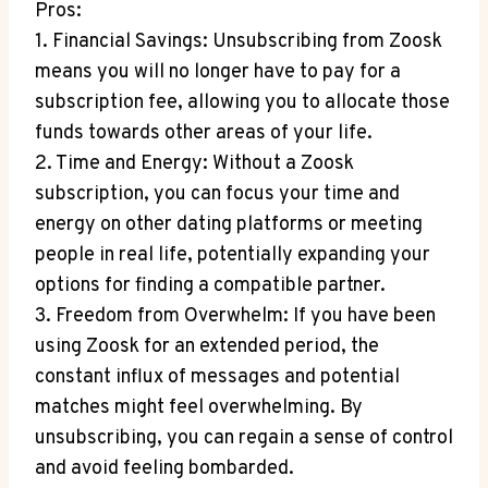
Pros:
1. Financial Savings: Unsubscribing from Zoosk
means you will no longer have to pay for a
subscription fee, allowing you to allocate those
funds towards other areas of your life.
2. Time and Energy: Without a Zoosk
subscription, you can focus your time and
energy on other dating platforms or meeting
people in real life, potentially expanding your
options for finding a compatible partner.
3. Freedom from Overwhelm: If you have been
using Zoosk for an extended period, the
constant influx of messages and potential
matches might feel overwhelming. By
unsubscribing, you can regain a sense of control
and avoid feeling bombarded.