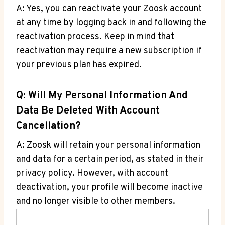
A: Yes, you can reactivate your Zoosk account
at any time by logging back in and following the
reactivation process. Keep in mind that
reactivation may require a new subscription if
your previous plan has expired.
Q: Will My Personal Information And
Data Be Deleted With Account
Cancellation?
A: Zoosk will retain your personal information
and data for a certain period, as stated in their
privacy policy. However, with account
deactivation, your profile will become inactive
and no longer visible to other members.