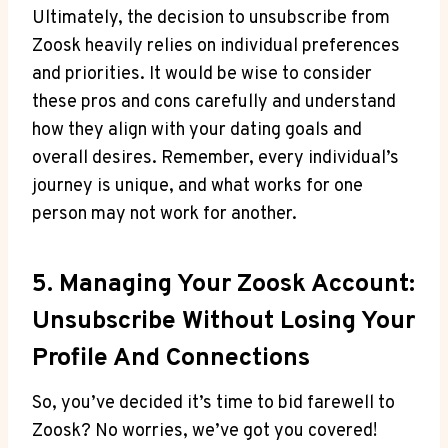
Ultimately, the decision to unsubscribe from
Zoosk heavily relies on individual preferences
and priorities. It would be wise to consider
these pros and cons carefully and understand
how they align with your dating goals and
overall desires. Remember, every individual’s
journey is unique, and what works for one
person may not work for another.
5. Managing Your Zoosk Account:
Unsubscribe Without Losing Your
Profile And Connections
So, you’ve decided it’s time to bid farewell to
Zoosk? No worries, we’ve got you covered!