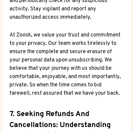
and periodically check for any suspicious
activity. Stay vigilant and report any
unauthorized access immediately.
At Zoosk, we value your trust and commitment
to your privacy. Our team works tirelessly to
ensure the complete and secure erasure of
your personal data upon unsubscribing. We
believe that your journey with us should be
comfortable, enjoyable, and most importantly,
private. So when the time comes to bid
farewell, rest assured that we have your back.
7. Seeking Refunds And
Cancellations: Understanding