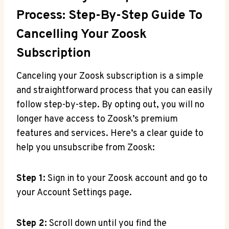
Process: Step-By-Step Guide To
Cancelling Your Zoosk
Subscription
Canceling your Zoosk subscription is a simple
and straightforward process that you can easily
follow step-by-step. By opting out, you will no
longer have access to Zoosk’s premium
features and services. Here’s a clear guide to
help you unsubscribe from Zoosk:
Step 1:
Sign in to your Zoosk account and go to
your Account Settings page.
Step 2:
Scroll down until you find the