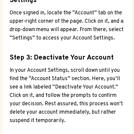
Settings
Once signed in, locate the “Account” tab on the
upper-right corner of the page. Click on it, and a
drop-down menu will appear. From there, select
“Settings” to access your Account Settings.
Step 3: Deactivate Your Account
In your Account Settings, scroll down until you
find the “Account Status” section. Here, you’ll
see a link labeled “Deactivate Your Account.”
Click on it, and follow the prompts to confirm
your decision. Rest assured, this process won’t
delete your account immediately, but rather
suspend it temporarily.