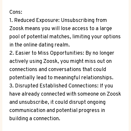
Cons:
1. Reduced Exposure: Unsubscribing from
Zoosk means you will lose access to a large
pool of potential matches, limiting your options
in the online dating realm.
2. Easier to Miss Opportunities: By no longer
actively using Zoosk, you might miss out on
connections and conversations that could
potentially lead to meaningful relationships.
3. Disrupted Established Connections: If you
have already connected with someone on Zoosk
and unsubscribe, it could disrupt ongoing
communication and potential progress in
building a connection.