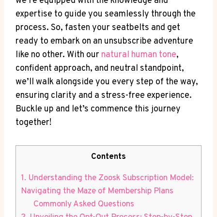
we’re equipped with the knowledge and
expertise to guide you seamlessly through the
process. So, fasten your seatbelts and get
ready to embark on an unsubscribe adventure
like no other. With our
natural human tone
,
confident approach, and neutral standpoint,
we’ll walk alongside you every step of the way,
ensuring clarity and a stress-free experience.
Buckle up and let’s commence this journey
together!
Contents
1. Understanding the Zoosk Subscription Model:
Navigating the Maze of Membership Plans
Commonly Asked Questions