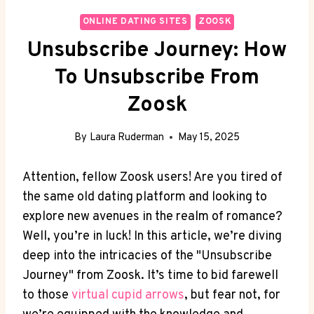
ONLINE DATING SITES
ZOOSK
Unsubscribe Journey: How
To Unsubscribe From
Zoosk
By
Laura Ruderman
May 15, 2025
Attention, fellow Zoosk users! Are you tired of
the same old dating platform and looking to
explore new avenues in the realm of romance?
Well, you’re in luck! In this article, we’re diving
deep into the intricacies of the "Unsubscribe
Journey" from Zoosk. It’s time to bid farewell
to those
virtual cupid arrows
, but fear not, for