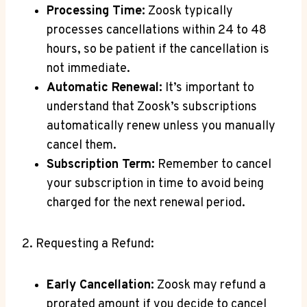
Processing Time:
Zoosk typically
processes cancellations within 24 to 48
hours, so be patient if the cancellation is
not immediate.
Automatic Renewal:
It’s important to
understand that Zoosk’s subscriptions
automatically renew unless you manually
cancel them.
Subscription Term:
Remember to cancel
your subscription in time to avoid being
charged for the next renewal period.
2. Requesting a Refund:
Early Cancellation:
Zoosk may refund a
prorated amount if you decide to cancel