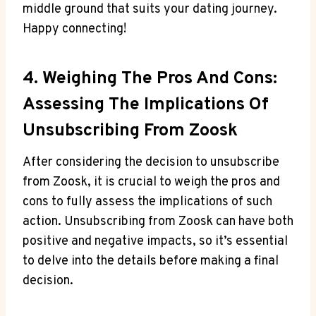
middle ground that suits your dating journey.
Happy connecting!
4. Weighing The Pros And Cons:
Assessing The Implications Of
Unsubscribing From Zoosk
After considering the decision to unsubscribe
from Zoosk, it is crucial to weigh the pros and
cons to fully assess the implications of such
action. Unsubscribing from Zoosk can have both
positive and negative impacts, so it’s essential
to delve into the details before making a final
decision.