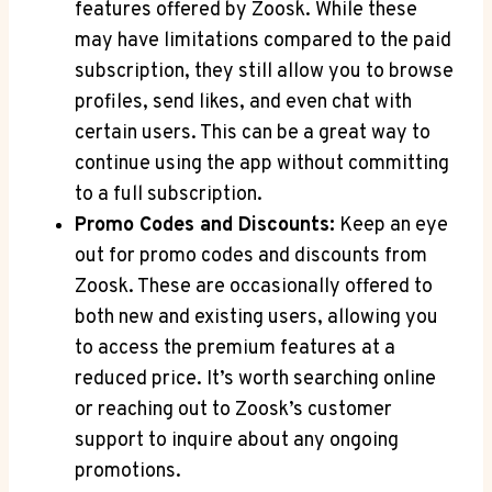
features offered by Zoosk. While these
may have limitations compared to the paid
subscription, they still allow you to browse
profiles, send likes, and even chat with
certain users. This can be a great way to
continue using the app without committing
to a full subscription.
Promo Codes and Discounts:
Keep an eye
out for promo codes and discounts from
Zoosk. These are occasionally offered to
both new and existing users, allowing you
to access the premium features at a
reduced price. It’s worth searching online
or reaching out to Zoosk’s customer
support to inquire about any ongoing
promotions.