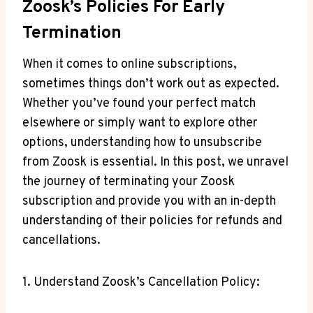
Zoosk’s Policies For Early
Termination
When it comes to online subscriptions,
sometimes things don’t work out as expected.
Whether you’ve found your perfect match
elsewhere or simply want to explore other
options, understanding how to unsubscribe
from Zoosk is essential. In this post, we unravel
the journey of terminating your Zoosk
subscription and provide you with an in-depth
understanding of their policies for refunds and
cancellations.
1. Understand Zoosk’s Cancellation Policy: