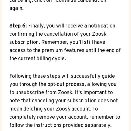
canceling, click on “Continue cancellation”
again.
Step 6:
Finally, you will receive a notification
confirming the cancellation of your Zoosk
subscription. Remember, you’ll still have
access to the premium features until the end of
the current billing cycle.
Following these steps will successfully guide
you through the opt-out process, allowing you
to unsubscribe from Zoosk. It’s important to
note that canceling your subscription does not
mean deleting your Zoosk account. To
completely remove your account, remember to
follow the instructions provided separately.