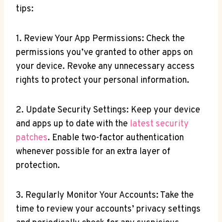
tips:
1. Review Your App Permissions: Check the
permissions you’ve granted to other apps on
your device. Revoke any unnecessary access
rights to protect your personal information.
2. Update Security Settings: Keep your device
and apps up to date with the
latest security
patches
. Enable two-factor authentication
whenever possible for an extra layer of
protection.
3. Regularly Monitor Your Accounts: Take the
time to review your accounts’ privacy settings