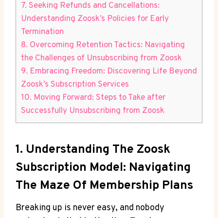
7. Seeking Refunds and Cancellations:
Understanding Zoosk’s Policies for Early
Termination
8. Overcoming Retention Tactics: Navigating
the Challenges of Unsubscribing from Zoosk
9. Embracing Freedom: Discovering Life Beyond
Zoosk’s Subscription Services
10. Moving Forward: Steps to Take after
Successfully Unsubscribing from Zoosk
1. Understanding The Zoosk
Subscription Model: Navigating
The Maze Of Membership Plans
Breaking up is never easy, and nobody