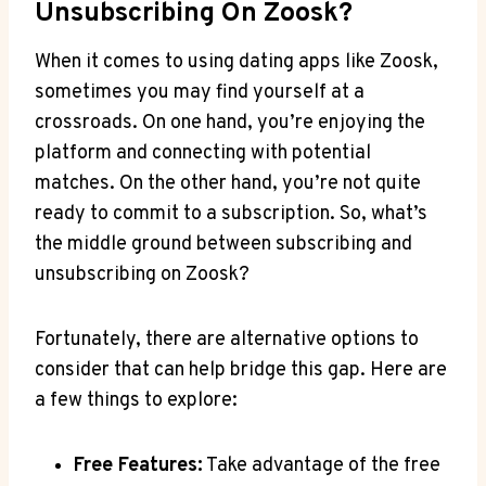
Unsubscribing On Zoosk?
When it comes to using dating apps like Zoosk,
sometimes you may find yourself at a
crossroads. On one hand, you’re enjoying the
platform and connecting with potential
matches. On the other hand, you’re not quite
ready to commit to a subscription. So, what’s
the middle ground between subscribing and
unsubscribing on Zoosk?
Fortunately, there are alternative options to
consider that can help bridge this gap. Here are
a few things to explore:
Free Features:
Take advantage of the free