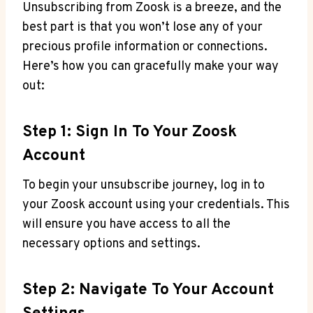
Unsubscribing from Zoosk is a breeze, and the
best part is that you won’t lose any of your
precious profile information or connections.
Here’s how you can gracefully make your way
out:
Step 1: Sign In To Your Zoosk
Account
To begin your unsubscribe journey, log in to
your Zoosk account using your credentials. This
will ensure you have access to all the
necessary options and settings.
Step 2: Navigate To Your Account