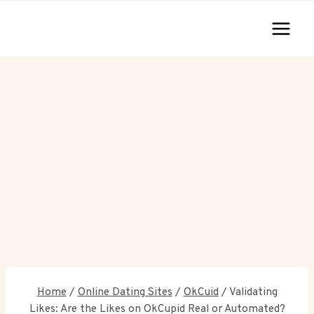
Skip
to
content
Home
/
Online Dating Sites
/
OkCuid
/
Validating
Likes: Are the Likes on OkCupid Real or Automated?