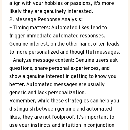
align with your hobbies or passions, it’s more
likely they are genuinely interested.
2. Message Response Analysis:
– Timing matters: Automated likes tend to
trigger immediate automated responses.
Genuine interest, on the other hand, often leads
to more personalized and thoughtful messages.
– Analyze message content: Genuine users ask
questions, share personal experiences, and
show a genuine interest in getting to know you
better. Automated messages are usually
generic and lack personalization.
Remember, while these strategies can help you
distinguish between genuine and automated
likes, they are not foolproof. It’s important to
use your instincts and intuition in conjunction