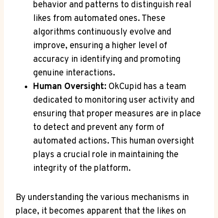
behavior and patterns to distinguish real
likes from automated ones. These
algorithms continuously evolve and
improve, ensuring a higher level of
accuracy in identifying and promoting
genuine interactions.
Human Oversight:
OkCupid has a team
dedicated to monitoring user activity and
ensuring that proper measures are in place
to detect and prevent any form of
automated actions. This human oversight
plays a crucial role in maintaining the
integrity of the platform.
By understanding the various mechanisms in
place, it becomes apparent that the likes on