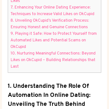
Likes
7. Enhancing Your Online Dating Experience:
Techniques to Increase Valid Likes on OkCupid
8. Unveiling OkCupid’s Verification Process:
Ensuring Honest and Genuine Connections
9. Playing it Safe: How to Protect Yourself from
Automated Likes and Potential Scams on
OkCupid
10. Nurturing Meaningful Connections: Beyond
Likes on OkCupid – Building Relationships that
Last
1. Understanding The Role Of
Automation In Online Dating:
Unveiling The Truth Behind