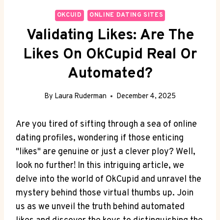
OKCUID
ONLINE DATING SITES
Validating Likes: Are The
Likes On OkCupid Real Or
Automated?
By
Laura Ruderman
December 4, 2025
Are you tired of sifting through a sea of online
dating profiles, wondering if those enticing
"likes" are genuine or just a clever ploy? Well,
look no further! In this intriguing article, we
delve into the world of OkCupid and unravel the
mystery behind those virtual thumbs up. Join
us as we unveil the truth behind automated