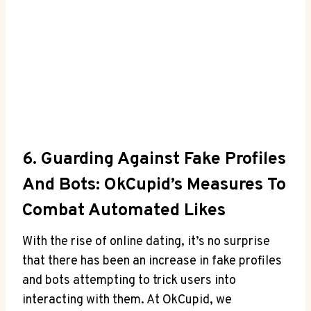
6. Guarding Against Fake Profiles
And Bots: OkCupid’s Measures To
Combat Automated Likes
With the rise of online dating, it’s no surprise
that there has been an increase in fake profiles
and bots attempting to trick users into
interacting with them. At OkCupid, we