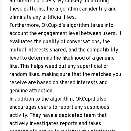
automated process. By closely monitoring
these patterns, the algorithm can identify and
eliminate any artificial likes.
Furthermore, OkCupid’s algorithm takes into
account the engagement level between users. It
evaluates the quality of conversations, the
mutual interests shared, and the compatibility
level to determine the likelihood of a genuine
like. This helps weed out any superficial or
random likes, making sure that the matches you
receive are based on shared interests and
genuine attraction.
In addition to the algorithm, OkCupid also
encourages users to report any suspicious
activity. They have a dedicated team that
actively investigates reports and takes