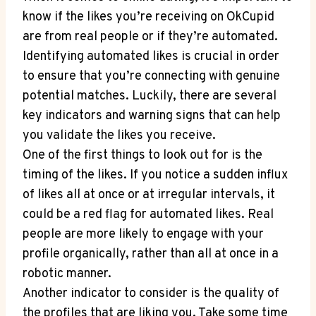
know if the likes you’re receiving on OkCupid
are from real people or if they’re automated.
Identifying automated likes is crucial in order
to ensure that you’re connecting with genuine
potential matches. Luckily, there are several
key indicators and warning signs that can help
you validate the likes you receive.
One of the first things to look out for is the
timing of the likes. If you notice a sudden influx
of likes all at once or at irregular intervals, it
could be a red flag for automated likes. Real
people are more likely to engage with your
profile organically, rather than all at once in a
robotic manner.
Another indicator to consider is the quality of
the profiles that are liking you. Take some time