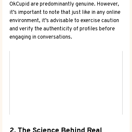
OkCupid are predominantly genuine. However,
it’s important to note that just like in any online
environment, it’s advisable to exercise caution
and verify the authenticity of profiles before
engaging in conversations.
2. The Science Behind Real