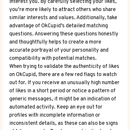
interest you. By carefully selecting your likes,
you’re more likely to attract others who share
similar interests and values. Additionally, take
advantage of OkCupid’s detailed matching
questions. Answering these questions honestly
and thoughtfully helps to create a more
accurate portrayal of your personality and
compatibility with potential matches.
When trying to validate the authenticity of likes
on OkCupid, there are a few red flags to watch
out for. If you receive an unusually high number
of likes in a short period or notice a pattern of
generic messages, it might be an indication of
automated activity. Keep an eye out for
profiles with incomplete information or
inconsistent details, as these can also be signs