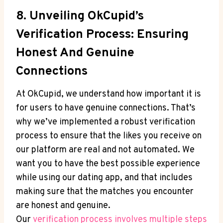
8. Unveiling OkCupid’s
Verification Process: Ensuring
Honest And Genuine
Connections
At OkCupid, we understand how important it is
for users to have genuine connections. That’s
why we’ve implemented a robust verification
process to ensure that the likes you receive on
our platform are real and not automated. We
want you to have the best possible experience
while using our dating app, and that includes
making sure that the matches you encounter
are honest and genuine.
Our
verification process involves multiple steps