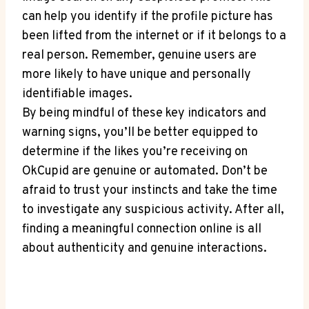
can help you identify if the profile picture has
been lifted from the internet or if it belongs to a
real person. Remember, genuine users are
more likely to have unique and personally
identifiable images.
By being mindful of these key indicators and
warning signs, you’ll be better equipped to
determine if the likes you’re receiving on
OkCupid are genuine or automated. Don’t be
afraid to trust your instincts and take the time
to investigate any suspicious activity. After all,
finding a meaningful connection online is all
about authenticity and genuine interactions.