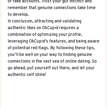
of fake accounts. Trust your gut instinct and
remember that genuine connections take time
to develop.
In conclusion, attracting and validating
authentic likes on OkCupid requires a
combination of optimizing your profile,
leveraging OkCupid’s features, and being aware
of potential red flags. By following these tips,
you’ll be well on your way to finding genuine
connections in the vast sea of online dating. So
go ahead, put yourself out there, and let your
authentic self shine!