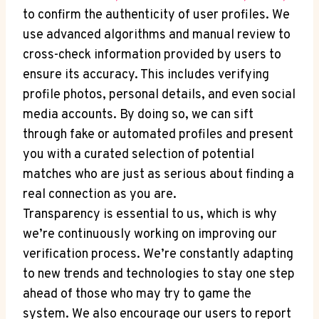
to confirm the authenticity of user profiles. We
use advanced algorithms and manual review to
cross-check information provided by users to
ensure its accuracy. This includes verifying
profile photos, personal details, and even social
media accounts. By doing so, we can sift
through fake or automated profiles and present
you with a curated selection of potential
matches who are just as serious about finding a
real connection as you are.
Transparency is essential to us, which is why
we’re continuously working on improving our
verification process. We’re constantly adapting
to new trends and technologies to stay one step
ahead of those who may try to game the
system. We also encourage our users to report