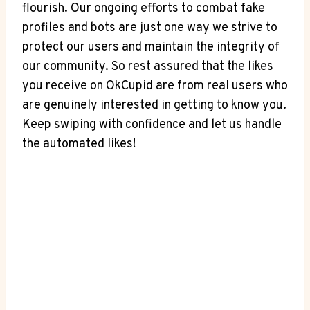
flourish. Our ongoing efforts to combat fake
profiles and bots are just one way we strive to
protect our users and maintain the integrity of
our community. So rest assured that the likes
you receive on OkCupid are from real users who
are genuinely interested in getting to know you.
Keep swiping with confidence and let us handle
the automated likes!