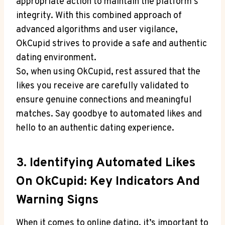
appropriate action to maintain the platform’s
integrity. With this combined approach of
advanced algorithms and user vigilance,
OkCupid strives to provide a safe and authentic
dating environment.
So, when using OkCupid, rest assured that the
likes you receive are carefully validated to
ensure genuine connections and meaningful
matches. Say goodbye to automated likes and
hello to an authentic dating experience.
3. Identifying Automated Likes
On OkCupid: Key Indicators And
Warning Signs
When it comes to online dating, it’s important to