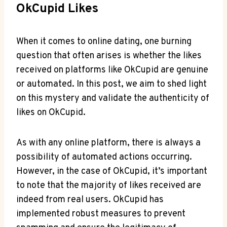
OkCupid Likes
When it comes to online dating, one burning
question that often arises is whether the likes
received on platforms like OkCupid are genuine
or automated. In this post, we aim to shed light
on this mystery and validate the authenticity of
likes on OkCupid.
As with any online platform, there is always a
possibility of automated actions occurring.
However, in the case of OkCupid, it’s important
to note that the majority of likes received are
indeed from real users. OkCupid has
implemented robust measures to prevent