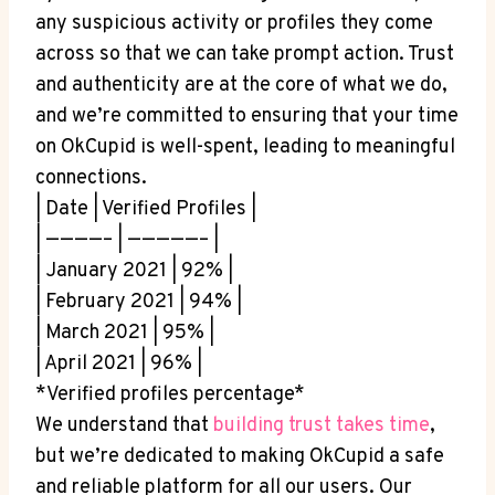
any suspicious activity or profiles they come
across so that we can take prompt action. Trust
and authenticity are at the core of what we do,
and we’re committed to ensuring that your time
on OkCupid is well-spent, leading to meaningful
connections.
| Date | Verified Profiles |
| ————– | —————– |
| January 2021 | 92% |
| February 2021 | 94% |
| March 2021 | 95% |
| April 2021 | 96% |
*Verified profiles percentage*
We understand that
building trust takes time
,
but we’re dedicated to making OkCupid a safe
and reliable platform for all our users. Our