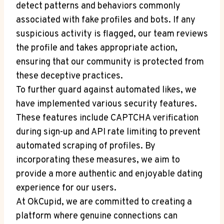
detect patterns and behaviors commonly
associated with fake profiles and bots. If any
suspicious activity is flagged, our team reviews
the profile and takes appropriate action,
ensuring that our community is protected from
these deceptive practices.
To further guard against automated likes, we
have implemented various security features.
These features include CAPTCHA verification
during sign-up and API rate limiting to prevent
automated scraping of profiles. By
incorporating these measures, we aim to
provide a more authentic and enjoyable dating
experience for our users.
At OkCupid, we are committed to creating a
platform where genuine connections can