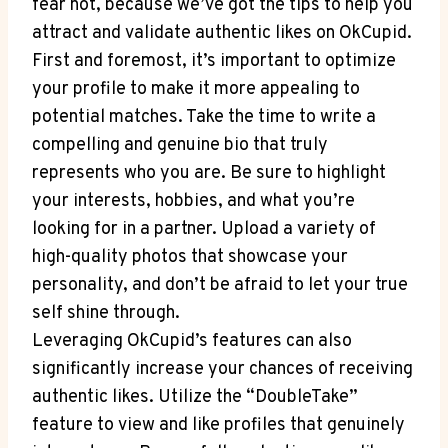
fear not, because we’ve got the tips to help you
attract and validate authentic likes on OkCupid.
First and foremost, it’s important to optimize
your profile to make it more appealing to
potential matches. Take the time to write a
compelling and genuine bio that truly
represents who you are. Be sure to highlight
your interests, hobbies, and what you’re
looking for in a partner. Upload a variety of
high-quality photos that showcase your
personality, and don’t be afraid to let your true
self shine through.
Leveraging OkCupid’s features can also
significantly increase your chances of receiving
authentic likes. Utilize the “DoubleTake”
feature to view and like profiles that genuinely