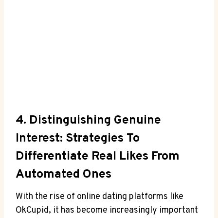
4. Distinguishing Genuine
Interest: Strategies To
Differentiate Real Likes From
Automated Ones
With the rise of online dating platforms like
OkCupid, it has become increasingly important