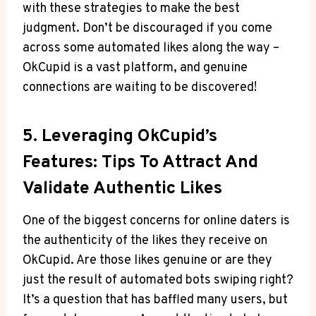
with these strategies to make the best
judgment. Don’t be discouraged if you come
across some automated likes along the way –
OkCupid is a vast platform, and genuine
connections are waiting to be discovered!
5. Leveraging OkCupid’s
Features: Tips To Attract And
Validate Authentic Likes
One of the biggest concerns for online daters is
the authenticity of the likes they receive on
OkCupid. Are those likes genuine or are they
just the result of automated bots swiping right?
It’s a question that has baffled many users, but