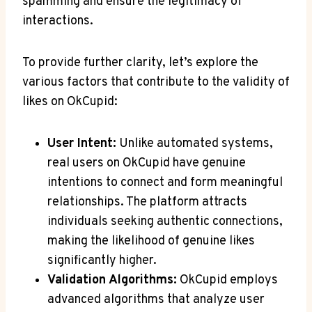
spamming and ensure the legitimacy of
interactions.
To provide further clarity, let’s explore the
various factors that contribute to the validity of
likes on OkCupid:
User Intent:
Unlike automated systems,
real users on OkCupid have genuine
intentions to connect and form meaningful
relationships. The platform attracts
individuals seeking authentic connections,
making the likelihood of genuine likes
significantly higher.
Validation Algorithms:
OkCupid employs
advanced algorithms that analyze user