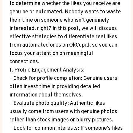
to determine whether the likes you receive are
genuine or automated. Nobody wants to waste
their time on someone who isn’t genuinely
interested, right? In this post, we will discuss
effective strategies to differentiate real likes
from automated ones on OkCupid, so you can
focus your attention on meaningful
connections.
1. Profile Engagement Analysis:
– Check for profile completion: Genuine users
often invest time in providing detailed
information about themselves.
– Evaluate photo quality: Authentic likes
usually come from users with genuine photos
rather than stock images or blurry pictures.
– Look for common interests: If someone’s likes