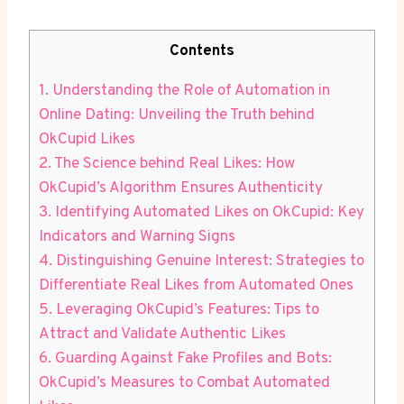
Contents
1. Understanding the Role of Automation in
Online Dating: Unveiling the Truth behind
OkCupid Likes
2. The Science behind Real Likes: How
OkCupid’s Algorithm Ensures Authenticity
3. Identifying Automated Likes on OkCupid: Key
Indicators and Warning Signs
4. Distinguishing Genuine Interest: Strategies to
Differentiate Real Likes from Automated Ones
5. Leveraging OkCupid’s Features: Tips to
Attract and Validate Authentic Likes
6. Guarding Against Fake Profiles and Bots:
OkCupid’s Measures to Combat Automated