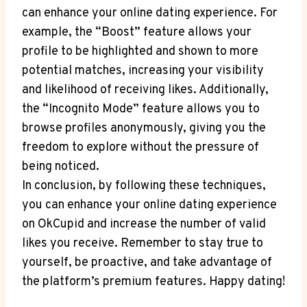
can enhance your online dating experience. For
example, the “Boost” feature allows your
profile to be highlighted and shown to more
potential matches, increasing your visibility
and likelihood of receiving likes. Additionally,
the “Incognito Mode” feature allows you to
browse profiles anonymously, giving you the
freedom to explore without the pressure of
being noticed.
In conclusion, by following these techniques,
you can enhance your online dating experience
on OkCupid and increase the number of valid
likes you receive. Remember to stay true to
yourself, be proactive, and take advantage of
the platform’s premium features. Happy dating!