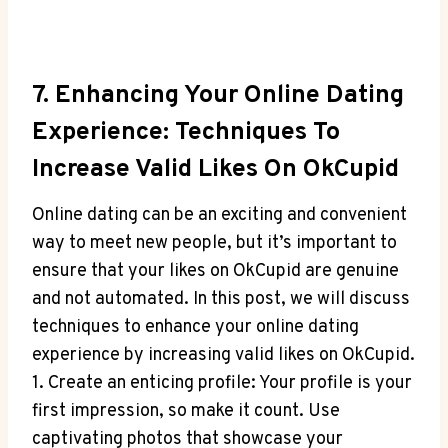
7. Enhancing Your Online Dating
Experience: Techniques To
Increase Valid Likes On OkCupid
Online dating can be an exciting and convenient
way to meet new people, but it’s important to
ensure that your likes on OkCupid are genuine
and not automated. In this post, we will discuss
techniques to enhance your online dating
experience by increasing valid likes on OkCupid.
1. Create an enticing profile: Your profile is your
first impression, so make it count. Use
captivating photos that showcase your