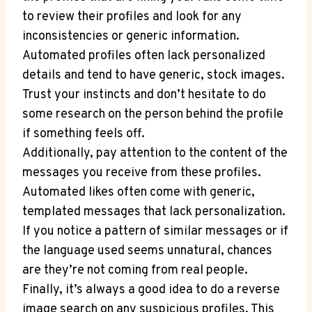
to review their profiles and look for any
inconsistencies or generic information.
Automated profiles often lack personalized
details and tend to have generic, stock images.
Trust your instincts and don’t hesitate to do
some research on the person behind the profile
if something feels off.
Additionally, pay attention to the content of the
messages you receive from these profiles.
Automated likes often come with generic,
templated messages that lack personalization.
If you notice a pattern of similar messages or if
the language used seems unnatural, chances
are they’re not coming from real people.
Finally, it’s always a good idea to do a reverse
image search on any suspicious profiles. This