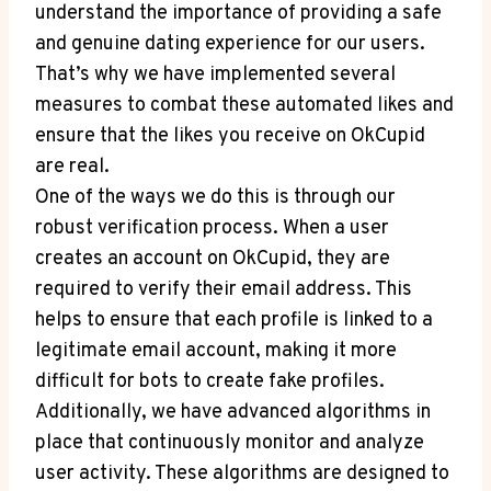
understand the importance of providing a safe
and genuine dating experience for our users.
That’s why we have implemented several
measures to combat these automated likes and
ensure that the likes you receive on OkCupid
are real.
One of the ways we do this is through our
robust verification process. When a user
creates an account on OkCupid, they are
required to verify their email address. This
helps to ensure that each profile is linked to a
legitimate email account, making it more
difficult for bots to create fake profiles.
Additionally, we have advanced algorithms in
place that continuously monitor and analyze
user activity. These algorithms are designed to