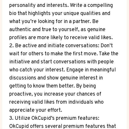
personality and interests. Write a compelling
bio that highlights your unique qualities and
what you’re looking for in a partner. Be
authentic and true to yourself, as genuine
profiles are more likely to receive valid likes.
2. Be active and initiate conversations: Don’t
wait for others to make the first move. Take the
initiative and start conversations with people
who catch your interest. Engage in meaningful
discussions and show genuine interest in
getting to know them better. By being
proactive, you increase your chances of
receiving valid likes from individuals who
appreciate your effort.
3. Utilize OkCupid’s premium features:
OkCupid offers several premium features that