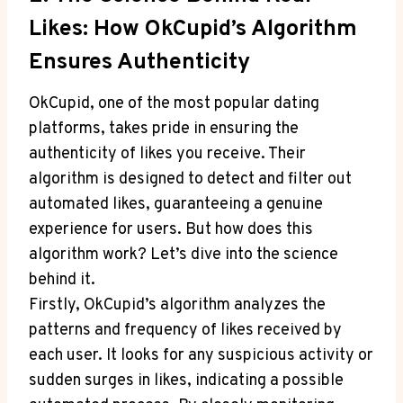
Likes: How OkCupid’s Algorithm
Ensures Authenticity
OkCupid, one of the most popular dating
platforms, takes pride in ensuring the
authenticity of likes you receive. Their
algorithm is designed to detect and filter out
automated likes, guaranteeing a genuine
experience for users. But how does this
algorithm work? Let’s dive into the science
behind it.
Firstly, OkCupid’s algorithm analyzes the
patterns and frequency of likes received by
each user. It looks for any suspicious activity or
sudden surges in likes, indicating a possible