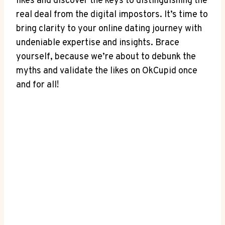
likes and discover the keys to distinguishing the
real deal from the digital impostors. It’s time to
bring clarity to your online dating journey with
undeniable expertise and insights. Brace
yourself, because we’re about to debunk the
myths and validate the likes on OkCupid once
and for all!