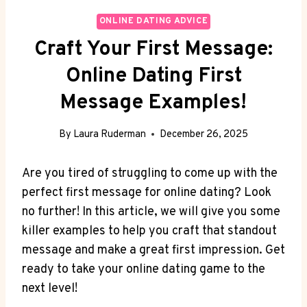
ONLINE DATING ADVICE
Craft Your First Message:
Online Dating First
Message Examples!
By
Laura Ruderman
December 26, 2025
Are⁣ you tired ‍of struggling to ⁣come up with ‌the
perfect ⁣first message for⁣ online⁤ dating? Look
no​ further!⁢ In this article, we will give you some
killer examples to help you craft that standout
message and make⁢ a ⁢great first impression. Get
ready to take ‍your online ‌dating game to the
next level!