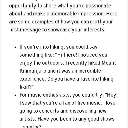
opportunity to share what ‍you’re​ passionate
about and ‍make a memorable‌ impression. ⁤Here
are some examples‍ of how you can⁢ craft your
‍first message to showcase your ⁢interests:
If you’re ‌into hiking, you could ‍say
something like: "Hi there! I‌ noticed you
enjoy the ⁢outdoors. I recently hiked Mount‍
Kilimanjaro‍ and ​it was an incredible
experience. Do ‍you⁤ have a favorite hiking
⁤trail?"
For ‍music enthusiasts, you could ‌try:‌ "Hey!
⁤I saw that you’re a​ fan‍ of live music. ​I‌ love
going ⁤to concerts and discovering new
artists.⁢ Have you‍ been​ to any⁤ good shows
recently?"