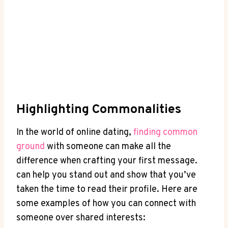
Highlighting Commonalities
In ‌the world ‌of online dating,
finding common‌
ground
with someone can make‍ all the
difference when crafting your first ⁤message. ⁢
can help you stand out and⁢ show that you’ve
taken the time to read their profile. Here are
some ⁢examples ⁣of how you⁣ can⁢ connect ⁣with
someone over shared ​interests: