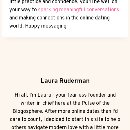
little practice and ​confidence, you’ll be well on
your way to
sparking meaningful conversations
and‍ making connections in the online dating
world. Happy messaging!
Laura Ruderman
Hi all, I'm Laura - your fearless founder and
writer-in-chief here at the Pulse of the
Blogosphere. After more online dates than I'd
care to count, I decided to start this site to help
others navigate modern love with a little more