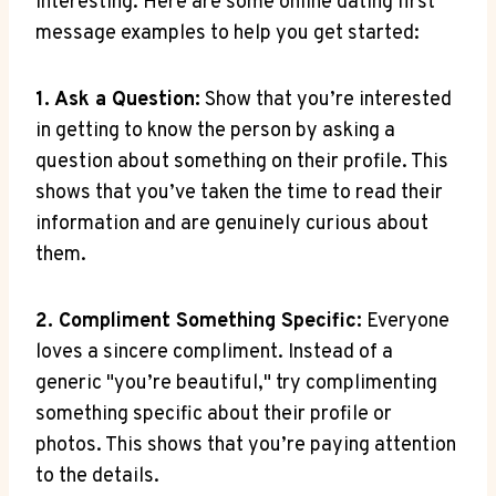
⁣interesting.⁢ Here are some‍ online ‍dating first
message examples to help⁢ you get ⁣started:
1. Ask a Question:
⁣Show that you’re​ interested
in getting to know ‍the person⁢ by asking ⁤a
‍question‍ about‌ something on their⁤ profile. This
shows that you’ve taken⁢ the time to ⁢read⁤ their
information‌ and ‍are genuinely​ curious about⁢
them.
2. Compliment Something Specific:
Everyone
⁤loves ‌a⁤ sincere compliment. Instead of a
generic "you’re beautiful," try complimenting
something specific ​about ⁢their​ profile or
photos. This shows that‌ you’re paying attention ​
to the details.