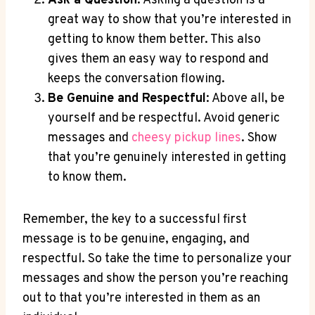
Ask⁣ a⁤ Question
: Asking a question ‌is a
great way to show that you’re interested in⁣
getting to know them better. This also
gives them an⁢ easy way ⁤to respond⁤ and‍
keeps the conversation ⁣flowing.
Be​ Genuine⁣ and Respectful
: ‍Above all, ‍be
⁢yourself and‍ be ​respectful. Avoid generic
‌messages and‌
cheesy pickup⁣ lines
.​ Show⁤
that ‍you’re ‍genuinely ‌interested in getting⁢
to ‌know them.
Remember, ‌the‍ key to a successful first
message‌ is ‌to be genuine,⁣ engaging,⁣ and
respectful. So take the ⁤time to personalize your
messages and show the person ​you’re reaching⁢
out‌ to that you’re interested in them as⁤ an