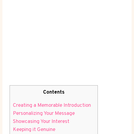
Contents
Creating a ⁢Memorable Introduction
Personalizing Your Message
Showcasing Your Interest
Keeping it Genuine