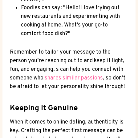
Foodies can say: "Hello! I love trying out
new restaurants⁣ and experimenting‍ with‍
cooking at‌ home. What’s your go-to⁢
comfort food dish?"
Remember to tailor your ‌message to the
person you’re reaching out to and ⁢keep it ​light,
⁣fun,‌ and engaging. s ‌can‌ help you ⁤connect with
someone who
shares ⁤similar passions
, so don’t‌
be ⁤afraid to let your personality shine ‌through!
Keeping It Genuine
When it comes‍ to online dating,‍ authenticity is
key. Crafting the‌ perfect first ​message can be