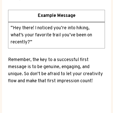
Example Message
“Hey there! ⁤I noticed you’re into hiking,⁣
what’s your ⁤favorite trail you’ve been⁢ on
recently?”
Remember, the key⁣ to a successful first
message is to be⁣ genuine, engaging, and
unique. So don’t ​be‍ afraid to let your creativity⁢
flow⁣ and ⁣make ‌that‍ first‍ impression count!