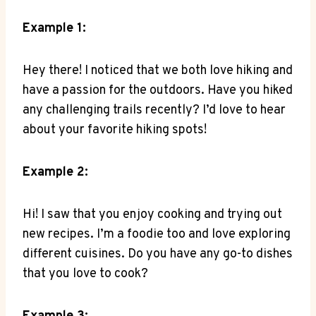
Example ‍1:
Hey‍ there! I noticed that​ we both love hiking and​
have a passion⁣ for the outdoors. Have you hiked
‌any challenging trails recently? ⁤I’d love to hear
about ​your⁤ favorite hiking spots!
Example 2:
Hi! ⁣I ⁢saw that you enjoy cooking and trying out
new recipes. I’m a foodie too⁤ and ⁤love exploring⁣
different cuisines. Do ‌you have any ⁤go-to dishes
that you love to cook?