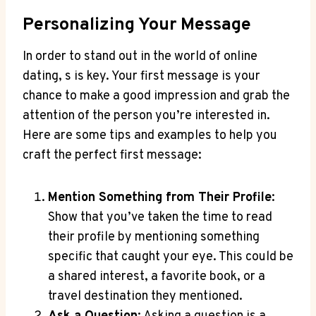
Personalizing Your Message
In‌ order ⁢to stand​ out in the ​world of online
dating,‌ s is key. Your first message is your
chance ‌to​ make ⁣a‌ good impression and grab ⁢the
⁢attention of the ⁢person you’re interested in.
Here⁤ are some tips and examples to help you
craft⁣ the⁣ perfect first message:
Mention Something from Their Profile
:
‌Show that you’ve taken the time⁣ to read‌
their profile‌ by mentioning‌ something
specific that caught your eye. This could be
a shared interest, a favorite book, or a ​
travel destination they ​mentioned.