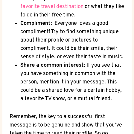
favorite travel destination
or⁣ what they like
to do⁢ in their free time.
Compliment:
⁣ Everyone loves a good
compliment! Try to find‌ something unique
‌about their profile ⁤or pictures ‌to⁢
compliment. It could ‍be their smile, their⁣
sense ⁣of style, ⁤or even their taste in music.
Share a⁤ common interest:
If you see that
you have‌ something in common with the⁢
person, mention it in ​your ‍message. This⁤
could be a shared ⁢love for a certain hobby,
a favorite TV show,‍ or ⁤a​ mutual friend.
Remember, the key⁢ to a ​successful ⁢first
message is to⁣ be genuine and show that you’ve
taken the ‍time to ⁣read their ⁣profile. So go⁣