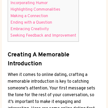
Incorporating ​Humor
Highlighting Commonalities
Making a Connection
Ending ⁢with a Question
Embracing Creativity
Seeking⁣ Feedback and Improvement
Creating A ⁢Memorable
Introduction
When it comes to online dating, ⁣crafting a
memorable introduction is key to‌ catching
someone’s attention.​ Your first message sets
the tone ​for the rest of ‌your conversation, so⁤
it’s important to ‌make ​it engaging and