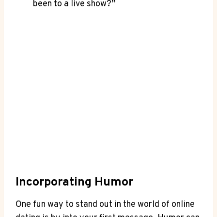
been to‌ a live show?”
Incorporating ​Humor
One fun way to stand out⁢ in the world of online