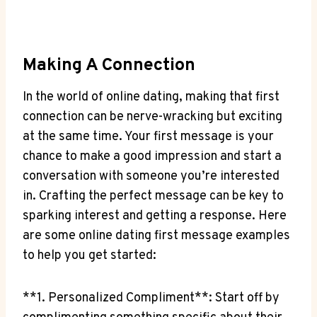
Making A Connection
In the‌ world of online dating, making that first
connection⁢ can be ‌nerve-wracking but exciting
at the same time. ⁤Your first message is your
⁢chance to make a ⁤good impression ⁤and start a
conversation ⁢with someone you’re ⁢interested
in. Crafting the perfect message can⁢ be key to
sparking interest and getting a response. Here
are ⁣some online dating first message examples
to ⁢help you ​get started:
**1. ‍Personalized Compliment**: Start ⁢off by