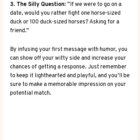
3. The ⁣Silly Question:
“If​ we were to go on a
date, would you rather fight one horse-sized
duck ​or 100 duck-sized ‍horses? Asking for⁢ a⁤
friend.”
By infusing your⁤ first message with humor, you​
can show⁢ off your witty ⁢side and increase⁤ your​
chances of getting a response. ‍Just remember
to keep it lighthearted⁢ and playful, and you’ll be
⁤sure⁢ to ​make a memorable impression​ on your
⁤potential match.