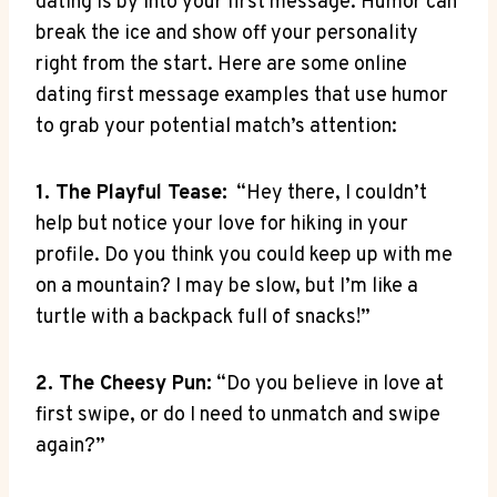
dating is ⁤by into your first message. Humor can⁣
break the​ ice and show off your personality
right from the start. Here are some online
dating first ⁢message examples that use humor
to⁣ grab your potential match’s​ attention:
1. The Playful⁣ Tease:
‍ “Hey ⁢there, I ⁢couldn’t
help but notice your love for⁢ hiking in your⁢
profile. Do you​ think ​you could ⁢keep up ⁢with me
on a ⁢mountain? ‌I ⁢may be ⁣slow, ⁤but I’m like a
turtle with⁢ a backpack full ⁢of snacks!”
2. The Cheesy Pun:
“Do you believe in love at
first swipe, ⁣or ‍do⁣ I need to unmatch and swipe
again?”