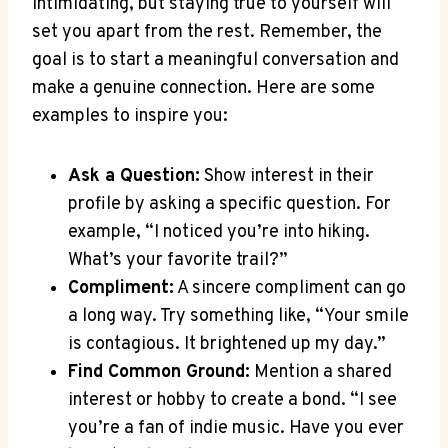
intimidating,⁢ but staying true⁢ to yourself will
set you ​apart from​ the rest. Remember, the
⁢goal is to start a meaningful⁢ conversation ⁢and
make⁢ a genuine connection.​ Here ⁣are some
examples to inspire ⁤you:
Ask a Question:
‌Show interest ‍in their
profile ⁢by asking a specific⁢ question. For
‌example,‍ “I noticed you’re into hiking.
‌What’s your‌ favorite ‌trail?”
Compliment:
A sincere compliment can go
⁢a long ​way. ​Try something⁣ like,‍ “Your smile
⁣is contagious. It brightened up my day.”
Find Common ​Ground:
Mention‌ a shared
interest or‌ hobby‌ to create a bond. “I‌ see
you’re a fan of indie ‌music. ⁤Have you ever‌