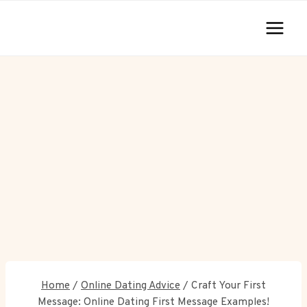
Skip
to
content
Home
/
Online Dating Advice
/
Craft Your First
Message: Online Dating First Message Examples!