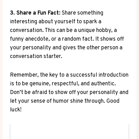
3. ‍Share a Fun Fact:
Share something
interesting about​ yourself​ to spark a⁣
conversation. This can be a unique hobby, a
funny anecdote,⁢ or a random ‌fact.‌ It shows off
your personality⁣ and ⁢gives the other person a
conversation starter.
Remember,​ the key to ​a successful ⁤introduction
is to be genuine, respectful, and⁤ authentic.‍
Don’t be ‍afraid to show off⁤ your⁣ personality and
​let your sense of‍ humor shine through. Good⁣
luck!