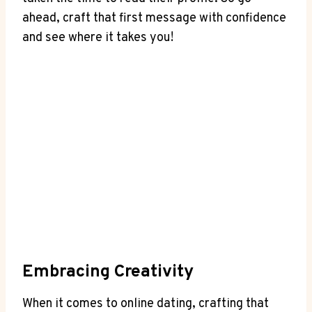
ahead, ⁤craft that first‌ message ⁤with confidence
and ​see where it⁢ takes you!
Embracing Creativity
When it ⁤comes to online dating, crafting that ​