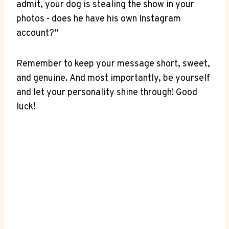
admit, your dog is stealing⁢ the show⁤ in your
photos ‌- ‍does he⁢ have⁤ his own Instagram
account?”
Remember to keep your‍ message short, sweet,
and ⁤genuine. And ​most importantly, be yourself
and let your personality shine through!‌ Good
luck!