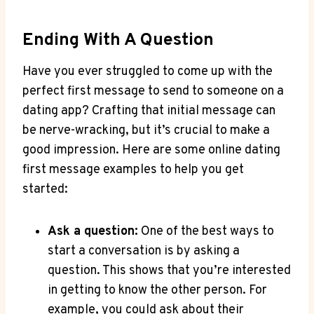
Ending ⁢with A Question
Have you ever struggled to come‍ up with​ the
perfect first⁢ message to⁤ send⁢ to⁢ someone on‍ a‌
dating app? ​Crafting that initial message can
be nerve-wracking, but it’s crucial ⁢to ‌make a
good​ impression. Here are ⁣some online‍ dating
first‌ message examples⁣ to help‍ you get​
started:
Ask a question:
One of the best ways to
start a conversation ​is by asking⁣ a
question. ⁢This shows that you’re interested
in getting ⁤to know⁣ the other person.⁣ For
example, ​you could ask ‌about their