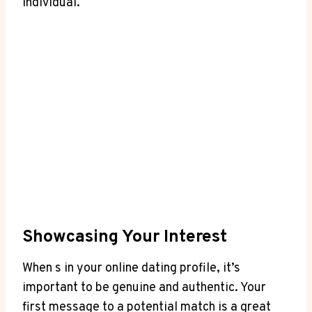
individual.
Showcasing Your Interest
When s in your⁤ online dating profile,⁢ it’s⁣
important to be genuine and authentic.‍ Your
first ⁢message to a potential match is​ a great