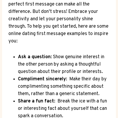
perfect first message can make all the
difference. But don’t stress! Embrace your
creativity and let your personality ‌shine‍
through. To‌ help you get started, here ⁣are ‌some
online dating ​first message ‍examples to inspire
⁤you:
Ask a question:
Show genuine interest in
‍the⁣ other person by ⁢asking⁣ a thoughtful
question⁤ about their‍ profile or interests.
Compliment sincerely:
⁤ Make their day by
complimenting something specific⁢ about
them, rather than a generic⁤ statement.
Share‌ a fun⁤ fact:
​ Break​ the ice with a fun
or⁣ interesting fact‍ about yourself that‍ can
spark a ⁤conversation.