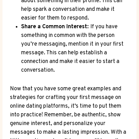
about ⁢something ⁢in their profile.⁤ This‌ can
help​ spark a conversation​ and make it
easier for them to respond.
Share ​a Common Interest:
If you⁤ have⁢
something​ in⁤ common ⁤with the person
you’re messaging, mention it ‌in ⁢your first
message. ⁣This ⁤can help establish a
‍connection⁢ and make it ‍easier to​ start a
conversation.
Now ‌that you have some great examples and​
strategies for crafting your first message⁢ on
online dating ⁢platforms, it’s time to put them
into practice! Remember, ⁢be authentic, show
genuine interest, and personalize your⁤
messages ⁤to​ make a lasting ⁣impression. With a‍