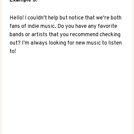
Example‌ 3:
Hello!‍ I couldn’t help but notice that we’re both
fans of indie music. Do you ‌have ⁤any favorite
bands or artists that⁣ you recommend checking
out? I’m​ always looking for​ new music to listen
to!