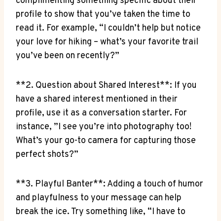
complimenting something specific about their
profile ⁢to show that‌ you’ve taken the time to
read it. For example, “I ⁣couldn’t ⁣help but ⁢notice
your love for hiking‌ – what’s ‌your favorite ‍trail
you’ve been on recently?”
**2. Question about Shared Interest**: If ⁣you
have⁢ a ‍shared interest mentioned​ in ⁢their
profile, use it as a conversation starter. For
instance, ‍”I see you’re ‍into ⁣photography too!
⁢What’s​ your go-to camera⁤ for capturing those
perfect ​shots?”
**3. ​Playful Banter**:⁣ Adding ⁢a touch of humor
and playfulness to​ your message can help
break the ice. Try something like, “I have to