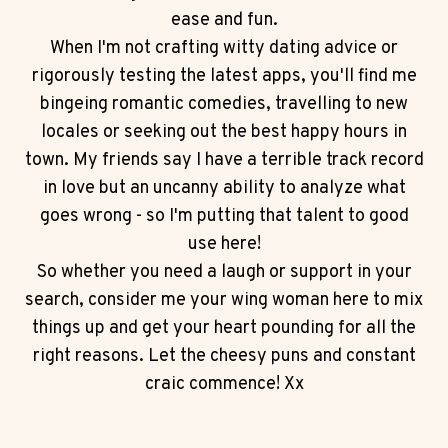
ease and fun.
When I'm not crafting witty dating advice or
rigorously testing the latest apps, you'll find me
bingeing romantic comedies, travelling to new
locales or seeking out the best happy hours in
town. My friends say I have a terrible track record
in love but an uncanny ability to analyze what
goes wrong - so I'm putting that talent to good
use here!
So whether you need a laugh or support in your
search, consider me your wing woman here to mix
things up and get your heart pounding for all the
right reasons. Let the cheesy puns and constant
craic commence! Xx