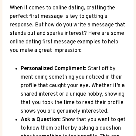
When ‍it comes to online dating, crafting the
perfect first message is key ‌to getting a
‍response. But how‌ do you write⁣ a message that​
stands out and sparks interest? Here are ‌some
online dating ⁢first message examples ‌to help
you make ⁤a great impression:
Personalized ‍Compliment:
Start ⁤off by
mentioning ⁤something​ you noticed in their ​
profile that caught your⁢ eye. Whether it’s⁤ a
shared ‌interest⁤ or a ‌unique hobby,‍ showing
that ‌you⁢ took the time to⁤ read their ⁣profile
shows you are⁤ genuinely interested.
Ask a ⁤Question:⁤
Show that you want to ‍get
to know⁣ them better by asking a ‌question