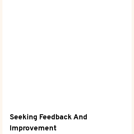
Seeking⁣ Feedback And
Improvement