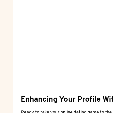
Enhancing Your Profile Wit
Ready to take your online dating game to the 