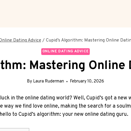
Online Dating Advice
/
Cupid’s Algorithm: Mastering Online Datin
ONLINE DATING ADVICE
ithm: Mastering Online 
By
Laura Ruderman
February 10, 2026
luck in the online⁤ dating world? ⁣Well, Cupid’s got a new ⁣wi
the way​ we‍ find love ⁢online, making the search for a soul
hello to Cupid’s algorithm: your new ⁣online dating guru.