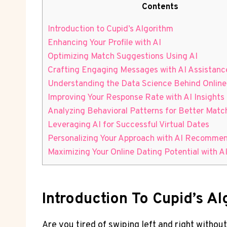
Contents
Introduction to ⁣Cupid’s Algorithm
Enhancing Your Profile with AI
Optimizing⁢ Match Suggestions Using AI
Crafting Engaging Messages with AI Assistanc
Understanding ‌the⁣ Data Science ​Behind⁢ Online
Improving Your ‌Response Rate with AI Insights
Analyzing⁣ Behavioral ⁣Patterns ‌for Better Matc
Leveraging ⁢AI for Successful Virtual⁢ Dates
Personalizing Your Approach with AI Recomme
Maximizing Your Online‍ Dating Potential⁤ with‍ A
Introduction To ⁣Cupid’s A
Are you tired⁣ of ⁤swiping left and right⁤ witho