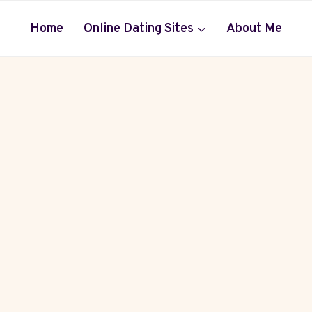
Home
Online Dating Sites
About Me