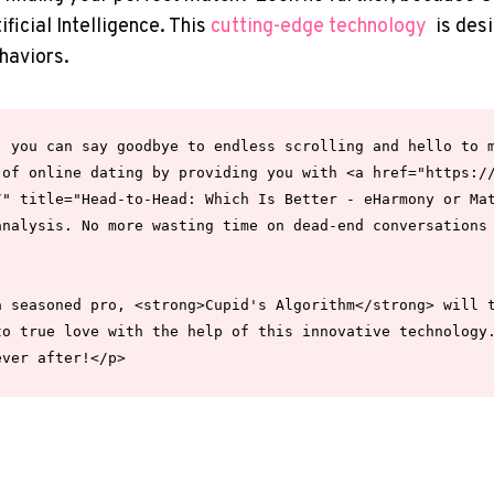
ificial Intelligence. This‌
cutting-edge technology
‍ is de
haviors.
 you can say goodbye to endless scrolling and hello to m
 of online dating by providing you with <a href="https:/
" title="Head-to-Head: Which Is Better - eHarmony or Mat
nalysis. No more wasting time on dead-end conversations 
 seasoned pro, <strong>Cupid's Algorithm</strong> will t
o true love with the help of this innovative technology.
ever after!</p>