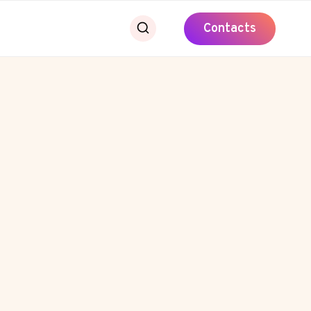
Contacts