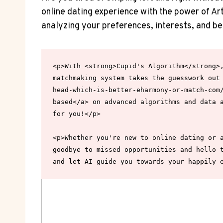
online​ dating experience with ⁢the power ⁢of Art
analyzing⁢ your preferences, interests, and be
<p>With <strong>Cupid's Algorithm</strong>,
matchmaking system takes the guesswork out
head-which-is-better-eharmony-or-match-com/
based</a> on advanced algorithms and data a
for you!</p>

<p>Whether you're new to online dating or a
goodbye to missed opportunities and hello t
and let AI guide you towards your happily 