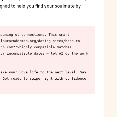
signed to help you find your soulmate by‍
eaningful connections. This smart 
/lauraruderman.org/dating-sites/head-to-
ch.com?">highly compatible matches 
or incompatible dates – let AI do the work 
ake your love life to the next level. Say 
 Get ready to swipe right with confidence 