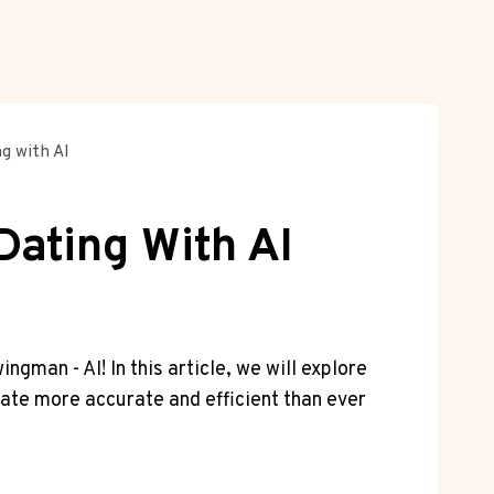
g with AI
Dating With AI
ngman ​- AI! In this ‌article,⁢ we will explore
mate⁣ more⁤ accurate and efficient than ever⁤