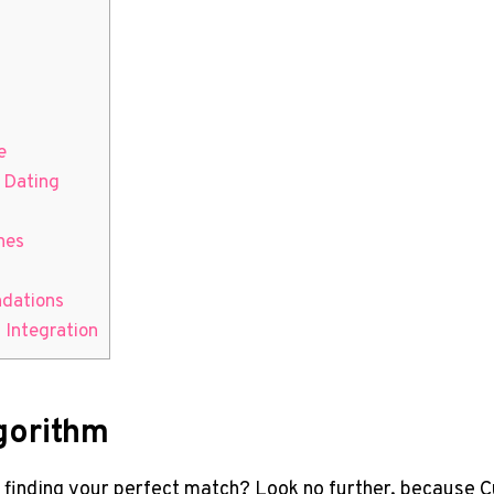
e
 ⁤Dating
hes
ndations
I Integration
lgorithm
ut ‍finding your⁤ perfect match? Look no further, because Cu