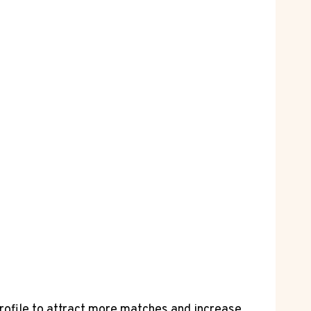
rofile to attract more ⁤matches and increase