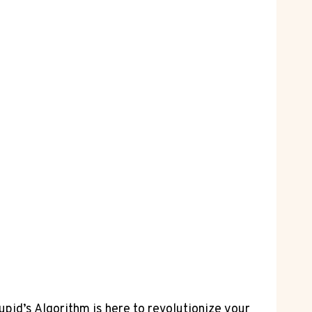
pid’s Algorithm‍ is here ⁣to⁣ revolutionize your