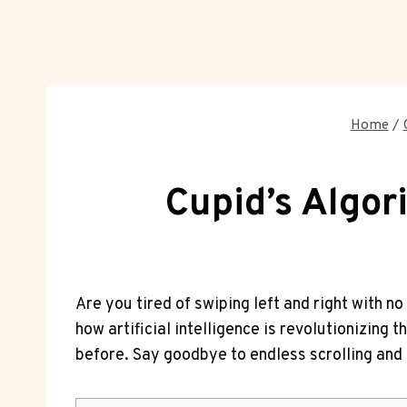
Home
/
Cupid’s Algor
Are you tired of swiping left and⁣ right with no​ 
how artificial intelligence is ⁤revolutionizing 
before. Say goodbye to endless⁢ scrolling⁢ and 