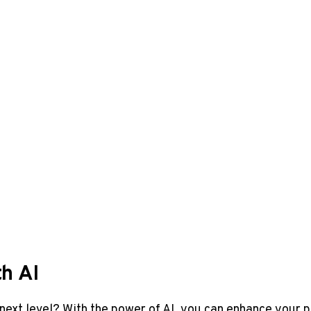
h AI
next level? With the power of AI, you can enhance your ‌p