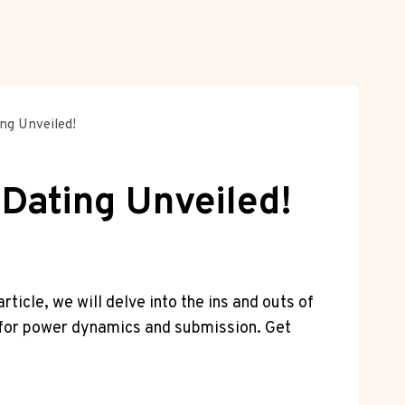
ng Unveiled!
 Dating Unveiled!
rticle, we will delve into the ins and ⁢outs of
on for power dynamics and submission.‍ Get