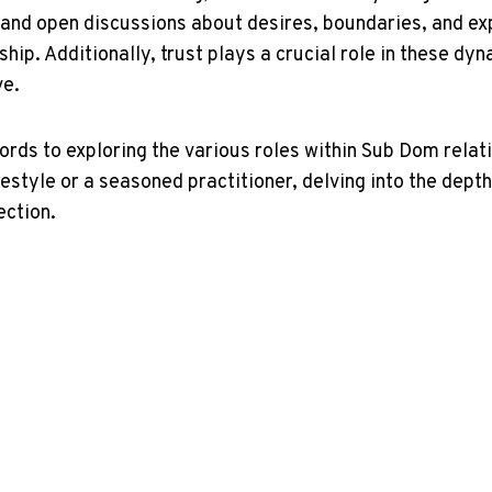
 and ⁢open discussions about desires, boundaries, and exp
nship.‌ Additionally, trust⁤ plays‍ a crucial role ‌in‌ these 
ve.
s to exploring the various⁣ roles ⁣within Sub Dom relatio
estyle or a seasoned ​practitioner, delving⁤ into‍ the depth
ection.