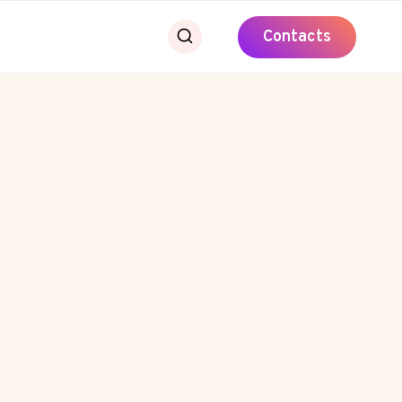
Contacts