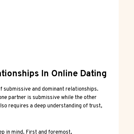
ionships In Online Dating
 of⁤ submissive⁤ and dominant relationships.
e⁣ partner⁣ is submissive while the other⁢
also requires a ‍deep ⁢understanding ​of ‍trust,
ep in mind. First and foremost,