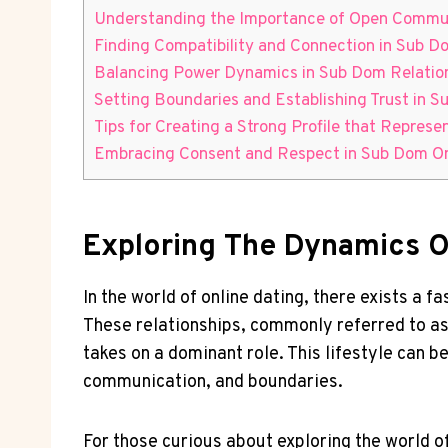
Understanding the ‌Importance of Open ​Commu
Finding Compatibility and Connection‌ in⁤ Sub D
Balancing Power Dynamics in Sub Dom Relatio
Setting Boundaries and Establishing Trust in 
Tips for Creating⁤ a Strong Profile‌ that Repres
Embracing Consent ​and Respect in Sub Dom ⁤Onl
Exploring The Dynamics O
In the world of online dating, ‍there ⁣exists a
These​ relationships, commonly referred to as 
takes on ⁤a dominant ‌role. ⁤This lifestyle⁤ can be
communication, ⁢and⁤ boundaries.
For those curious about exploring the world of