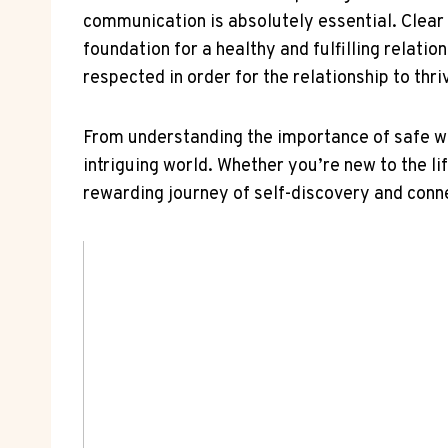
communication is absolutely​ essential. Clear
foundation ⁢for a ⁣healthy‌ and ‍fulfilling relatio
respected in order for the relationship to thri
From understanding the importance of safe word
intriguing ​world. ​Whether you’re new to the lif
rewarding journey of ​self-discovery ​and⁣ conn