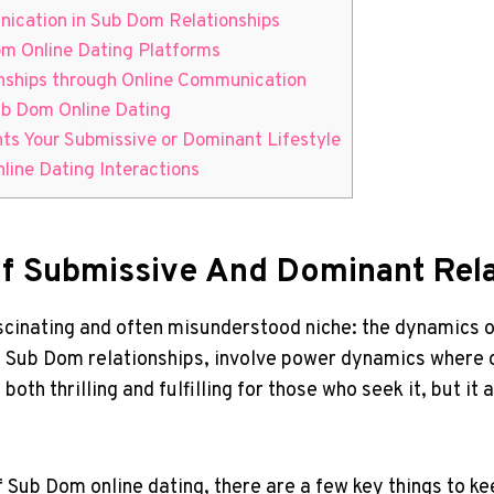
nication in Sub Dom Relationships
om ⁤Online Dating Platforms
nships through Online Communication
Sub Dom Online Dating
ents Your Submissive ‍or Dominant Lifestyle
ine⁢ Dating Interactions
f Submissive And Dominant Relat
 fascinating and ‍often​ misunderstood ‌niche: the dynamics
‍Sub‍ Dom ​relationships,​ involve power dynamics where on
 both thrilling and fulfilling for⁤ those who seek it, ‍but it 
 Sub Dom online dating, there ⁣are a few key ‌things to ke