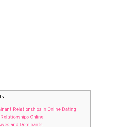
ts
nant Relationships in Online Dating
 Relationships Online
ssives and Dominants