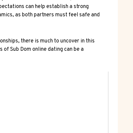
ectations can help establish​ a strong
dynamics,⁢ as both partners must ‍feel ​safe and
nships, there is much to uncover‍ in this
s ​of⁢ Sub⁣ Dom online dating can be ⁤a