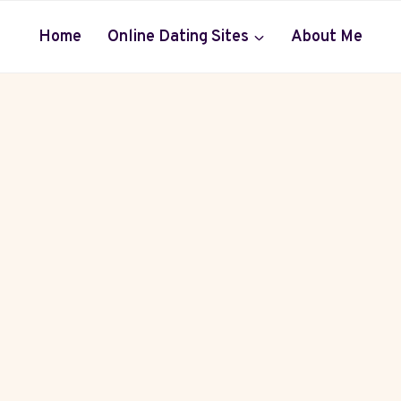
Home
Online Dating Sites
About Me