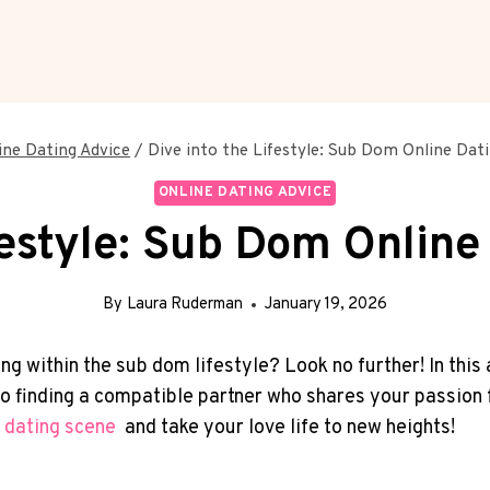
ine Dating Advice
/
Dive into the Lifestyle: Sub Dom Online Dati
ONLINE DATING ADVICE
festyle: Sub Dom Online
By
Laura Ruderman
January 19, 2026
g within the sub dom ‍lifestyle? Look ‌no further! In this a
 to finding ‍a compatible partner who‌ shares⁤ your passi
 ⁢dating scene
‍ and take ⁢your love life to new heights!