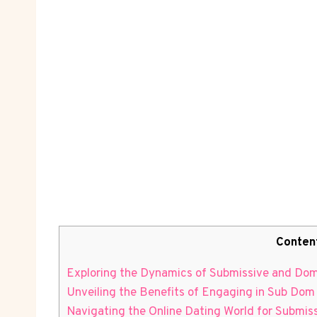
Conten
Exploring the Dynamics of Submissive and Domi
Unveiling the Benefits ​of Engaging in Sub Dom
Navigating⁢ the ⁢Online Dating World for Submi