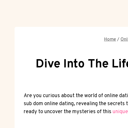
Home
/
Onl
Dive Into The Li
Are you curious about‌ the ​world of online datin
sub dom online dating, ‍revealing⁤ the secrets
ready to ‌uncover the‌ mysteries of this
unique