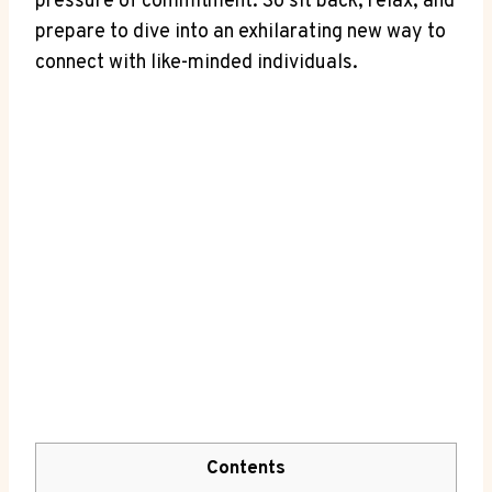
pressure of commitment. So sit⁣ back, relax, and
prepare ⁢to dive⁢ into an⁤ exhilarating new way ⁣to
connect with like-minded individuals.
Contents