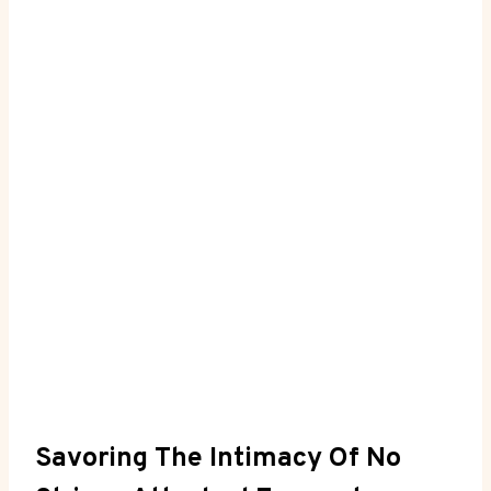
Savoring The Intimacy Of ⁤No