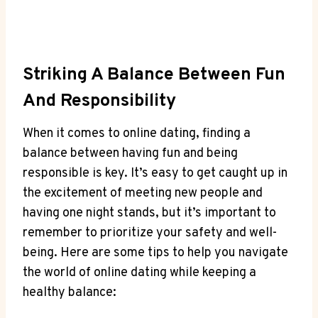
Striking A Balance Between Fun
And ⁢Responsibility
When it⁤ comes to online⁣ dating, ‍finding a⁢
balance between having ⁢fun and ​being
responsible is key. It’s‍ easy to get⁤ caught up ‌in
the excitement of meeting ‍new people and
⁣having one night ⁢stands, but ⁣it’s⁢ important to
remember to prioritize your safety and ‌well-
being. ⁤Here are some tips ​to help you navigate
the‌ world of online dating while keeping a
healthy⁣ balance: