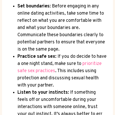
Set boundaries:
Before engaging in any
online dating activities, take ‍some time‍ to
reflect on what you‍ are comfortable with
and what your‌ boundaries are.
Communicate these ⁣boundaries clearly to
potential partners to‍ ensure ‍that everyone
is on ⁣the same⁤ page.
Practice safe⁢ sex:
If you do decide to have
a one night⁤ stand, make sure to
prioritize
safe ⁤sex⁢ practices
. This includes⁣ using ​
protection‍ and discussing sexual health
with⁢ your partner.
Listen to your instincts:
If something‍
feels off or uncomfortable during your‌
interactions with someone online,‌ trust
your gut instinct. It’s always‍ better to err⁢