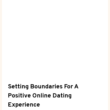
Setting Boundaries For A
Positive Online Dating
Experience