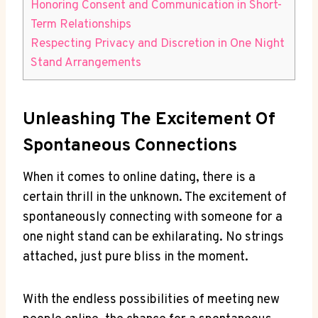
Honoring Consent and Communication in Short-
Term ‍Relationships
Respecting ​Privacy ⁤and Discretion​ in One Night
Stand Arrangements
Unleashing The ​Excitement Of
Spontaneous Connections
When it comes to online dating, there is‌ a
‍certain thrill in the unknown. The excitement⁣ of
spontaneously ​connecting with someone for a
one ⁢night stand can be ​exhilarating. No strings
attached, just pure bliss in⁣ the moment.
With the endless possibilities of ⁣meeting new