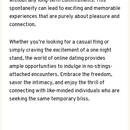
without any long-term commitments. This
spontaneity ​can⁢ lead⁢ to ‍exciting and memorable
experiences that are purely‌ about pleasure and
connection.
Whether you’re looking⁣ for a ⁤casual fling or⁢
simply ⁢craving ‌the excitement⁣ of a⁣ one night
stand, the world of ⁤online dating provides
ample ​opportunities to ‍indulge in no-strings-
attached ​encounters. Embrace the freedom,
savor the ‌intimacy,​ and enjoy the thrill of⁣
connecting with like-minded individuals ⁢who ⁤are
‌seeking the same⁣ temporary bliss.