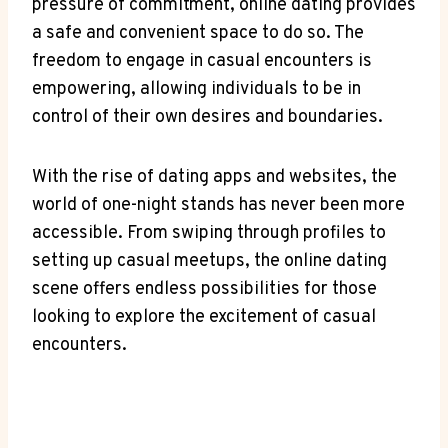
pressure ⁢of commitment, online ​dating provides
a ‌safe and convenient space to⁢ do so. The
freedom to ​engage in casual encounters is
⁢empowering, allowing​ individuals to be in
control of their own desires⁣ and boundaries.
With ​the rise of ‍dating apps and⁢ websites, the
world of one-night stands has never been more
accessible. From swiping through profiles⁤ to
setting up casual meetups, the online dating
scene offers‍ endless possibilities for those
looking to explore the excitement of casual
encounters.