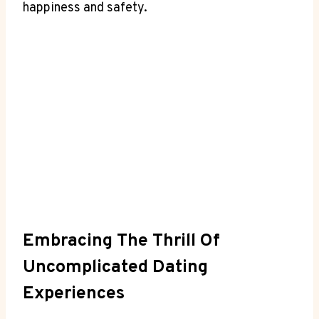
happiness and safety.
Embracing The Thrill Of
Uncomplicated Dating
Experiences