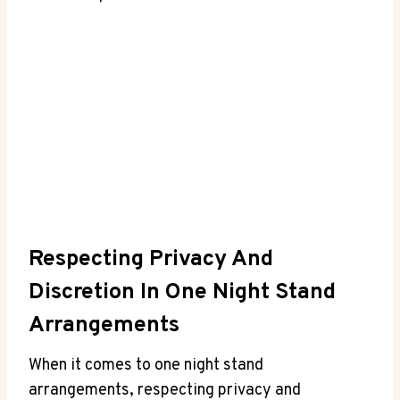
Respecting ​Privacy ⁤and
Discretion​ In One Night Stand
Arrangements
When ‍it comes to one night stand
⁢arrangements, ‍respecting privacy and⁢