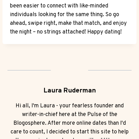
been easier to connect with like-minded
⁤individuals looking for the same thing. So go
ahead, swipe right, ⁢make that match, and enjoy
the night – no strings attached! Happy⁤ dating!
Laura Ruderman
Hi all, I'm Laura - your fearless founder and
writer-in-chief here at the Pulse of the
Blogosphere. After more online dates than I'd
care to count, I decided to start this site to help