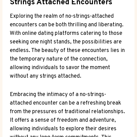
Strings Attached Encounters
Exploring the realm of no-strings-attached
encounters can be both thrilling and ‌liberating.
With online dating platforms catering to those
seeking one night stands, the possibilities ⁣are
endless.​ The beauty of ‍these encounters lies ‍in
the ‌temporary nature of the connection,
allowing ⁣individuals to savor the moment
without any strings attached.
Embracing the intimacy of a no-strings-
attached⁤ encounter can be a⁢ refreshing break
from the pressures of traditional relationships.
It offers a sense of freedom and adventure,
allowing​ individuals ​to ⁣explore their desires