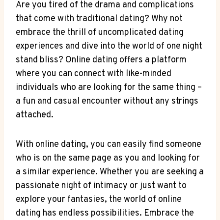
Are ‌you ⁣tired of the drama and complications
⁤that ⁣come with traditional dating? Why not
embrace the thrill‌ of uncomplicated dating‌
experiences and dive into⁢ the‌ world of one night
stand bliss? Online dating offers a platform⁢
where you can ‌connect with‌ like-minded
individuals⁤ who⁣ are looking⁤ for‍ the ​same​ thing –
a fun and casual⁤ encounter without any‌ strings
attached.
With online dating, you can easily find someone
who is on the same page ‌as you and​ looking for
a similar experience. ⁢Whether you⁣ are seeking a​
passionate‌ night of intimacy or just want ​to
explore your fantasies, the ⁢world of online
dating has endless possibilities. Embrace‍ the