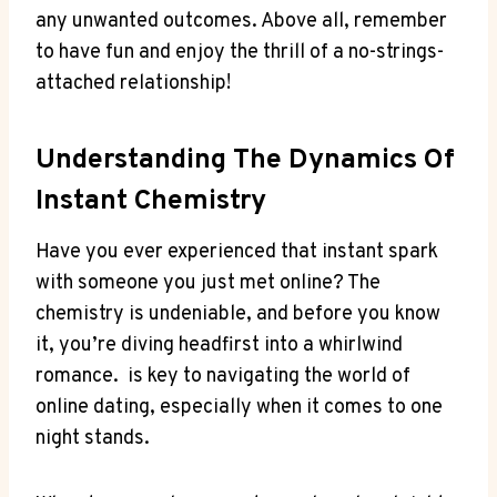
any unwanted outcomes. Above ‌all, remember
to have⁤ fun and enjoy the⁤ thrill of a no-strings-
attached relationship!
Understanding The Dynamics Of
Instant Chemistry
Have you ‌ever experienced that instant spark
with someone you ⁢just ​met online? The
chemistry⁢ is undeniable, and before you know
it, you’re ‌diving headfirst into a ‌whirlwind
romance. ⁢ is key to navigating the world ⁤of‍
online dating, especially when it comes to ⁣one
night stands.