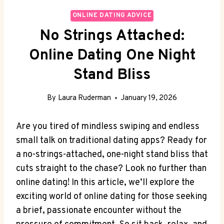
ONLINE DATING ADVICE
No Strings Attached:
Online Dating One Night
Stand Bliss
By
Laura Ruderman
January 19, 2026
Are you tired of mindless swiping and endless
‌small talk on traditional dating apps? Ready for
a ⁤no-strings-attached, ‌one-night stand bliss that
cuts straight to the chase? Look no‌ further than
online dating! In this article, we’ll explore the
exciting world of online dating ⁢for those seeking
a brief, passionate encounter without the