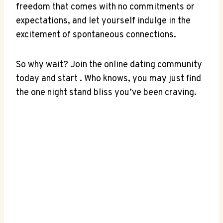
freedom that comes with no commitments or
expectations, and let ‍yourself indulge in the
‌excitement of spontaneous connections.
So why wait? Join the⁣ online ‍dating community
today and start . Who knows, you may just⁢ find
the one ⁢night stand bliss you’ve been craving.