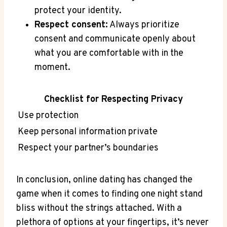
protect your identity.
Respect consent:
Always prioritize
consent and communicate openly‌ about
what you are comfortable with ⁤in the
moment.
Checklist for Respecting​ Privacy
Use protection
Keep personal​ information ‌private
Respect your partner’s boundaries
‍In conclusion, online dating has changed the
game ⁢when ⁣it comes to finding one night stand
bliss without the strings‍ attached. ⁢With a
plethora⁢ of options at ‌your fingertips, it’s never