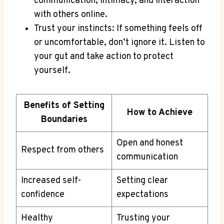
communication, intimacy, and ‍interaction
with others ⁣online.
Trust your instincts: If something ‍feels ⁢off
or uncomfortable, don’t ⁤ignore ⁣it. Listen to
your‌ gut and ‌take action to protect
yourself.
Benefits of Setting
How to Achieve
Boundaries
Open and‌ honest
Respect from others
communication
Increased self-
Setting clear​
confidence
expectations
Healthy
Trusting your