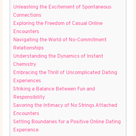
Unleashing the ​Excitement of Spontaneous
Connections
Exploring the ⁣Freedom of Casual Online
Encounters
Navigating the​ World of No-Commitment
Relationships
Understanding the Dynamics of Instant
Chemistry
Embracing the Thrill of Uncomplicated Dating
Experiences
Striking a Balance Between Fun and
⁢Responsibility
Savoring the Intimacy of ⁤No Strings Attached
Encounters
Setting Boundaries for a Positive Online Dating
Experience