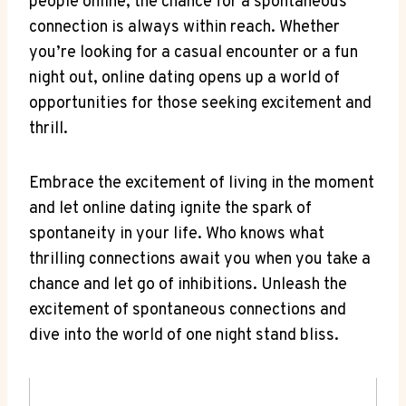
people ​online, the chance for a spontaneous
connection ⁤is always within reach. Whether
you’re looking for a casual encounter or​ a fun
night out, online dating opens up a world of
opportunities for ​those seeking ‍excitement and
thrill.
Embrace the‍ excitement ⁤of living in the moment
and let online dating ignite ⁤the‍ spark of
spontaneity in your ​life. Who knows what
thrilling‍ connections await you when you take a
chance and let go of‌ inhibitions. Unleash the
excitement of spontaneous⁣ connections and
dive‌ into ⁣the world​ of one night stand bliss.