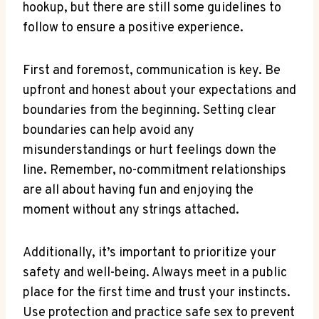
hookup, but there are still‌ some guidelines to
follow to ensure a ‌positive ⁢experience.
First and foremost, communication⁣ is key. Be
upfront and⁤ honest about your expectations and
boundaries from the beginning.⁣ Setting clear
boundaries can help avoid any
misunderstandings ⁤or ⁤hurt feelings ​down‌ the
line. Remember,‌ no-commitment relationships
are all about having fun and enjoying the
moment without any ​strings attached.
Additionally, ​it’s important to prioritize your
safety⁤ and well-being. Always meet in a⁢ public
place for ‍the first time and trust your ⁣instincts.
⁢Use protection and practice safe sex ‍to prevent