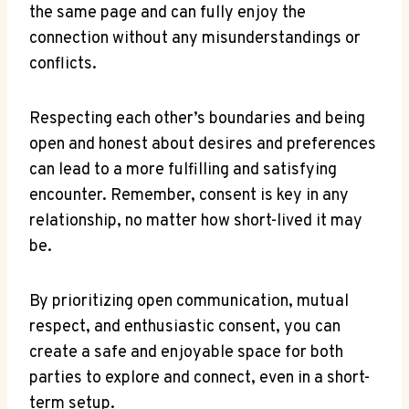
the same page and can fully enjoy the
connection without any ⁢misunderstandings or
conflicts.
Respecting​ each⁣ other’s⁣ boundaries and being
open and ​honest ​about desires and preferences
can lead to ​a more fulfilling and satisfying
encounter. Remember, consent is key in any
relationship, no matter how⁢ short-lived it may
be.
By prioritizing open communication, ​mutual
⁤respect, ‍and⁤ enthusiastic consent, you can
create a safe and enjoyable space ⁣for both
parties to explore and connect, even in a ⁢short-
term setup.