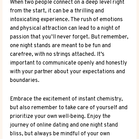
When two people connect on⁤ a deep level right
from the start, it can⁣ be a‌ thrilling and
intoxicating ⁣experience. The rush of emotions
and physical attraction ⁤can lead to a night‌ of​
passion that you’ll never forget. ⁢But remember,
one ⁤night ​stands are meant to ⁢be fun and
carefree, with no strings attached. It’s
important to communicate​ openly and honestly
with your partner​ about‌ your expectations and
boundaries.
Embrace ‍the ‍excitement of instant chemistry,
but also remember to take care of yourself ⁣and
prioritize ⁢your own well-being.​ Enjoy the
journey‍ of online dating and one ⁢night stand
⁤bliss, but ‌always be mindful of your own