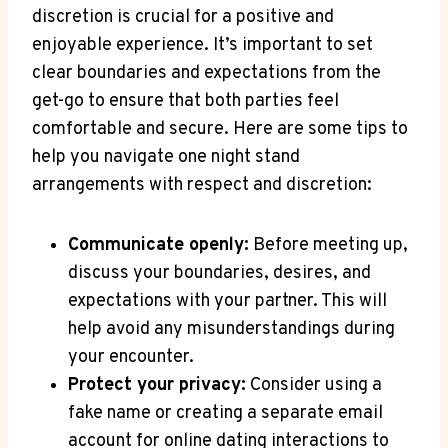
discretion is crucial for a positive and
enjoyable experience. It’s important to ‌set
clear boundaries and expectations from ⁢the
get-go to ensure that both ​parties feel
comfortable and⁣ secure. Here are some tips to
help‍ you navigate one ‌night stand
arrangements with respect and discretion:
Communicate openly:
Before meeting up,
⁣discuss‌ your boundaries, desires, and
expectations with your partner. This will
help avoid any misunderstandings ⁤during
⁣your​ encounter.
Protect your privacy:
Consider using a
fake name or creating​ a separate email
account for online dating interactions to‍