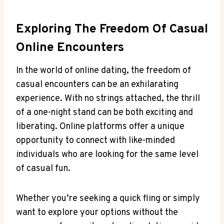
Exploring The ⁣Freedom Of Casual
Online Encounters
In the world ‌of online dating, ⁣the freedom of
casual encounters​ can⁣ be an ⁣exhilarating
experience. With⁣ no strings⁢ attached, the ⁢thrill
of a one-night stand‍ can⁢ be both​ exciting and‌
liberating. Online platforms‍ offer a unique⁢
opportunity to connect with like-minded
individuals who are looking ‌for the same level
of casual‍ fun.
Whether you’re seeking a quick ‌fling or simply
want to explore your options without the