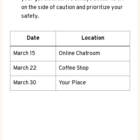
on the side of ‌caution and prioritize ​your
safety.
Date
Location
March 15
Online Chatroom
March 22
Coffee Shop
March 30
Your Place