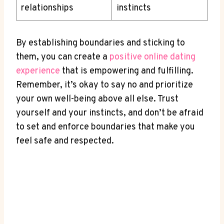
relationships
instincts
By establishing boundaries and⁣ sticking to
‍them, you ‌can create ⁣a
positive online ​dating
experience
​that is⁢ empowering and fulfilling.
Remember, it’s okay‍ to say no and prioritize
‍your own well-being above all ‌else. Trust‍
yourself and your instincts, ⁣and don’t be afraid
to ⁢set and enforce boundaries that ‍make ​you
⁤feel safe‌ and respected.