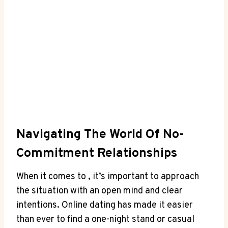
Navigating The​ World Of No-
Commitment Relationships
When it comes to ,‌ it’s⁣ important to approach
the situation with an open mind and clear
intentions. Online dating has made it easier
than ever⁤ to find ⁢a one-night stand or casual