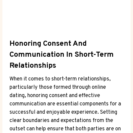
Honoring Consent And
Communication In Short-Term
‍Relationships
When it comes ​to short-term relationships,
particularly those formed through online
dating, honoring consent and effective
‍communication are essential components for a
successful and⁣ enjoyable experience. Setting
clear boundaries and expectations from the
outset can help ensure ⁤that both parties are on