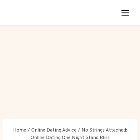
Skip
to
content
Home
/
Online Dating Advice
/
No Strings Attached:
Online Dating One Night Stand Bliss