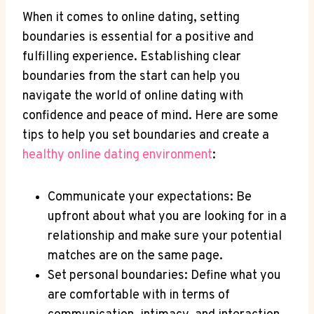
When‌ it⁣ comes to ⁢online‍ dating, setting
boundaries is essential for a ⁤positive and​
fulfilling experience. Establishing clear
boundaries from the ⁣start can help you
navigate⁢ the world of online dating with
confidence and ⁤peace of mind. ‍Here are some
tips to help you set boundaries‌ and create a
healthy online dating⁢ environment
:
Communicate your expectations: Be
upfront about what you ⁤are looking for in a
relationship and make sure your ⁣potential
matches are on the same page.
Set personal boundaries: Define ⁣what you
are comfortable‌ with in terms ​of​