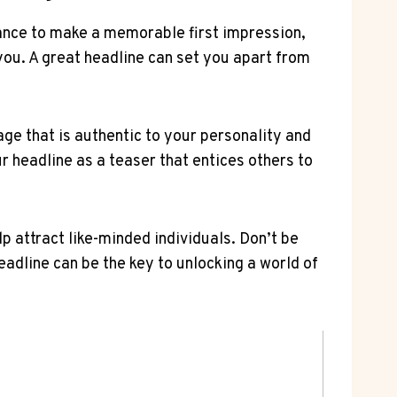
 chance to make a memorable first impression,
you. A great headline ⁤can set you apart from
age that is authentic to your personality and
ur‍ headline as a teaser that entices others to
p attract like-minded individuals. Don’t​ be
headline can be the key ⁤to unlocking a⁤ world of