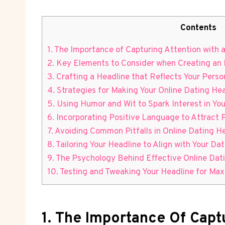
Contents
1. The Importance of Capturing Attention with an
2. Key Elements to ‌Consider when Creating an
3.⁢ Crafting a Headline ‍that Reflects Your Pers
4. Strategies⁢ for Making Your Online Dating He
5. Using⁣ Humor and Wit to Spark Interest⁢ in You
6. Incorporating Positive Language to Attract 
7. Avoiding ​Common Pitfalls in Online Dating H
8. Tailoring Your Headline to Align with Your Da
9. The Psychology Behind Effective Online⁣ Dat
10. Testing and Tweaking Your Headline for M
1. The Importance Of Captu