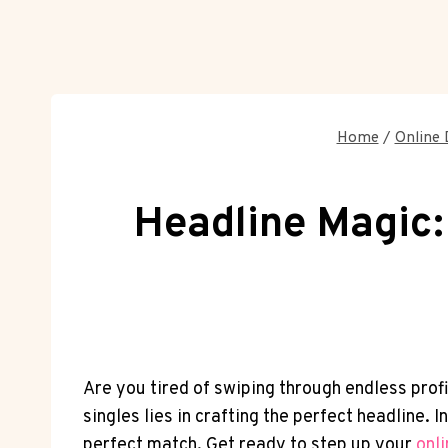
Home
/
Online 
Headline Magic: 
Are‌ you tired of swiping through endless prof
singles​ lies in⁤ crafting ‍the perfect headlin
perfect match. Get ready to step up your
onl