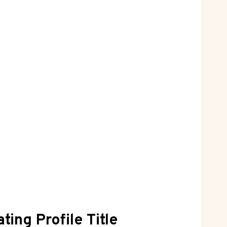
ting Profile Title