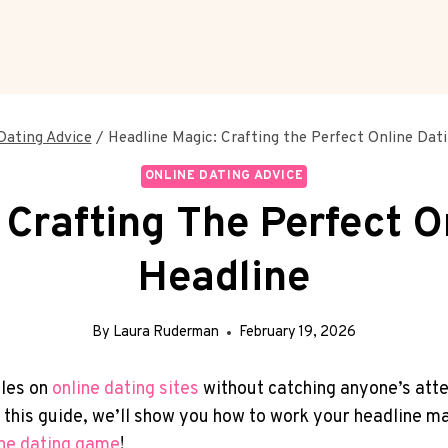
Dating Advice
/
Headline Magic: Crafting the Perfect Online Dati
ONLINE DATING ADVICE
Crafting The Perfect O
Headline
By
Laura Ruderman
February 19, 2026
iles on
online ⁤dating sites
without⁤ catching anyone’s atte
e. In this guide, we’ll show you ⁤how to work your headline
ine dating game
!