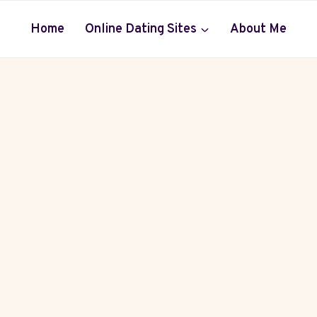
Home
Online Dating Sites
About Me