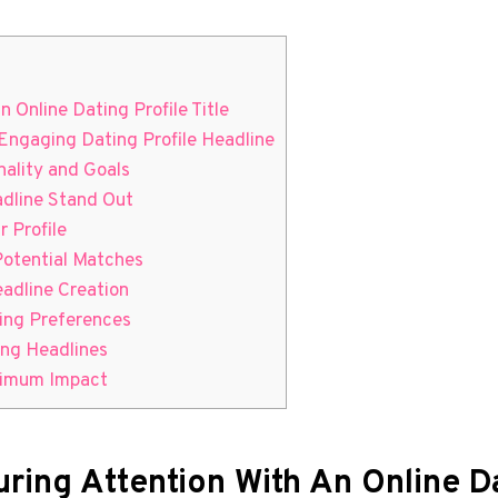
 Online ​Dating Profile Title
 Engaging Dating Profile Headline
onality and Goals
adline Stand Out
r Profile
Potential Matches
eadline Creation
ting Preferences
ing Headlines
aximum Impact
ring Attention With An Online ​Da