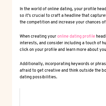
In the world of online dating, your profile hea
so it’s crucial to craft‌ a headline that capt
the ⁤competition and increase your chances of
When creating your
online ‍dating profile
⁢head
interests, and consider including a⁣ touch of h
click on your profile and⁤ learn more about you
Additionally, incorporating keywords or phrases
afraid​ to​ get creative and ‍think⁤ outside the 
dating⁢ possibilities.