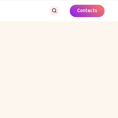
Contacts