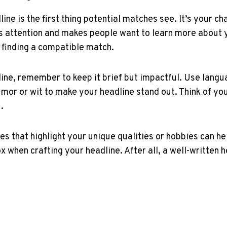
dline is the first thing potential matches⁢ see. It’s your
ures attention and makes people ⁤want to learn more about 
 finding a compatible match.
line, remember to⁤ keep it brief but impactful. Use langu
umor⁤ or ⁣wit to make your headline stand out. Think of yo
.
‌ that highlight your unique​ qualities or hobbies⁢ can hel
box when crafting your headline. After all, a ‍well-written 