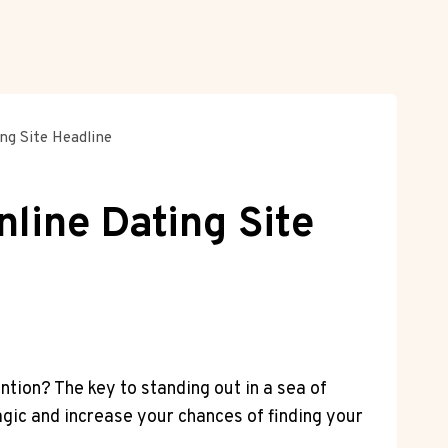
ng Site Headline
nline Dating Site
ntion? The key to standing out⁤ in a sea of
 magic and increase your chances of finding your