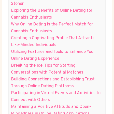
Stoner
Exploring the Benefits of Online Dating⁢ for
Cannabis Enthusiasts
Why Online Dating is the ⁢Perfect Match for
Cannabis Enthusiasts
Creating ‍a Captivating Profile That Attracts
‍Like-Minded Individuals
Utilizing ​Features and Tools to ‌Enhance Your
Online Dating‍ Experience
Breaking the Ice: Tips for Starting
Conversations with ⁣Potential ⁣Matches
Building Connections and Establishing Trust
Through Online Dating Platforms
Participating in Virtual Events and Activities to
Connect with Others
Maintaining a Positive Attitude and Open-
Mindedness in Online Dating⁢ Applications