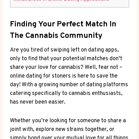
Finding Your Perfect‍ Match In
⁢the Cannabis Community
Are you tired of swiping left‌ on dating apps,
⁢only to find that⁢ your ⁢potential matches‌ don’t
share your love for cannabis? Well, fear not –
online⁣ dating⁣ for stoners is‌ here to​ save the
day! With a growing⁤ number​ of dating platforms
catering‌ specifically to cannabis enthusiasts,
‌has never been⁢ easier.
Whether you’re looking for someone ⁤to share a
joint⁤ with, explore new strains together, or
simply bond over your mutual love for⁣ all things