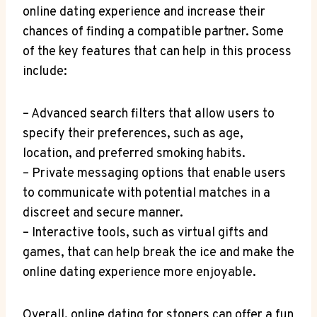
online dating experience and increase their
chances of finding a compatible ​partner. Some
of⁢ the key features that can help in this process
include:
– Advanced search filters ​that allow users to
specify their preferences, such as age,‍
location, and preferred smoking habits.
– Private messaging options that​ enable users
to communicate with potential matches in‍ a
discreet and secure manner.
– Interactive tools, such as virtual gifts and
games, that can help break the ice and make the
⁢online dating experience more enjoyable.
Overall, ‍online dating⁤ for ​stoners can offer a fun‍