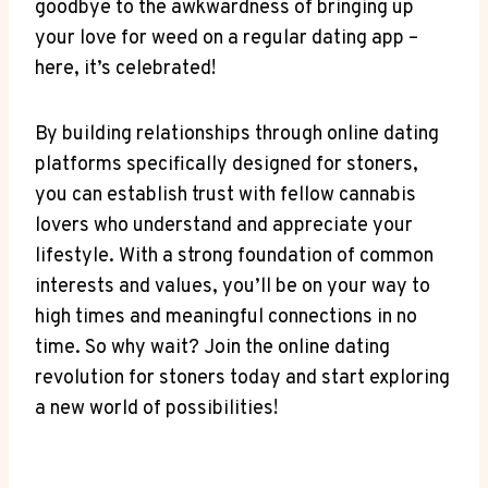
goodbye to⁤ the awkwardness of bringing up
⁢your ‍love for weed on a regular dating app –
here, ⁤it’s celebrated!
By building relationships ⁤through online dating
platforms ​specifically designed ⁢for stoners,
you can establish⁤ trust with fellow cannabis
lovers who understand and appreciate your
‍lifestyle. With​ a strong foundation of common
‍interests and values, you’ll be‍ on ⁢your way⁢ to
high times and meaningful connections in no
time. So‍ why ‌wait? Join ‍the online dating
revolution for stoners today and⁢ start exploring
a⁣ new ‍world of possibilities!