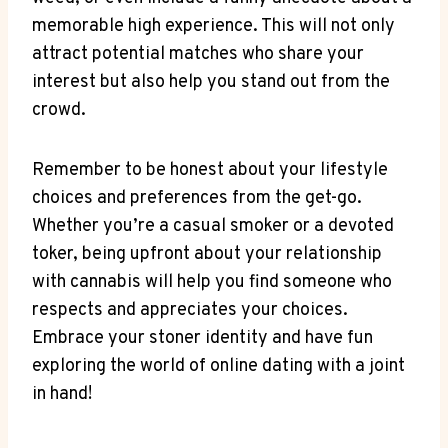
⁢memorable high experience. This will not only
attract potential matches who share your
⁣interest but also ‌help you stand⁤ out from the
‌crowd.
Remember to be honest about⁢ your ‍lifestyle
choices ⁤and preferences from the get-go.⁣
Whether you’re a casual smoker or a devoted
toker, being upfront about‌ your ​relationship
with ⁣cannabis will help you ⁢find someone who
respects and appreciates your choices.
Embrace your stoner⁢ identity and have ‍fun
exploring the world of ​online ‍dating ⁣with a joint‍
in hand!