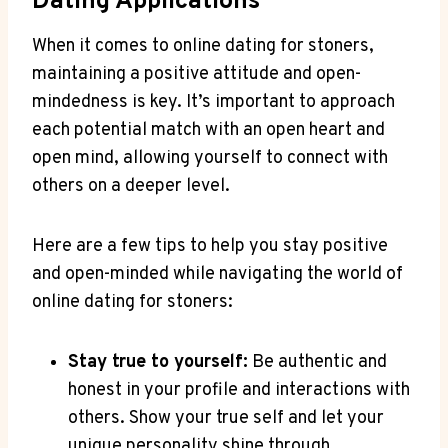
Dating⁢ Applications
When it comes to ⁤online dating for stoners,
maintaining a positive attitude and open-
mindedness is key. It’s important to approach
each ⁤potential match with ​an open⁣ heart and
open⁢ mind, allowing yourself to connect with
‍others on a deeper level.
Here are⁢ a⁤ few tips to help you⁢ stay⁣ positive
and open-minded while navigating the world ‍of
online dating for ⁣stoners:
Stay true to yourself:
Be authentic and
honest in your profile ​and interactions with
others.​ Show your true self​ and⁢ let your
unique personality shine through.