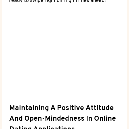
ready to swipe right on High Times ahead!
Maintaining A Positive Attitude
And Open-Mindedness In Online