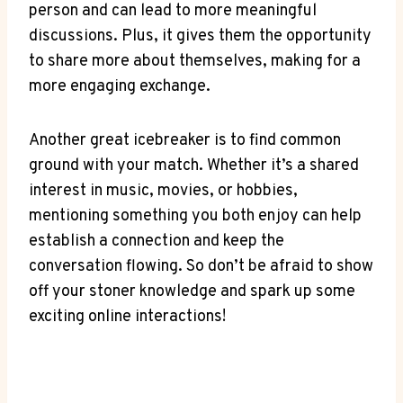
person and can​ lead to more meaningful
discussions. Plus, it gives ‌them the​ opportunity
to share more about themselves, making for a
more engaging exchange.
Another great icebreaker is​ to find⁣ common
ground with your match.​ Whether it’s a shared
interest in music, movies, or hobbies,
mentioning something‍ you both enjoy can‌ help
establish‍ a‍ connection and keep ‍the
conversation ‍flowing. So don’t be afraid to ‌show
⁤off your stoner knowledge and spark up‍ some
exciting⁢ online interactions!