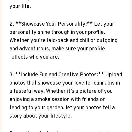
your life.
2. **Showcase Your ‌Personality:** Let ​your⁤
personality shine through in‍ your profile.⁣
Whether you’re laid-back and ‌chill or outgoing
and adventurous, make sure your profile ​
reflects who you ⁢are.
3. **Include Fun and Creative Photos:**⁤ Upload⁢
photos that showcase your love for ⁣cannabis in
a tasteful way. Whether it’s a picture⁤ of you
enjoying ⁤a smoke session with friends or
tending ‌to your garden, let​ your photos tell a
story about your lifestyle.