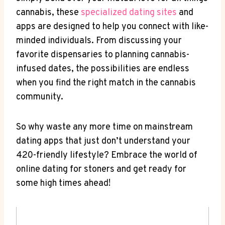
cannabis, these
specialized ‌dating⁤ sites
and
apps are ⁢designed to help you‍ connect with like-
minded individuals. From discussing your
favorite⁢ dispensaries to planning cannabis-
infused ‌dates, the possibilities are endless
when⁢ you find the right‌ match in‌ the cannabis
community.
So why‌ waste‍ any more time on mainstream
dating apps that just ‌don’t understand​ your
420-friendly lifestyle? Embrace the world of
online dating for stoners and get ready for
some high⁢ times ahead!