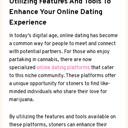
Utilizing ​Features And Tools To
‌Enhance Your Online Dating‍
Experience
In ‍today’s ‍digital age, online dating has become
a common ⁢way for people to meet​ and connect⁤
with potential partners. For those who enjoy
partaking in⁤ cannabis, there are ⁣now
specialized
online dating platforms
that​ cater
to this niche ⁤community. These platforms offer ​
a unique⁢ opportunity for stoners to find like-
minded individuals ⁢who share ‌their love for
marijuana.
By utilizing the features and tools available⁣ on⁣
these platforms,‌ stoners can enhance their