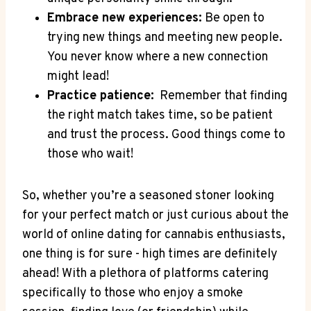
Embrace⁣ new experiences:
Be open to
‌trying new things and meeting ‌new people.
You⁢ never know where a new connection
might​ lead!
Practice patience:
⁢ Remember that finding
the⁣ right match ⁤takes time, so be patient
and ​trust the process.‍ Good things come to
those ⁢who wait!
So, whether you’re a seasoned stoner looking
for your perfect ⁣match or just curious about the
world of⁤ online dating for cannabis enthusiasts,
one thing is for sure -⁣ high times are ​definitely
ahead! ⁢With a plethora of platforms catering
specifically​ to those who enjoy ⁣a smoke