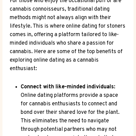
For those who enjoy ⁤the occasional ⁤puff or are
⁣cannabis connoisseurs, traditional dating
methods might not always align with their
lifestyle. This is where ⁤online dating for stoners
comes in, offering a platform tailored to like-
minded individuals who share ⁣a passion for
cannabis. Here​ are some⁢ of the top benefits of
exploring online dating ‍as a cannabis
enthusiast:
Connect with like-minded individuals:
⁤
Online dating platforms provide‌ a ‍space
for cannabis enthusiasts to connect and
bond over their shared love for the plant.
This eliminates the‍ need⁢ to navigate
through potential partners who may ⁣not