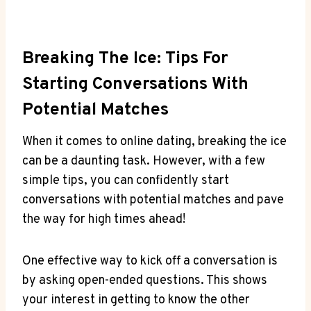
Breaking The Ice: Tips For
Starting Conversations With
⁣Potential ⁣Matches
When it comes to online dating, breaking⁢ the‍ ice
can be a ⁤daunting⁢ task. However, with ‌a few
simple tips, you can confidently start
conversations with potential⁣ matches and pave‍
the way ⁢for high⁣ times ahead!
One effective way ‍to ⁤kick off a conversation is
⁣by asking open-ended questions. This shows
⁢your interest in getting to ⁤know ⁢the ‍other