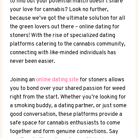
to find out your potential match doesn’t share‌
your love for cannabis? Look⁢ no further,
because we’ve got the ultimate⁤ solution​ for ​all
the​ green​ lovers out there –⁣ online⁣ dating for
⁢stoners! With the rise ⁢of specialized dating
platforms catering to the cannabis community,
connecting with like-minded individuals has
never been easier.
Joining an​
online dating site
for stoners ‍allows
you to bond over your‌ shared passion for⁤ weed
right from the start. Whether you’re looking for
a ⁢smoking buddy, a ⁣dating partner, or just some⁢
good conversation, these platforms ​provide a
safe space⁣ for‍ cannabis enthusiasts to come
together and form genuine‍ connections. Say⁢