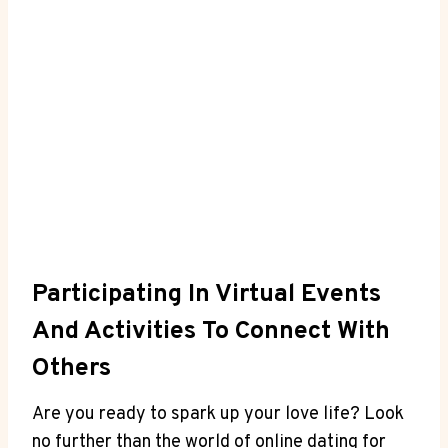
Participating In Virtual Events
And Activities To Connect With
Others
Are you ready to ​spark up your love life? Look
⁤no further than the world of ⁢online dating for