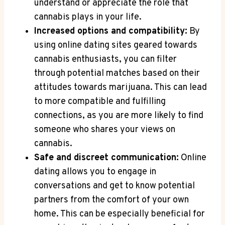
understand‍ or appreciate the role that‍
cannabis⁤ plays in your life.
Increased options​ and compatibility:
By⁤
using ‍online dating sites geared towards‌
cannabis enthusiasts, you can filter
through ⁤potential matches based on their
attitudes towards marijuana. This⁣ can lead
to more compatible and fulfilling
⁤connections, as ⁤you are more likely to find⁢
someone who shares your views on
cannabis.
Safe and discreet⁢ communication:
Online
dating allows you to engage in
conversations and⁣ get to⁤ know potential
partners from the⁣ comfort of your ⁣own
home. This can‌ be especially beneficial for​