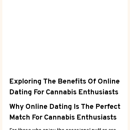
Exploring The Benefits Of Online
Dating⁢ For Cannabis Enthusiasts
Why Online Dating Is The ⁢Perfect
Match For Cannabis Enthusiasts