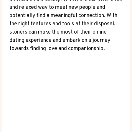
and relaxed way⁢ to meet new people and
potentially find a meaningful connection.⁣ With
the right features ⁣and tools at their disposal,
stoners can⁢ make the most of their online
dating experience and embark ⁣on a journey
towards finding love⁤ and companionship.