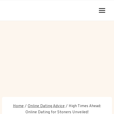
Skip
to
content
Home
/
Online Dating Advice
/
High Times Ahead:
Online Dating for Stoners Unveiled!