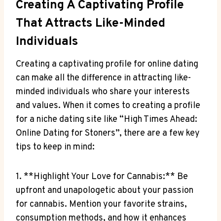
Creating ‍a Captivating Profile
That Attracts ‍Like-Minded
Individuals
Creating‍ a captivating profile for ⁣online dating
can⁣ make ⁣all the difference in attracting like-
minded individuals who share your interests
and​ values. When⁤ it comes to creating a profile
for a niche dating ⁤site like “High Times Ahead:
⁢Online⁤ Dating ⁣for Stoners”, there are a few key
‌tips⁤ to keep in mind:
1.‌ **Highlight Your Love for Cannabis:** ⁣Be
upfront‍ and unapologetic about your passion
for cannabis.⁢ Mention your favorite strains,‍
consumption​ methods, and how ⁤it enhances