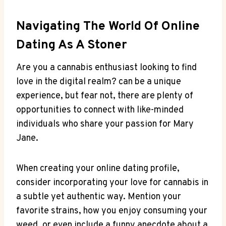
Navigating The World Of Online
Dating As A Stoner
Are ⁤you a ​cannabis enthusiast​ looking to find
love in the ⁤digital realm? can be ⁣a unique
experience,⁣ but fear not, there are plenty ⁤of
opportunities to​ connect with like-minded
⁤individuals who share your passion ⁤for Mary​
Jane.
When creating​ your ⁤online dating profile,
consider​ incorporating ‍your love for cannabis ⁣in
⁢a subtle yet authentic way. Mention your
favorite strains, how you enjoy⁣ consuming your
weed, or even include a ⁤funny anecdote about a