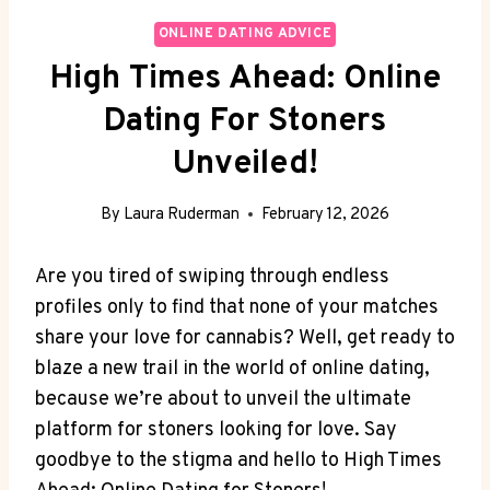
ONLINE DATING ADVICE
High Times Ahead: Online
Dating For Stoners
Unveiled!
By
Laura Ruderman
February 12, 2026
Are you ⁢tired of swiping through endless⁤
profiles only to find that none of your matches
share your love for cannabis? Well, get‌ ready ⁣to
blaze a new trail in the world​ of online dating,‍
because we’re about to unveil the ultimate
platform for stoners looking for love. Say
goodbye to the stigma and hello to High Times