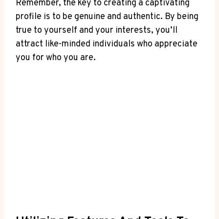
Remember, the key⁢ to ‌creating a captivating
profile is to be‍ genuine and authentic. By being
true to yourself and your interests,⁤ you’ll
attract like-minded individuals who‍ appreciate
you for who you are.