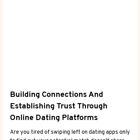
Building Connections And
Establishing Trust Through
Online Dating Platforms
Are​ you ⁤tired of swiping left on dating apps only