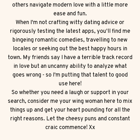
others navigate modern love with a little more
ease and fun.
When I'm not crafting witty dating advice or
rigorously testing the latest apps, you'll find me
bingeing romantic comedies, travelling to new
locales or seeking out the best happy hours in
town. My friends say I have a terrible track record
in love but an uncanny ability to analyze what
goes wrong - so I'm putting that talent to good
use here!
So whether you need a laugh or support in your
search, consider me your wing woman here to mix
things up and get your heart pounding for all the
right reasons. Let the cheesy puns and constant
craic commence! Xx