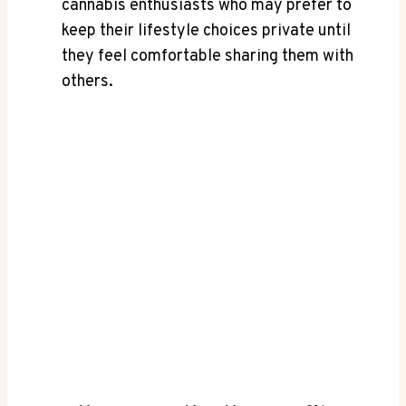
cannabis ‌enthusiasts who may prefer to
keep their lifestyle choices private until
they feel comfortable sharing them with
others.