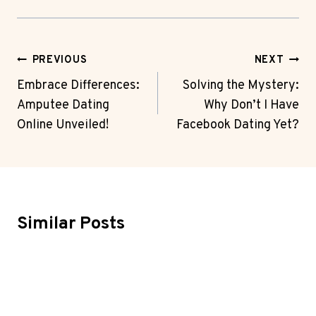
Post
PREVIOUS
NEXT
Navigation
Embrace Differences:
Solving the Mystery:
Amputee Dating
Why Don’t I Have
Online Unveiled!
Facebook Dating Yet?
Similar Posts