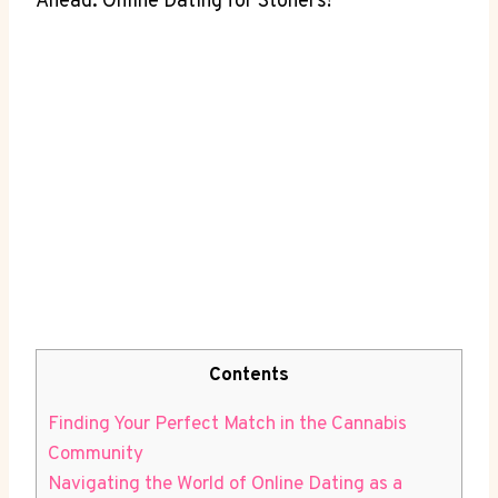
Ahead: ‌Online Dating for Stoners!
Contents
Finding Your Perfect‍ Match in ⁢the Cannabis
Community
Navigating the World of Online Dating as a