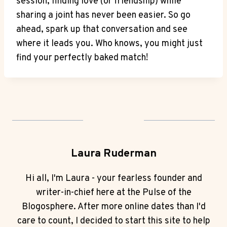
session, ⁢finding love (or friendship) while
sharing a joint has never been easier. So go
ahead, spark ‍up‌ that conversation ​and see
‍where ⁤it leads you. Who knows, ​you might just
find your perfectly baked match!
Laura Ruderman
Hi all, I'm Laura - your fearless founder and
writer-in-chief here at the Pulse of the
Blogosphere. After more online dates than I'd
care to count, I decided to start this site to help