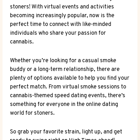
stoners! With virtual events and activities
becoming increasingly popular, now is the
perfect time to connect⁤ with⁤ like-minded
individuals‌ who share your⁤ passion for
cannabis.
Whether you’re looking for a casual smoke
buddy or‌ a ⁢long-term relationship, there are
plenty ‌of options⁤ available to help you find⁣ your
perfect match.​ From virtual smoke sessions to
cannabis-themed speed ‍dating events,⁤ there’s
something for everyone in the⁤ online ⁢dating
world for stoners.
So grab your ⁢favorite strain, light up, and get