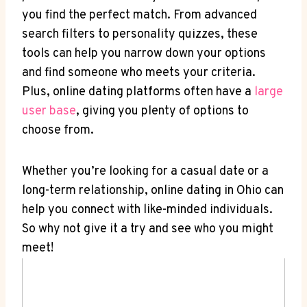
⁤you find the perfect‌ match. From advanced
search filters​ to personality⁢ quizzes, these
tools can ⁣help you ⁤narrow ‍down ‌your options
and⁣ find someone ​who meets your criteria.
Plus, online dating platforms often have​ a⁢
large
user base
, giving you⁤ plenty of ⁤options to
choose from.
Whether ⁣you’re looking for a casual ⁢date or a
long-term relationship, online dating in Ohio can⁢
help ‍you ‌connect with like-minded ‍individuals.
So why​ not give it⁤ a try and ‍see ‍who you⁢ might ​
meet!