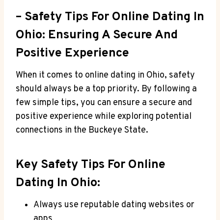
– Safety‍ Tips For Online Dating‍ In
‍Ohio:⁣ Ensuring A Secure⁤ And
Positive Experience
When it comes to online dating in Ohio, safety​
should always be ⁣a top priority. By​ following a
few simple tips, you ‍can ensure a‌ secure and
positive experience while exploring potential
connections⁢ in the⁢ Buckeye State.
Key Safety Tips ⁢for ​Online
Dating In Ohio:
Always use reputable dating websites or
⁤apps