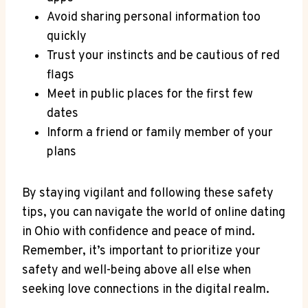
Avoid sharing⁣ personal information too
quickly
Trust⁣ your instincts⁢ and be cautious of⁣ red
flags
Meet in ‌public places for the first few⁣
dates
Inform a friend or family​ member of your
plans
By staying vigilant and following these safety
⁤tips, you can navigate the world of⁣ online dating‌
in Ohio with confidence and ⁢peace of mind.
Remember, it’s important to prioritize your
safety and ‍well-being above⁢ all⁣ else when
seeking love connections in the ‍digital realm.