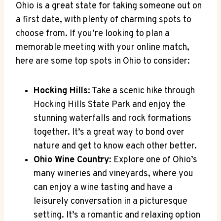
Ohio is a great state for⁣ taking someone ⁣out on⁤
a first date, with plenty‍ of charming⁤ spots to
choose from.‍ If you’re ⁢looking to ⁢plan‍ a
memorable meeting with your online match,
here are ​some top spots in Ohio‍ to consider:
Hocking‍ Hills
: ​Take a scenic hike through
Hocking ⁤Hills State Park and enjoy ‍the
stunning waterfalls and rock formations
together.⁣ It’s a ​great ‍way to bond over
nature ⁢and get to know‍ each other better.
Ohio Wine Country
: Explore​ one ⁢of Ohio’s
many wineries and ⁣vineyards, where you
can enjoy a wine tasting ⁤and ‍have ‍a
leisurely conversation in a picturesque
setting. It’s a romantic and ‍relaxing​ option