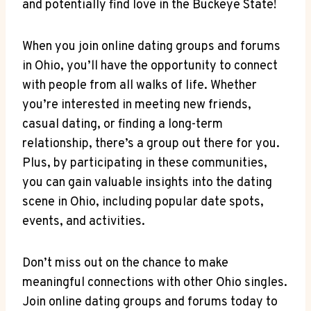
and potentially find ⁢love ⁤in the Buckeye State!
When you join online dating groups and forums
in ⁤Ohio, you’ll have the opportunity to‍ connect⁣
with people from all walks of life. Whether‌
you’re interested in meeting new friends,
casual dating, ⁣or ‍finding a long-term⁢
relationship, there’s a group out there ‌for you.
Plus, by⁢ participating in these communities,
⁢you can ‌gain ‍valuable insights into⁣ the dating
scene​ in Ohio, ⁤including popular date spots,
events,‌ and activities.
Don’t miss out on the chance to make
meaningful connections with other Ohio singles.
⁤Join online dating groups and⁣ forums today to