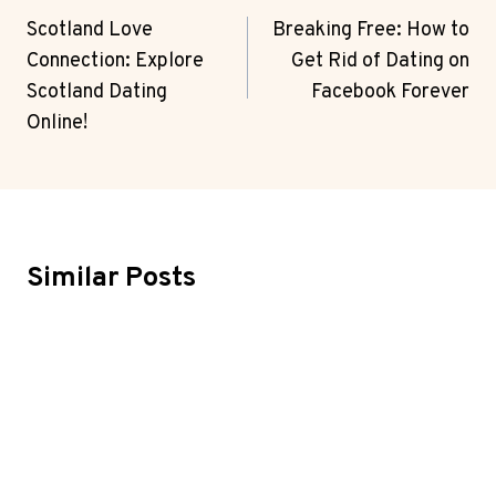
Navigation
Scotland Love
Breaking Free: How to
Connection: Explore
Get Rid of Dating on
Scotland Dating
Facebook Forever
Online!
Similar Posts