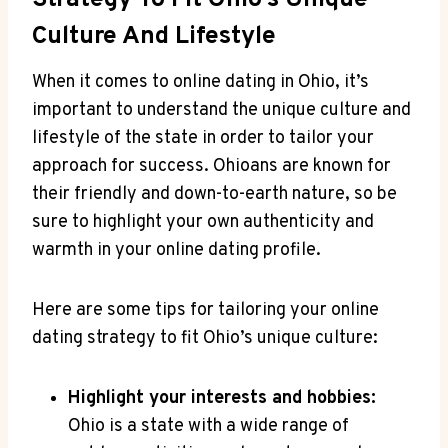
Strategy To Fit Ohio’s Unique​
Culture⁤ And Lifestyle
When‍ it comes to online ⁣dating⁢ in Ohio, ​it’s⁤
important ​to​ understand the unique culture and
⁣lifestyle of the state in order to tailor your
approach ​for success. ‌Ohioans are known⁢ for
their friendly‌ and ⁣down-to-earth nature, so be
sure to highlight your own authenticity⁤ and
⁢warmth in‍ your online ⁣dating profile.
Here are some‌ tips for tailoring your online
‌dating strategy ⁣to fit Ohio’s unique culture:
Highlight your ⁣interests and hobbies:
Ohio‌ is a state with a ‌wide ​range of