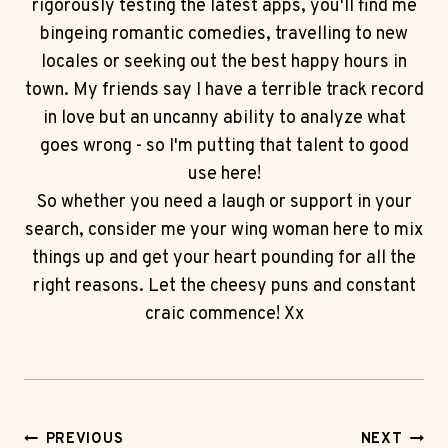
rigorously testing the latest apps, you'll find me
bingeing romantic comedies, travelling to new
locales or seeking out the best happy hours in
town. My friends say I have a terrible track record
in love but an uncanny ability to analyze what
goes wrong - so I'm putting that talent to good
use here!
So whether you need a laugh or support in your
search, consider me your wing woman here to mix
things up and get your heart pounding for all the
right reasons. Let the cheesy puns and constant
craic commence! Xx
Post
PREVIOUS
NEXT