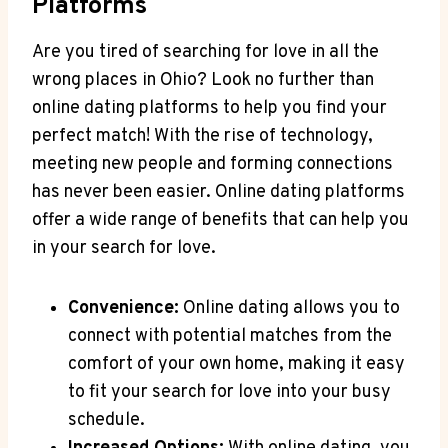
Platforms
Are you tired of searching for love in all the
wrong ​places in Ohio? Look no ​further​ than
online dating‌ platforms to ⁤help you ‍find‍ your
perfect match! With the rise of technology,
meeting new people and forming connections
has never ⁣been easier. Online⁤ dating‌ platforms
offer a wide range of benefits ⁣that can help you
⁢in your search ⁤for​ love.
Convenience:
Online dating allows⁢ you⁣ to
connect​ with potential matches from ⁤the
comfort of your own home, making it easy
to fit your search for ​love into‍ your busy
schedule.