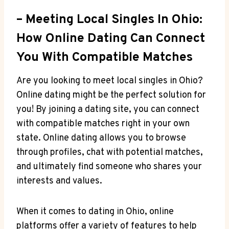
– Meeting Local ‍Singles In Ohio:
How Online⁢ Dating‍ Can ‍Connect
You With Compatible Matches
Are you looking⁤ to meet local singles ​in Ohio?‌
Online dating might be the perfect ​solution for
‌you! ⁣By joining a dating site, you​ can connect
with compatible matches right in ​your own‌
state.⁤ Online⁤ dating allows you to browse
⁣through profiles, chat with ⁢potential matches,
and ultimately find someone⁤ who shares your
interests and values.
When it comes to ‌dating in‍ Ohio, online
platforms offer a variety of features to help