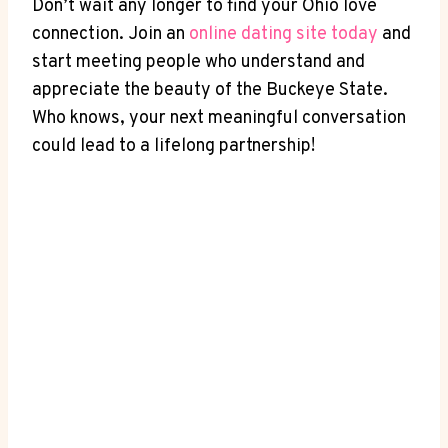
Don’t wait⁢ any longer‌ to find your ⁢Ohio love
connection. Join ​an
online dating site today
‌and
start meeting people⁢ who understand and
appreciate the ⁢beauty of the Buckeye State.⁢
Who‌ knows, ⁣your next meaningful conversation
⁣could lead to⁣ a lifelong partnership!