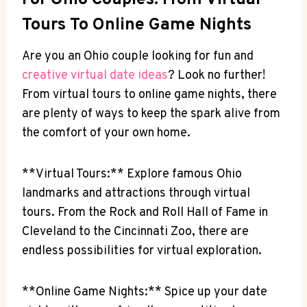
For Ohio Couples: From⁢ Virtual⁢
Tours To⁣ Online ⁣Game Nights
Are you an Ohio ‌couple​ looking for fun and
creative
virtual date ideas
? Look ‍no further!
From virtual tours to⁤ online game ‌nights, there
⁢are ⁤plenty⁢ of ⁣ways to ‍keep the spark alive from
the comfort of your own home.
**Virtual ⁤Tours:** Explore famous Ohio
landmarks and attractions​ through virtual
tours.‍ From the​ Rock and Roll ​Hall of Fame in
Cleveland to the Cincinnati Zoo, there are
endless possibilities ​for virtual exploration.
**Online Game Nights:** Spice ​up your date