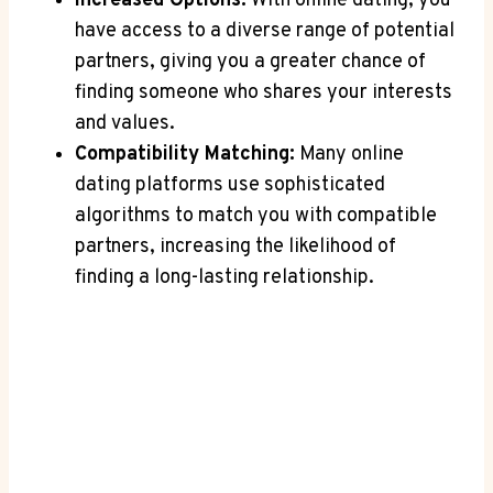
Increased Options:
With online dating, you‍
have access⁤ to a diverse range⁢ of‍ potential
partners, giving you a greater chance of
‍finding someone who⁣ shares your⁤ interests
and values.
Compatibility Matching:
Many‌ online
dating platforms use sophisticated
algorithms to match‍ you with​ compatible
partners, increasing​ the likelihood of
finding a long-lasting⁣ relationship.