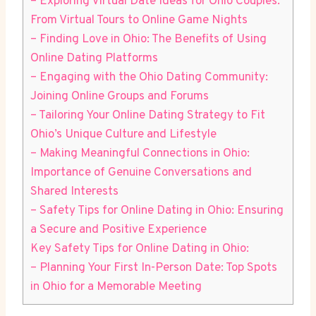
– Exploring Virtual Date Ideas for Ohio Couples:
From⁢ Virtual⁢ Tours to⁣ Online ⁣Game Nights
– Finding Love ⁣in Ohio: The Benefits of Using
Online​ Dating Platforms
– ‍Engaging with the Ohio ⁤Dating Community:
Joining Online Groups and Forums
– Tailoring Your Online ‌Dating‌ Strategy to Fit
Ohio’s Unique​ Culture⁤ and Lifestyle
– Making Meaningful⁣ Connections in ​Ohio:
Importance ‍of ⁢Genuine Conversations ⁢and
Shared Interests
– Safety‍ Tips for Online Dating‍ in ‍Ohio:⁣ Ensuring
a Secure⁤ and Positive Experience
Key Safety Tips ⁢for ​Online Dating in Ohio:
– Planning‍ Your ‌First In-Person Date: Top Spots
in⁣ Ohio for a Memorable ​Meeting