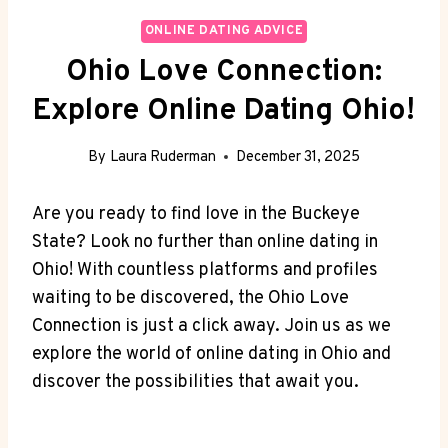
ONLINE DATING ADVICE
Ohio Love Connection:
Explore Online Dating Ohio!
By
Laura Ruderman
December 31, 2025
Are⁢ you ready to find ⁣love ⁤in the​ Buckeye
State? Look⁢ no further than online dating ⁤in
Ohio! ‌With countless platforms and⁣ profiles‌
waiting to be‌ discovered, ​the Ohio Love
Connection is just ​a click ​away. Join us⁢ as we⁢
explore‍ the world of online dating in Ohio and
discover ⁤the possibilities that await ⁢you.