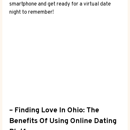
smartphone and get ready for a virtual date
night ⁢to remember!
– Finding Love ⁣in Ohio: The
Benefits Of Using Online​ Dating