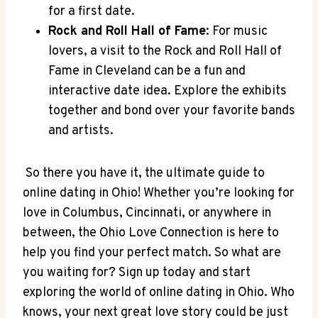
for ⁣a first date.
Rock and Roll Hall of Fame
: For music
lovers, a visit ‌to the ‍Rock ​and Roll Hall⁢ of
Fame in Cleveland can be a fun​ and
interactive date‍ idea. ​Explore the exhibits
⁣together and bond over your⁢ favorite ⁣bands
and artists.
​ So there⁣ you have it,‌ the ultimate⁤ guide to
online dating in Ohio!⁢ Whether ‍you’re looking for
love ‍in Columbus, Cincinnati, or anywhere in
between, the Ohio Love Connection ​is here to
help you find your perfect match. So what are ​
you waiting for?‌ Sign up today and start
exploring the world of online dating ⁤in Ohio. ⁣Who
knows, ⁢your‍ next great⁤ love story ⁤could be just