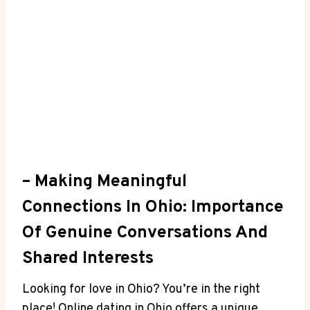
– Making Meaningful⁣
Connections In ​Ohio: Importance
‍of ⁢Genuine Conversations ⁢and
Shared Interests
Looking for love in Ohio? ⁤You’re⁣ in the⁣ right
place! Online dating in Ohio offers a ‌unique