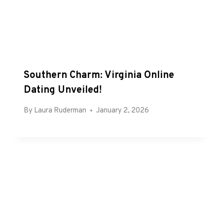
Southern Charm: Virginia Online
Dating Unveiled!
By
Laura Ruderman
January 2, 2026