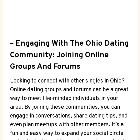
– ‍Engaging With The Ohio ⁤Dating
Community: Joining Online
Groups And Forums
Looking ‌to connect⁢ with other‍ singles in‌ Ohio?
Online dating groups ‌and forums can be a great
way to meet like-minded individuals in your
area. By joining these communities, you can
engage ​in conversations,​ share dating tips, and
even plan meetups with other members. It’s a
fun and easy way to expand ‍your social circle