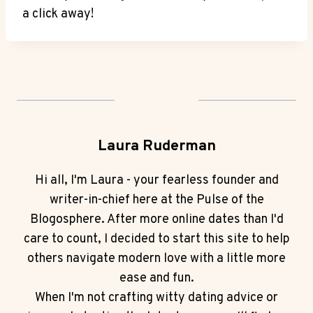
⁢a ​click away!‌
Laura Ruderman
Hi all, I'm Laura - your fearless founder and
writer-in-chief here at the Pulse of the
Blogosphere. After more online dates than I'd
care to count, I decided to start this site to help
others navigate modern love with a little more
ease and fun.
When I'm not crafting witty dating advice or