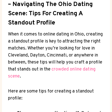
– Navigating The Ohio Dating
Scene: ⁢Tips For Creating A
⁢Standout Profile
When it comes‌ to online⁣ dating in ⁢Ohio, creating
a standout profile is key to attracting the right
matches.⁤ Whether ⁤you’re looking ⁢for⁣ love in
Cleveland, Dayton, Cincinnati, or⁤ anywhere in‍
between, these tips will help you ⁢craft a profile
that ⁣stands out ‌in the
crowded online⁣ dating
scene
.
Here are ‌some tips for creating a ⁣standout⁣
profile: