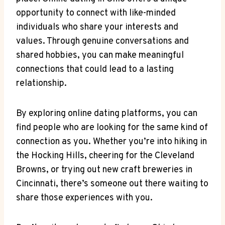
opportunity to connect with‌ like-minded
individuals⁣ who share your⁢ interests⁤ and
values. Through genuine conversations and
shared hobbies, you can make meaningful
connections that could lead to a lasting
relationship.
By ‍exploring online dating ⁤platforms, you ​can
find ​people ‍who are looking for the same kind⁣ of
connection as you. ⁢Whether you’re into hiking in
the Hocking Hills,⁤ cheering for the Cleveland
Browns, or⁢ trying out new⁢ craft breweries in‌
Cincinnati, there’s someone out there waiting to
share⁤ those‌ experiences with you.