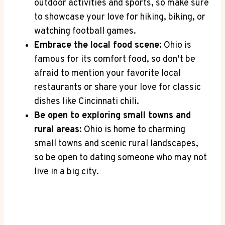
‌outdoor⁤ activities‍ and sports, so ‍make sure
to showcase your ‌love for hiking, biking, ⁤or
watching football games.
Embrace the local ‌food scene:
Ohio is
famous for⁣ its comfort⁢ food, so don’t be
afraid to mention your​ favorite local ​
restaurants ⁢or‍ share ⁣your love for ‍classic
‌dishes like Cincinnati chili.
Be ‌open to‍ exploring small towns and
rural⁢ areas:
Ohio is home⁤ to charming‌
small towns and⁢ scenic⁣ rural landscapes,​
so be open to dating ‍someone‌ who may not
live in ⁤a ⁢big city.