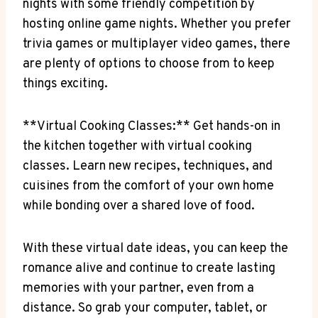
nights with some friendly competition‍ by
hosting online game ⁢nights. ⁤Whether you prefer
trivia‍ games ⁤or multiplayer ​video games, there ​
are plenty of options to choose⁣ from⁣ to keep
things exciting.
**Virtual Cooking Classes:** Get hands-on⁣ in
the ‌kitchen together​ with virtual cooking
classes.‌ Learn new recipes, ​techniques, and⁣
cuisines from the comfort of your own home
while ⁢bonding over a ​shared⁢ love of food.
With these⁣ virtual date ideas, you can keep⁤ the
romance alive and continue to create lasting
memories with your partner, even from a
distance.‍ So grab your computer, tablet, or