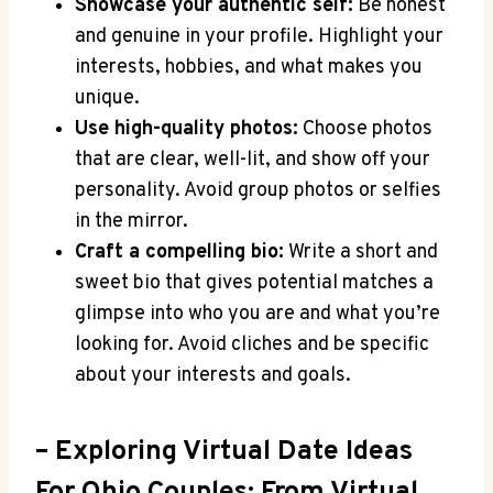
Showcase your authentic self:
​Be honest
and genuine in ‌your ⁤profile. Highlight your
interests, hobbies, and what makes you
unique.
Use high-quality photos:
Choose⁤ photos
that are clear, well-lit, and show‌ off your
personality.⁣ Avoid group photos or selfies​
in ​the mirror.
Craft a compelling bio:
Write a ‍short and
⁤sweet bio that gives potential matches a
glimpse⁣ into‍ who⁣ you are and​ what you’re
looking for. Avoid cliches and ‍be specific
about​ your​ interests ​and goals.
– Exploring Virtual Date Ideas