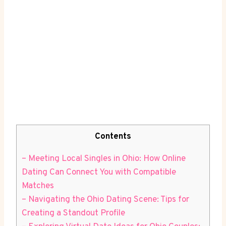
Contents
– Meeting Local ‍Singles in Ohio: How Online⁢
Dating‍ Can ‍Connect You with Compatible
Matches
– Navigating the Ohio Dating Scene: ⁢Tips for
Creating a ⁢Standout Profile