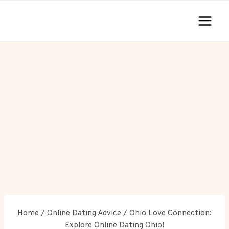
Skip
to
content
Home
/
Online Dating Advice
/
Ohio Love Connection:
Explore Online Dating Ohio!