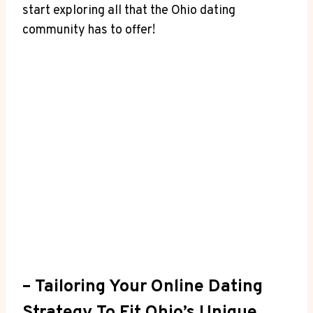
start⁤ exploring all that ⁢the Ohio‍ dating
community has to offer!
– Tailoring Your Online ‌Dating‌