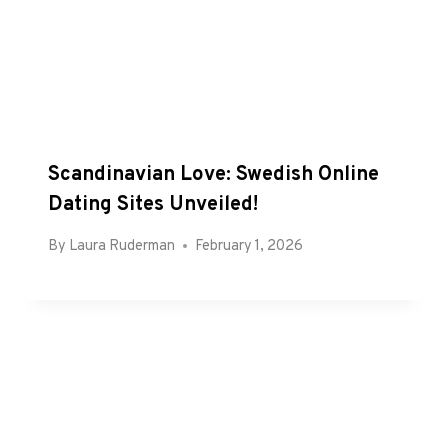
Scandinavian Love: Swedish Online
Dating Sites Unveiled!
By
Laura Ruderman
February 1, 2026