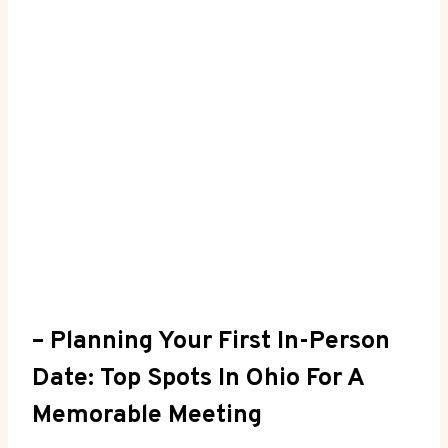
– Planning‍ Your ‌First In-Person
Date: Top Spots In⁣ Ohio For A
Memorable ​Meeting