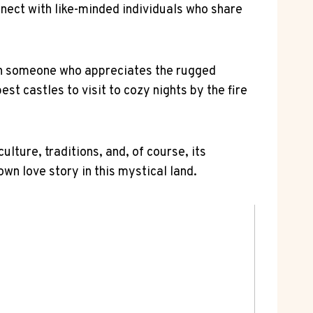
onnect with⁤ like-minded individuals who share
with someone who appreciates the ⁢rugged
st ⁤castles to visit to cozy nights by the fire⁤
lture, traditions, and, of course,⁢ its
n love story in this ⁤mystical⁤ land.