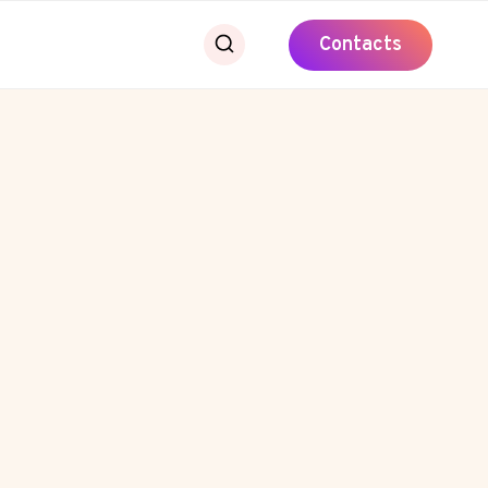
Contacts