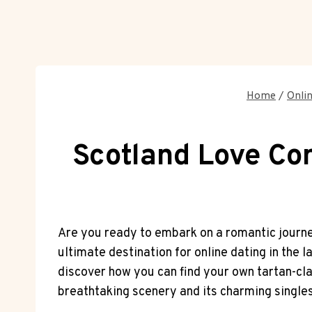
Home
/
Onli
Scotland Love Con
Are you‌ ready to⁣ embark on a romantic journe
ultimate destination for online dating in​ the la
discover how you can find your own​ tartan-clad
breathtaking scenery and ⁢its charming⁤ singles