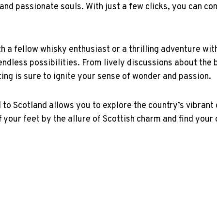
and passionate souls. With just a few⁤ clicks,⁣ you can‌ c
⁤ a ⁤fellow ​whisky enthusiast or a thrilling adventure 
endless possibilities. From lively discussions about the ‌be
ting is sure to ignite your sense of wonder⁢ and passion.
o Scotland allows you to explore ‍the country’s vibrant cu
our feet by the allure of Scottish charm ‍and⁣ find your ow