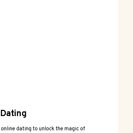
 Dating
 online‍ dating to unlock the magic of