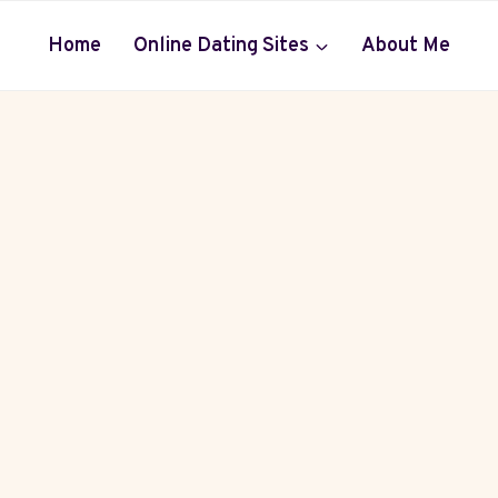
Home
Online Dating Sites
About Me