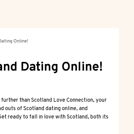
ating Online!
and Dating Online!
 ‍further than⁣ Scotland Love Connection, your
nd outs ⁣of Scotland dating‌ online,⁤ and
t ready to ⁢fall in love with Scotland, both its