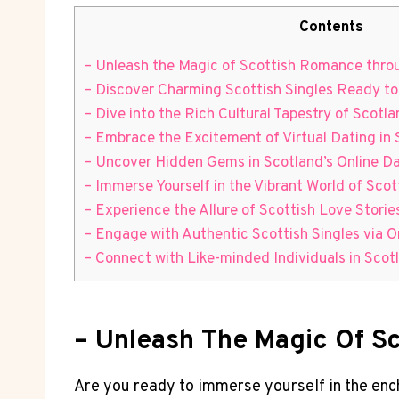
Contents
– Unleash the Magic of Scottish Romance thro
– Discover Charming Scottish Singles Ready t
– Dive into the Rich Cultural Tapestry of Scotl
– ⁤Embrace ⁣the Excitement of Virtual Dating in
– Uncover Hidden⁢ Gems in⁤ Scotland’s Online 
– Immerse Yourself in the Vibrant World of Sco
– Experience the Allure of‍ Scottish Love Storie
– Engage with Authentic Scottish Singles via O
– Connect with Like-minded Individuals in Scotl
– Unleash The Magic Of S
Are you ready to ⁤immerse yourself⁤ in‌ the ⁣en