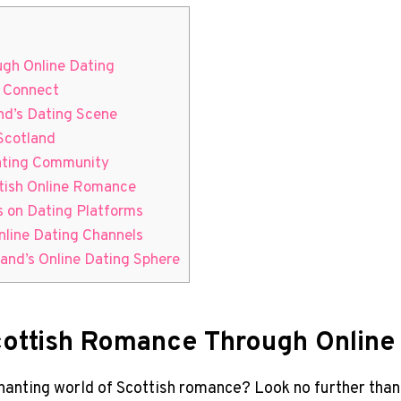
ugh Online Dating
o Connect
and’s Dating Scene
 Scotland
Dating Community
ttish Online ‌Romance
s on⁢ Dating Platforms
nline Dating Channels
and’s‍ Online Dating Sphere
cottish Romance Through Online
chanting⁤ world of Scottish romance? Look ‌no further‌ than