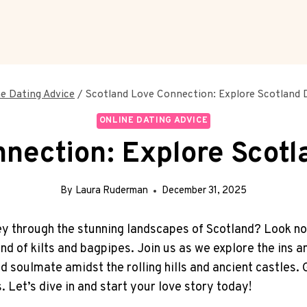
ne Dating Advice
/
Scotland Love Connection: Explore Scotland D
ONLINE DATING ADVICE
nection: Explore Scotl
By
Laura Ruderman
December 31, 2025
y through ‌the stunning landscapes of ‍Scotland?⁣ Look no
nd of ‍kilts⁤ and⁤ bagpipes. Join us as we explore the ins ​a
 soulmate amidst the rolling hills and​ ancient castles. Ge
. Let’s dive in and start your love story today!