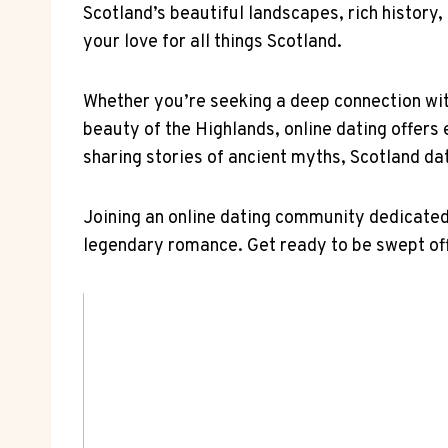
Scotland’s beautiful landscapes, rich history, 
your love for ⁣all things Scotland.
Whether you’re seeking a deep‌ connection with
beauty ​of the Highlands, online dating⁤ offers 
sharing stories of ancient myths,​ Scotland da
Joining an online dating community​ dedicated t
⁢legendary romance. Get ready to be swept off y