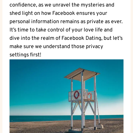
confidence, as we unravel the mysteries ‌and
shed light on how Facebook ‍ensures your
personal information ⁣remains as private as ever.‍
It’s time to⁢ take‍ control of your love life and
⁤dive ⁤into⁢ the realm of ⁣Facebook Dating, but let’s
‌make sure we ​understand those privacy
settings first!