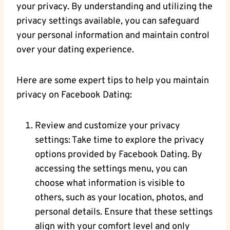
your ​privacy. By understanding and utilizing the
privacy settings‌ available, you⁢ can safeguard
your personal ​information and maintain‍ control
⁤over your dating ‍experience.
Here⁢ are some expert tips to help you⁢ maintain
privacy⁣ on ​Facebook Dating:
Review ​and customize your privacy⁢
settings: Take time to explore the privacy
options provided by Facebook⁣ Dating. By
accessing ⁢the settings menu, you ⁤can
choose what information is visible to
others, such as your location, photos,‌ and
personal details. ‍Ensure that ⁢these settings
align with your comfort level and only