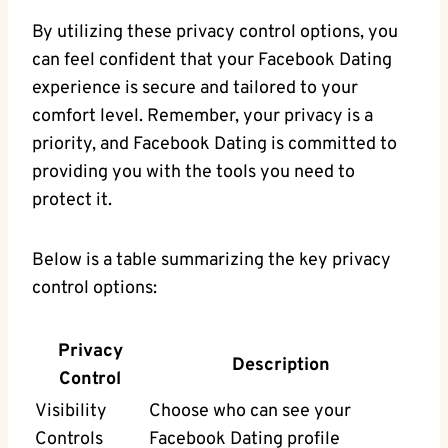
By utilizing these privacy control‌ options, you
can feel confident that your Facebook ‍Dating
experience‌ is secure and tailored ⁤to your
comfort level. ​Remember, ​your‍ privacy is ⁢a‌
priority, and Facebook Dating is ​committed ⁣to
providing⁣ you with the tools you need to
protect it.
Below ‍is a table⁣ summarizing the key privacy
control options:
Privacy
Description
Control
Visibility
Choose who can ​see your
Controls
Facebook Dating profile