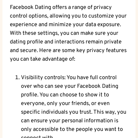
Facebook Dating offers a range of privacy
control options, ⁣allowing you‍ to customize⁣ your‍
experience and minimize your ‌data exposure.
With these settings, you can make sure your
dating profile and interactions remain‍ private
and secure. Here are​ some key privacy features
you can take advantage of:
Visibility controls: You have full​ control
over who can ‍see your Facebook Dating
profile. You can choose to show it to
everyone, only your friends, or even
specific individuals you trust. This way, you‌
can ensure ⁢your personal‍ information is
only accessible‌ to the⁣ people you want to