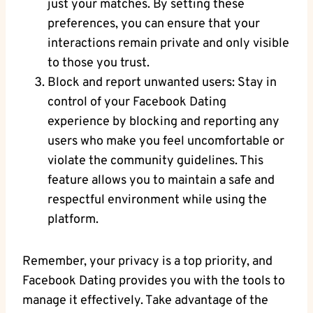
just your matches. By setting these
preferences, you⁤ can ensure that your
interactions remain private and only⁢ visible
​to those you​ trust.
Block and report unwanted ‌users: Stay in
⁣control of your Facebook Dating
experience by blocking and ​reporting any
users who make you feel ‌uncomfortable or
violate the community guidelines. ‌This
feature allows you to maintain a⁣ safe and​
respectful environment while using the
platform.
Remember, your privacy is a top⁣ priority, and
Facebook Dating provides you with the tools to
⁢manage it effectively.⁣ Take advantage​ of the