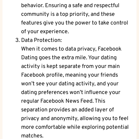
behavior. Ensuring a safe⁤ and respectful
community is a top priority, and these⁢
features give you the power to take control
of your ‌experience.
Data Protection:
When it comes to data​ privacy, ‌Facebook
Dating goes the extra mile. Your dating
activity is kept separate from your main
Facebook profile, ⁣meaning your friends
won’t ⁢see your dating activity, and ‍your
dating preferences won’t influence your
regular Facebook News Feed. This
separation provides an⁣ added layer of
privacy and anonymity, allowing you to ‌feel
more comfortable while ​exploring potential
matches.