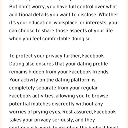
But don’t ‍worry,⁣ you have full control over what
additional details you want to ⁣disclose. ​Whether
it’s your education,‌ workplace, ⁤or interests, ⁤you
can choose to share those aspects of your life
when ‌you feel comfortable doing so.
To⁣ protect‍ your privacy further, Facebook
Dating also ensures that your dating profile
remains hidden from ⁢your Facebook friends.
Your activity​ on the dating platform is
completely separate ‍from your‍ regular
Facebook activities, allowing you‍ to ‌browse
potential ⁤matches discreetly without any
worries of prying eyes. Rest assured, Facebook
‍takes your privacy seriously, and they