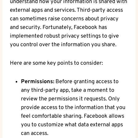
understand how ‍your information is⁣ shared with
external apps and services. Third-party access​
can sometimes raise concerns about privacy
‍and security. Fortunately, Facebook has
implemented robust privacy settings to give
you control over the information you share.
Here are some key‍ points to consider:
Permissions:
Before granting access to
any ⁤third-party app, take a moment to
review the permissions it requests. Only
provide access to⁢ the information ‍that you
feel comfortable sharing. Facebook allows ​
you​ to ​customize‍ what data external apps
can access.