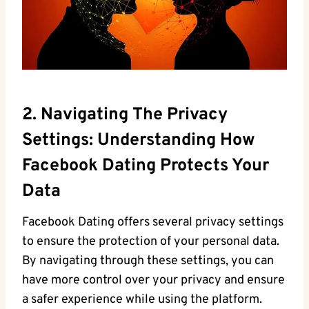
2. Navigating The ​privacy
Settings: Understanding How​
Facebook ​Dating Protects Your ​
Data
Facebook⁢ Dating⁢ offers several privacy ⁤settings
to⁣ ensure the protection of your‌ personal data.
By navigating through⁣ these settings, you ​can
have more control over your privacy​ and ensure‌
a safer experience while using the platform.