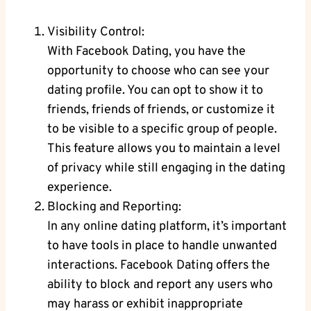
Visibility Control:
With Facebook Dating, you have the
opportunity to choose who can see your
dating profile.⁢ You can opt to show it to
friends, friends⁣ of friends, or​ customize it⁢
to be ⁣visible to a specific group of​ people. ​
This feature allows you to maintain ‌a level
of privacy‌ while still engaging in the ‌dating
experience.
Blocking‍ and Reporting:
In any online dating platform, ⁤it’s important
to​ have tools in place to ‍handle unwanted
interactions. Facebook Dating offers the
ability to block and ⁤report any ‍users who
may⁣ harass or exhibit inappropriate