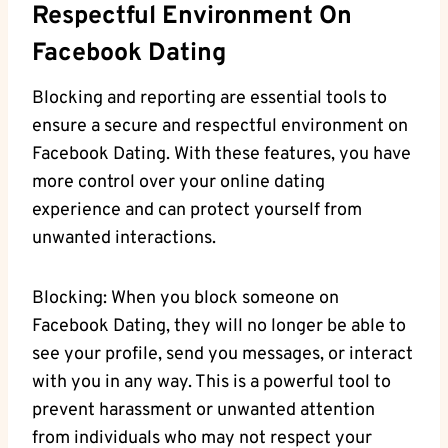
Respectful Environment ⁣on
Facebook⁤ Dating
Blocking⁣ and reporting are essential tools to
ensure‌ a secure and​ respectful environment ⁣on
Facebook Dating. With ⁢these features, you have
more⁣ control over your online dating
experience and‌ can protect yourself from
unwanted interactions.
Blocking: When⁢ you block someone on
Facebook Dating,⁣ they⁢ will no longer⁤ be able ⁣to
see ‌your profile, send you messages, or interact
with ‍you in ​any‌ way. This is a powerful ‍tool to
prevent ⁤harassment ‌or unwanted attention
from individuals who⁢ may not respect ‌your