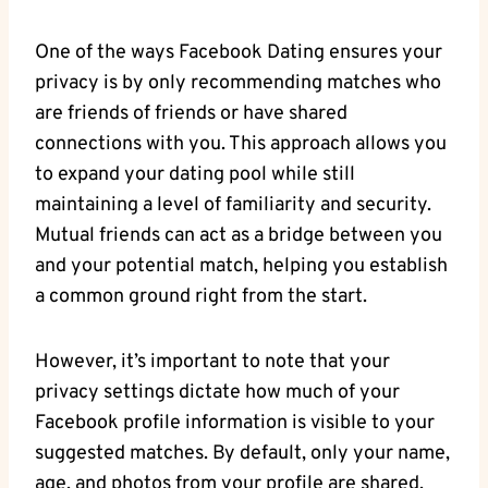
One of ​the⁣ ways Facebook Dating ensures your
privacy‌ is by only recommending matches ⁢who
are friends⁤ of friends or have shared
connections with⁣ you. This approach⁣ allows ‌you
to expand⁤ your dating pool while still
maintaining a⁢ level of ⁤familiarity‍ and security.
⁢Mutual friends can act ⁤as a ⁤bridge between ⁤you
and your potential match, ⁣helping you establish
a common ground right from the​ start.
However, it’s⁣ important to note that ⁤your
privacy settings dictate how much of your
⁤Facebook profile information ‌is visible to your
‌suggested⁢ matches. By default, only your name,
age, and photos from your profile are shared.