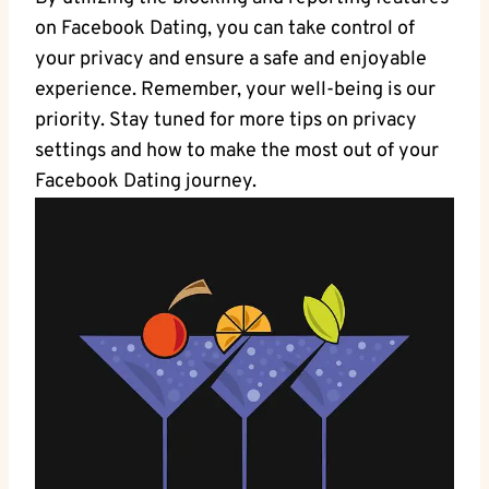
on Facebook Dating, you can take control of
your privacy and ensure ‌a safe‍ and enjoyable
experience. ⁤Remember, your ‍well-being is our
priority. Stay tuned for more tips on privacy
settings and how to make the most out of your
Facebook ⁣Dating journey.