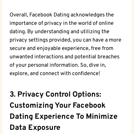
Overall, Facebook Dating acknowledges the
importance of privacy in the world of online
dating. By ⁢understanding and utilizing the
privacy settings provided, you can have a‌ more
secure and enjoyable experience, free from
unwanted interactions and potential​ breaches
of your personal information. So, dive in,
explore, and connect with confidence!
3. Privacy Control Options:
Customizing Your Facebook
Dating Experience ​to Minimize
Data Exposure