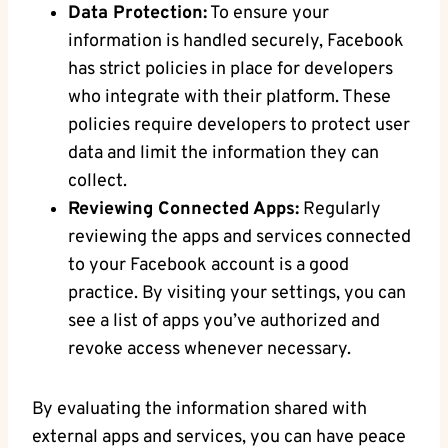
Data Protection:
To ensure your
information is handled​ securely, Facebook
has strict ‌policies⁣ in place for developers
who integrate with their platform. These
policies require developers‍ to protect user
data and limit the ​information​ they​ can
collect.
Reviewing Connected Apps:
Regularly
reviewing⁣ the apps and ‍services connected
to your Facebook account is⁣ a good
practice. By visiting your settings, you⁤ can
see a list of⁢ apps ⁢you’ve authorized ‍and
revoke access whenever necessary.
By evaluating⁢ the ⁢information shared ⁢with‍
external‌ apps and ⁣services, you can have peace