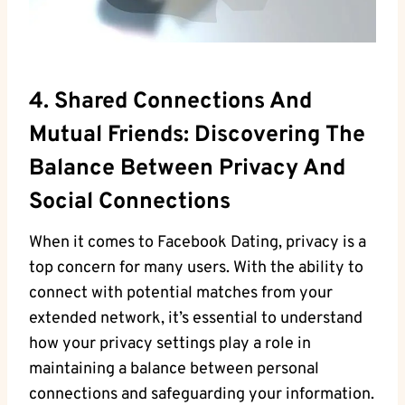
4. Shared Connections And
Mutual ⁣friends: Discovering The
Balance‌ Between Privacy And‌
Social Connections
When​ it ⁢comes ⁢to Facebook Dating, privacy⁤ is a⁤
top concern for⁣ many users. With the ability to
connect‍ with potential⁢ matches from your
extended network, it’s essential to understand
how your privacy⁣ settings play a role in
maintaining a⁣ balance​ between⁣ personal‌
connections⁢ and safeguarding your information.