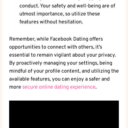
conduct. Your safety and well-being are of
utmost⁣ importance, ⁤so utilize these
features without hesitation.
Remember,‌ while Facebook Dating‌ offers
opportunities to connect with others, it’s
essential to remain vigilant about your privacy. ​
By⁢ proactively managing your settings, being
mindful of your profile content, and utilizing the
available features,⁢ you can enjoy a safer and
⁢more
secure‌ online dating experience
.