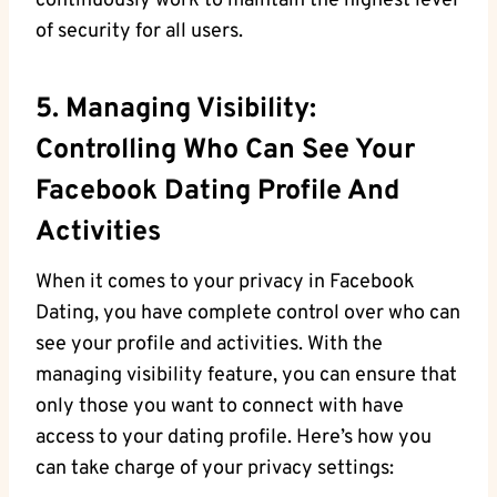
continuously work ⁣to maintain the highest ⁤level
of security for all ⁣users.
5. Managing Visibility:
Controlling Who Can See Your
Facebook Dating Profile And
Activities
When it comes⁤ to your⁢ privacy⁣ in Facebook‌
Dating, you have complete control over who can
​see your profile and activities. With the
managing visibility feature, you can ensure ⁤that
only those you want⁤ to connect with ⁣have
access to your dating profile. ‍Here’s ⁤how you
can take charge‌ of your ‍privacy settings: