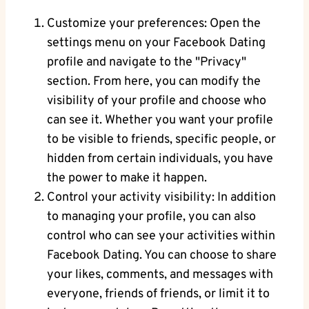
Customize ‌your preferences: Open the
‌settings menu on your Facebook⁤ Dating
profile and navigate to the "Privacy"
section.‌ From here, you can modify ‌the
visibility of your profile and choose⁣ who
can see ‌it. Whether you want your profile
to be visible ‌to friends, specific people, or
‌hidden from certain individuals,⁣ you have
the ‍power to make ‍it happen.
Control your activity ‌visibility: In‍ addition
⁤to managing your profile, you can​ also
control who can see your activities within⁤
Facebook Dating. You‍ can ‍choose to share
your likes,‍ comments, and messages with
everyone, friends of friends, ‌or ⁣limit it to