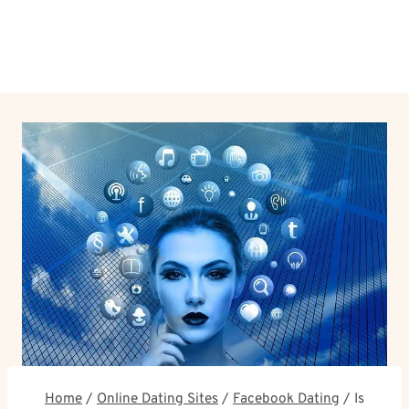
Home
/
Online Dating Sites
/
Facebook Dating
/
Is