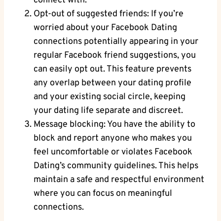
connect with.
Opt-out of⁣ suggested friends: If you’re
⁢worried about your Facebook⁣ Dating
connections⁣ potentially appearing in your
regular Facebook friend suggestions, you
can easily opt out. ‍This feature ‌prevents⁢
any⁣ overlap between ⁢your dating profile⁢
and your existing⁢ social circle, keeping
your dating⁢ life ​separate ⁤and discreet.
Message blocking: You have ⁤the ability to
block and report ‌anyone ⁤who makes you
feel uncomfortable or violates Facebook
Dating’s community guidelines. This helps
maintain a safe and ‌respectful environment
where you can ⁣focus on ⁤meaningful
connections.