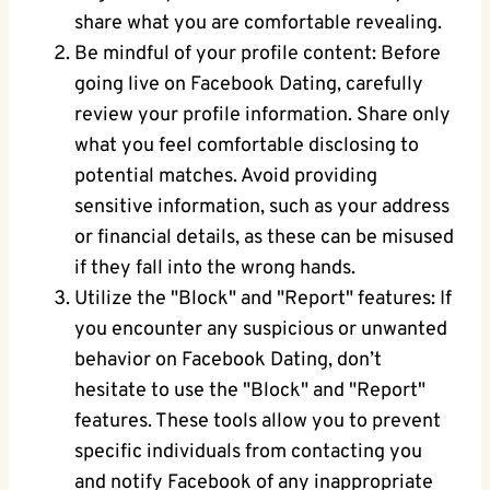
⁤share what you are comfortable revealing.
Be mindful of your profile content: Before
going ‍live on Facebook Dating, carefully
review ‍your ⁣profile information. Share only
what you feel‍ comfortable disclosing to⁤
potential‍ matches. Avoid ⁣providing
sensitive information, such⁣ as your‍ address
or financial details, as these can be misused
if they fall into‌ the ⁣wrong hands.
Utilize​ the "Block" and "Report" ‍features: If
you encounter ⁣any suspicious or unwanted
behavior ⁢on Facebook Dating, don’t‌
hesitate to use ‌the "Block" and "Report"
features. These tools allow you to prevent
specific individuals from contacting you
and notify Facebook of any inappropriate