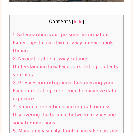
Contents
[
hide
]
1. Safeguarding your personal​ information:
Expert tips to maintain privacy ⁣on Facebook
Dating
2. Navigating the ​privacy settings:
Understanding how​ Facebook ​Dating protects
your ​data
3. Privacy control options: Customizing your
Facebook Dating experience ​to minimize data
exposure
4. Shared connections and mutual ⁣friends:
Discovering the balance‌ between privacy and‌
social connections
5. Managing visibility: Controlling who can see