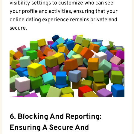
visibility settings to customize who can ‌see​
your ​profile and activities, ensuring that ​your
online dating experience remains private and‌
secure.
6. ⁤Blocking And Reporting:
Ensuring A Secure​ And