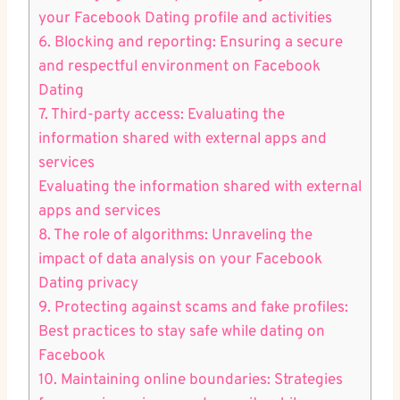
your Facebook Dating profile and activities
6. ⁤Blocking and reporting: Ensuring a secure​
and respectful environment ⁣on Facebook⁤
Dating
7. Third-party access: Evaluating the
information shared with external apps and
services
Evaluating the information shared with ⁣external
apps and services
8. The‍ role of ⁢algorithms: Unraveling the
impact of data ⁤analysis ⁢on your Facebook
Dating privacy
9. Protecting against scams and ‌fake profiles:
Best‍ practices to stay safe while dating on
Facebook
10. Maintaining ‌online ⁤boundaries:‌ Strategies⁢