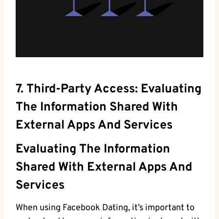
7. Third-Party Access: Evaluating
The Information Shared With
External Apps And Services
Evaluating The Information
Shared With ⁣external Apps And
Services
When using Facebook Dating, it’s important to