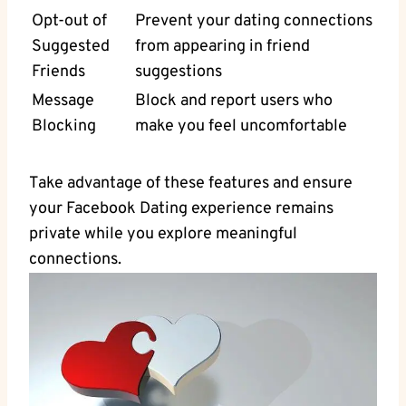
Opt-out of
Prevent your dating connections
Suggested
from⁣ appearing in friend
Friends
suggestions
Message
Block and report users who‌
‍Blocking
make you feel uncomfortable
Take advantage of these features and ensure
your Facebook Dating experience remains
private while you explore​ meaningful
connections.