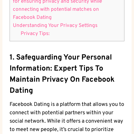
for ensuring privacy and security while​
connecting with​ potential matches on
Facebook Dating
Understanding Your Privacy⁣ Settings
Privacy Tips:
1. Safeguarding Your Personal​
Information: Expert Tips To
Maintain Privacy ⁣on Facebook
Dating
Facebook Dating is ⁤a platform⁢ that allows you to
connect with potential partners within your
social network. While ⁣it offers a convenient​ way
to meet new people, it’s crucial to ⁢prioritize