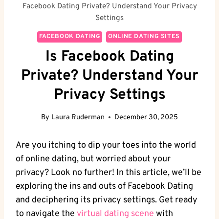
Facebook Dating Private? Understand Your Privacy
Settings
FACEBOOK DATING
ONLINE DATING SITES
Is Facebook Dating
Private? Understand Your
Privacy Settings
By
Laura Ruderman
December 30, 2025
Are you ⁣itching ⁣to dip‌ your toes into the world
of ​online dating, but worried about your
privacy? Look no further! In this article, we’ll be
‍exploring the ins and outs ⁢of Facebook Dating
and ‍deciphering its privacy settings.​ Get ready
to navigate the‍
virtual dating scene
with