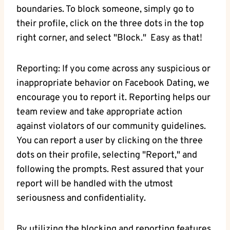
boundaries. To block ​someone, simply go to
their profile, click on‍ the three⁣ dots in⁤ the‌ top
right corner, and ​select "Block." ‍ Easy as that!
Reporting: ​If​ you come ⁣across⁣ any suspicious or
inappropriate ⁤behavior on Facebook Dating, we
encourage you to report it. Reporting helps our
team review⁤ and take‌ appropriate action
against ⁤violators⁢ of our community ⁤guidelines.
You can report‌ a ⁤user by clicking on the three
dots on​ their profile, ​selecting "Report," ⁢and
following ⁤the prompts. Rest⁢ assured that your
report will be handled with ⁢the utmost
seriousness and confidentiality.
By utilizing the⁢ blocking and reporting features