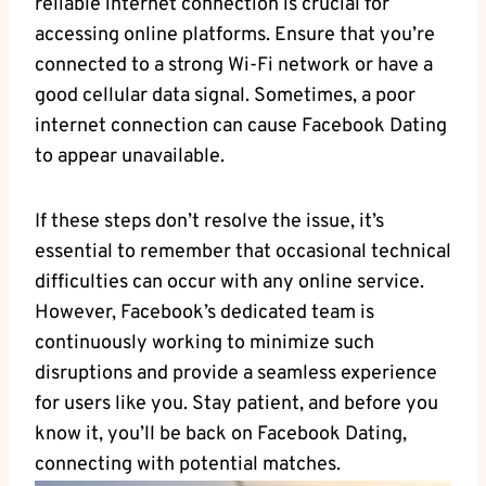
reliable internet connection is crucial for
accessing online platforms. Ensure that you’re
connected to a strong Wi-Fi network or have a
good cellular data signal. Sometimes, a poor
internet connection can cause Facebook Dating
to appear unavailable.
If these steps don’t resolve the issue, it’s
essential to remember that occasional technical
difficulties can occur with any online service.
However, Facebook’s dedicated team is
continuously working to minimize such
disruptions and provide a seamless experience
for users like you. Stay patient, and before you
know it, you’ll be back on Facebook Dating,
connecting with potential matches.