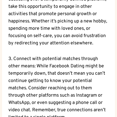
take this opportunity to engage in other
activities that promote personal growth or
happiness. Whether it’s picking up a new hobby,
spending more time with loved ones, or
focusing on self-care, you can avoid frustration
by redirecting your attention elsewhere.
3. Connect with potential matches through
other means: While Facebook Dating might be
temporarily down, that doesn’t mean you can’t
continue getting to know your potential
matches. Consider reaching out to them
through other platforms such as Instagram or
WhatsApp, or even suggesting a phone call or
video chat. Remember, true connections aren’t