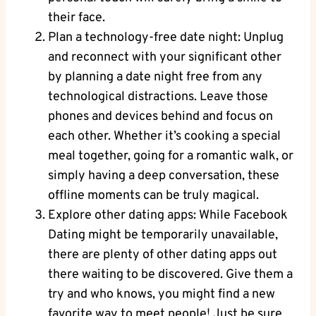
their face.
Plan a technology-free date night: Unplug
and reconnect with your significant other
by planning a date night free from any
technological distractions. Leave those
phones and devices behind and focus on
each other. Whether it’s cooking a special
meal together, going for a romantic walk, or
simply having a deep conversation, these
offline moments can be truly magical.
Explore other dating apps: While Facebook
Dating might be temporarily unavailable,
there are plenty of other dating apps out
there waiting to be discovered. Give them a
try and who knows, you might find a new
favorite way to meet people! Just be sure