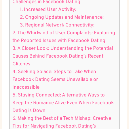
Challenges in Facebook Dating
1. Increased User Activity:
2. Ongoing Updates and Maintenance:
3. Regional Network Connectivity:
2. The Whirlwind of User Complaints: Exploring
the Reported Issues with Facebook Dating
3. A Closer Look: Understanding the Potential
Causes Behind Facebook Dating’s Recent
Glitches
4. Seeking Solace: Steps to Take When
Facebook Dating Seems Unavailable or
Inaccessible
5. Staying Connected: Alternative Ways to
Keep the Romance Alive Even When Facebook
Dating is Down
6. Making the Best of a Tech Mishap: Creative
Tips for Navigating Facebook Dating’s