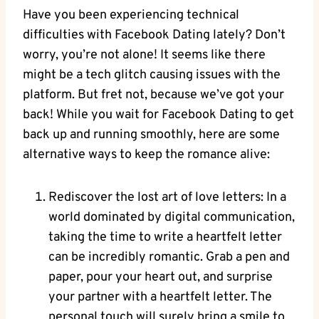
Have you been experiencing technical
difficulties with Facebook Dating lately? Don’t
worry, you’re not alone! It seems like there
might be a tech glitch causing issues with the
platform. But fret not, because we’ve got your
back! While you wait for Facebook Dating to get
back up and running smoothly, here are some
alternative ways to keep the romance alive:
Rediscover the lost art of love letters: In a
world dominated by digital communication,
taking the time to write a heartfelt letter
can be incredibly romantic. Grab a pen and
paper, pour your heart out, and surprise
your partner with a heartfelt letter. The
personal touch will surely bring a smile to