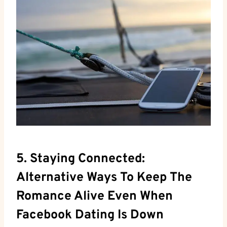
5. Staying Connected:
Alternative Ways To Keep The
Romance Alive Even When
Facebook Dating Is Down