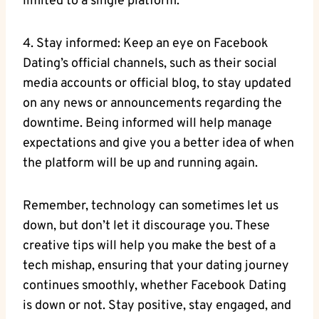
limited to a single platform.
4. Stay informed: Keep an eye on Facebook
Dating’s official channels, such as their social
media accounts or official blog, to stay updated
on any news or announcements regarding the
downtime. Being informed will help manage
expectations and give you a better idea of when
the platform will be up and running again.
Remember, technology can sometimes let us
down, but don’t let it discourage you. These
creative tips will help you make the best of a
tech mishap, ensuring that your dating journey
continues smoothly, whether Facebook Dating
is down or not. Stay positive, stay engaged, and