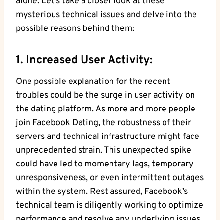
alone. Let’s take a closer look at these
mysterious technical issues and delve into the
possible reasons behind them:
1. Increased User Activity:
One possible explanation for the recent
troubles could be the surge in user activity on
the dating platform. As more and more people
join Facebook Dating, the robustness of their
servers and technical infrastructure might face
unprecedented strain. This unexpected spike
could have led to momentary lags, temporary
unresponsiveness, or even intermittent outages
within the system. Rest assured, Facebook’s
technical team is diligently working to optimize
performance and resolve any underlying issues.