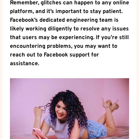
Remember, glitches can happen to any online
platform, and it’s important to stay patient.
Facebook’s dedicated engineering team is
likely working diligently to resolve any issues
that users may be experiencing. If you’re still
encountering problems, you may want to
reach out to Facebook support for
assistance.