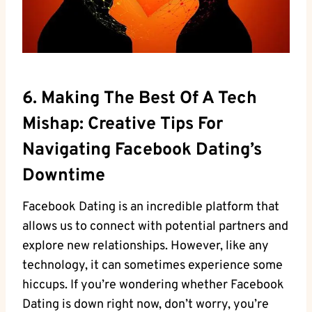
6. Making The Best Of A Tech
Mishap: Creative Tips For
Navigating Facebook Dating’s
Downtime
Facebook Dating is an incredible platform that
allows us to connect with potential partners and
explore new relationships. However, like any
technology, it can sometimes experience some
hiccups. If you’re wondering whether Facebook
Dating is down right now, don’t worry, you’re