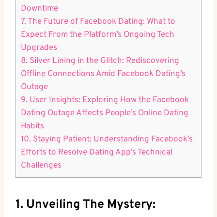
Downtime
7. The Future of Facebook Dating: What to
Expect From the Platform’s Ongoing Tech
Upgrades
8. Silver Lining in the Glitch: Rediscovering
Offline Connections Amid Facebook Dating’s
Outage
9. User Insights: Exploring How the Facebook
Dating Outage Affects People’s Online Dating
Habits
10. Staying Patient: Understanding Facebook’s
Efforts to Resolve Dating App’s Technical
Challenges
1. Unveiling The Mystery: