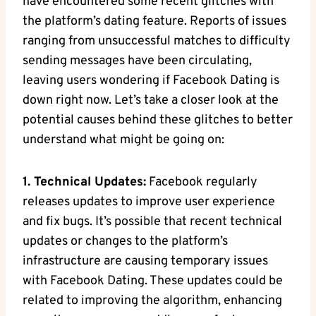
have encountered some recent glitches with
the platform’s dating feature. Reports of issues
ranging from unsuccessful matches to difficulty
sending messages have been circulating,
leaving users wondering if Facebook Dating is
down right now. Let’s take a closer look at the
potential causes behind these glitches to better
understand what might be going on:
1. Technical Updates:
Facebook regularly
releases updates to improve user experience
and fix bugs. It’s possible that recent technical
updates or changes to the platform’s
infrastructure are causing temporary issues
with Facebook Dating. These updates could be
related to improving the algorithm, enhancing