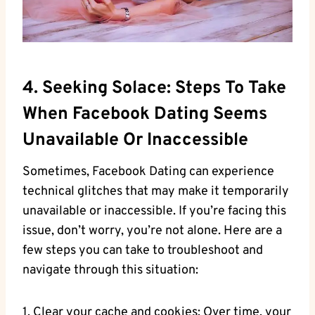
4. Seeking Solace: Steps To Take
When Facebook Dating Seems
Unavailable Or Inaccessible
Sometimes, Facebook Dating can experience
technical glitches that may make it temporarily
unavailable or inaccessible. If you’re facing this
issue, don’t worry, you’re not alone. Here are a
few steps you can take to troubleshoot and
navigate through this situation:
1. Clear your cache and cookies: Over time, your