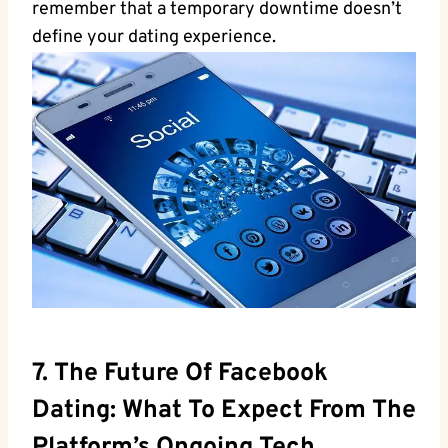
remember that a temporary downtime doesn’t
define your dating experience.
7. The Future Of Facebook
Dating: What To Expect From The
Platform’s Ongoing Tech