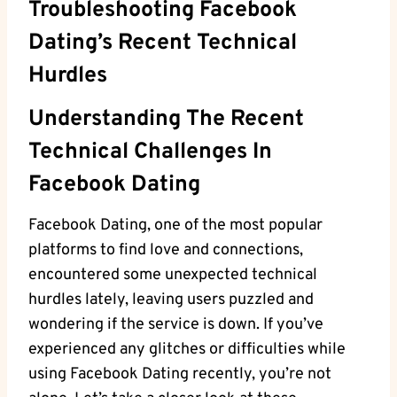
Troubleshooting Facebook
Dating’s Recent Technical
Hurdles
Understanding The Recent
Technical Challenges In
Facebook Dating
Facebook Dating, one of the most popular
platforms to find love and connections,
encountered some unexpected technical
hurdles lately, leaving users puzzled and
wondering if the service is down. If you’ve
experienced any glitches or difficulties while
using Facebook Dating recently, you’re not