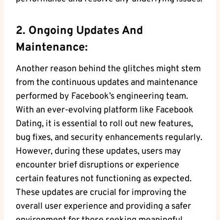
2. Ongoing Updates And
Maintenance:
Another reason behind the glitches might stem
from the continuous updates and maintenance
performed by Facebook’s engineering team.
With an ever-evolving platform like Facebook
Dating, it is essential to roll out new features,
bug fixes, and security enhancements regularly.
However, during these updates, users may
encounter brief disruptions or experience
certain features not functioning as expected.
These updates are crucial for improving the
overall user experience and providing a safer