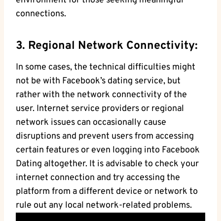
environment for those seeking meaningful
connections.
3. Regional Network Connectivity:
In some cases, the technical difficulties might
not be with Facebook’s dating service, but
rather with the network connectivity of the
user. Internet service providers or regional
network issues can occasionally cause
disruptions and prevent users from accessing
certain features or even logging into Facebook
Dating altogether. It is advisable to check your
internet connection and try accessing the
platform from a different device or network to
rule out any local network-related problems.