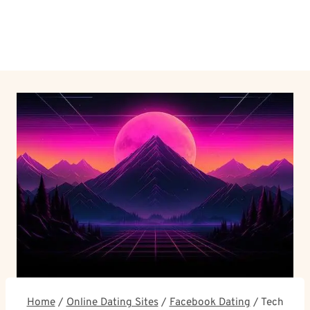
Home
/
Online Dating Sites
/
Facebook Dating
/
Tech