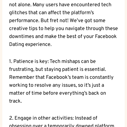
not alone. Many users have encountered tech
glitches that can affect the platform’s
performance. But fret not! We’ve got some
creative tips to help you navigate through these
downtimes and make the best of your Facebook
Dating experience.
1. Patience is key: Tech mishaps can be
frustrating, but staying patient is essential.
Remember that Facebook’s team is constantly
working to resolve any issues, so it’s just a
matter of time before everything’s back on
track.
2. Engage in other activities: Instead of
obsessing over a temporarily downed platform,