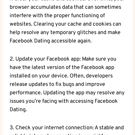
browser accumulates data that can sometimes
interfere with the proper functioning of
websites. Clearing your cache and cookies can
help resolve any temporary glitches and make
Facebook Dating accessible again.
2. Update your Facebook app: Make sure you
have the latest version of the Facebook app
installed on your device. Often, developers
release updates to fix bugs and improve
performance. Updating the app may resolve any
issues you’re facing with accessing Facebook
Dating.
3. Check your internet connection: A stable and