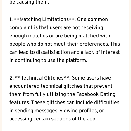
be causing them.
1. **Matching Limitations**: One common
complaint is that users are not receiving
enough matches or are being matched with
people who do not meet their preferences. This
can lead to dissatisfaction and a lack of interest
in continuing to use the platform.
2. **Technical Glitches**: Some users have
encountered technical glitches that prevent
them from fully utilizing the Facebook Dating
features. These glitches can include difficulties
in sending messages, viewing profiles, or
accessing certain sections of the app.