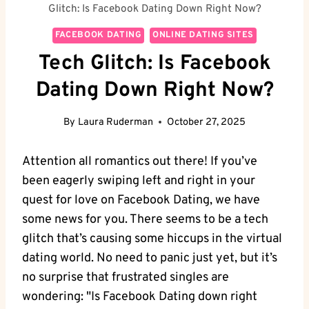
Glitch: Is Facebook Dating Down Right Now?
FACEBOOK DATING
ONLINE DATING SITES
Tech Glitch: Is Facebook
Dating Down Right Now?
By
Laura Ruderman
October 27, 2025
Attention all romantics out there! If you’ve
been eagerly swiping left and right in your
quest for love on Facebook Dating, we have
some news for you. There seems to be a tech
glitch that’s causing some hiccups in the virtual
dating world. No need to panic just yet, but it’s
no surprise that frustrated singles are
wondering: "Is Facebook Dating down right