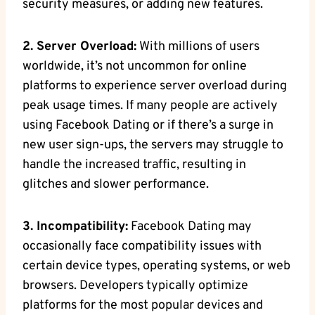
security measures, or adding new features.
2. Server Overload:
With millions of users
worldwide, it’s not uncommon for online
platforms to experience server overload during
peak usage times. If many people are actively
using Facebook Dating or if there’s a surge in
new user sign-ups, the servers may struggle to
handle the increased traffic, resulting in
glitches and slower performance.
3. Incompatibility:
Facebook Dating may
occasionally face compatibility issues with
certain device types, operating systems, or web
browsers. Developers typically optimize
platforms for the most popular devices and