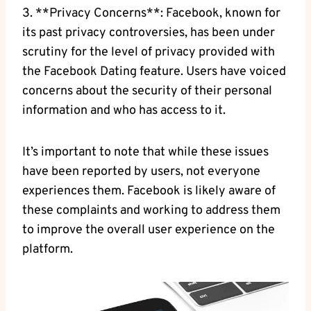
3. **Privacy Concerns**: Facebook, known for
its past privacy controversies, has been under
scrutiny for the level of privacy provided with
the Facebook Dating feature. Users have voiced
concerns about the security of their personal
information and who has access to it.
It’s important to note that while these issues
have been reported by users, not everyone
experiences them. Facebook is likely aware of
these complaints and working to address them
to improve the overall user experience on the
platform.