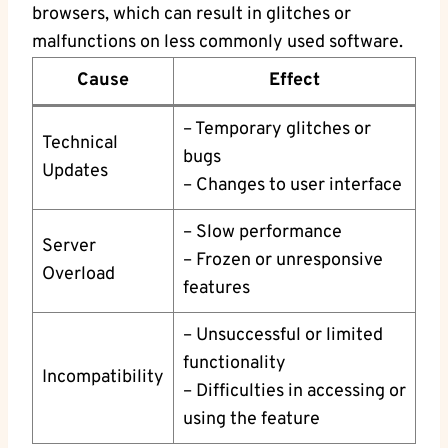
browsers, which can result in glitches or
malfunctions on less commonly used software.
Cause
Effect
– Temporary glitches or
Technical
bugs
Updates
– Changes to user interface
– Slow performance
Server
– Frozen or unresponsive
Overload
features
– Unsuccessful or limited
functionality
Incompatibility
– Difficulties in accessing or
using the feature