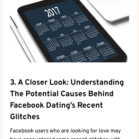
3. A Closer Look: Understanding
The Potential Causes Behind
Facebook Dating’s Recent
Glitches
Facebook users who are looking for love may