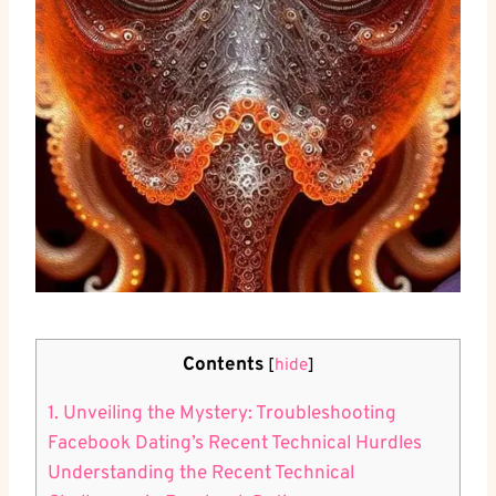
Contents
[
hide
]
1. Unveiling the Mystery: Troubleshooting
Facebook Dating’s Recent Technical Hurdles
Understanding the Recent Technical