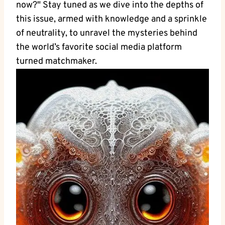
now?" Stay tuned as we dive into the depths of
this issue, armed with knowledge and a sprinkle
of neutrality, to unravel the mysteries behind
the world’s favorite social media platform
turned matchmaker.