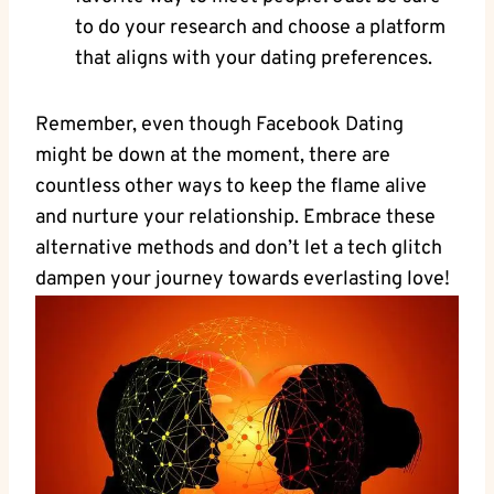
to do your research and choose a platform
that aligns with your dating preferences.
Remember, even though Facebook Dating
might be down at the moment, there are
countless other ways to keep the flame alive
and nurture your relationship. Embrace these
alternative methods and don’t let a tech glitch
dampen your journey towards everlasting love!