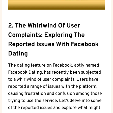
2. The Whirlwind Of User
Complaints: Exploring The
Reported Issues With Facebook
Dating
The dating feature on Facebook, aptly named
Facebook Dating, has recently been subjected
to a whirlwind of user complaints. Users have
reported a range of issues with the platform,
causing frustration and confusion among those
trying to use the service. Let’s delve into some
of the reported issues and explore what might