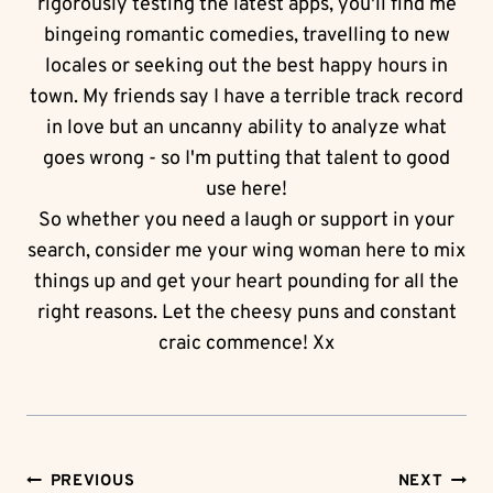
rigorously testing the latest apps, you'll find me
bingeing romantic comedies, travelling to new
locales or seeking out the best happy hours in
town. My friends say I have a terrible track record
in love but an uncanny ability to analyze what
goes wrong - so I'm putting that talent to good
use here!
So whether you need a laugh or support in your
search, consider me your wing woman here to mix
things up and get your heart pounding for all the
right reasons. Let the cheesy puns and constant
craic commence! Xx
Post
PREVIOUS
NEXT