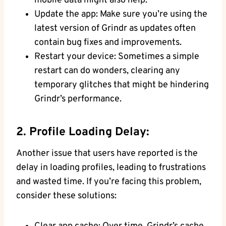
mobile data might also help.
Update the app: Make sure you’re using the
latest version of Grindr as updates often
contain bug fixes and improvements.
Restart your device: Sometimes a simple
restart can do wonders, clearing any
temporary glitches that might be hindering
Grindr’s performance.
2. Profile Loading Delay:
Another issue that users have reported is the
delay in loading profiles, leading to frustrations
and wasted time. If you’re facing this problem,
consider these solutions: