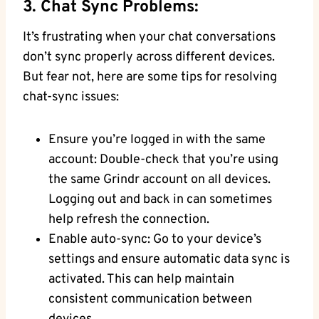
3. Chat Sync Problems:
It’s frustrating when your chat conversations
don’t sync properly across different devices.
But fear not, here are some tips for resolving
chat-sync issues:
Ensure you’re logged in with the same
account: Double-check that you’re using
the same Grindr account on all devices.
Logging out and back in can sometimes
help refresh the connection.
Enable auto-sync: Go to your device’s
settings and ensure automatic data sync is
activated. This can help maintain
consistent communication between