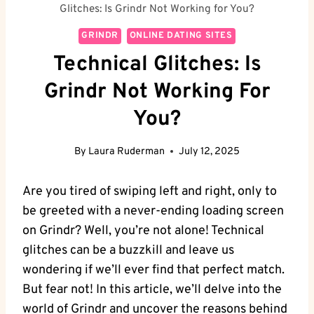
Glitches: Is Grindr Not Working for You?
GRINDR
ONLINE DATING SITES
Technical Glitches: Is
Grindr Not Working For
You?
By
Laura Ruderman
July 12, 2025
Are you tired of swiping left and right, only to
be greeted with a never-ending loading screen
on Grindr? Well, you’re not alone! Technical
glitches can be a buzzkill and leave us
wondering if we’ll ever find that perfect match.
But fear not! In this article, we’ll delve into the
world of Grindr and uncover the reasons behind