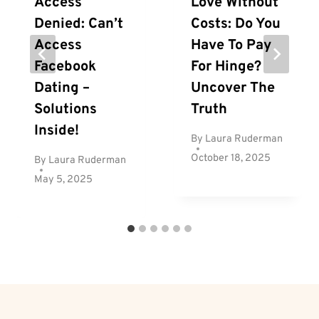
Access
Love Without
Denied: Can’t
Costs: Do You
Access
Have To Pay
Facebook
For Hinge?
Dating –
Uncover The
Solutions
Truth
Inside!
By
Laura Ruderman
October 18, 2025
By
Laura Ruderman
May 5, 2025