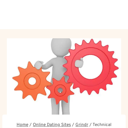
Home
/
Online Dating Sites
/
Grindr
/
Technical