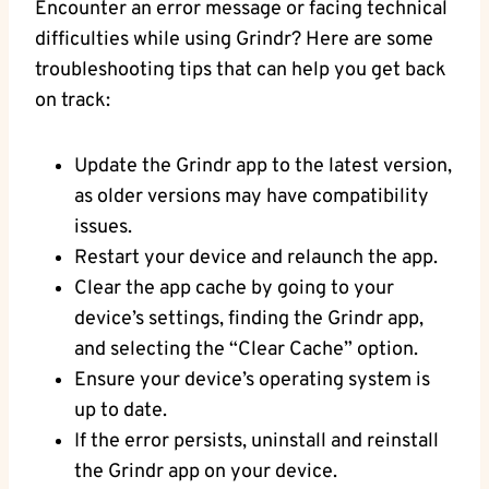
Encounter an error message or facing technical
difficulties while using Grindr? Here are some
troubleshooting tips that can help you get back
on track:
Update the Grindr app to the latest version,
as older versions may have compatibility
issues.
Restart your device and relaunch the app.
Clear the app cache by going to your
device’s settings, finding the Grindr app,
and selecting the “Clear Cache” option.
Ensure your device’s operating system is
up to date.
If the error persists, uninstall and reinstall
the Grindr app on your device.