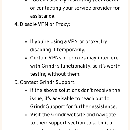
You can also try restarting your router
or contacting your service provider for
assistance.
Disable VPN or Proxy:
If you’re using a VPN or proxy, try
disabling it temporarily.
Certain VPNs or proxies may interfere
with Grindr’s functionality, so it’s worth
testing without them.
Contact Grindr Support:
If the above solutions don’t resolve the
issue, it’s advisable to reach out to
Grindr Support for further assistance.
Visit the Grindr website and navigate
to their support section to submit a