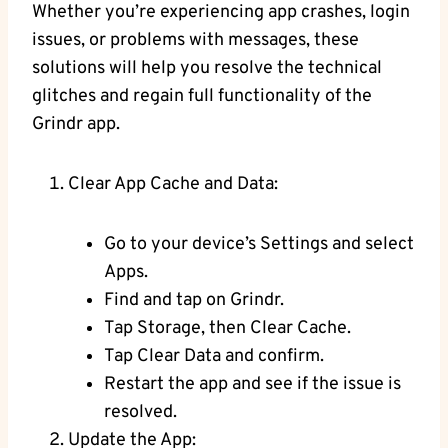
Whether you’re experiencing app crashes, login
issues, or problems with messages, these
solutions will help you resolve the technical
glitches and regain full functionality of the
Grindr app.
Clear App Cache and Data:
Go to your device’s Settings and select
Apps.
Find and tap on Grindr.
Tap Storage, then Clear Cache.
Tap Clear Data and confirm.
Restart the app and see if the issue is
resolved.
Update the App: