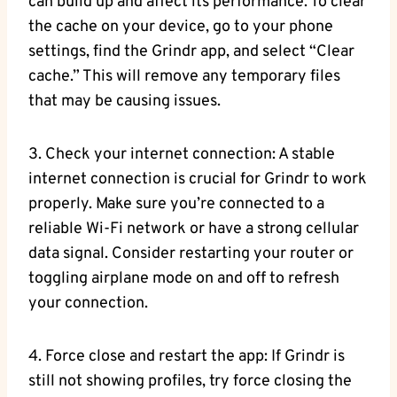
can build up and affect its performance. To clear
the cache on your device, go to your phone
settings, find the Grindr app, and select “Clear
cache.” This will remove any temporary files
that may be causing issues.
3. Check your internet connection: A stable
internet connection is crucial for Grindr to work
properly. Make sure you’re connected to a
reliable Wi-Fi network or have a strong cellular
data signal. Consider restarting your router or
toggling airplane mode on and off to refresh
your connection.
4. Force close and restart the app: If Grindr is
still not showing profiles, try force closing the