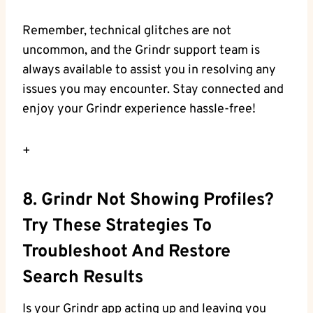
Remember, technical glitches are not
uncommon, and the Grindr support team is
always available to assist you in resolving any
issues you may encounter. Stay connected and
enjoy your Grindr experience hassle-free!
+
8. Grindr Not Showing Profiles?
Try These Strategies To
Troubleshoot And Restore
Search Results
Is your Grindr app acting up and leaving you