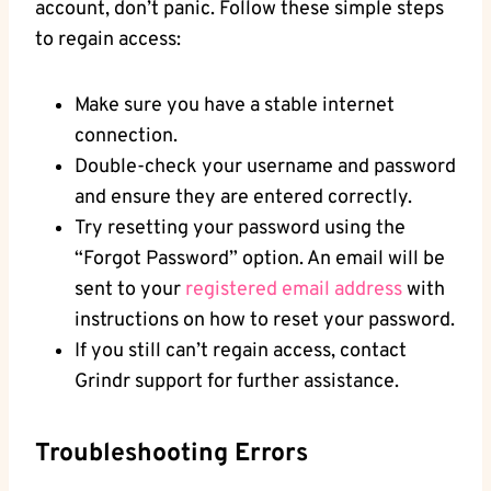
account, don’t panic. Follow these simple steps
to regain access:
Make sure you have a stable internet
connection.
Double-check your username and password
and ensure they are entered correctly.
Try resetting your password using the
“Forgot Password” option. An email will be
sent to your
registered email address
with
instructions on how to reset your password.
If you still can’t regain access, contact
Grindr support for further assistance.
Troubleshooting Errors