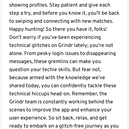
showing profiles. Stay patient and give each
step a try, and before you know it, you’ll be back
to swiping and connecting with new matches.
Happy hunting! So there you have it, folks!
Don’t worry if you’ve been experiencing
technical glitches on Grindr lately; you’re not
alone. From pesky login issues to disappearing
messages, these gremlins can make you
question your techie skills. But fear not,
because armed with the knowledge we’ve
shared today, you can confidently tackle these
technical hiccups head-on. Remember, the
Grindr team is constantly working behind the
scenes to improve the app and enhance your
user experience. So sit back, relax, and get
ready to embark on a glitch-free journey as you