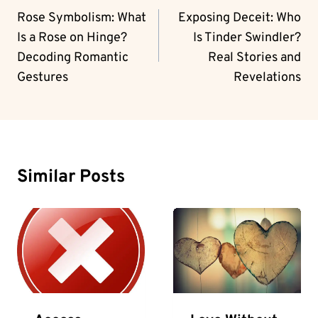
Navigation
Rose Symbolism: What
Exposing Deceit: Who
Is a Rose on Hinge?
Is Tinder Swindler?
Decoding Romantic
Real Stories and
Gestures
Revelations
Similar Posts