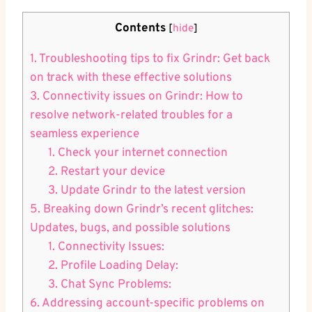
Contents
[
hide
]
1. Troubleshooting tips to fix Grindr: Get back
on track with these effective solutions
3. Connectivity issues on Grindr: How to
resolve network-related troubles for a
seamless experience
1. Check your internet connection
2. Restart your device
3. Update Grindr to the latest version
5. Breaking down Grindr’s recent glitches:
Updates, bugs, and possible solutions
1. Connectivity Issues:
2. Profile Loading Delay:
3. Chat Sync Problems:
6. Addressing account-specific problems on