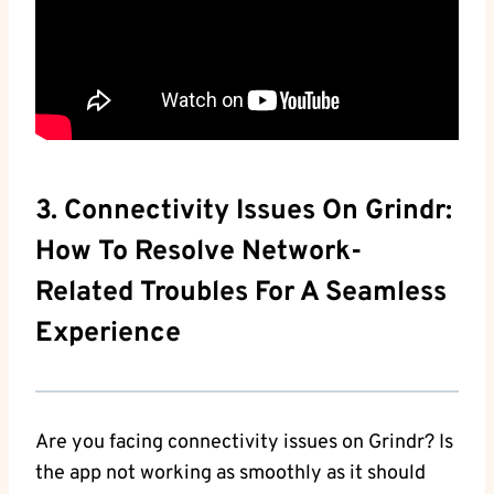
3. Connectivity Issues On Grindr:
How To Resolve Network-
Related Troubles For A Seamless
Experience
Are you facing connectivity issues on Grindr? Is
the app not working as smoothly as it should