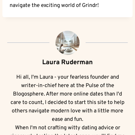
navigate the exciting world of Grindr!
Laura Ruderman
Hi all, I'm Laura - your fearless founder and
writer-in-chief here at the Pulse of the
Blogosphere. After more online dates than I'd
care to count, I decided to start this site to help
others navigate modern love with a little more
ease and fun.
When I'm not crafting witty dating advice or