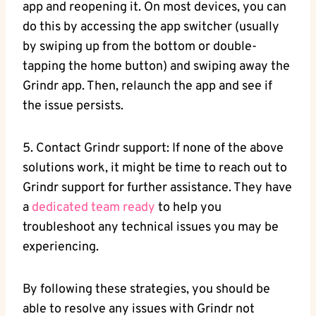
app and reopening it. On most devices, you can
do this by accessing the app switcher (usually
by swiping up from the bottom or double-
tapping the home button) and swiping away the
Grindr app. Then, relaunch the app and see if
the issue persists.
5. Contact Grindr support: If none of the above
solutions work, it might be time to reach out to
Grindr support for further assistance. They have
a
dedicated team ready
to help you
troubleshoot any technical issues you may be
experiencing.
By following these strategies, you should be
able to resolve any issues with Grindr not