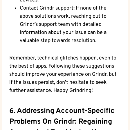
devices.
Contact Grindr support: If none of the
above solutions work, reaching out to
Grindr’s support team with detailed
information about your issue can be a
valuable step towards resolution.
Remember, technical glitches happen, even to
the best of apps. Following these suggestions
should improve your experience on Grindr, but
if the issues persist, don’t hesitate to seek
further assistance. Happy Grindring!
6. Addressing Account-Specific
Problems On Grindr: Regaining