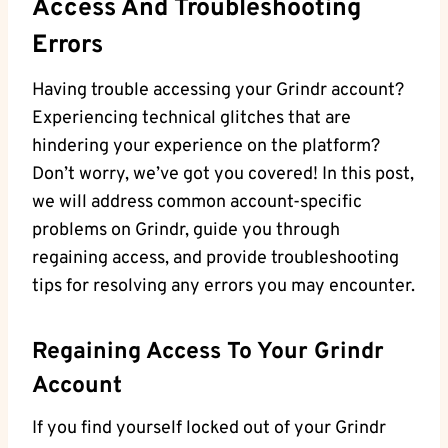
Access And Troubleshooting
Errors
Having trouble accessing your Grindr account?
Experiencing technical glitches that are
hindering your experience on the platform?
Don’t worry, we’ve got you covered! In this post,
we will address common account-specific
problems on Grindr, guide you through
regaining access, and provide troubleshooting
tips for resolving any errors you may encounter.
Regaining Access To Your Grindr
Account
If you find yourself locked out of your Grindr