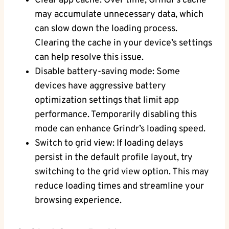
Clear app cache: Over time, Grindr’s cache
may accumulate unnecessary data, which
can slow down the loading process.
Clearing the cache in your device’s settings
can help resolve this issue.
Disable battery-saving mode: Some
devices have aggressive battery
optimization settings that limit app
performance. Temporarily disabling this
mode can enhance Grindr’s loading speed.
Switch to grid view: If loading delays
persist in the default profile layout, try
switching to the grid view option. This may
reduce loading times and streamline your
browsing experience.