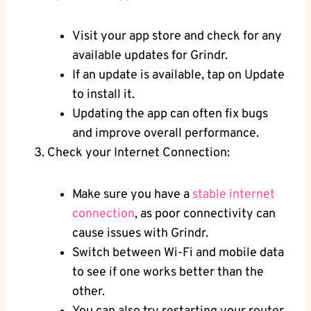
Visit your app store and check for any
available updates for Grindr.
If an update is available, tap on Update
to install it.
Updating the app can often fix bugs
and improve overall performance.
Check your Internet Connection:
Make sure you have a
stable internet
connection
, as poor connectivity can
cause issues with Grindr.
Switch between Wi-Fi and mobile data
to see if one works better than the
other.