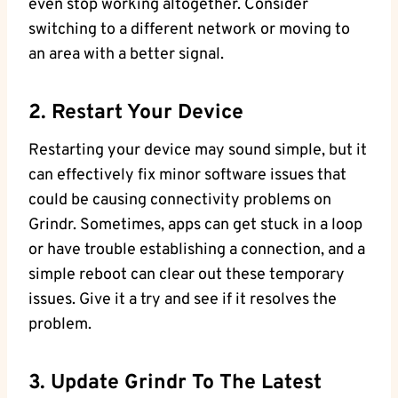
even stop working altogether. Consider
switching to a different network or moving to
an area with a better signal.
2. Restart Your Device
Restarting your device may sound simple, but it
can effectively fix minor software issues that
could be causing connectivity problems on
Grindr. Sometimes, apps can get stuck in a loop
or have trouble establishing a connection, and a
simple reboot can clear out these temporary
issues. Give it a try and see if it resolves the
problem.
3. Update Grindr To The Latest