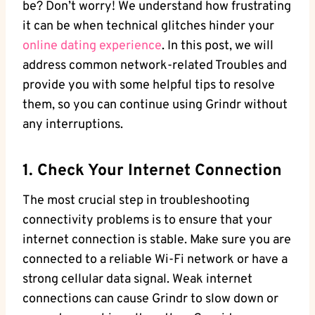
be? Don’t worry! We understand how frustrating
it can be when technical glitches hinder your
online dating experience
. In this post, we will
address common network-related Troubles and
provide you with some helpful tips to resolve
them, so you can continue using Grindr without
any interruptions.
1. Check Your Internet Connection
The most crucial step in troubleshooting
connectivity problems is to ensure that your
internet connection is stable. Make sure you are
connected to a reliable Wi-Fi network or have a
strong cellular data signal. Weak internet
connections can cause Grindr to slow down or