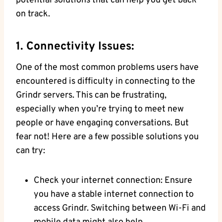
potential solutions that can help you get back
on track.
1. Connectivity Issues:
One of the most common problems users have
encountered is difficulty in connecting to the
Grindr servers. This can be frustrating,
especially when you’re trying to meet new
people or have engaging conversations. But
fear not! Here are a few possible solutions you
can try:
Check your internet connection: Ensure
you have a stable internet connection to
access Grindr. Switching between Wi-Fi and