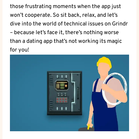
those frustrating moments when the app just
won’t cooperate. So sit back, relax, and let’s
dive into the world of technical issues on Grindr
– because let’s face it, there’s nothing worse
than a dating app that’s not working its magic
for you!