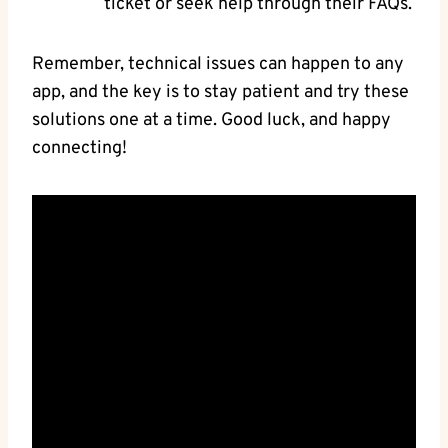
ticket or seek help through their FAQs.
Remember, technical issues can happen to any
app, and the key is to stay patient and try these
solutions one at a time. Good luck, and happy
connecting!