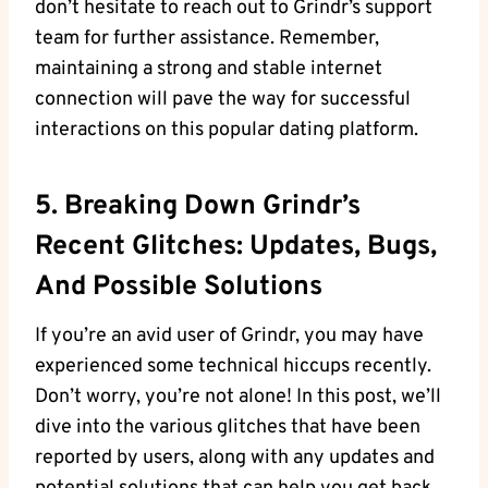
don’t hesitate to reach out to Grindr’s support
team for further assistance. Remember,
maintaining a strong and stable internet
connection will pave the way for successful
interactions on this popular dating platform.
5. Breaking Down Grindr’s
Recent Glitches: Updates, Bugs,
And Possible Solutions
If you’re an avid user of Grindr, you may have
experienced some technical hiccups recently.
Don’t worry, you’re not alone! In this post, we’ll
dive into the various glitches that have been
reported by users, along with any updates and