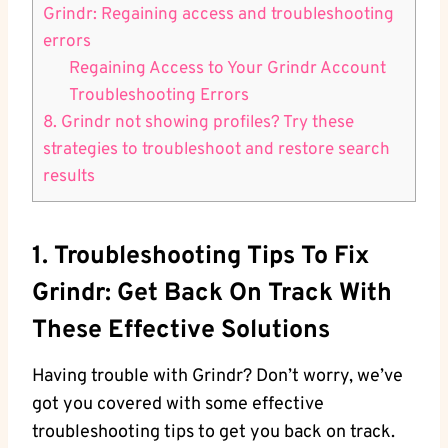
Grindr: Regaining access and troubleshooting
errors
Regaining Access to Your Grindr Account
Troubleshooting Errors
8. Grindr not showing profiles? Try these
strategies to troubleshoot and restore search
results
1. Troubleshooting Tips To Fix
Grindr: Get Back On Track With
These Effective Solutions
Having trouble with Grindr? Don’t worry, we’ve
got you covered with some effective
troubleshooting tips to get you back on track.