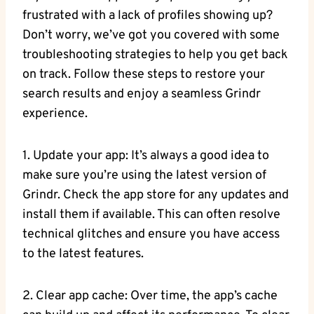
frustrated with a lack of profiles showing up?
Don’t worry, we’ve got you covered with some
troubleshooting strategies to help you get back
on track. Follow these steps to restore your
search results and enjoy a seamless Grindr
experience.
1. Update your app: It’s always a good idea to
make sure you’re using the latest version of
Grindr. Check the app store for any updates and
install them if available. This can often resolve
technical glitches and ensure you have access
to the latest features.
2. Clear app cache: Over time, the app’s cache