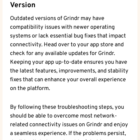
Version
Outdated versions of Grindr may have
compatibility issues with newer operating
systems or lack essential bug fixes that impact
connectivity. Head over to your app store and
check for any available updates for Grindr.
Keeping your app up-to-date ensures you have
the latest features, improvements, and stability
fixes that can enhance your overall experience
on the platform.
By following these troubleshooting steps, you
should be able to overcome most network-
related connectivity issues on Grindr and enjoy
a seamless experience. If the problems persist,