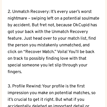
2. Unmatch Recovery: It’s every user’s worst
nightmare – swiping left on a potential soulmate
by accident.⁣ But fret not, because OkCupid ⁤has⁣
got your ⁤back with the Unmatch Recovery
feature. Just head over to your match list, find
the person ‍you mistakenly unmatched,⁣ and
click on “Recover Match.” Voila! You’ll⁣ be back
on track to possibly finding love with that
special someone you let⁣ slip through your
⁤fingers.
3. Profile Rewind: Your profile is ⁣the first​
impression you ⁢make on potential matches, so
it’s ‍crucial to⁤ get it⁣ right. But what if you
accidentally deleted an important detail or