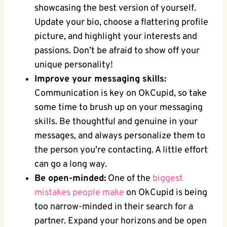
showcasing the best version of yourself.
Update your bio, choose a flattering profile
picture, ⁤and highlight⁢ your ⁣interests and
⁣passions.​ Don’t be afraid to show off your
⁢unique personality!
Improve your messaging skills:
Communication is key on OkCupid, so take
some time to brush up ⁢on your messaging
skills. Be thoughtful and genuine⁣ in your
messages, and always personalize them to
the person you’re ​contacting. A little effort
can go a long way.
Be open-minded:
One of the
biggest
mistakes people make
⁣on OkCupid is‍ being
too narrow-minded in their search for a
partner. Expand your horizons and be open