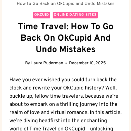
How to Go Back on OkCupid and Undo Mistakes
OKCUID
ONLINE DATING SITES
Time Travel: How To Go
Back On OkCupid And
Undo Mistakes
By
Laura Ruderman
December 10, 2025
Have you ever wished you‌ could turn​ back the
clock and rewrite your OkCupid history? Well,‌
buckle ‍up, fellow time travelers, because we’re
about to embark ⁢on a thrilling journey ‌into the
realm of love and virtual romance. In this article,
‍we’re diving headfirst ⁣into the enchanting⁣
world of Time Travel on OkCupid – unlocking