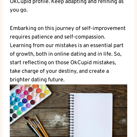
‍OkCupid profile. Keep adapting ⁤and refining as​
you go.
Embarking‍ on this journey of self-improvement
requires patience and⁤ self-compassion.
Learning from our⁤ mistakes is‍ an essential part‌
of growth, both⁤ in online dating ⁤and in life. So,
start‍ reflecting on those OkCupid mistakes,
take ‌charge of your destiny, and create a
brighter dating future.