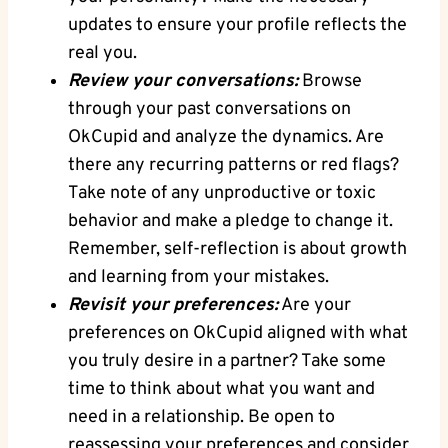
updates to​ ensure your profile reflects ⁢the
real⁤ you.
Review your conversations:
Browse
through your past⁢ conversations on
OkCupid and analyze the dynamics. Are
there ‌any recurring patterns or red‌ flags?
Take note of any unproductive or toxic
behavior and make​ a pledge to change ⁢it.
⁣Remember, self-reflection is about growth
⁣and learning from your mistakes.
Revisit your⁢ preferences:
Are your
preferences ‍on OkCupid aligned with what
you truly desire in a⁣ partner? Take some
time to think about what you ​want and⁤
need in⁤ a relationship. Be open ⁤to
reassessing your preferences and consider‌