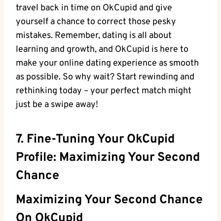
travel back⁣ in time on OkCupid and give
yourself a⁢ chance to correct those pesky
mistakes. Remember, dating is all about
learning and growth, and OkCupid is here to
make your online dating experience as smooth
as⁢ possible. So ⁢why wait? Start rewinding and
rethinking today – your ‍perfect match might​
just ⁢be a swipe away!
7. Fine-Tuning Your OkCupid
Profile: Maximizing‌ Your ​Second
Chance
Maximizing Your Second Chance
On ⁤OkCupid