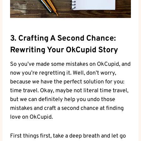
3. Crafting A Second Chance:‍
Rewriting Your OkCupid Story
So you’ve made some mistakes on ⁣OkCupid, and
now you’re regretting it. Well, don’t worry,
because we have the perfect solution for you:
time travel. Okay, maybe not literal time travel,
but we can definitely help​ you undo those
‍mistakes and ⁣craft a ‌second chance at finding
love ⁤on OkCupid.
First things first, take a deep ‌breath​ and let go