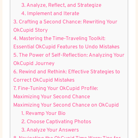
3. Analyze, Reflect, and Strategize
4. Implement and Iterate
3. Crafting a Second Chance:‍ Rewriting Your
OkCupid Story
4. Mastering the‍ Time-Traveling Toolkit:
Essential OkCupid Features to Undo Mistakes
5. The Power of ⁢Self-Reflection: Analyzing Your
OkCupid Journey
6. Rewind and Rethink: Effective Strategies⁢ to
Correct OkCupid Mistakes
7. Fine-Tuning Your OkCupid Profile:
Maximizing‌ Your ​Second Chance
Maximizing Your Second Chance on ⁤OkCupid
1. Revamp ​Your Bio
2. Choose Captivating ​Photos
3. Analyze Your ⁢Answers