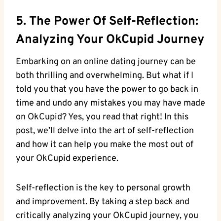
5. The Power Of ⁢Self-Reflection:
Analyzing Your OkCupid Journey
Embarking on an online dating journey can​ be
⁣both thrilling and overwhelming. But⁤ what if I
told you that you ⁣have the⁣ power‍ to go back in
time and undo any mistakes you may have made
on OkCupid? Yes, you read that right! In this
post,⁣ we’ll‌ delve into the art of self-reflection
and how it can help⁢ you⁣ make the most out of
your ‌OkCupid ‍experience.
Self-reflection is the key to personal growth
and⁣ improvement.‍ By taking a step back and
critically analyzing your OkCupid journey, you