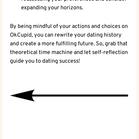
expanding your horizons.
By being ⁤mindful of your actions ‍and choices on
OkCupid, you can rewrite your dating history
and create a more fulfilling future. So,⁣ grab that
theoretical ​time machine‌ and let self-reflection
guide you to dating success!