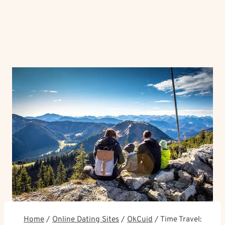
Home
/
Online Dating Sites
/
OkCuid
/
Time Travel: