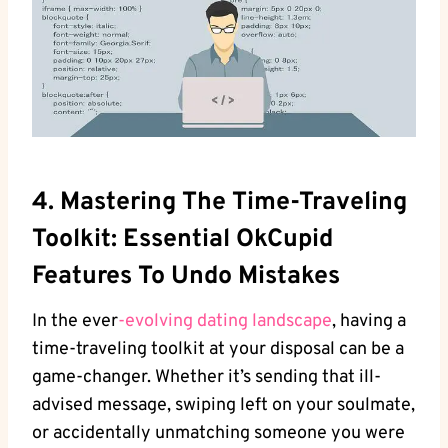
4. Mastering The‍ Time-Traveling
Toolkit: Essential OkCupid
Features To Undo Mistakes
In the ever
-evolving dating landscape
, having a ​
time-traveling toolkit at your disposal can‌ be a⁤
game-changer. Whether it’s sending that ‌ill-
advised message, ‍swiping left on your‌ soulmate,
or accidentally unmatching someone you were