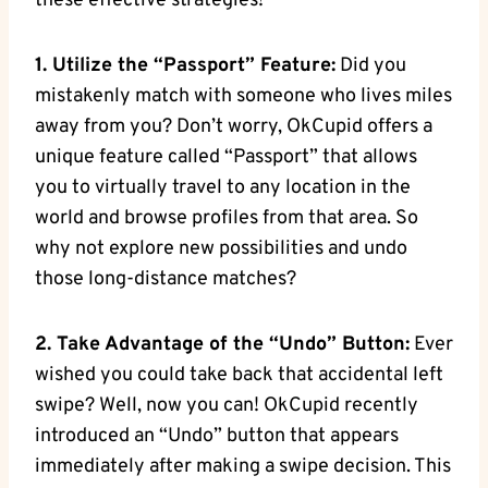
these effective strategies!
1. Utilize the “Passport” Feature:
Did you
mistakenly match with someone who lives miles
away from you? Don’t worry, OkCupid offers a
unique feature called “Passport” that allows
you to virtually travel to any location in the
world and browse profiles from that area. So
why not explore new possibilities and undo
‍those long-distance matches?
2. Take Advantage of the “Undo” Button:
Ever
wished you could take ‌back that ⁤accidental left
swipe? Well, now you ⁢can! OkCupid‌ recently
introduced an⁣ “Undo” button that appears
immediately after making a swipe decision. ​This