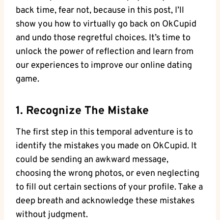
back time, ⁤fear not, because in this post, I’ll
show you how to virtually go back on OkCupid
⁢and undo those⁣ regretful ‍choices.⁢ It’s time to
unlock the power of reflection and learn from
our ⁤experiences to improve ​our online dating
game.
1. Recognize The Mistake
The first step ‌in this temporal adventure is to
⁢identify the mistakes you made ⁢on⁢ OkCupid. It
could be sending an awkward message,
choosing the wrong photos, or even neglecting
to fill out certain ‌sections of your profile. Take a
deep breath and acknowledge these mistakes
without⁣ judgment.