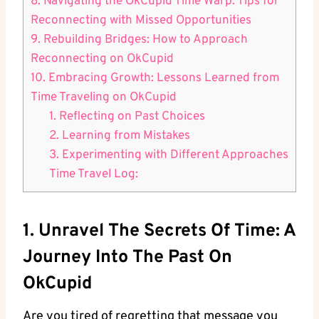
8. Navigating the OkCupid⁤ Time Warp:‍ Tips ⁤for ​
Reconnecting with Missed Opportunities
9. Rebuilding Bridges: How ‍to Approach
Reconnecting on OkCupid
10. Embracing‍ Growth: ⁤Lessons Learned from
Time Traveling on OkCupid
1. Reflecting on Past Choices
2. Learning from Mistakes
3. Experimenting with Different Approaches
Time Travel Log:
1.⁣ Unravel The Secrets Of Time: A
Journey Into ⁢the Past On
OkCupid
Are you tired of regretting that message you