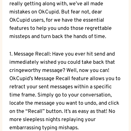
really getting along with, we’ve all made
mistakes on OkCupid. But ‌fear not, dear
‍OkCupid users, for we have the ⁣essential
features​ to​ help you undo those regrettable
‍missteps and turn back the hands of ⁢time.
1. ⁢Message Recall: Have you ever hit send and
immediately ⁣wished you could⁢ take back that​
cringeworthy‌ message? Well, now you can!
OkCupid’s Message Recall feature⁢ allows you to
retract your sent messages within a ⁣specific‌
time frame. Simply go⁣ to ‍your conversation,
locate the‍ message you want to undo, ⁤and click
on the “Recall” button. It’s as easy as that! No
more sleepless nights replaying ⁣your
embarrassing typing mishaps.