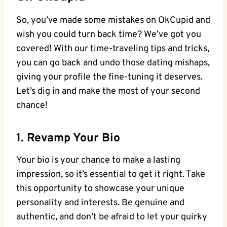
So, ⁢you’ve made some mistakes on OkCupid ⁣and
‍wish you​ could turn back time?⁢ We’ve got you
covered! With ⁤our time-traveling tips and tricks,
you can go back ⁢and undo those dating mishaps,‍
giving your profile the‍ fine-tuning it deserves.
Let’s dig in and make the ⁢most of your second
chance!
1. Revamp ​Your Bio
Your bio is your chance to⁢ make a lasting
impression, so it’s essential to get it⁢ right. ⁤Take
this opportunity to showcase your unique
personality and interests. Be genuine ⁣and
authentic, and​ don’t be afraid ‍to let your ​quirky⁣