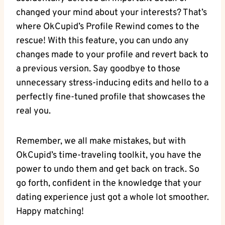
changed your mind about your interests? That’s
where OkCupid’s ‌Profile Rewind comes to ⁣the
rescue! With⁢ this​ feature, you⁣ can undo any
changes made⁢ to your profile ⁢and revert back to
a previous version. Say goodbye to those
unnecessary‍ stress-inducing edits and hello to a⁤
perfectly fine-tuned profile that showcases the
real you.
Remember, we all make mistakes, but with
OkCupid’s time-traveling toolkit, you⁢ have the
power to undo them and get⁢ back on track.​ So
go forth, confident in the knowledge that your
dating experience just ‌got ​a whole lot smoother.
Happy matching!