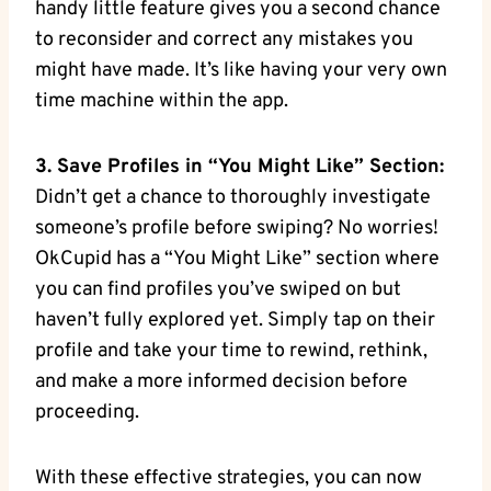
handy little‍ feature‍ gives you a second chance
to reconsider and⁤ correct any mistakes you
‍might have made. It’s like having your very own
time machine within the app.
3. Save Profiles in⁢ “You Might Like” Section:
‍Didn’t get‍ a chance to thoroughly investigate
someone’s ‌profile before swiping? No worries!
OkCupid has a “You Might Like” section where
you can find⁤ profiles you’ve ⁣swiped on⁤ but
haven’t fully explored yet. ⁢Simply‍ tap on their
⁣profile and take your time to rewind, ⁢rethink,
and make a more informed decision before
proceeding.
With these effective strategies, you can‌ now