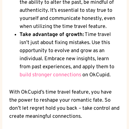
the ability to alter the past, be mindful of
authenticity. It’s essential to stay true to
‌yourself and communicate honestly,‍ even
when utilizing the time travel feature.
Take advantage of growth:
Time travel
isn’t just about‌ fixing mistakes. ​Use this
opportunity to evolve and grow as​ an
individual.‍ Embrace new​ insights, learn
from past experiences, and apply ‌them to‌
build‌ stronger ⁣connections
on OkCupid.
With OkCupid’s time travel feature, you have
the power to reshape your romantic fate. So
don’t let regret hold you ⁢back – take control and
create ⁣meaningful connections.