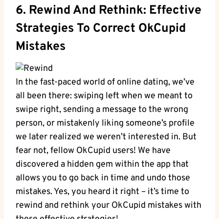
6. Rewind And Rethink: Effective
Strategies⁢ To Correct OkCupid
Mistakes
In the fast-paced world of online dating, ‍we’ve
all⁢ been⁣ there: swiping left when we meant to
swipe⁢ right, sending a ⁤message to​ the wrong ​
person, or ‌mistakenly liking ⁢someone’s profile​
we later realized we weren’t⁢ interested in. But
fear not, fellow OkCupid users! We have
discovered a hidden gem within the app that
allows ⁣you to go​ back in time⁣ and undo ⁤those
mistakes. Yes, you heard it‍ right – it’s time to
rewind and rethink your‍ OkCupid mistakes with