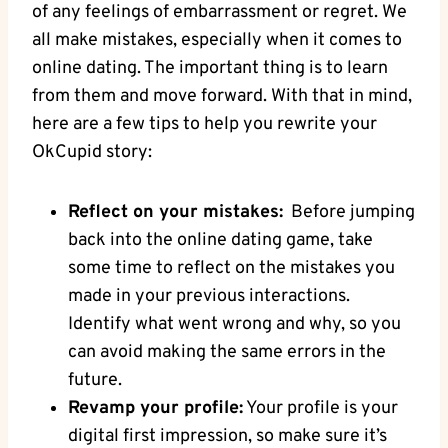
of any feelings of embarrassment or regret.⁣ We
all make mistakes, ‌especially ⁤when ⁤it comes to
online ‍dating. The important thing is to learn​
from them⁤ and move forward. With that in mind,
here‍ are a ⁢few tips to help you rewrite your
OkCupid story:
Reflect on your​ mistakes:
​ Before jumping
back⁢ into​ the‍ online dating‌ game, take
some time⁢ to reflect on the ⁢mistakes you
made in your previous interactions.
Identify what ‍went wrong ‌and why, so you
can avoid​ making the same errors in the
future.
Revamp your profile:
Your profile is your
digital first impression, so‍ make ⁢sure it’s