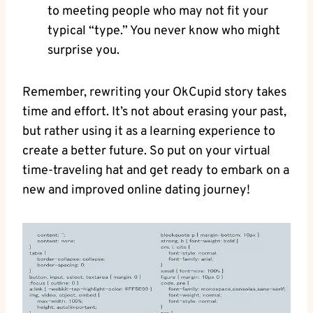
to meeting⁣ people who may not fit your
typical “type.” You never ⁣know who might
surprise you.
Remember, rewriting ‍your OkCupid story takes
time and effort. It’s not about erasing your past,
but rather using it as a learning experience to​
create a better future. So⁣ put on your virtual
time-traveling hat and ‌get ready to embark on‍ a
new and improved ‌online​ dating journey!