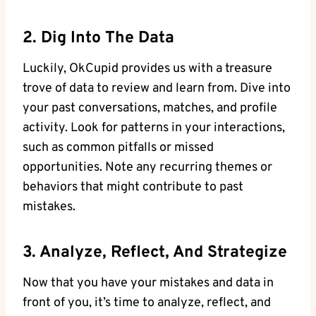
2. Dig Into ‌the Data
Luckily, OkCupid provides ⁣us with a treasure
trove of data to review and learn from. ⁢Dive into
your past conversations, matches, and ⁣profile
activity. Look for patterns in your interactions,
such as​ common pitfalls or missed
opportunities. Note⁤ any ⁤recurring themes or
behaviors that might contribute to‍ past
mistakes.
3. Analyze, Reflect, And Strategize
Now that ‌you have ‍your mistakes and data in
front of you, it’s time to analyze, reflect, and