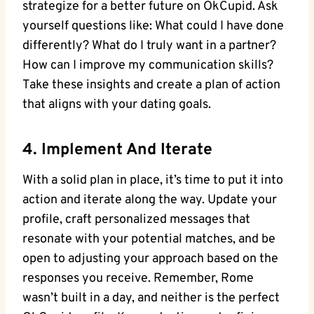
strategize for a better‌ future on OkCupid. Ask
yourself questions like: What could I have⁢ done
differently? What do I truly want in⁣ a partner?
‌How can I improve my communication skills?
Take⁤ these insights ⁤and create ​a plan of action
that aligns with your dating goals.
4. Implement And Iterate
With a solid plan in place, it’s ‍time ‌to put⁢ it into
action and iterate​ along ‌the way. ​Update your⁣
profile, craft personalized messages that
resonate with your⁢ potential‌ matches, and be
open to adjusting your approach based on the
responses you receive. Remember, ‌Rome
wasn’t built in a day, and neither is the⁣ perfect