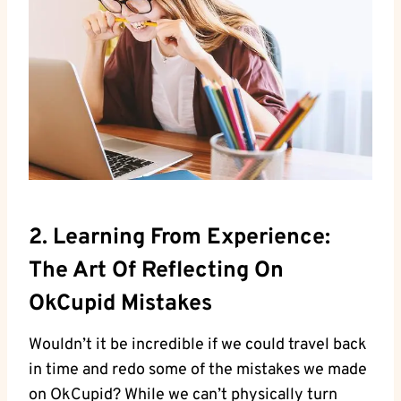
2. ‌Learning From Experience:
The Art ​of Reflecting On
OkCupid Mistakes
Wouldn’t it ​be incredible if we could travel back
in time and redo some of the mistakes we ⁣made
on OkCupid? ‌While we can’t physically turn