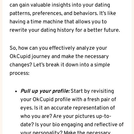
can gain‍ valuable insights into your dating
‌patterns, preferences, ​and behaviors. It’s ​like
having a time machine that allows you to⁢
rewrite your dating history⁤ for a better future.
So, how can ‍you effectively analyze your
OkCupid journey and ⁤make ‌the necessary
changes? Let’s‍ break it down into a simple
process:
Pull up your profile:
Start ⁢by revisiting
your OkCupid profile ⁢with a ​fresh pair of
eyes. Is it ⁢an accurate representation of
who you ⁣are?​ Are your pictures up-to-
date? Is your bio engaging‍ and‍ reflective of
your personality? Make the necessary