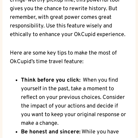
cringe-worthy pickup line, this powerful tool⁤
gives you⁢ the chance to rewrite history. But
remember, ⁣with great power ‌comes great
⁤responsibility. Use this feature wisely and⁤
ethically to enhance your OkCupid experience.
Here are some key tips to make the‌ most of
OkCupid’s time travel feature:
Think before you click:
‌ When⁢ you find
yourself in the past, take a moment to
reflect on your⁤ previous choices. Consider
the impact‍ of your actions and decide if
you want ​to keep your original response or
make a change.
Be honest and sincere:
While you have