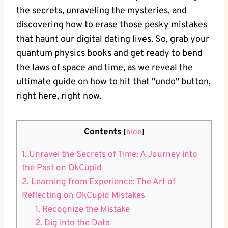
the secrets, unraveling the mysteries, and
discovering how to erase those pesky mistakes
that haunt our digital dating lives. ‍So, grab your
quantum physics books⁣ and get‌ ready to bend
the laws of space and time, as we reveal the
ultimate guide on how to hit‌ that "undo" button,
right here, right now.
Contents
[
hide
]
1.⁣ Unravel the Secrets of Time: A Journey into
⁢the Past on OkCupid
2. ‌Learning from Experience: The Art ​of
Reflecting on OkCupid Mistakes
1. Recognize the Mistake
2. Dig into ‌the Data