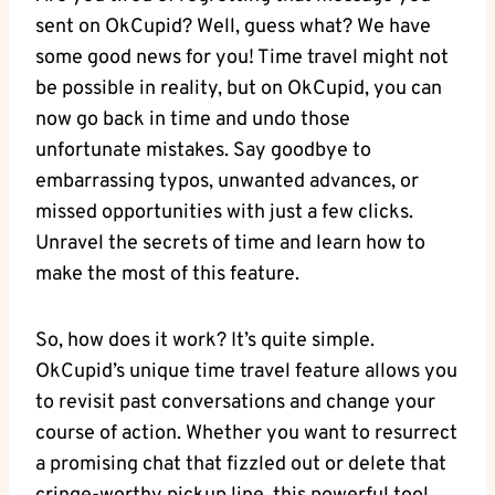
sent⁣ on OkCupid? ‍Well,​ guess⁣ what? We have
some good news for you! Time ⁢travel⁣ might not
be ‍possible⁢ in⁢ reality, but on OkCupid, you can
now ‌go back in time and ‍undo those
unfortunate mistakes. Say ​goodbye to
embarrassing ​typos, unwanted advances, or
missed opportunities with just a few ‍clicks.
Unravel the secrets of‍ time⁣ and learn⁤ how to
make the most⁤ of this feature.
So, how‍ does it work? It’s quite simple.
OkCupid’s unique time travel feature allows​ you
‍to revisit past conversations‌ and change your
course ⁢of action. Whether ⁤you want to resurrect‍
a promising chat that fizzled out or delete that