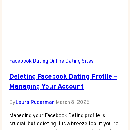
Facebook Dating
Online Dating Sites
Deleting Facebook Dating Profile –
Managing Your Account
By
Laura Ruderman
March 8, 2026
Managing your Facebook Dating profile is
crucial, but deleting it is a breeze too! If you’re