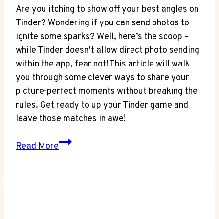
Are you itching to show off your best angles on
Tinder? Wondering if you can send photos to
ignite some sparks? Well, here’s the scoop –
while Tinder doesn’t allow direct photo sending
within the app, fear not! This article will walk
you through some clever ways to share your
picture-perfect moments without breaking the
rules. Get ready to up your Tinder game and
leave those matches in awe!
Picture
Read More
Perfect:
Can
You
Send
Photos