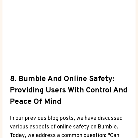
8. Bumble And Online Safety:
Providing Users With Control And
Peace Of Mind
In our previous blog posts, we have discussed
various aspects of online safety on Bumble.
Today, we address a common question: "Can