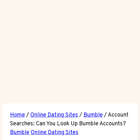
Home
/
Online Dating Sites
/
Bumble
/
Account
Searches: Can You Look Up Bumble Accounts?
Bumble
Online Dating Sites