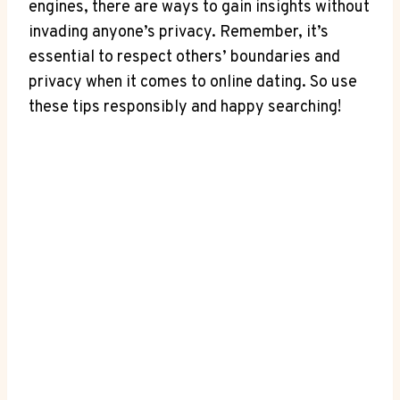
engines, there are ways to gain insights without
invading anyone’s privacy. Remember, it’s
essential to respect others’ boundaries and
privacy when it comes to online dating. So use
these tips responsibly and happy searching!