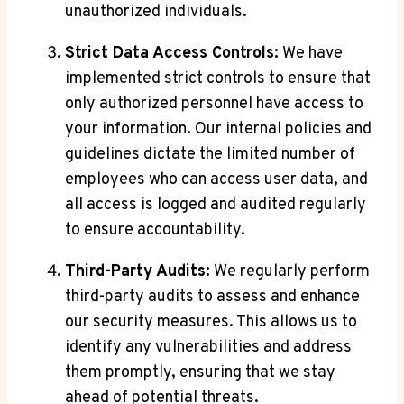
unauthorized individuals.
Strict Data Access Controls:
We have
implemented strict controls to ensure that
only authorized personnel have access to
your information. Our internal policies and
guidelines dictate the limited number of
employees who can access user data, and
all access is logged and audited regularly
to ensure accountability.
Third-Party Audits:
We regularly perform
third-party audits to assess and enhance
our security measures. This allows us to
identify any vulnerabilities and address
them promptly, ensuring that we stay
ahead of potential threats.