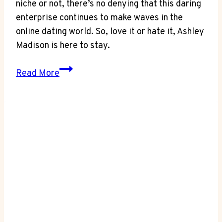
niche or not, there’s no denying that this daring
enterprise continues to make waves in the
online dating world. So, love it or hate it, Ashley
Madison is here to stay.
Business
Read More
Update:
Is
Ashley
Madison
Still
in
Business?