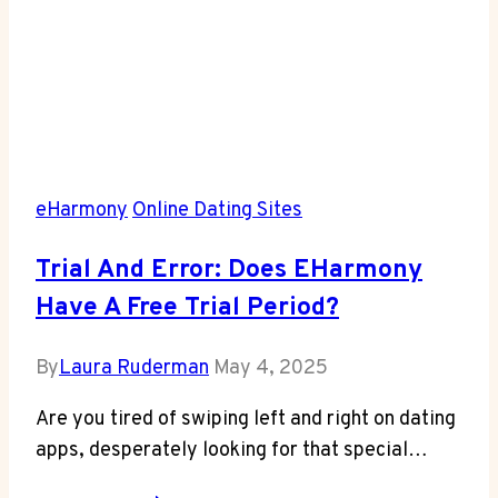
eHarmony
Online Dating Sites
Trial And Error: Does EHarmony
Have A Free Trial Period?
By
Laura Ruderman
May 4, 2025
Are you tired‍ of swiping left and‌ right on dating
apps, desperately looking​ for that‍ special…