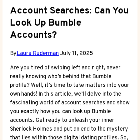
Account Searches: Can You
Look Up Bumble
Accounts?
By
Laura Ruderman
July 11, 2025
Are you tired of swiping left and right, never
really knowing who’s behind that Bumble
profile? Well, it’s time to take matters into your
own hands! In this article, we’ll delve into the
fascinating world of account searches and show
you exactly how you can look up Bumble
accounts. Get ready to unleash your inner
Sherlock Holmes and put an end to the mystery
that lies within those digital dating profiles. So,