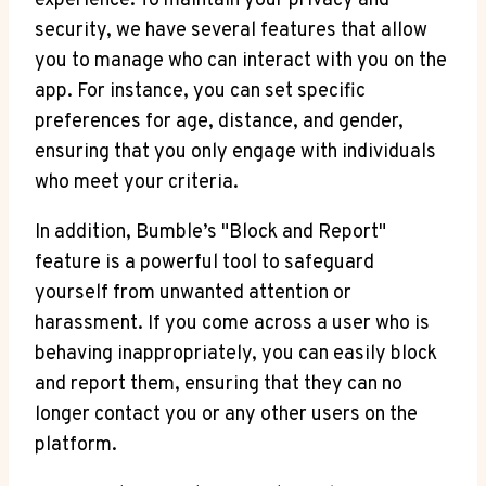
experience. To maintain your privacy and
security, we have several features that allow
you to manage who can interact with you on the
app. For instance, you can set specific
preferences for age, distance, and gender,
ensuring that you only engage with individuals
who meet your criteria.
In addition, Bumble’s "Block and Report"
feature is a powerful tool to safeguard
yourself from unwanted attention or
harassment. If you come across a user who is
behaving inappropriately, you can easily block
and report them, ensuring that they can no
longer contact you or any other users on the
platform.