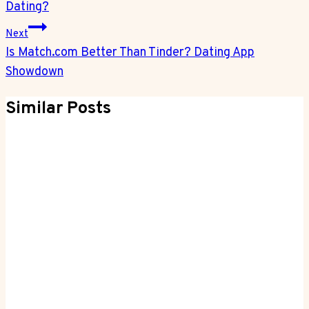
Dating?
Next
Is Match.com Better Than Tinder? Dating App
Showdown
Similar Posts