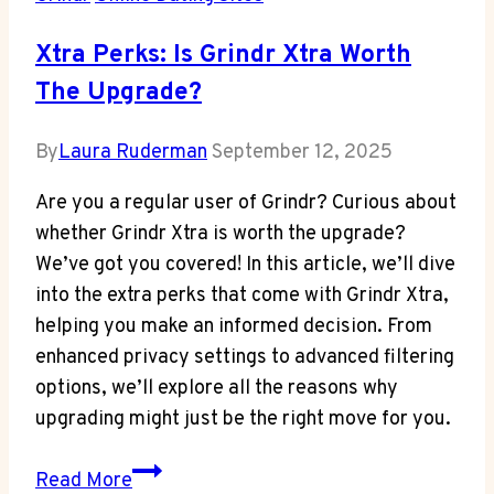
Xtra Perks: Is Grindr Xtra Worth
The Upgrade?
By
Laura Ruderman
September 12, 2025
Are you a regular user of Grindr? Curious about
whether Grindr Xtra is worth the upgrade?
We’ve got you covered! In this article, we’ll dive
into the extra perks that come with Grindr Xtra,
helping you make an informed decision. From
enhanced privacy settings to advanced filtering
options, we’ll explore all the reasons why
upgrading might just be the right move for you.
Xtra
Read More