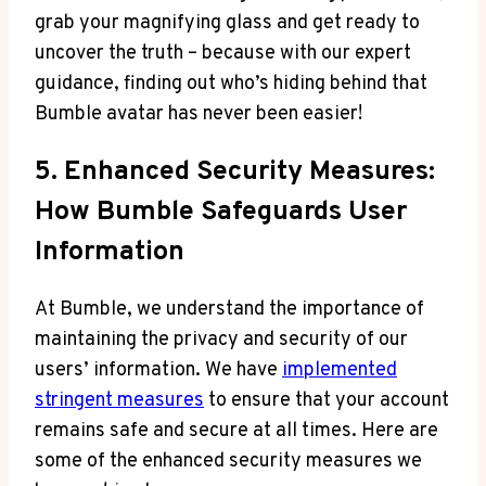
grab your magnifying glass and get ready to
uncover the truth – because with our expert
guidance, finding out who’s hiding behind that
Bumble avatar has never been easier!
5. Enhanced Security Measures:
How Bumble Safeguards User
Information
At Bumble, we understand the importance of
maintaining the privacy and security of our
users’ information. We have
implemented
stringent measures
to ensure that your account
remains safe and secure at all times. Here are
some of the enhanced security measures we