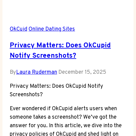
OkCuid
Online Dating Sites
Privacy Matters: Does OkCupid
Notify Screenshots?
By
Laura Ruderman
December 15, 2025
Privacy Matters: Does OkCupid Notify
Screenshots?
Ever wondered if OkCupid alerts users when
someone takes a screenshot? We’ve got the
answer for you. In this article, we dive into the
privacy policies of OkCupid and shed light on