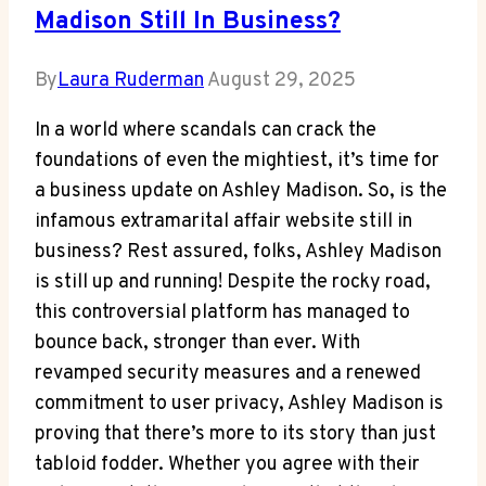
Madison Still In Business?
By
Laura Ruderman
August 29, 2025
In a world where scandals can crack the
foundations of even the mightiest, it’s time for
a business update on Ashley Madison. So, is the
infamous extramarital affair website still in
business? Rest assured, folks, Ashley Madison
is still up and running! Despite the rocky road,
this controversial platform has managed to
bounce back, stronger than ever. With
revamped security measures and a renewed
commitment to user privacy, Ashley Madison is
proving that there’s more to its story than just
tabloid fodder. Whether you agree with their