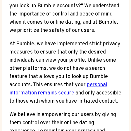
you look up Bumble accounts?" We understand
the importance of control and peace of mind
when it comes to online dating, and at Bumble,
we prioritize the safety of our users.
At Bumble, we have implemented strict privacy
measures to ensure that only the desired
individuals can view your profile. Unlike some
other platforms, we do not have a search
feature that allows you to look up Bumble
accounts. This ensures that your
personal
information remains secure
and only accessible
to those with whom you have initiated contact.
We believe in empowering our users by giving
them control over their online dating