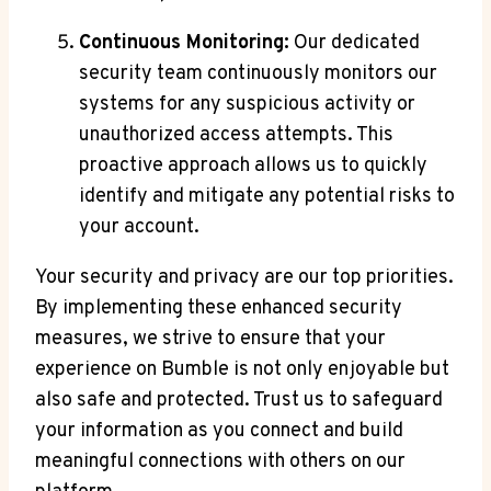
Continuous Monitoring:
Our dedicated
security team continuously monitors our
systems for any suspicious activity or
unauthorized access attempts. This
proactive approach allows us to quickly
identify and mitigate any potential risks to
your account.
Your security and privacy are our top priorities.
By implementing these enhanced security
measures, we strive to ensure that your
experience on Bumble is not only enjoyable but
also safe and protected. Trust us to safeguard
your information as you connect and build
meaningful connections with others on our