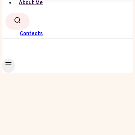
About Me
Contacts