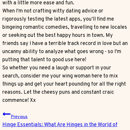
with a little more ease and fun.
When I'm not crafting witty dating advice or
rigorously testing the latest apps, you'll find me
bingeing romantic comedies, travelling to new locales
or seeking out the best happy hours in town. My
friends say I have a terrible track record in love but an
uncanny ability to analyze what goes wrong - so I'm
putting that talent to good use here!
So whether you need a laugh or support in your
search, consider me your wing woman here to mix
things up and get your heart pounding for all the right
reasons. Let the cheesy puns and constant craic
commence! Xx
Post
Previous
Navigation
Hinge Essentials: What Are Hinges in the World of