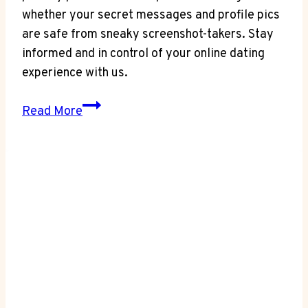
whether your secret messages and profile pics
are safe from sneaky screenshot-takers. Stay
informed and in control of your online dating
experience with us.
Privacy
Read More
Matters:
Does
OkCupid
Notify
Screenshots?