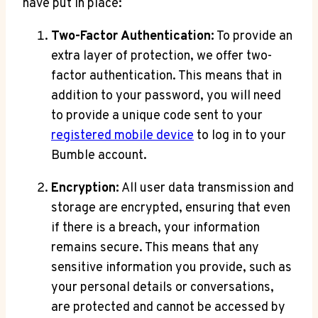
have put in place:
Two-Factor Authentication:
To provide an
extra layer of protection, we offer two-
factor authentication. This means that in
addition to your password, you will need
to provide a unique code sent to your
registered mobile device
to log in to your
Bumble account.
Encryption:
All user data transmission and
storage are encrypted, ensuring that even
if there is a breach, your information
remains secure. This means that any
sensitive information you provide, such as
your personal details or conversations,
are protected and cannot be accessed by