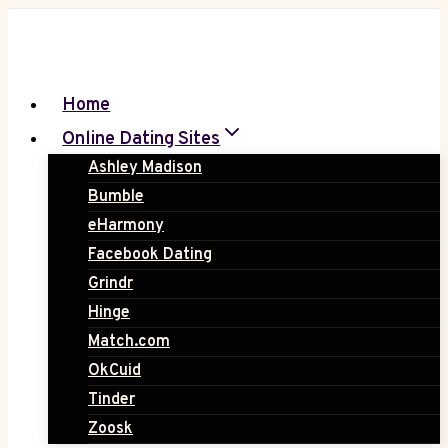
Skip
to
content
Home
Online Dating Sites
Ashley Madison
Bumble
eHarmony
Facebook Dating
Grindr
Hinge
Match.com
OkCuid
Tinder
Zoosk