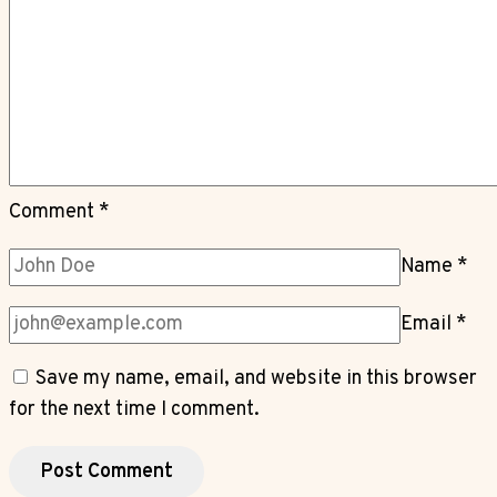
Comment
*
Name
*
Email
*
Save my name, email, and website in this browser
for the next time I comment.