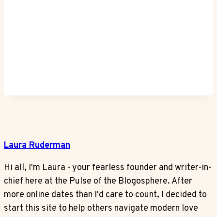
Laura Ruderman
Hi all, I'm Laura - your fearless founder and writer-in-
chief here at the Pulse of the Blogosphere. After
more online dates than I'd care to count, I decided to
start this site to help others navigate modern love