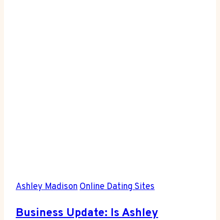
on
Tinder?
Here’s
the
Scoop
Ashley Madison
Online Dating Sites
Business Update: Is Ashley