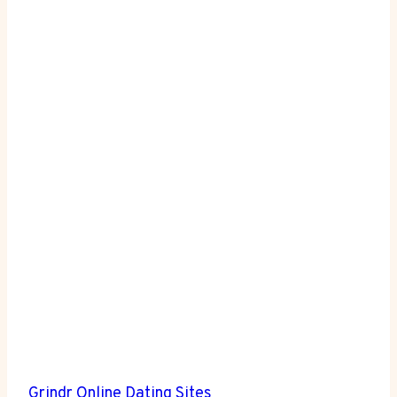
Grindr
Online Dating Sites