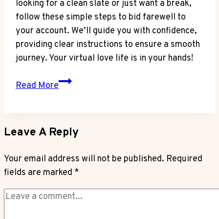
looking for a clean slate or just want a break,
follow these simple steps to bid farewell to
your account. We’ll guide you with confidence,
providing clear instructions to ensure a smooth
journey. Your virtual love life is in your hands!
Deleting
Read More
Facebook
Dating
Profile
Leave A Reply
–
Managing
Your email address will not be published.
Required
Your
fields are marked
*
Account