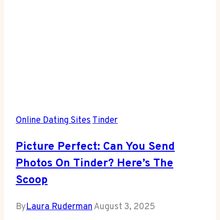
Online Dating Sites
Tinder
Picture Perfect: Can You Send
Photos On Tinder? Here’s The
Scoop
By
Laura Ruderman
August 3, 2025