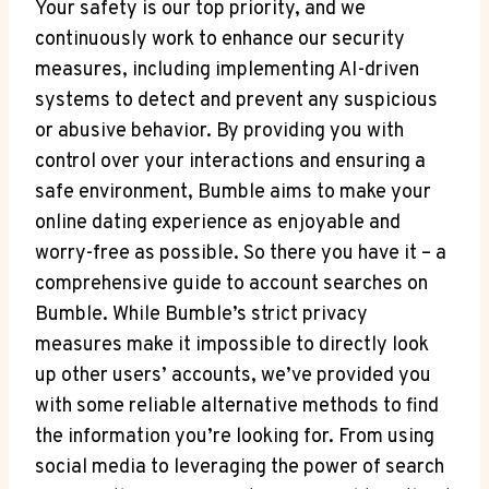
Your safety is our top priority, and we
continuously work to enhance our security
measures, including implementing AI-driven
systems to detect and prevent any suspicious
or abusive behavior. By providing you with
control over your interactions and ensuring a
safe environment, Bumble aims to make your
online dating experience as enjoyable and
worry-free as possible. So there you have it – a
comprehensive guide to account searches on
Bumble. While Bumble’s strict privacy
measures make it impossible to directly look
up other users’ accounts, we’ve provided you
with some reliable alternative methods to find
the information you’re looking for. From using
social media to leveraging the power of search