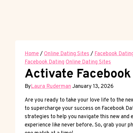
Home
/
Online Dating Sites
/
Facebook Datin
Facebook Dating
Online Dating Sites
Activate Facebook 
By
Laura Ruderman
January 13, 2026
Are you ready to take your love life to the ne
to supercharge your success on Facebook Dati
strategies to help you navigate this new and e
experience like never before. So, grab your ph