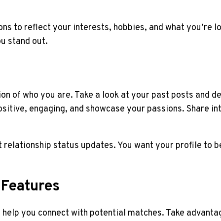
ns to reflect your interests, hobbies, and what you’re lo
ou stand out.
on of who you are. Take a look at your past posts and de
sitive, engaging, and showcase your passions. Share int
st relationship status updates. You want your profile to 
 Features
o help you connect with potential matches. Take advantag