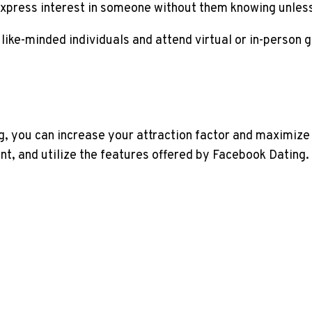
express interest in someone without them knowing unless 
 like-minded individuals and attend virtual or in-person 
g, you can increase your attraction factor and maximize
t, and utilize the features offered by Facebook Dating.