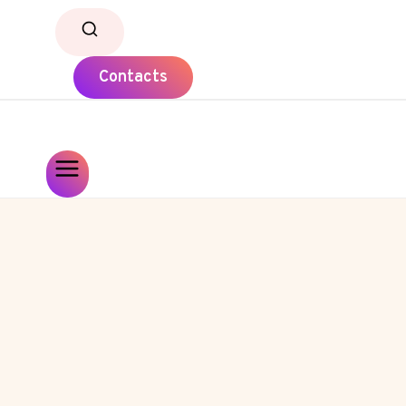
Contacts