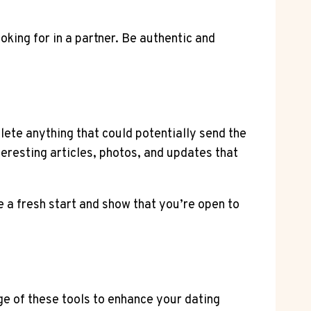
oking for in a partner. Be authentic and
lete anything that could potentially send the
eresting articles, photos, and updates that
be a fresh start and show that you’re open to
e of these tools to enhance your dating