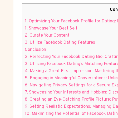
Con
1. Optimizing Your Facebook Profile for Dating:
1. Showcase Your Best Self
2. Curate Your Content
3. Utilize Facebook Dating Features
Conclusion
2. Perfecting Your Facebook Dating Bio: Crafti
3. Utilizing Facebook Dating’s Matching Featur
4. Making a Great First Impression: Mastering 
5. Engaging in Meaningful Conversations: Unle
6. Navigating Privacy Settings for a Secure Ex
7. Showcasing Your Interests and Hobbies: Di
8. Creating an Eye-Catching Profile Picture: P
9. Setting Realistic Expectations: Managing D
10. Maximizing the Potential of Facebook Dati