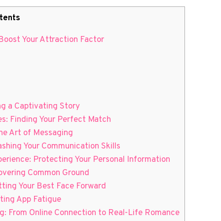
tents
 Boost Your Attraction Factor
ng a Captivating Story
es: Finding Your Perfect Match
the Art of Messaging
ashing Your Communication Skills
perience: Protecting Your Personal Information
scovering Common Ground
utting Your Best Face Forward
ating App Fatigue
ng: From Online Connection to Real-Life Romance