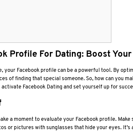
k Profile For Dating: Boost Your
ge, your Facebook profile can be a powerful tool. By opti
nces of finding that special someone. So, how can you m
 activate Facebook Dating and set yourself up for succe
f
 take a moment to evaluate your Facebook profile. Make sur
s or pictures with sunglasses that hide your eyes. It’s