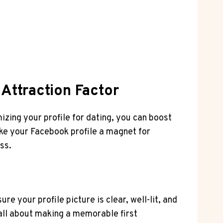
 Attraction Factor
mizing your profile for dating, you can boost
ake your Facebook profile a magnet for
ss.
e your profile picture is clear, well-lit, and
 all about making a memorable first