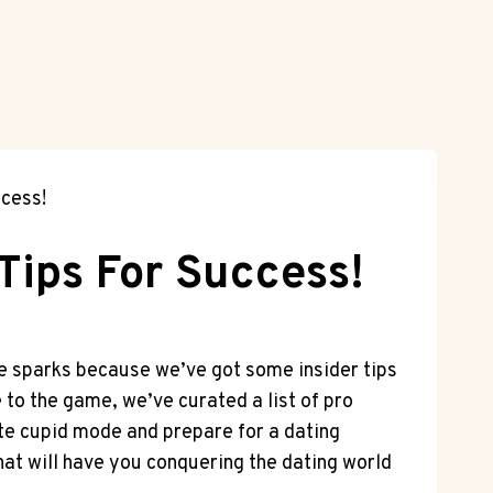
ccess!
Tips For Success!
ose sparks because we’ve got some insider tips
to the game, we’ve curated a list of pro
vate cupid mode and prepare for a dating
that will have you conquering the dating world