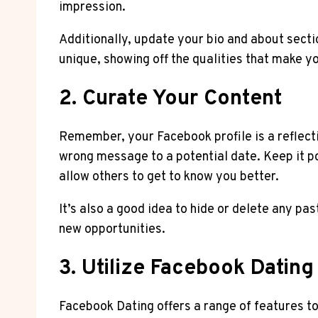
impression.
Additionally, update your bio and about sectio
unique, showing off the qualities that make y
2. Curate Your Content
Remember, your Facebook profile is a reflecti
wrong message to a potential date. Keep it po
allow others to get to know you better.
It’s also a good idea to hide or delete any pa
new opportunities.
3. Utilize Facebook Dating
Facebook Dating offers a range of features t