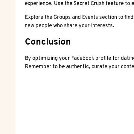
experience. Use the Secret Crush feature to 
Explore the Groups and Events section to find
new people who share your interests.
Conclusion
By optimizing your Facebook profile for datin
Remember to be authentic, curate your conten