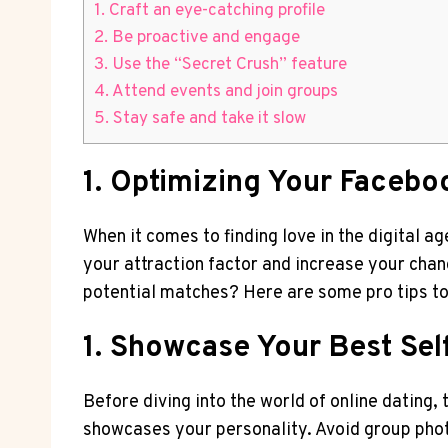
1. Craft an eye-catching profile
2. Be proactive and engage
3. Use the “Secret Crush” feature
4. Attend events and join groups
5. Stay safe and take it slow
1. Optimizing Your Faceboo
When it comes to finding love in the digital a
your attraction factor and increase your cha
potential matches? Here are some pro tips to
1. Showcase Your Best Sel
Before diving into the world of online dating,
showcases your personality. Avoid group photo