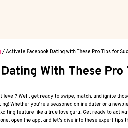
g
/
Activate Facebook Dating with These Pro Tips for Su
Dating With These Pro 
xt level? Well, get ready to swipe, match, and ignite th
ng! Whether you’re a seasoned online dater or a newbie 
xciting feature like a true love guru. Get ready to acti
one, open the app, and let’s dive into these expert tips 