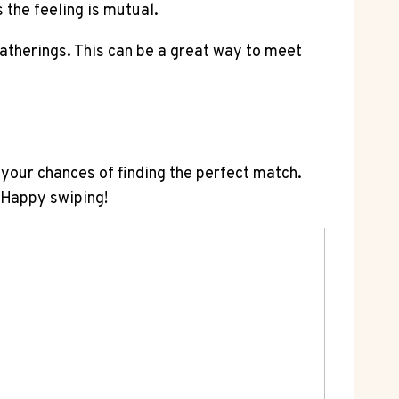
the feeling is mutual.
gatherings. This can be a great way to meet
 your chances of finding the perfect match.
 Happy swiping!