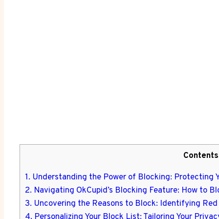
Contents
1. Understanding the Power of Blocking: Protecting 
2. Navigating OkCupid’s Blocking Feature: How to B
3. Uncovering the Reasons to Block: Identifying Re
4. Personalizing Your Block List: Tailoring Your Priv