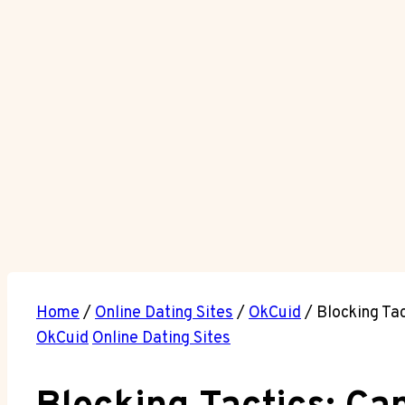
Home
/
Online Dating Sites
/
OkCuid
/
Blocking Ta
OkCuid
Online Dating Sites