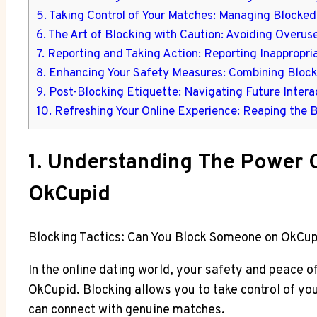
5. Taking Control of Your Matches: Managing Blocked 
6. The Art of Blocking with Caution: Avoiding Over
7. Reporting and Taking Action: Reporting Inappropr
8. Enhancing Your Safety Measures: Combining Block
9. Post-Blocking Etiquette: Navigating Future Inter
10. Refreshing Your Online Experience: Reaping the 
1. Understanding The Power O
OkCupid
Blocking Tactics: Can You Block Someone on OkCup
In the online dating world, your safety and peace o
OkCupid. Blocking allows you to take control of yo
can connect with genuine matches.