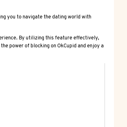
ng you to navigate the dating world with
ience. By utilizing this feature effectively,
 the power of blocking on OkCupid and enjoy a