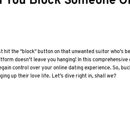
an You Block Someone O
st hit the "block" button on that unwanted suitor who’s
platform doesn’t leave you hanging! In this comprehensive
egain control over your online dating experience. So, bu
g up their love life. Let’s dive right in, shall we?