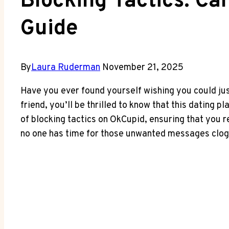
Blocking Tactics: C
Guide
By
Laura Ruderman
November 21, 2025
Have you ever found yourself wishing you could ju
friend, you’ll be thrilled to know that this dating 
of blocking tactics on OkCupid, ensuring that you r
no one has time for those unwanted messages cloggin