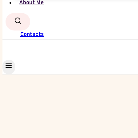
About Me
Contacts