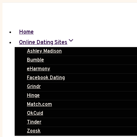
Skip
to
content
Home
Online Dating Sites
Ashley Madison
Bumble
eHarmony
Facebook Dating
Grindr
Hinge
Match.com
OkCuid
Tinder
Zoosk