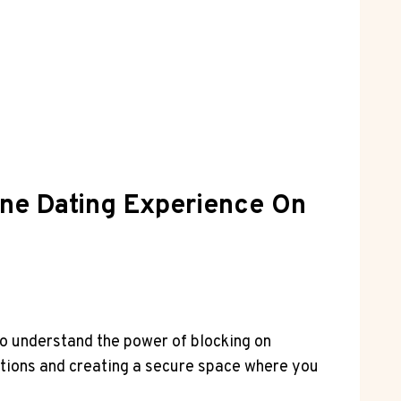
ine Dating Experience On
 to understand the power of blocking on
ctions and creating a secure space where you