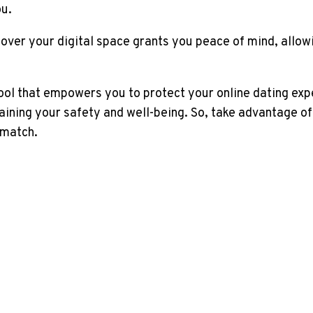
ou.
over your digital space grants you peace of mind, allowi
ool that empowers you to protect your online dating exper
ining your safety and well-being. So, take advantage of
 match.