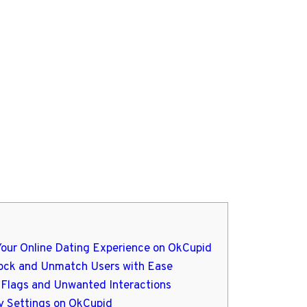
Your Online Dating Experience on OkCupid
lock and Unmatch Users with Ease
d Flags and Unwanted Interactions
acy Settings on OkCupid