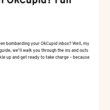
n OkCupid? Full
 been bombarding your OkCupid inbox? Well, my
 guide, we’ll walk you through the ins and outs
ckle up and get ready to take charge – because