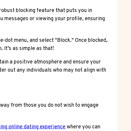
obust blocking feature that puts you in
u messages or viewing your profile, ensuring
ee-dot menu, and select "Block." Once blocked,
It’s as simple as that!
tain a positive atmosphere and ensure your
ter out any individuals who may not align with
away from those you do not wish to engage
lling online dating experience
where you can