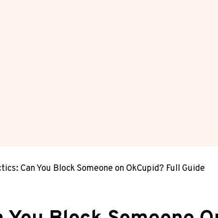
ctics: Can You Block Someone on OkCupid? Full Guide