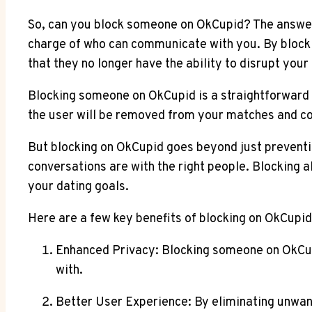
So, can you block someone on OkCupid? The answer i
charge of who can communicate with you. By blocki
that they no longer have the ability to disrupt your
Blocking someone on OkCupid is a straightforward pr
the user will be removed from your matches and conv
But blocking on OkCupid goes beyond just preventi
conversations are with the right people. Blocking a
your dating goals.
Here are a few key benefits of blocking on OkCupid
Enhanced Privacy: Blocking someone on OkCup
with.
Better User Experience: By eliminating unwan