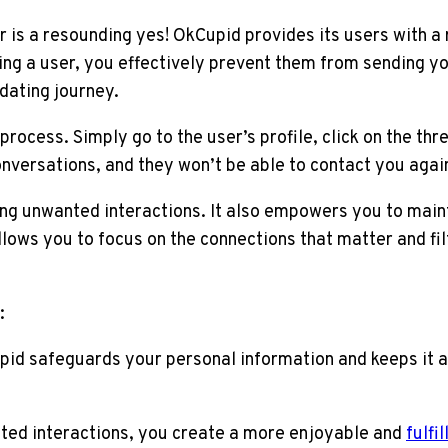
s a resounding yes! OkCupid provides its users with a r
ng a user, you effectively prevent them from sending yo
 dating journey.
ocess. Simply go to the user’s profile, click on the thr
ersations, and they won’t be able to contact you again. 
ng unwanted interactions. It also empowers you to main
llows you to focus on the connections that matter and fil
:
id safeguards your personal information and keeps it 
ted interactions, you create a more enjoyable and
fulfi