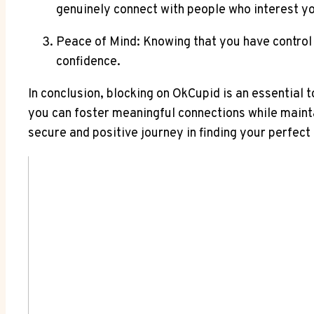
genuinely connect with people who interest y
Peace of Mind: Knowing that you have control 
confidence.
In conclusion, blocking on OkCupid is an essential t
you can foster meaningful connections while mainta
secure and positive journey in finding your perfect