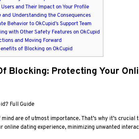
Users and Their Impact on Your Profile
use and Understanding the Consequences
iate Behavior to OkCupid’s Support Team
ing with Other Safety Features on OkCupid
actions and Moving Forward
Benefits of Blocking on OkCupid
f Blocking: Protecting Your Onl
id? Full Guide
f mind are of utmost importance. That’s why it’s crucial
ur online dating experience, minimizing unwanted intera