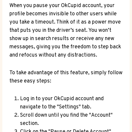
When you pause your OkCupid account, your
profile becomes invisible to other users while
you take a timeout. Think of it as a power move
that puts you in the driver’s seat. You won’t
show up in search results or receive any new
messages, giving you the freedom to step back
and refocus without any distractions.
To take advantage of this feature, simply follow
these easy steps:
Log in to your OkCupid account and
navigate to the "Settings" tab.
Scroll down until you find the "Account"
section.
Click on the "Pause or Delete Account"