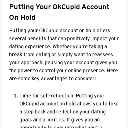
Putting Your OkCupid Account
On Hold
Putting your OkCupid account on hold offers
several benefits that can positively impact your
dating experience. Whether you’re taking a
break from dating or simply want to reassess
your approach, pausing your account gives you
the power to control your online presence. Here
are some key advantages to consider:
Time for self-reflection: Putting your
OkCupid account on hold allows you to take
a step back and reflect on your dating
goals and priorities. It gives you an