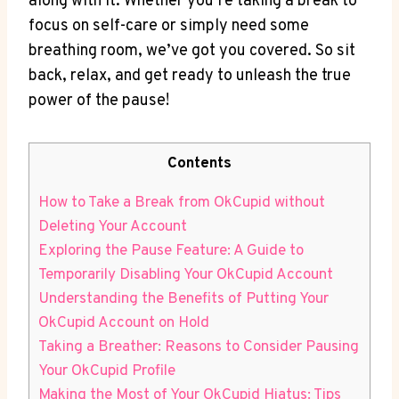
along with it. Whether you’re taking a break to
focus on self-care or simply need some
breathing room, we’ve got you covered. So sit
back, relax, and get ready to unleash the true
power of the pause!
Contents
How to Take a Break from OkCupid without
Deleting Your Account
Exploring the Pause Feature: A Guide to
Temporarily Disabling Your OkCupid Account
Understanding the Benefits of Putting Your
OkCupid Account on Hold
Taking a Breather: Reasons to Consider Pausing
Your OkCupid Profile
Making the Most of Your OkCupid Hiatus: Tips