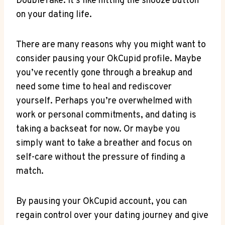
DoubleTake. It’s like hitting the snooze button
on your dating life.
There are many reasons why you might want to
consider pausing your OkCupid profile. Maybe
you’ve recently gone through a breakup and
need some time to heal and rediscover
yourself. Perhaps you’re overwhelmed with
work or personal commitments, and dating is
taking a backseat for now. Or maybe you
simply want to take a breather and focus on
self-care without the pressure of finding a
match.
By pausing your OkCupid account, you can
regain control over your dating journey and give