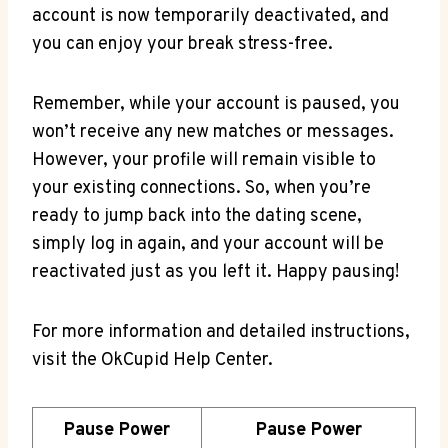
account is now temporarily deactivated, and
you can enjoy your break stress-free.
Remember, while your account is paused, you
won’t receive any new matches or messages.
However, your profile will remain visible to
your existing connections. So, when you’re
ready to jump back into the dating scene,
simply log in again, and your account will be
reactivated just as you left it. Happy pausing!
For more information and detailed instructions,
visit the OkCupid Help Center.
Pause Power
Pause Power