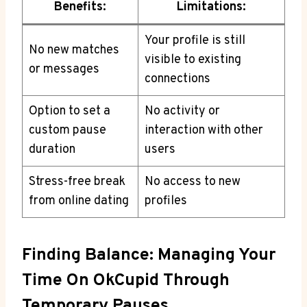
Benefits:
Limitations:
Your profile is still
No new matches
visible to existing
or messages
connections
Option to set a
No activity or
custom pause
interaction with other
duration
users
Stress-free break
No access to new
from online dating
profiles
Finding Balance: Managing Your
Time On OkCupid Through
Temporary Pauses