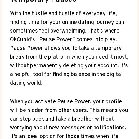
With the hustle and bustle of everyday life,
finding time for your online dating journey can
sometimes feel overwhelming. That’s where
OkCupid’s “Pause Power” comes into play.
Pause Power allows you to take a temporary
break from the platform when you need it most,
without permanently deleting your account. It’s
a helpful tool for finding balance in the digital
dating world.
When you activate Pause Power, your profile
will be hidden from other users. This means you
can step back and take a breather without
worrying about new messages or notifications.
It’s an ideal option for those times when life