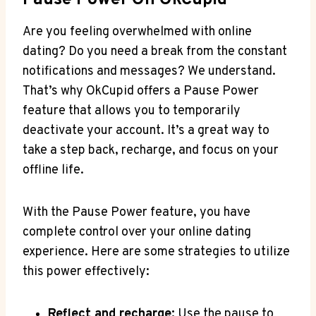
Pause Power On OkCupid
Are you feeling overwhelmed with online
dating? Do you need a break from the constant
notifications and messages? We understand.
That’s why OkCupid offers a Pause Power
feature that allows you to temporarily
deactivate your account. It’s a great way to
take a step back, recharge, and focus on your
offline life.
With the Pause Power feature, you have
complete control over your online dating
experience. Here are some strategies to utilize
this power effectively:
Reflect and recharge:
Use the pause to