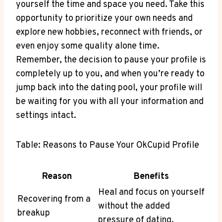
yourself the time and space you need. Take this
opportunity to prioritize your own needs and
explore new hobbies, reconnect with friends, or
even enjoy some quality alone time.
Remember, the decision to pause your profile is
completely up to you, and when you’re ready to
jump back into the dating pool, your profile will
be waiting for you with all your information and
settings intact.
Table: Reasons to Pause Your OkCupid Profile
Reason
Benefits
Heal and focus on yourself
Recovering from a
without the added
breakup
pressure of dating.