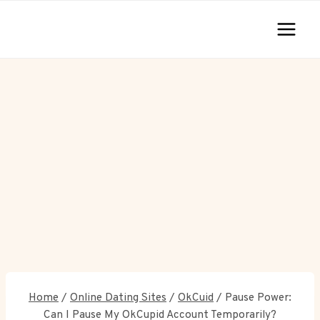
Skip
to
content
Home
/
Online Dating Sites
/
OkCuid
/
Pause Power:
Can I Pause My OkCupid Account Temporarily?