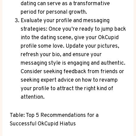
dating can serve as a transformative
period for personal growth.
Evaluate your profile and messaging
strategies: Once you’re ready to jump back
into the dating scene, give your OkCupid
profile some love. Update your pictures,
refresh your bio, and ensure your
messaging style is engaging and authentic.
Consider seeking feedback from friends or
seeking expert advice on how to revamp
your profile to attract the right kind of
attention.
Table: Top 5 Recommendations for a
Successful OkCupid Hiatus