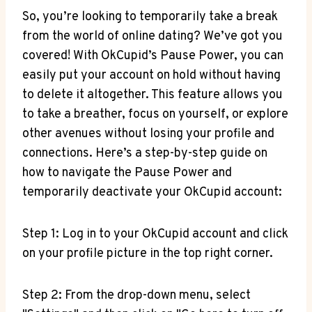
So, you’re looking to temporarily take a break
from the world of online dating? We’ve got you
covered! With OkCupid’s Pause Power, you can
easily put your account on hold without having
to delete it altogether. This feature allows you
to take a breather, focus on yourself, or explore
other avenues without losing your profile and
connections. Here’s a step-by-step guide on
how to navigate the Pause Power and
temporarily deactivate your OkCupid account:
Step 1: Log in to your OkCupid account and click
on your profile picture in the top right corner.
Step 2: From the drop-down menu, select