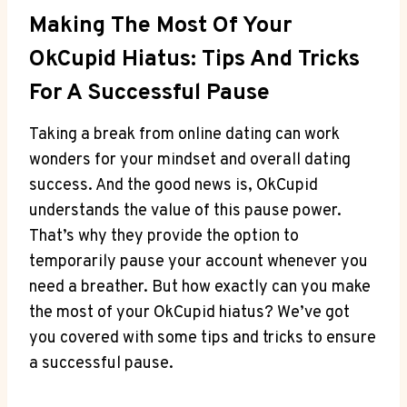
Making The Most Of Your
OkCupid Hiatus: Tips And Tricks
For A Successful Pause
Taking a break from online dating can work
wonders for your mindset and overall dating
success. And the good news is, OkCupid
understands the value of this pause power.
That’s why they provide the option to
temporarily pause your account whenever you
need a breather. But how exactly can you make
the most of your OkCupid hiatus? We’ve got
you covered with some tips and tricks to ensure
a successful pause.