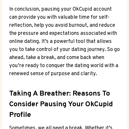
In conclusion, pausing your OkCupid account
can provide you with valuable time for self-
reflection, help you avoid burnout, and reduce
the pressure and expectations associated with
online dating. It’s a powerful tool that allows
you to take control of your dating journey. So go
ahead, take a break, and come back when
you’re ready to conquer the dating world with a
renewed sense of purpose and clarity.
Taking A Breather: Reasons To
Consider Pausing Your OkCupid
Profile
Sometimes, we all need a break. Whether it’s