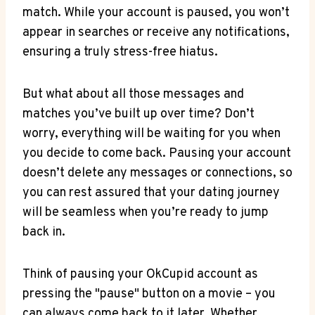
match. While your account is paused, you won’t
appear in searches or receive any notifications,
ensuring a truly stress-free hiatus.
But what about all those messages and
matches you’ve built up over time? Don’t
worry, everything will be waiting for you when
you decide to come back. Pausing your account
doesn’t delete any messages or connections, so
you can rest assured that your dating journey
will be seamless when you’re ready to jump
back in.
Think of pausing your OkCupid account as
pressing the "pause" button on a movie – you
can always come back to it later. Whether