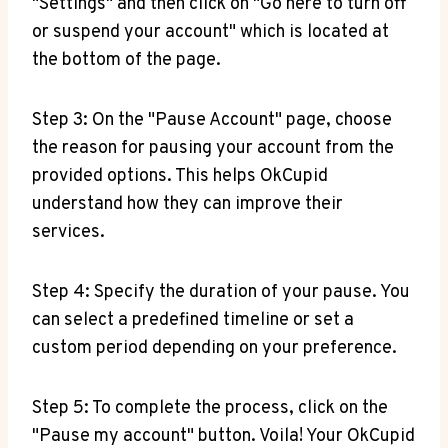
"Settings" and then click on "Go here to turn off
or suspend your account" which is located at
the bottom of the page.
Step 3: On the "Pause Account" page, choose
the reason for pausing your account from the
provided options. This helps OkCupid
understand how they can improve their
services.
Step 4: Specify the duration of your pause. You
can select a predefined timeline or set a
custom period depending on your preference.
Step 5: To complete the process, click on the
"Pause my account" button. Voila! Your OkCupid