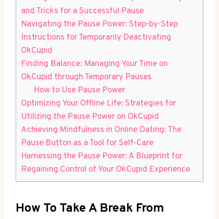
and Tricks for a Successful Pause
Navigating the Pause Power: Step-by-Step
Instructions for Temporarily Deactivating
OkCupid
Finding Balance: Managing Your Time on
OkCupid through Temporary Pauses
How to Use Pause Power
Optimizing Your Offline Life: Strategies for
Utilizing the Pause Power on OkCupid
Achieving Mindfulness in Online Dating: The
Pause Button as a Tool for Self-Care
Harnessing the Pause Power: A Blueprint for
Regaining Control of Your OkCupid Experience
How To Take A Break From