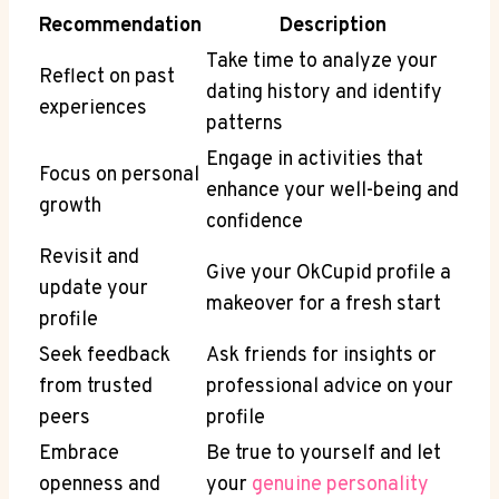
Recommendation
Description
Take time to analyze your
Reflect on past
dating history and identify
experiences
patterns
Engage in activities that
Focus on personal
enhance your well-being and
growth
confidence
Revisit and
Give your OkCupid profile a
update your
makeover for a fresh start
profile
Seek feedback
Ask friends for insights or
from trusted
professional advice on your
peers
profile
Embrace
Be true to yourself and let
openness and
your
genuine personality