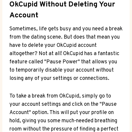
OkCupid Without Deleting Your
Account
Sometimes, life gets busy and you need a break
from the dating scene. But does that mean you
have to delete your OkCupid account
altogether? Not at all! OkCupid has a fantastic
feature called "Pause Power" that allows you
to temporarily disable your account without
losing any of your settings or connections.
To take a break from OkCupid, simply go to
your account settings and click on the "Pause
Account" option. This will put your profile on
hold, giving you some much-needed breathing
room without the pressure of finding a perfect