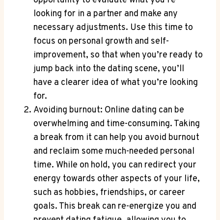
opportunity to evaluate what you’re
looking for in a partner and make any
necessary adjustments. Use this time to
focus on personal growth and self-
improvement, so that when you’re ready to
jump back into the dating scene, you’ll
have a clearer idea of what you’re looking
for.
Avoiding burnout: Online dating can be
overwhelming and time-consuming. Taking
a break from it can help you avoid burnout
and reclaim some much-needed personal
time. While on hold, you can redirect your
energy towards other aspects of your life,
such as hobbies, friendships, or career
goals. This break can re-energize you and