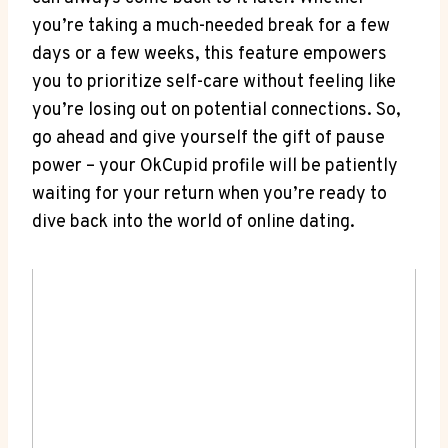
you’re taking a much-needed break for a few
days or a few weeks, this feature empowers
you to prioritize self-care without feeling like
you’re losing out on potential connections. So,
go ahead and give yourself the gift of pause
power – your OkCupid profile will be patiently
waiting for your return when you’re ready to
dive back into the world of online dating.