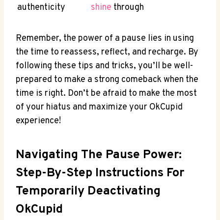
authenticity
shine
through
Remember, the power of a pause lies in using
the time to reassess, reflect, and recharge. By
following these tips and tricks, you’ll be well-
prepared to make a strong comeback when the
time is right. Don’t be afraid to make the most
of your hiatus and maximize your OkCupid
experience!
Navigating The Pause Power:
Step-By-Step Instructions For
Temporarily Deactivating
OkCupid