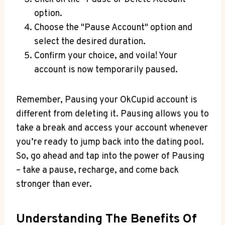
option.
Choose the "Pause Account" option and
select the desired duration.
Confirm your choice, and voila! Your
account is now temporarily paused.
Remember, Pausing your OkCupid account is
different from deleting it. Pausing allows you to
take a break and access your account whenever
you’re ready to jump back into the dating pool.
So, go ahead and tap into the power of Pausing
– take a pause, recharge, and come back
stronger than ever.
Understanding The Benefits Of