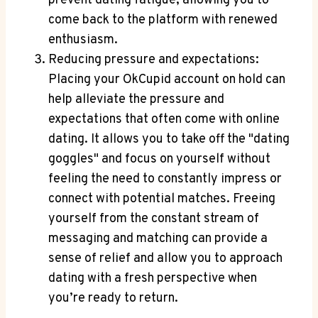
prevent dating fatigue, allowing you to
come back to the platform with renewed
enthusiasm.
Reducing pressure and expectations:
Placing your OkCupid account on hold can
help alleviate the pressure and
expectations that often come with online
dating. It allows you to take off the "dating
goggles" and focus on yourself without
feeling the need to constantly impress or
connect with potential matches. Freeing
yourself from the constant stream of
messaging and matching can provide a
sense of relief and allow you to approach
dating with a fresh perspective when
you’re ready to return.