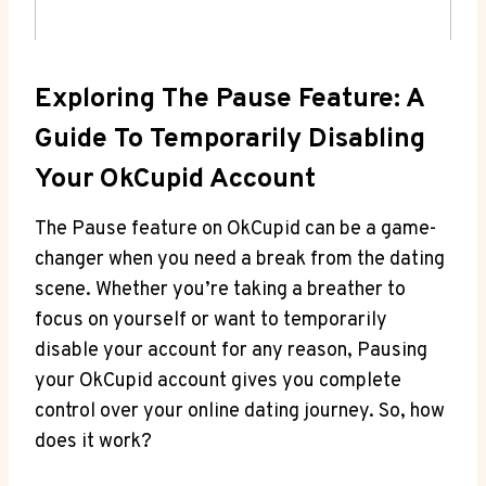
Exploring The Pause Feature: A
Guide To Temporarily Disabling
Your OkCupid Account
The Pause feature on OkCupid can be a game-
changer when you need a break from the dating
scene. Whether you’re taking a breather to
focus on yourself or want to temporarily
disable your account for any reason, Pausing
your OkCupid account gives you complete
control over your online dating journey. So, how
does it work?