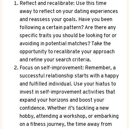
Reflect and recalibrate: Use this time
away to reflect on your dating experiences
and reassess your goals. Have you been
following a certain pattern? Are there any
specific traits you should be looking for or
avoiding in potential matches? Take the
opportunity to recalibrate your approach
and refine your search criteria.
Focus on self-improvement: Remember, a
successful relationship starts with a happy
and fulfilled individual. Use your hiatus to
invest in self-improvement activities that
expand your horizons and boost your
confidence. Whether it’s tackling a new
hobby, attending a workshop, or embarking
on a fitness journey, the time away from