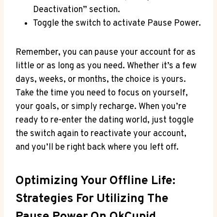
Deactivation” section.
Toggle the switch to activate Pause Power.
Remember, you can pause your account for as
little or as long as you need. Whether it’s a few
days, weeks, or months, the choice is yours.
Take the time you need to focus on yourself,
your goals, or simply recharge. When you’re
ready to re-enter the dating world, just toggle
the switch again to reactivate your account,
and you’ll be right back where you left off.
Optimizing Your Offline Life:
Strategies For Utilizing The