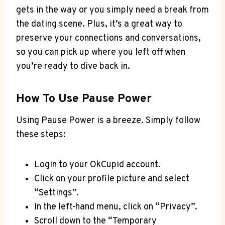
gets in the way or you simply need a break from
the dating scene. Plus, it’s a great way to
preserve your connections and conversations,
so you can pick up where you left off when
you’re ready to dive back in.
How To Use Pause Power
Using Pause Power is a breeze. Simply follow
these steps:
Login to your OkCupid account.
Click on your profile picture and select
“Settings”.
In the left-hand menu, click on “Privacy”.
Scroll down to the “Temporary