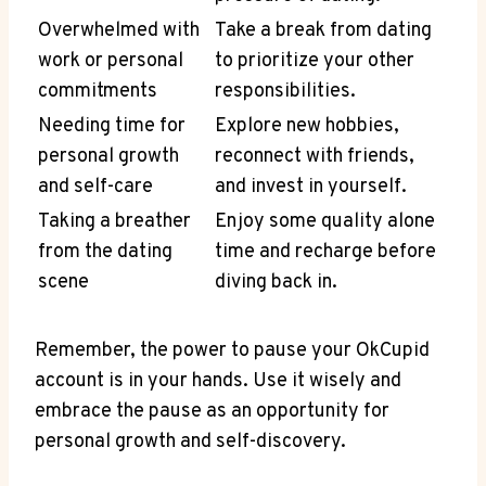
Overwhelmed with
Take a break from dating
work or personal
to prioritize your other
commitments
responsibilities.
Needing time for
Explore new hobbies,
personal growth
reconnect with friends,
and self-care
and invest in yourself.
Taking a breather
Enjoy some quality alone
from the dating
time and recharge before
scene
diving back in.
Remember, the power to pause your OkCupid
account is in your hands. Use it wisely and
embrace the pause as an opportunity for
personal growth and self-discovery.