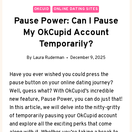
OKCUID
ONLINE DATING SITES
Pause Power: Can I Pause
My OkCupid Account
Temporarily?
By
Laura Ruderman
December 9, 2025
Have you ever wished you could press the
pause button on your online dating journey?
Well, guess what? With OkCupid’s incredible
new feature, Pause Power, you can do just that!
In this article, we will delve into the nitty-gritty
of temporarily pausing your OkCupid account
and explore all the exciting perks that come