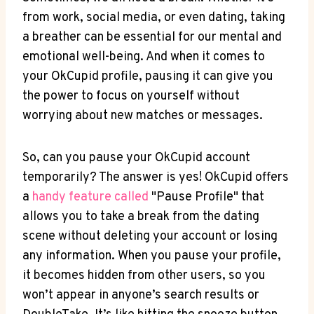
from work, social media, or even dating, taking
a breather can be essential for our mental and
emotional well-being. And when it comes to
your OkCupid profile, pausing it can give you
the power to focus on yourself without
worrying about new matches or messages.
So, can you pause your OkCupid account
temporarily? The answer is yes! OkCupid offers
a
handy feature called
"Pause Profile" that
allows you to take a break from the dating
scene without deleting your account or losing
any information. When you pause your profile,
it becomes hidden from other users, so you
won’t appear in anyone’s search results or