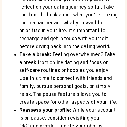
reflect on your dating journey so far. Take
this time to think about what you’re looking
for in a partner and what you want to
prioritize in your life. It’s important to
recharge and get in touch with yourself
before diving back into the dating world.
Take a break:
Feeling overwhelmed? Take
a break from online dating and focus on
self-care routines or hobbies you enjoy.
Use this time to connect with friends and
family, pursue personal goals, or simply
relax. The pause feature allows you to
create space for other aspects of your life.
Reassess your profile:
While your account
is on pause, consider revisiting your
OkCupid profile. Update your photos,