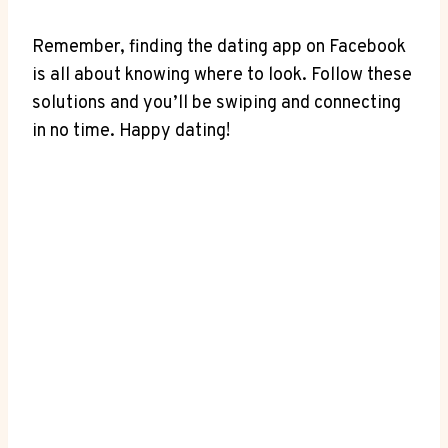
Remember, finding the dating app on Facebook
is all about knowing where to look. Follow these
solutions and you’ll be swiping and connecting
in no time. Happy dating!