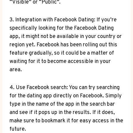
“Visible” or “Public”.
3. Integration with Facebook Dating: If you’re
specifically looking for the Facebook Dating
app, it might not be available in your country or
region yet. Facebook has been rolling out this
feature gradually, so it could be a matter of
waiting for it to become accessible in your
area.
4. Use Facebook search: You can try searching
for the dating app directly on Facebook. Simply
type in the name of the app in the search bar
and see if it pops up in the results. If it does,
make sure to bookmark it for easy access in the
future.