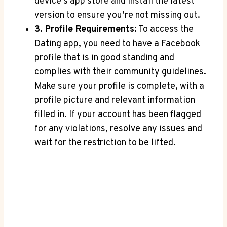
device’s app store and install the latest
version to ensure you’re not missing out.
3. Profile Requirements:
To access the
Dating app, you need to have a Facebook
profile that is in good standing and
complies with their community guidelines.
Make sure your profile is complete, with a
profile picture and relevant information
filled in. If your account has been flagged
for any violations, resolve any issues and
wait for the restriction to be lifted.