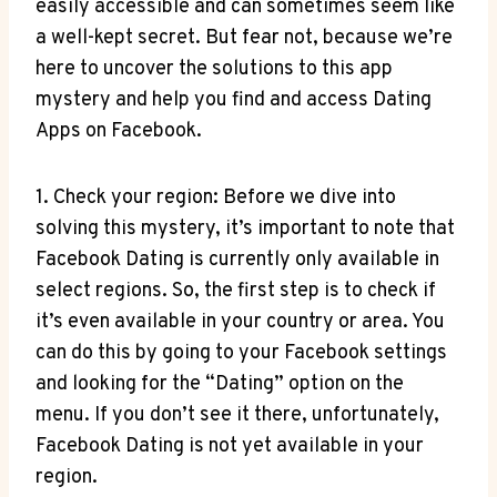
easily accessible and can sometimes seem like
a well-kept secret. But fear not, because we’re
here to uncover the solutions to this app
mystery and help you find and access Dating
Apps on Facebook.
1. Check your region: Before we dive into
solving this mystery, it’s important to note that
Facebook Dating is currently only available in
select regions. So, the first step is to check if
it’s even available in your country or area. You
can do this by going to your Facebook settings
and looking for the “Dating” option on the
menu. If you don’t see it there, unfortunately,
Facebook Dating is not yet available in your
region.