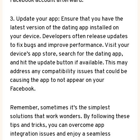
Facebook account afterward.
3. Update your app: Ensure that you have the
latest version of the dating app installed on
your device. Developers often release updates
to fix bugs and improve performance. Visit your
device’s app store, search for the dating app,
and hit the update button if available. This may
address any compatibility issues that could be
causing the app to not appear on your
Facebook.
Remember, sometimes it’s the simplest
solutions that work wonders. By following these
tips and tricks, you can overcome app
integration issues and enjoy a seamless