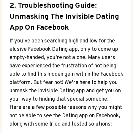
2. Troubleshooting Guide:
Unmasking The Invisible Dating
App On Facebook
If you’ve been searching high and low for the
elusive Facebook Dating app, only to come up
empty-handed, you’re not alone. Many users
have experienced the frustration of not being
able to find this hidden gem within the Facebook
platform. But fear not! We’re here to help you
unmask the invisible Dating app and get you on
your way to finding that special someone.
Here are a few possible reasons why you might
not be able to see the Dating app on Facebook,
along with some tried and tested solutions: