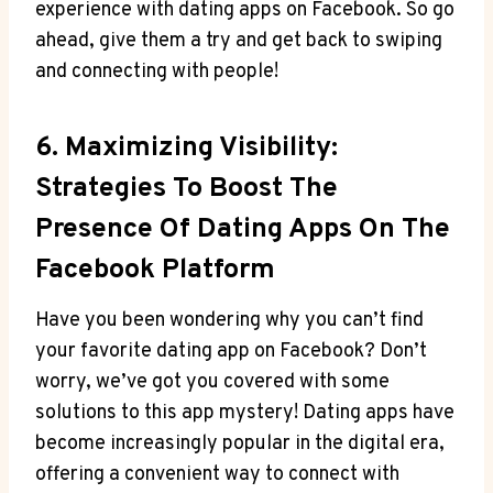
experience with dating apps on Facebook. So go
ahead, give them a try and get back to swiping
and connecting with people!
6. Maximizing Visibility:
Strategies To Boost The
Presence Of Dating Apps On The
Facebook Platform
Have you been wondering why you can’t find
your favorite dating app on Facebook? Don’t
worry, we’ve got you covered with some
solutions to this app mystery! Dating apps have
become increasingly popular in the digital era,
offering a convenient way to connect with