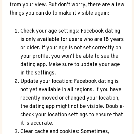
from your view. But don’t worry, there are a few
things you can do to make it visible again:
Check your age settings: Facebook dating
is only available for users who are 18 years
or older. If your age is not set correctly on
your profile, you won’t be able to see the
dating app. Make sure to update your age
in the settings.
Update your location: Facebook dating is
not yet available in all regions. If you have
recently moved or changed your location,
the dating app might not be visible. Double-
check your location settings to ensure that
it is accurate.
Clear cache and cookies: Sometimes,