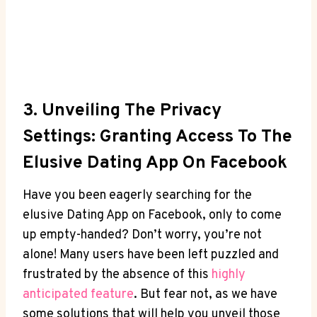
3. Unveiling The Privacy
Settings: Granting Access To The
Elusive Dating App On Facebook
Have you been eagerly searching for the
elusive Dating App on Facebook, only to come
up empty-handed? Don’t worry, you’re not
alone! Many users have been left puzzled and
frustrated by the absence of this
highly
anticipated feature
. But fear not, as we have
some solutions that will help you unveil those