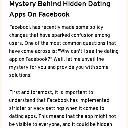
Mystery Behind Hidden Dating
Apps On Facebook
Facebook has recently made some policy
changes that have sparked confusion among
users. One of the most common questions that I
have come across is: "Why can’t I see the dating
app on Facebook?" Well, let me unveil the
mystery for you and provide you with some
solutions!
First and foremost, it is important to
understand that Facebook has implemented
stricter privacy settings when it comes to
dating apps. This means that the app might not
be visible to everyone, and it could be hidden