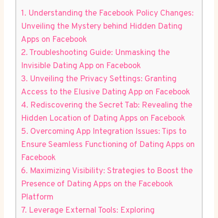
1. Understanding the Facebook Policy Changes:
Unveiling the Mystery behind Hidden Dating
Apps on Facebook
2. Troubleshooting Guide: Unmasking the
Invisible Dating App on Facebook
3. Unveiling the Privacy Settings: Granting
Access to the Elusive Dating App on Facebook
4. Rediscovering the Secret Tab: Revealing the
Hidden Location of Dating Apps on Facebook
5. Overcoming App Integration Issues: Tips to
Ensure Seamless Functioning of Dating Apps on
Facebook
6. Maximizing Visibility: Strategies to Boost the
Presence of Dating Apps on the Facebook
Platform
7. Leverage External Tools: Exploring