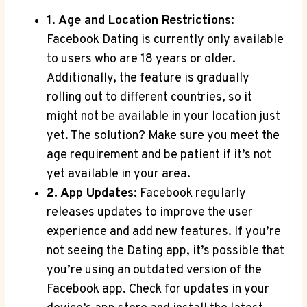
1. Age and Location Restrictions:
Facebook Dating is currently only available
to users who are 18 years or older.
Additionally, the feature is gradually
rolling out to different countries, so it
might not be available in your location just
yet. The solution? Make sure you meet the
age requirement and be patient if it’s not
yet available in your area.
2. App Updates:
Facebook regularly
releases updates to improve the user
experience and add new features. If you’re
not seeing the Dating app, it’s possible that
you’re using an outdated version of the
Facebook app. Check for updates in your