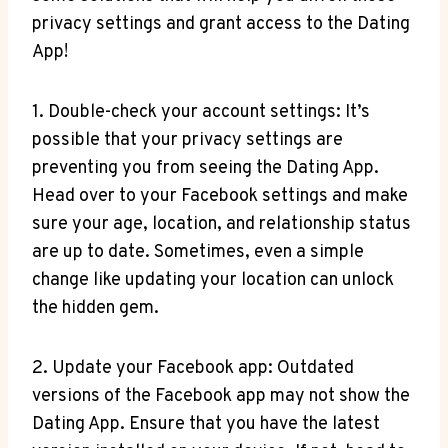
privacy settings and grant access to the Dating
App!
1. Double-check your account settings: It’s
possible that your privacy settings are
preventing you from seeing the Dating App.
Head over to your Facebook settings and make
sure your age, location, and relationship status
are up to date. Sometimes, even a simple
change like updating your location can unlock
the hidden gem.
2. Update your Facebook app: Outdated
versions of the Facebook app may not show the
Dating App. Ensure that you have the latest