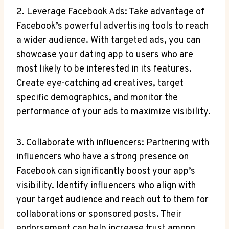
2. Leverage Facebook Ads: Take advantage of
Facebook’s powerful advertising tools to reach
a wider audience. With targeted ads, you can
showcase your dating app to users who are
most likely to be interested in its features.
Create eye-catching ad creatives, target
specific demographics, and monitor the
performance of your ads to maximize visibility.
3. Collaborate with influencers: Partnering with
influencers who have a strong presence on
Facebook can significantly boost your app’s
visibility. Identify influencers who align with
your target audience and reach out to them for
collaborations or sponsored posts. Their
endorsement can help increase trust among