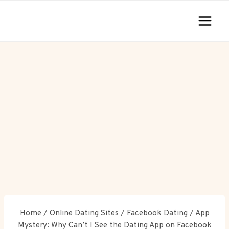
Skip
to
content
Home
/
Online Dating Sites
/
Facebook Dating
/
App
Mystery: Why Can’t I See the Dating App on Facebook