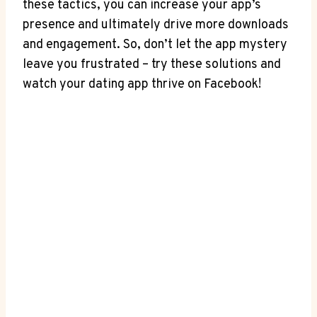
these tactics, you can increase your app’s
presence and ultimately drive more downloads
and engagement. So, don’t let the app mystery
leave you frustrated – try these solutions and
watch your dating app thrive on Facebook!