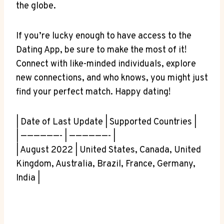
the globe.
If you’re lucky enough to have access to the
Dating App, be sure to make the most of it!
Connect with like-minded individuals, explore
new connections, and who knows, you might just
find your perfect match. Happy dating!
| Date of Last Update | Supported Countries |
| ——————- | ——————- |
| August 2022 | United States, Canada, United
Kingdom, Australia, Brazil, France, Germany,
India |