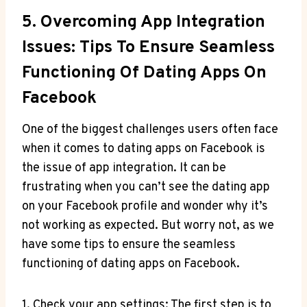
5. Overcoming App Integration
Issues: Tips To Ensure Seamless
Functioning Of Dating Apps On
Facebook
One of the biggest challenges users often face
when it comes to dating apps on Facebook is
the issue of app integration. It can be
frustrating when you can’t see the dating app
on your Facebook profile and wonder why it’s
not working as expected. But worry not, as we
have some tips to ensure the seamless
functioning of dating apps on Facebook.
1. Check your app settings: The first step is to