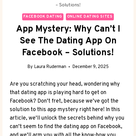
– Solutions!
FACEBOOK DATING
ONLINE DATING SITES
App Mystery: Why Can’t I
See The Dating App On
Facebook – Solutions!
By
Laura Ruderman
December 9, 2025
Are you scratching your head, wondering why
that dating app is playing hard to get on
Facebook? Don’t fret, because we’ve got the
solution to this app mystery right here! In this
article, we’ll unlock the secrets behind why you
can’t seem to find the dating app on Facebook,
and we’ll arm you with all the know-how you