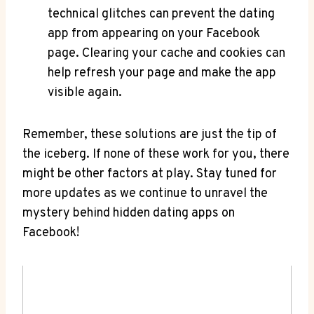
technical glitches can prevent the dating
app from appearing on your Facebook
page. Clearing your cache and cookies can
help refresh your page and make the app
visible again.
Remember, these solutions are just the tip of
the iceberg. If none of these work for you, there
might be other factors at play. Stay tuned for
more updates as we continue to unravel the
mystery behind hidden dating apps on
Facebook!