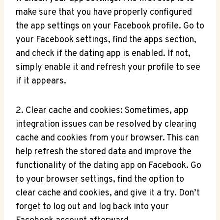
make sure that you have properly configured
the app settings on your Facebook profile. Go to
your Facebook settings, find the apps section,
and check if the dating app is enabled. If not,
simply enable it and refresh your profile to see
if it appears.
2. Clear cache and cookies: Sometimes, app
integration issues can be resolved by clearing
cache and cookies from your browser. This can
help refresh the stored data and improve the
functionality of the dating app on Facebook. Go
to your browser settings, find the option to
clear cache and cookies, and give it a try. Don’t
forget to log out and log back into your