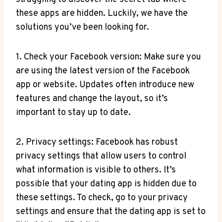
these apps are hidden. Luckily, we have the
solutions you’ve been looking for.
1. Check your Facebook version: Make sure you
are using the latest version of the Facebook
app or website. Updates often introduce new
features and change the layout, so it’s
important to stay up to date.
2. Privacy settings: Facebook has robust
privacy settings that allow users to control
what information is visible to others. It’s
possible that your dating app is hidden due to
these settings. To check, go to your privacy
settings and ensure that the dating app is set to