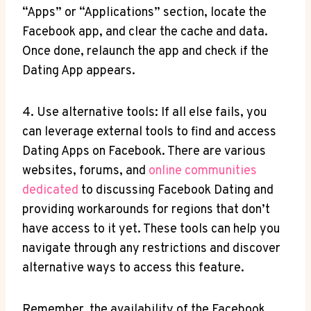
“Apps” or “Applications” section, locate the
Facebook app, and clear the cache and data.
Once done, relaunch the app and check if the
Dating App appears.
4. Use alternative tools: If all else fails, you
can leverage external tools to find and access
Dating Apps on Facebook. There are various
websites, forums, and
online communities
dedicated
to discussing Facebook Dating and
providing workarounds for regions that don’t
have access to it yet. These tools can help you
navigate through any restrictions and discover
alternative ways to access this feature.
Remember, the availability of the Facebook