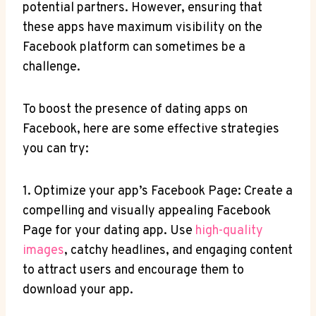
potential partners. However, ensuring that
these apps have maximum visibility on the
Facebook platform can sometimes be a
challenge.
To boost the presence of dating apps on
Facebook, here are some effective strategies
you can try:
1. Optimize your app’s Facebook Page: Create a
compelling and visually appealing Facebook
Page for your dating app. Use
high-quality
images
, catchy headlines, and engaging content
to attract users and encourage them to
download your app.