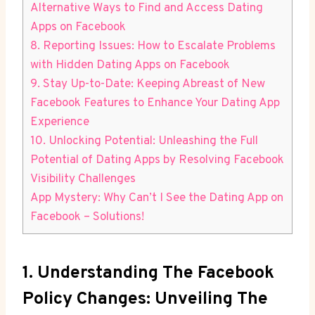
Alternative Ways to Find and Access Dating
Apps on Facebook
8. Reporting Issues: How to Escalate Problems
with Hidden Dating Apps on Facebook
9. Stay Up-to-Date: Keeping Abreast of New
Facebook Features to Enhance Your Dating App
Experience
10. Unlocking Potential: Unleashing the Full
Potential of Dating Apps by Resolving Facebook
Visibility Challenges
App Mystery: Why Can’t I See the Dating App on
Facebook – Solutions!
1. Understanding The Facebook
Policy Changes: Unveiling The