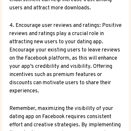
users and attract more downloads.
4. Encourage user reviews and ratings: Positive
reviews and ratings play a crucial role in
attracting new users to your dating app.
Encourage your existing users to leave reviews
on the Facebook platform, as this will enhance
your app’s credibility and visibility. Offering
incentives such as premium features or
discounts can motivate users to share their
experiences.
Remember, maximizing the visibility of your
dating app on Facebook requires consistent
effort and creative strategies. By implementing