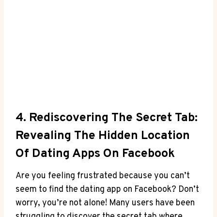
4. Rediscovering The Secret Tab:
Revealing The Hidden Location
Of Dating Apps On Facebook
Are you feeling frustrated because you can’t
seem to find the dating app on Facebook? Don’t
worry, you’re not alone! Many users have been
struggling to discover the secret tab where