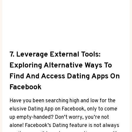
7. Leverage External Tools:
Exploring Alternative Ways To
Find And Access Dating Apps On
Facebook
Have you been searching high and low for the
elusive Dating App on Facebook, only to come
up empty-handed? Don’t worry, you’re not
alone! Facebook’s Dating feature is not always