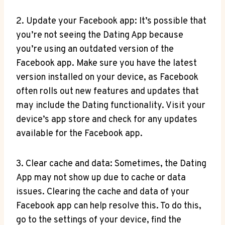
2. Update your Facebook app: It’s possible that
you’re not seeing the Dating App because
you’re using an outdated version of the
Facebook app. Make sure you have the latest
version installed on your device, as Facebook
often rolls out new features and updates that
may include the Dating functionality. Visit your
device’s app store and check for any updates
available for the Facebook app.
3. Clear cache and data: Sometimes, the Dating
App may not show up due to cache or data
issues. Clearing the cache and data of your
Facebook app can help resolve this. To do this,
go to the settings of your device, find the