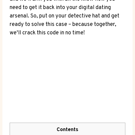
need to get it back into your digital dating
arsenal. So, put on your detective hat and get
ready to solve this case – because together,
we’ll crack this code in no time!
Contents