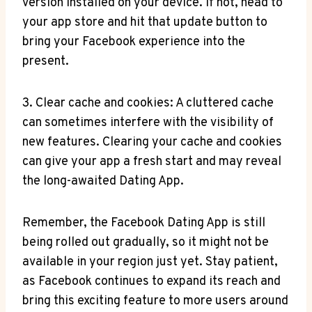
version installed on your device. If not, head to
your app store and hit that update button to
bring your Facebook experience into the
present.
3. Clear cache and cookies: A cluttered cache
can sometimes interfere with the visibility of
new features. Clearing your cache and cookies
can give your app a fresh start and may reveal
the long-awaited Dating App.
Remember, the Facebook Dating App is still
being rolled out gradually, so it might not be
available in your region just yet. Stay patient,
as Facebook continues to expand its reach and
bring this exciting feature to more users around