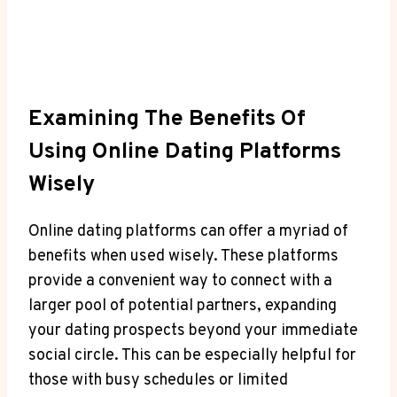
Examining The Benefits⁢ Of
Using Online Dating Platforms
Wisely
Online dating platforms can offer a myriad of
benefits when‌ used wisely. These platforms
provide a convenient⁣ way to⁤ connect with​ a⁤
larger pool⁢ of ⁢potential ​partners, expanding
your dating ⁤prospects‌ beyond your immediate
social circle. This can be especially ‍helpful for
those​ with busy schedules or limited