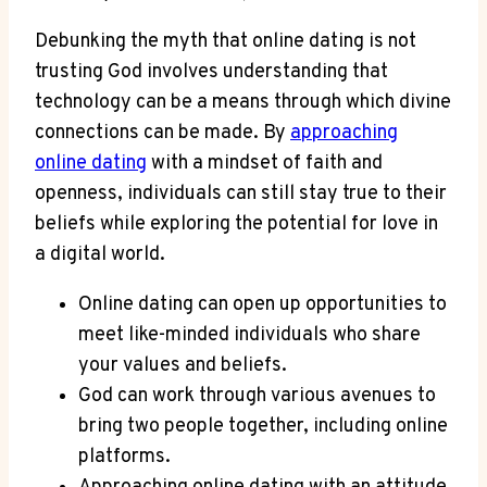
Debunking ‍the myth that online ‍dating is not
‍trusting God involves understanding ⁣that⁢
technology can be a means through which⁢ divine
connections can⁤ be made. By
approaching
online dating
with a mindset of faith and
openness, individuals ⁣can still stay‌ true⁣ to ⁣their⁤
beliefs while⁢ exploring the ⁣potential for ⁤love in
a⁤ digital world.
Online dating can ‍open⁣ up ​opportunities to
meet like-minded individuals who share
your values‍ and beliefs.
God can work through various​ avenues to
bring two people together, including online
platforms.