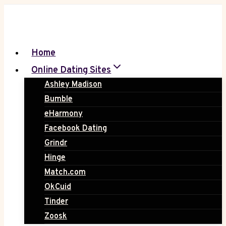
Skip
to
content
Home
Online Dating Sites
Ashley Madison
Bumble
eHarmony
Facebook Dating
Grindr
Hinge
Match.com
OkCuid
Tinder
Zoosk