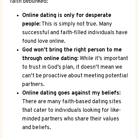
faith⁣ debunked:
Online dating​ is only‌ for desperate
people:
This is⁤ simply not true. Many
successful and faith-filled individuals ‌have⁢
found love online.
God ‌won’t bring the‍ right person to me
⁤through online ⁤dating:
While it’s important
to trust in God’s plan, it doesn’t mean we‍
can’t​ be proactive​ about meeting potential
partners.
Online ⁢dating goes against my ‍beliefs:
There⁢ are many​ faith-based dating sites⁤
that cater to individuals looking for like-
minded partners ⁢who share their values
and beliefs.