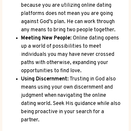
because‌ you are utilizing online dating
‍platforms does not mean you are⁢ going
against‌ God’s plan. He can work through‍
any means to ‌bring two ⁢people‌ together.
Meeting New⁤ People:
Online dating​ opens⁤
up a world ⁣of⁣ possibilities to meet⁤
individuals ‌you may ⁣have⁤ never crossed⁣
paths with otherwise, expanding your⁢
opportunities to find ‌love.
Using Discernment:
Trusting in God also
means using your own⁣ discernment and
judgment when navigating the online
dating world. ⁤Seek His⁣ guidance​ while also⁣
being ⁣proactive in your search​ for a
⁣partner.