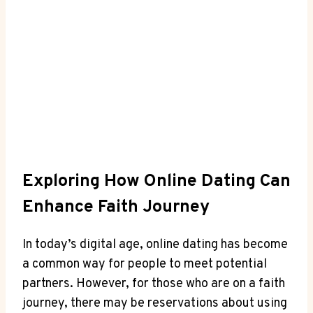
Exploring How Online Dating Can
Enhance Faith Journey
In today’s ⁢digital ‍age, ⁢online dating has become
a ⁤common way‍ for people to meet potential
partners. However, for those ⁢who are on a faith
⁣journey, there may be reservations ‌about⁢ using