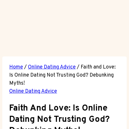
Home
/
Online Dating Advice
/
Faith and Love:
Is Online Dating Not Trusting God? Debunking
Myths!
Online Dating Advice
Faith And Love: Is Online
Dating Not Trusting God?