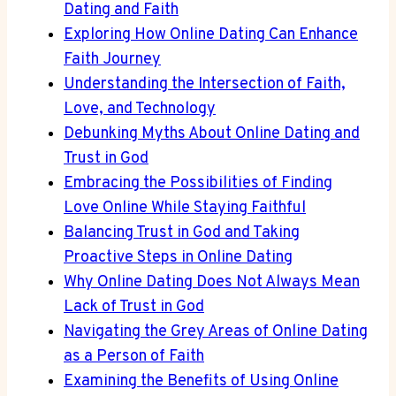
Dating and Faith
Exploring How Online Dating Can Enhance
Faith Journey
Understanding​ the​ Intersection of Faith,
Love, and⁤ Technology
Debunking‌ Myths About ​Online⁤ Dating ‌and
Trust in God
Embracing the ⁣Possibilities ‍of ⁤Finding
Love Online While Staying Faithful
Balancing​ Trust in God and Taking‍
Proactive Steps in Online Dating
Why Online​ Dating Does ‍Not Always ​Mean
Lack ⁣of Trust in God
Navigating‌ the Grey ⁤Areas of Online Dating
⁤as a Person of Faith
Examining the Benefits⁢ of Using Online