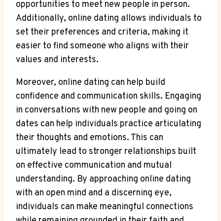
opportunities to meet new people in ⁣person.
Additionally, online dating ⁤allows ⁢individuals to
⁢set their preferences and criteria, making it
easier to find someone who aligns ‍with⁣ their
values ⁣and interests.
Moreover, online dating ‌can help build
confidence‌ and ⁤communication⁣ skills. ⁢Engaging
⁣in conversations with​ new people‍ and‍ going ‍on
dates can⁣ help individuals‍ practice articulating
their thoughts and ‍emotions. This can
ultimately lead to‌ stronger ‍relationships built
on effective⁤ communication⁤ and mutual ​
understanding. By approaching online dating
with an⁢ open mind and ‌a discerning eye,
individuals can make meaningful ‍connections
while remaining grounded in ⁢their ⁤faith ‍and