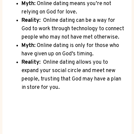
Myth:
Online dating means you’re not
relying on God for love.
Reality:
⁢ Online dating can be a‌ way for
God ‌to work ‌through technology to connect
people who may ‍not have met otherwise.
Myth:
Online dating is only‌ for‌ those who
‍have given up on⁢ God’s timing.
Reality:
⁣ Online dating⁣ allows you to‌
expand​ your ‍social circle and meet new
people, trusting⁤ that God may have ​a​ plan‌
in store for you.