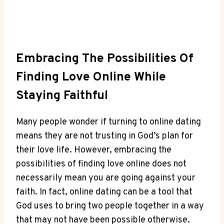
Embracing The ⁣Possibilities ‍of
⁤Finding Love Online While
Staying Faithful
Many people wonder if turning to ​online⁣ dating ​
means they are not trusting in God’s⁢ plan ⁣for
their love‌ life. ⁤However, ‌embracing the
possibilities ⁤of finding‍ love online ⁢does not⁣
necessarily mean you​ are going against your
‌faith. ⁣In fact, online dating can ​be a tool that
God ‍uses to bring two ⁤people together in a​ way
that‍ may not have been possible​ otherwise.