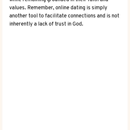
values. Remember, online dating is simply
another tool to facilitate connections and is not
inherently a lack of trust in God.