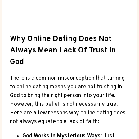
Why Online​ Dating Does ‍Not
Always ​Mean Lack ⁣of Trust In
God
There is a common misconception that⁤ turning‌
to online dating means you are not ‌trusting in
God to bring the right person into⁢ your life.​
However,⁢ this belief ‌is not necessarily true.
Here are ⁤a ‌few reasons why ‌online dating does
not always equate to a ⁤lack of faith:
God Works ⁢in Mysterious Ways:
Just