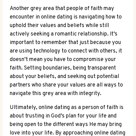
Another grey area⁤ that⁢ people of faith​ may
encounter in online​ dating is navigating how to
uphold their values and beliefs while still
actively seeking a romantic ‍relationship. It’s
⁢important to remember that just‌ because you
are using technology to‌ connect with others, it
doesn’t mean you⁢ have‌ to compromise your
faith. Setting boundaries, being transparent
⁣about your‍ beliefs, and seeking ​out potential⁤
partners who share your ⁣values are all ways to
navigate this⁣ grey area with integrity.
Ultimately,‍ online dating ⁢as a person of faith is
about ​trusting in God’s plan for your life and
being open to the different ways He may bring
love​ into your life. By approaching online dating