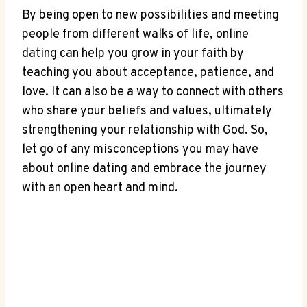
By‍ being open to new possibilities and meeting
people from‌ different walks of ​life, online
dating can help‍ you grow in⁣ your⁤ faith by
teaching you ⁢about⁢ acceptance, patience, and
love.⁣ It can ⁣also be a way ‌to connect with ⁣others
who share your beliefs ‍and ⁢values, ultimately
⁢strengthening ⁢your ‌relationship with‍ God. So,
let go of any ‍misconceptions you may have
about online dating and‌ embrace the journey
with an open heart and​ mind.