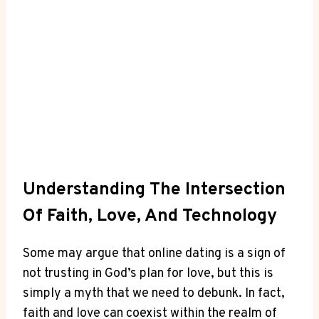
Understanding​ The​ Intersection
Of Faith, Love, And⁤ Technology
Some may argue that online ‍dating is a​ sign of⁢
not ⁣trusting ⁤in God’s plan ⁢for ⁤love, but ⁣this is
simply a ⁢myth‍ that we need to debunk. In fact,​
faith⁤ and love can coexist ‌within the⁢ realm of