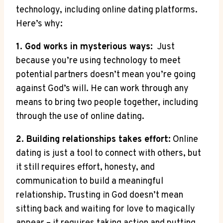
technology, including online dating platforms.​
Here’s why:
1. God works in mysterious ways:
⁢ Just
because ⁤you’re⁤ using technology to‍ meet
potential partners doesn’t mean⁢ you’re​ going
⁢against‍ God’s will. He⁢ can work through‍ any
means to bring ‍two people together, including
through the use​ of online dating.
2. Building relationships⁤ takes effort:
Online
dating is just a tool ‌to ‌connect with others, but
it⁤ still​ requires ⁤effort, honesty, and
‍communication ⁤to build a⁣ meaningful
relationship. Trusting in⁤ God doesn’t mean
sitting back and waiting for⁣ love to magically