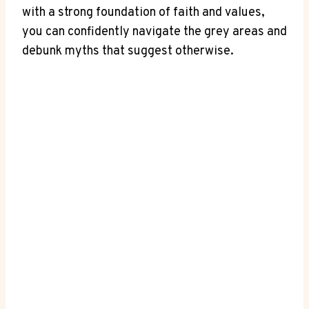
with‌ a ​strong foundation of faith and ⁢values,
you can confidently navigate⁣ the grey areas ‍and
debunk myths that suggest otherwise.