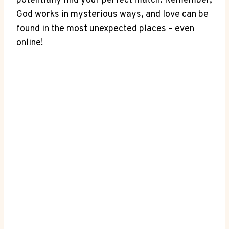
potentially ​find your perfect match. Remember,
God works in mysterious ways, and ‌love can be
found⁣ in the most ⁢unexpected places – even
online!