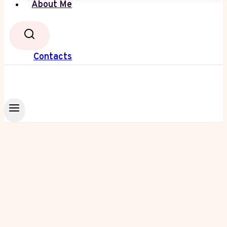
About Me
Contacts