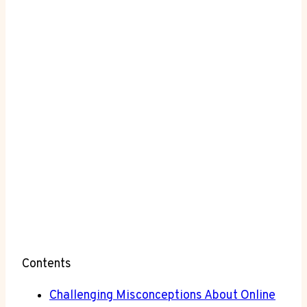
Contents
Challenging ⁢Misconceptions ⁣About Online⁢