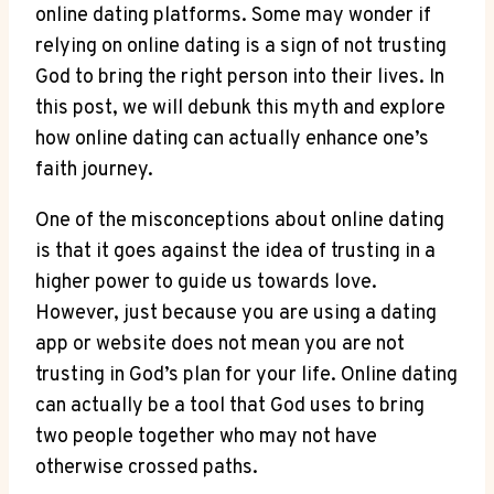
online dating platforms. Some may‍ wonder ⁤if​
relying on⁣ online dating is a sign of⁢ not trusting
God⁢ to bring the right person into their​ lives. In
this post,⁤ we will debunk this​ myth ‌and explore
how online dating can actually enhance one’s⁣
faith ‌journey.
One of the misconceptions about online⁤ dating
is that it ‌goes ‍against the idea of trusting in a
higher power to guide us ⁣towards love.
However, just⁣ because ⁤you are ⁢using⁣ a dating
app or‌ website ⁤does not mean you are not
trusting in God’s plan for your⁤ life.⁤ Online dating
can actually be a tool that God uses to ⁤bring
two people together⁣ who may⁤ not have​
otherwise ⁤crossed paths.