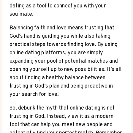
dating as⁤ a tool ‌to connect you with your
soulmate.
Balancing faith and⁣ love means trusting that
God’s hand is guiding ⁣you while also taking
practical steps​ towards finding​ love. By using
online dating‍ platforms, ‍you ​are simply
expanding your⁣ pool of potential matches ⁤and
opening yourself up to new possibilities. It’s all⁤
about finding a healthy balance⁢ between ​
trusting in God’s plan and being proactive in
your search for love.
So, debunk the myth that online‍ dating ​is not
trusting in God. Instead, view it as a modern
tool that can​ help you meet new people and