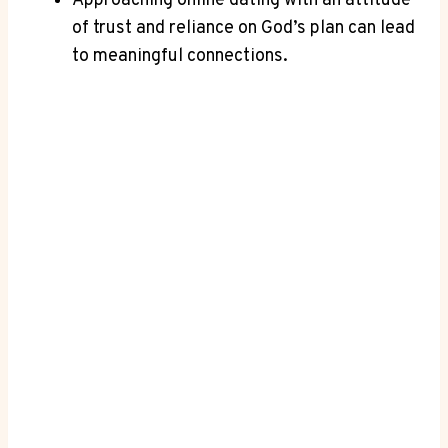
Approaching online dating with an attitude
of trust and reliance⁢ on God’s plan⁤ can lead
to meaningful connections.