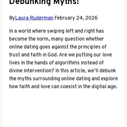
Debunking Myths!
By
Laura Ruderman
February 24, 2026
In a⁣ world where swiping left and right has
become the ⁢norm, many question whether‍
online dating goes against ⁢the principles of
‍trust ⁣and faith in ⁣God. Are ‌we putting our love
lives⁣ in the hands of‌ algorithms instead⁣ of
divine intervention? In this ⁢article,​ we’ll ‌debunk
the myths surrounding online dating and explore
how faith and ​love can coexist in the‍ digital age.