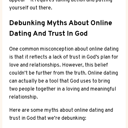
appear – it ‍requires taking‌ action and putting
yourself out there.
Debunking‌ Myths About ​Online⁤
Dating ‌and Trust In God
One common misconception⁣ about online dating
is that it reflects ​a lack of⁢ trust in God’s plan for
love and relationships. However, this belief
couldn’t be further from the⁣ truth. Online dating⁣
can actually be a tool that God⁤ uses to bring
two people together in a loving and meaningful
relationship.
Here ​are⁢ some myths about online dating and
trust in God that⁤ we’re debunking: