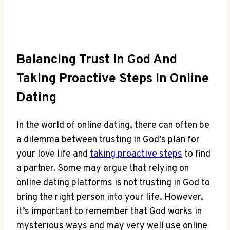
Balancing​ Trust In God And
Taking‍ Proactive Steps In Online
Dating
In ‌the world‌ of online dating, there can often be
a dilemma between⁤ trusting in God’s plan⁣ for
your⁤ love life and
taking proactive steps
to find
⁣a partner. Some⁤ may argue that relying on
‌online ⁤dating platforms is not trusting in God⁢ to
bring the right person into your life. ⁢However,
⁢it’s important to remember that⁢ God works in
‌mysterious ways and may very ​well⁣ use online