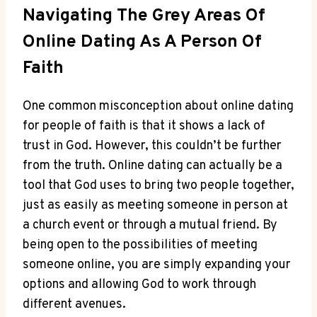
Navigating‌ The Grey ⁤Areas Of
Online Dating ⁤as A Person Of
Faith
One ⁢common​ misconception about online dating
for people of faith‌ is ‍that⁢ it⁣ shows a ‍lack of
trust in God. However,⁤ this couldn’t be further
⁤from the‍ truth. Online dating can ‌actually be a
tool⁤ that God uses to‍ bring two​ people together,
just as easily as meeting someone in person at
a church event or⁣ through a mutual friend. By
⁢being ⁢open to⁢ the possibilities of ‌meeting
someone⁣ online, you⁣ are simply expanding your
options⁣ and allowing God to ‌work through
different avenues.