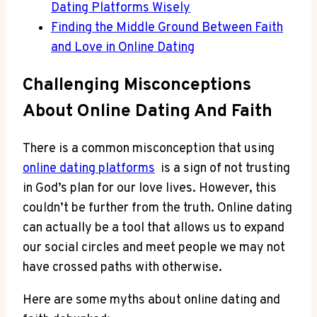
Dating Platforms Wisely
Finding⁢ the Middle Ground Between Faith
and Love in Online Dating
Challenging ⁢Misconceptions
⁣About Online⁢ Dating And Faith
There is a common⁤ misconception that using
online dating platforms
⁢ is a‌ sign of ⁢not⁤ trusting
in God’s plan for ⁤our love lives. However, this
couldn’t be ‌further⁣ from the​ truth. Online⁣ dating
‍can actually be a tool ​that allows us to expand‌
our​ social circles and meet people we ​may⁣ not
have crossed paths ⁤with ​otherwise.
Here are some myths about online dating‍ and