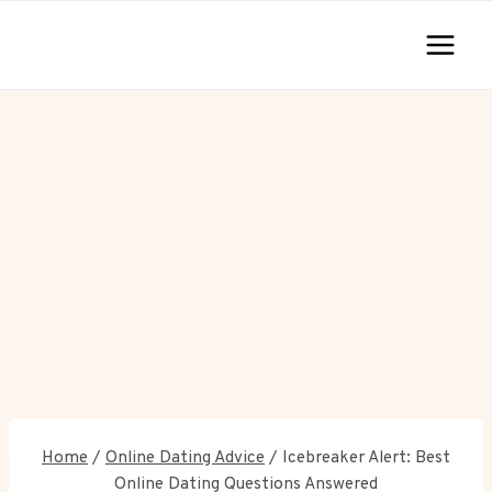
Skip
to
content
Home
/
Online Dating Advice
/
Icebreaker Alert: Best
Online Dating Questions Answered