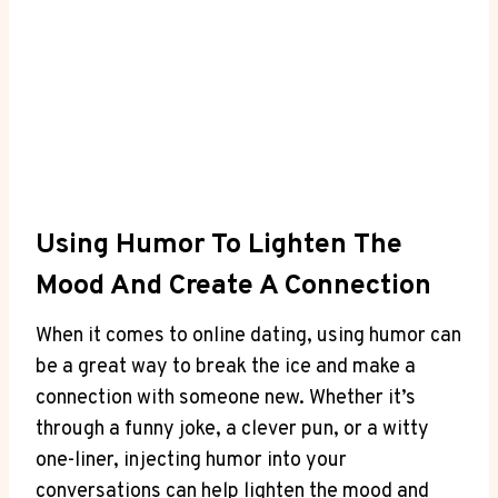
Using Humor To Lighten The
Mood And Create A Connection
When it comes to online dating, using humor can
be⁣ a great way to break the ice ⁤and make a
connection ‍with someone new. Whether it’s
through a funny joke, a clever pun, or a witty
one-liner, injecting ⁤humor into your
conversations⁣ can help lighten the mood and