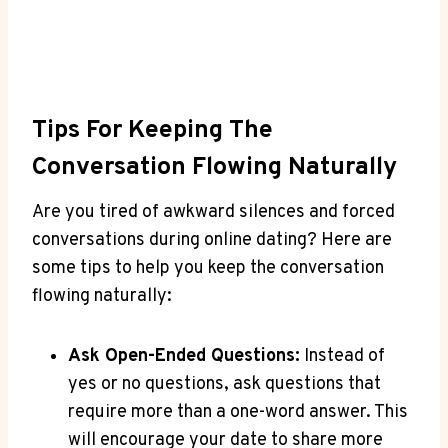
Tips For Keeping ‌the
Conversation Flowing Naturally
Are you tired of awkward silences ​and forced
conversations during online dating? Here are
some tips to help you keep the conversation
flowing naturally:
Ask Open-Ended Questions:
Instead of
yes or no questions, ask questions that
require more than⁤ a one-word answer. ‍This
will encourage your date to share⁤ more