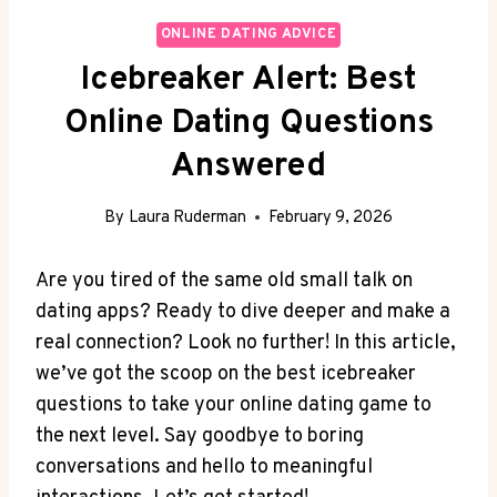
ONLINE DATING ADVICE
Icebreaker Alert: Best
Online Dating Questions
Answered
By
Laura Ruderman
February 9, 2026
Are ⁢you tired ⁤of the same old small talk on
⁤dating apps? Ready ​to dive‍ deeper and ‌make a
real connection? Look no further! In this article,
we’ve got the scoop on the best ‍icebreaker
questions to take your online ⁣dating game to
the next level. ⁢Say goodbye to boring
conversations and ​hello to meaningful