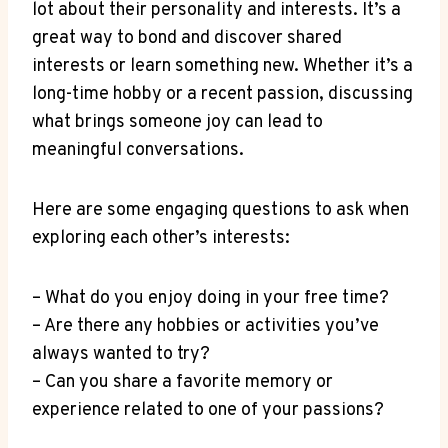
lot about their personality and interests. It’s a
great way to bond and ‍discover shared
interests or learn something new. Whether it’s a
long-time hobby or a recent passion, ​discussing
what brings someone joy can lead to
meaningful conversations.
Here are some engaging questions to ask when
exploring each other’s interests:
– What do⁣ you enjoy doing in your free time?
– Are there any hobbies or activities you’ve
⁤always wanted to try?
– Can you share a favorite memory or
⁤experience related to one of your passions?