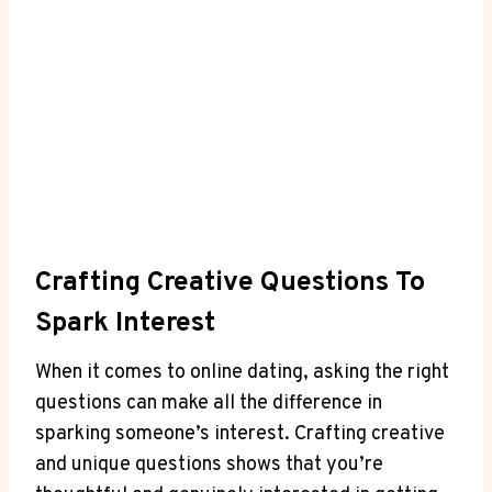
Crafting Creative Questions To
Spark Interest
When it comes to online dating, asking ​the right
‍questions can make all ⁢the difference ​in​
sparking someone’s interest. Crafting creative
and unique questions shows that you’re