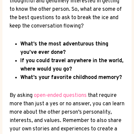
thoughtful and genuinely interested in getting
to know the other person. So, what are some of
the​ best questions to ask to break the ice and
keep the conversation flowing?
What’s the most adventurous thing
you’ve ever done?
If you could travel anywhere in the world,
where would you ‍go?
What’s your‌ favorite⁢ childhood memory?
By asking
open-ended⁣ questions
that require
more ⁣than just ⁤a​ yes or no answer, you can learn
more about the other person’s personality,
interests, and values. Remember to also share
your own stories and experiences to⁢ create a