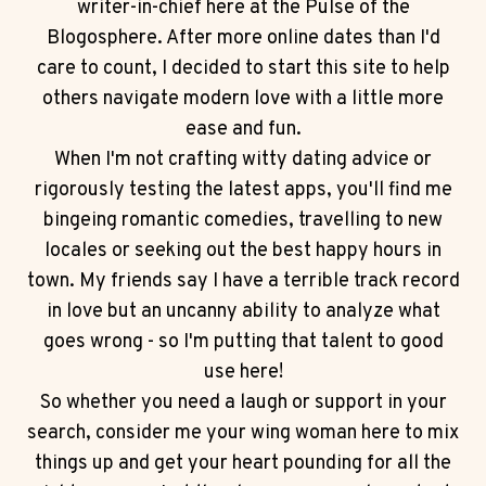
writer-in-chief here at the Pulse of the
Blogosphere. After more online dates than I'd
care to count, I decided to start this site to help
others navigate modern love with a little more
ease and fun.
When I'm not crafting witty dating advice or
rigorously testing the latest apps, you'll find me
bingeing romantic comedies, travelling to new
locales or seeking out the best happy hours in
town. My friends say I have a terrible track record
in love but an uncanny ability to analyze what
goes wrong - so I'm putting that talent to good
use here!
So whether you need a laugh or support in your
search, consider me your wing woman here to mix
things up and get your heart pounding for all the