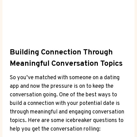
Building Connection Through
Meaningful Conversation Topics
So ​you’ve matched with someone on a dating
app and now the pressure is on to keep the
conversation​ going. One of the best ways to
build a connection with your​ potential date is
through meaningful and engaging ‍conversation
topics. ⁢Here are some icebreaker questions to
help you get the conversation rolling: