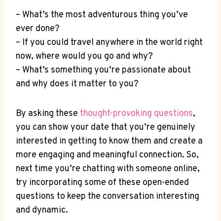
– What’s‌ the most adventurous thing ‍you’ve
ever done?
– If you could‌ travel anywhere in the world right
now, where would you go and why?
– What’s something you’re passionate about
and why does it matter to you?
By asking ⁤these
thought-provoking questions
,
you can show your date that you’re genuinely ​
interested in getting to know them and create a
more engaging and ‍meaningful ‌connection. So,
next time you’re chatting with someone online,
try incorporating some of these ​open-ended
‌questions to keep the conversation interesting
and dynamic.