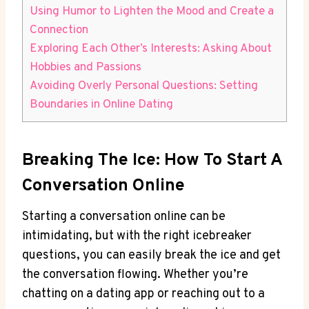
Using Humor to Lighten the Mood and Create a
Connection
Exploring Each Other’s Interests: Asking About
Hobbies and ⁤Passions
Avoiding Overly Personal Questions: Setting
Boundaries in Online Dating
Breaking The Ice: How To Start A
Conversation Online
Starting a conversation online can be
intimidating, but with the right icebreaker
questions, you can ​easily‍ break the ice and get
the conversation flowing. Whether you’re
chatting ‍on a dating app⁢ or reaching out to a