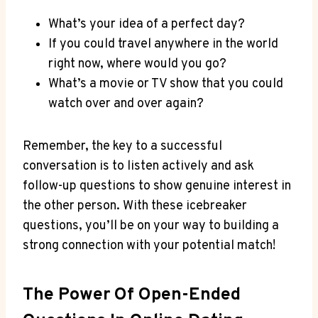
What’s your idea of a perfect day?
If you could travel anywhere in the world
right now, where would you go?
What’s a ‍movie or ‍TV show that you could⁣
watch over and over again?
Remember, the key⁤ to a successful
conversation is to listen actively and ask
follow-up questions to show genuine interest ⁤in
the other person. With these icebreaker
questions, you’ll be on​ your way to building a
strong connection with ​your potential​ match!
The‍ Power Of Open-Ended