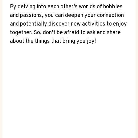
By delving into each other’s worlds of ​hobbies
and passions, you can deepen your connection
and potentially discover⁤ new activities to enjoy
together. So, don’t be afraid to ask and share
about the things that bring you joy!