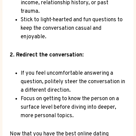
income, relationship⁤ history, or past
trauma.
Stick to light-hearted and fun questions to
keep the conversation casual and
enjoyable.
2. Redirect the conversation:
If​ you feel uncomfortable answering a
question, politely‌ steer the conversation in
a different direction.
Focus on getting ⁣to know the person⁢ on⁤ a
surface level before diving into deeper,
⁤more personal topics.
Now that you have the best ​online​ dating