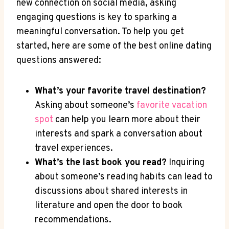
new‌ connection on social media, asking
engaging questions is key to sparking a
meaningful conversation. To⁣ help you get
started, here are some of the best online dating
questions answered:
What’s your favorite travel ‌destination?
Asking⁤ about someone’s
favorite vacation
spot
can help you learn more about⁢ their
interests and spark a ‍conversation about
travel ⁢experiences.
What’s the last book you read?
Inquiring
about someone’s ⁤reading habits can lead​ to
discussions about shared interests in
literature and open the door to book
recommendations.