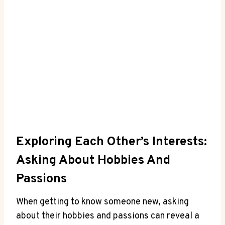
Exploring Each Other’s Interests:
Asking About Hobbies And
⁤Passions
When getting to know someone new, asking⁤
about their ​hobbies and passions can reveal ⁤a