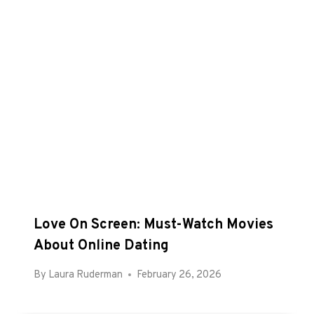
Love On Screen: Must-Watch Movies
About Online Dating
By
Laura Ruderman
February 26, 2026