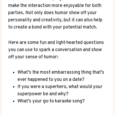
make the interaction more enjoyable for ⁤both
parties. Not only does humor show off your
personality and creativity, but it can also help
to create ‍a bond‍ with your potential match.
Here are​ some fun and ​light-hearted questions‍
you can use to spark a conversation and show
off your sense of humor:
What’s the most ⁢embarrassing thing that’s
ever happened to you​ on a⁣ date?
If you were a superhero, what would your ​
superpower be and why?
What’s your go-to⁤ karaoke song?