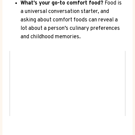
What’s your​ go-to comfort food?
Food is
a universal conversation starter, and⁣
asking about ‍comfort foods can reveal a
lot about a person’s culinary preferences
and childhood memories.