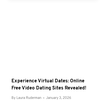
Experience Virtual Dates: Online
Free Video Dating Sites Revealed!
By
Laura Ruderman
January 3, 2026