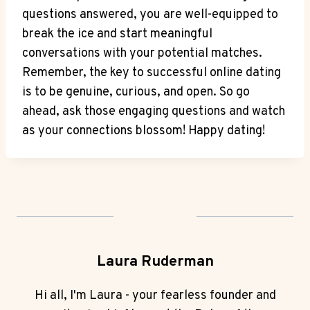
questions answered, you are well-equipped to
break the ice and start meaningful
‌conversations with your potential matches.
Remember, the key to successful online dating
is to be genuine, curious, and ⁣open. So go
ahead, ask those engaging ⁣questions and watch
as your connections blossom! ‌Happy dating!
Laura Ruderman
Hi all, I'm Laura - your fearless founder and