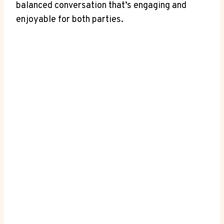
balanced conversation that’s engaging and
enjoyable for both ⁤parties.