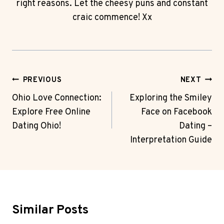
right reasons. Let the cheesy puns and constant
craic commence! Xx
Post
PREVIOUS
NEXT
Navigation
Ohio Love Connection:
Exploring the Smiley
Explore Free Online
Face on Facebook
Dating Ohio!
Dating –
Interpretation Guide
Similar Posts