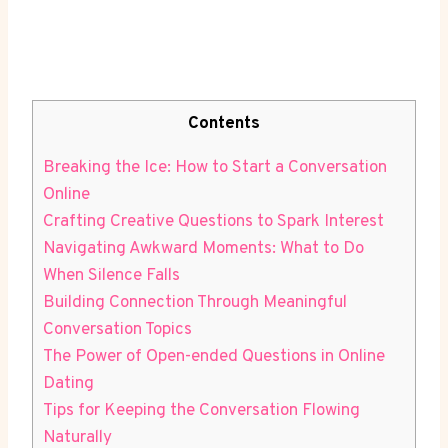
Contents
Breaking the Ice: How to Start a Conversation
Online
Crafting Creative Questions to Spark Interest
Navigating Awkward Moments: What ‌to Do
When ⁢Silence Falls
Building Connection Through Meaningful
Conversation Topics
The‍ Power of Open-ended Questions in Online
Dating
Tips for Keeping ‌the Conversation Flowing
Naturally