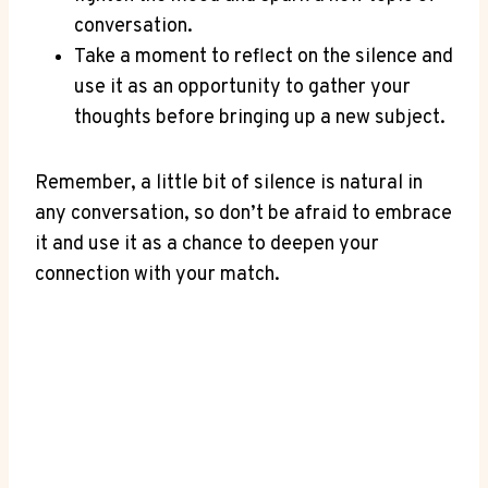
conversation.
Take a‌ moment to ⁢reflect on the silence and
use it as ⁣an opportunity to gather your
thoughts before bringing up a new subject.
Remember, a little bit of silence is natural in
any conversation, so don’t be afraid to embrace
it and use it as a chance to deepen your
connection with your match.