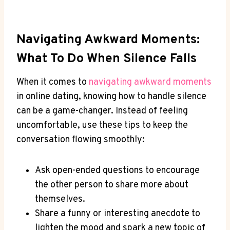
Navigating Awkward Moments:
What ‌to Do When ⁢Silence Falls
When it comes ‌to
navigating awkward moments
in online‌ dating, knowing how to handle silence
‍can be a game-changer. Instead of feeling
uncomfortable, use these tips⁣ to keep ⁤the
conversation‍ flowing smoothly:
Ask ​open-ended questions to encourage
the other person to share more about
themselves.
Share a funny or ‍interesting anecdote to
lighten ​the mood and spark a new topic of