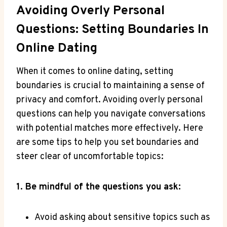
Avoiding Overly Personal
Questions: Setting Boundaries In
Online Dating
When it⁢ comes to online dating, setting
boundaries is crucial to maintaining a​ sense ‌of
privacy and comfort. Avoiding overly‍ personal
questions can help you navigate​ conversations
with potential matches more effectively. Here
are⁤ some ⁢tips to help‌ you set boundaries and
steer clear of uncomfortable topics:
1. Be mindful of the questions you ask:
Avoid asking‍ about sensitive topics such as