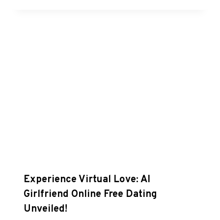
Experience Virtual Love: AI
Girlfriend Online Free Dating
Unveiled!