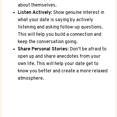
about themselves.
Listen Actively:
Show genuine interest in
what your date is saying by actively
listening and asking follow-up questions.
This will help you build a connection and
keep the conversation going.
Share Personal Stories:
Don’t be afraid to
open up and share anecdotes from your
own life. This will help‌ your date⁤ get ‌to
know you better ⁤and create a more ⁢relaxed
atmosphere.