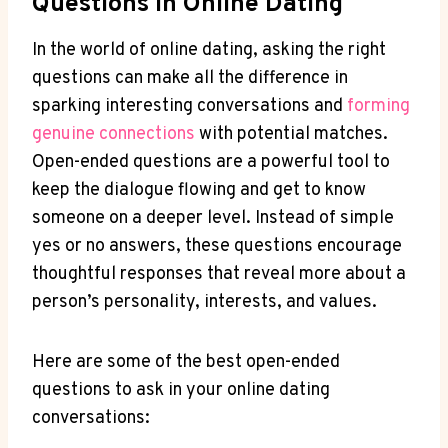
Questions In Online Dating
In the ⁢world of online dating, asking⁣ the right
questions can make all the difference in
sparking interesting conversations and
forming
genuine connections
with potential matches.
Open-ended questions are a powerful tool to
keep ⁢the dialogue flowing and‌ get to know
someone on a deeper level. Instead of simple
yes or no answers, these questions encourage
thoughtful‌ responses that reveal more about ​a
person’s personality, ‌interests, and values.
Here are some of the best ​open-ended
‌questions to ask ​in your online dating
conversations: