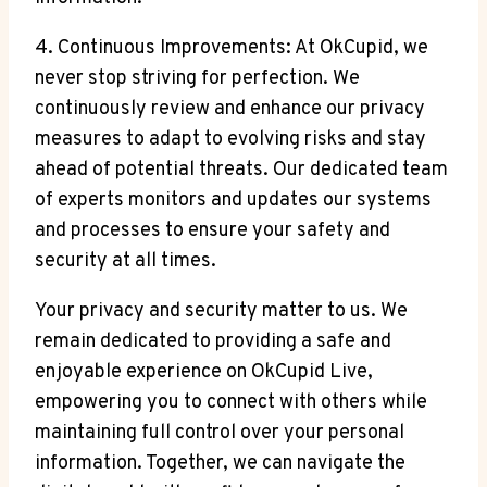
4. Continuous Improvements: At OkCupid, we
never stop striving for perfection. We
continuously review and enhance our privacy
measures to adapt to evolving risks and stay
ahead of potential threats. Our dedicated team
of experts monitors and updates our systems
and processes to ensure your safety and
security at all times.
Your privacy and security matter to us. We
remain dedicated to providing a safe and
enjoyable experience on OkCupid Live,
empowering you to connect with others while
maintaining full control over your personal
information. Together, we can navigate the