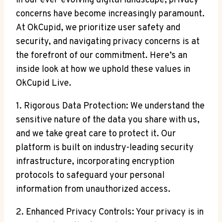
In our ever-evolving digital landscape, privacy
concerns have become increasingly paramount.
At OkCupid, we prioritize user safety and
security, and navigating privacy concerns is at
the forefront of our commitment. Here’s an
inside look at how we uphold these values in
OkCupid Live.
1. Rigorous Data Protection: We understand the
sensitive nature of the data you share with us,
and we take great care to protect it. Our
platform is built on industry-leading security
infrastructure, incorporating encryption
protocols to safeguard your personal
information from unauthorized access.
2. Enhanced Privacy Controls: Your privacy is in