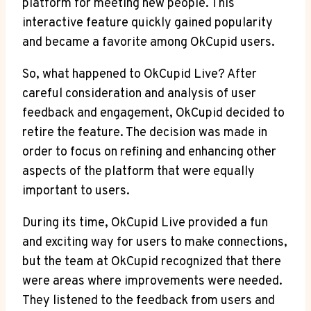
platform for meeting new people. This
interactive feature quickly gained popularity
and became a favorite among OkCupid users.
So, what happened to OkCupid Live? After
careful consideration and analysis of user
feedback and engagement, OkCupid decided to
retire the feature. The decision was made in
order to focus on refining and enhancing other
aspects of the platform that were equally
important to users.
During its time, OkCupid Live provided a fun
and exciting way for users to make connections,
but the team at OkCupid recognized that there
were areas where improvements were needed.
They listened to the feedback from users and