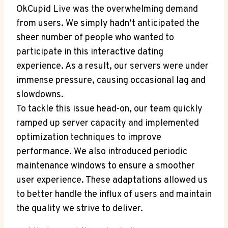
OkCupid Live was the overwhelming demand
from users. We simply hadn’t anticipated the
sheer number of people who wanted to
participate in this interactive dating
experience. As a result, our servers were under
immense pressure, causing occasional lag and
slowdowns.
To tackle this issue head-on, our team quickly
ramped up server capacity and implemented
optimization techniques to improve
performance. We also introduced periodic
maintenance windows to ensure a smoother
user experience. These adaptations allowed us
to better handle the influx of users and maintain
the quality we strive to deliver.