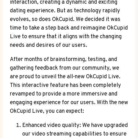
interaction, creating a dynamic and exciting
dating experience. But as technology rapidly
evolves, so does OkCupid. We decided it was
time to take a step back and reimagine OkCupid
Live to ensure that it aligns with the changing
needs and desires of our users.
After months of brainstorming, testing, and
gathering feedback from our community, we
are proud to unveil the all-new OkCupid Live.
This interactive feature has been completely
revamped to provide a more immersive and
engaging experience for our users. With the new
OkCupid Live, you can expect:
Enhanced video quality: We have upgraded
our video streaming capabilities to ensure