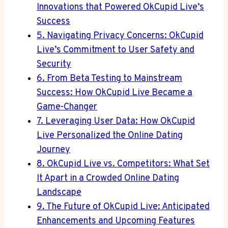
Innovations that Powered OkCupid Live’s
Success
5. Navigating Privacy Concerns: OkCupid
Live’s Commitment to User Safety and
Security
6. From Beta Testing to Mainstream
Success: How OkCupid Live Became a
Game-Changer
7. Leveraging User Data: How OkCupid
Live Personalized the Online Dating
Journey
8. OkCupid Live vs. Competitors: What Set
It Apart in a Crowded Online Dating
Landscape
9. The Future of OkCupid Live: Anticipated
Enhancements and Upcoming Features