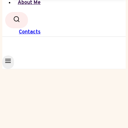
About Me
Contacts