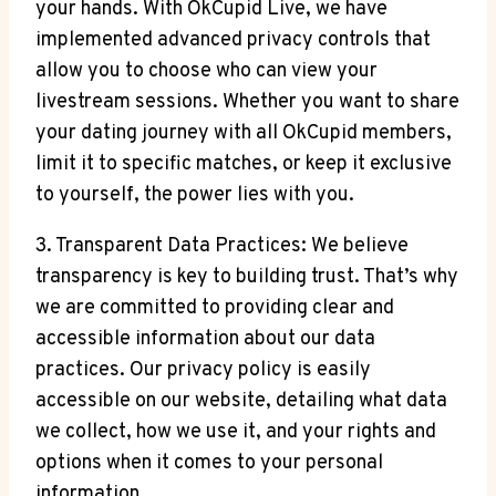
your hands. With OkCupid Live, we have
implemented advanced privacy controls that
allow you to choose who can view your
livestream sessions. Whether you want to share
your dating journey with all OkCupid members,
limit it to specific matches, or keep it exclusive
to yourself, the power lies with you.
3. Transparent Data Practices: We believe
transparency is key to building trust. That’s why
we are committed to providing clear and
accessible information about our data
practices. Our privacy policy is easily
accessible on our website, detailing what data
we collect, how we use it, and your rights and
options when it comes to your personal
information.