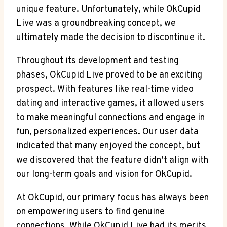
unique feature. Unfortunately, while OkCupid
Live was a groundbreaking concept, we
ultimately made the decision to discontinue it.
Throughout its development and testing
phases, OkCupid Live proved to be an exciting
prospect. With features like real-time video
dating and interactive games, it allowed users
to make meaningful connections and engage in
fun, personalized experiences. Our user data
indicated that many enjoyed the concept, but
we discovered that the feature didn’t align with
our long-term goals and vision for OkCupid.
At OkCupid, our primary focus has always been
on empowering users to find genuine
connections. While OkCupid Live had its merits,