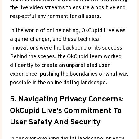
the live video streams to ensure a positive and
respectful environment for all users.
In the world of online dating, OkCupid Live was
a game-changer, and these technical
innovations were the backbone of its success.
Behind the scenes, the OkCupid team worked
diligently to create an unparalleled user
experience, pushing the boundaries of what was
possible in the online dating landscape.
5. Navigating Privacy Concerns:
OkCupid Live’s Commitment To
User Safety And Security