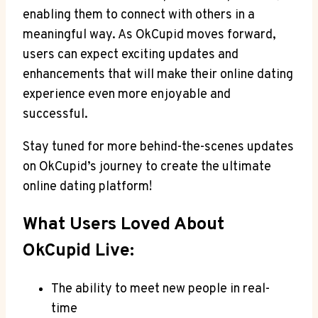
enabling them to connect with others in a
meaningful way. As OkCupid moves forward,
users can expect exciting updates and
enhancements that will make their online dating
experience even more enjoyable and
successful.
Stay tuned for more behind-the-scenes updates
on OkCupid’s journey to create the ultimate
online dating platform!
What Users Loved About
OkCupid Live:
The ability to meet new people in real-
time