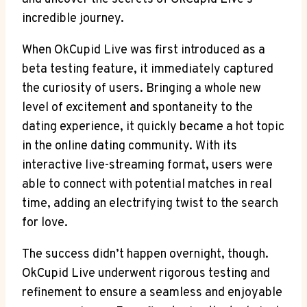
incredible journey.
When OkCupid Live was first introduced as a
beta testing feature, it immediately captured
the curiosity of users. Bringing a whole new
level of excitement and spontaneity to the
dating experience, it quickly became a hot topic
in the online dating community. With its
interactive live-streaming format, users were
able to connect with potential matches in real
time, adding an electrifying twist to the search
for love.
The success didn’t happen overnight, though.
OkCupid Live underwent rigorous testing and
refinement to ensure a seamless and enjoyable