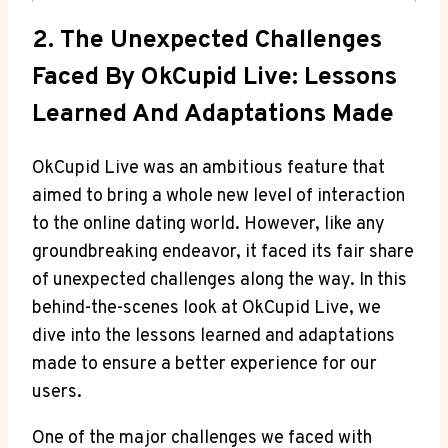
2. The Unexpected Challenges
Faced By OkCupid Live: Lessons
Learned And Adaptations Made
OkCupid Live was an ambitious feature that
aimed to bring a whole new level of interaction
to the online dating world. However, like any
groundbreaking endeavor, it faced its fair share
of unexpected challenges along the way. In this
behind-the-scenes look at OkCupid Live, we
dive into the lessons learned and adaptations
made to ensure a better experience for our
users.
One of the major challenges we faced with