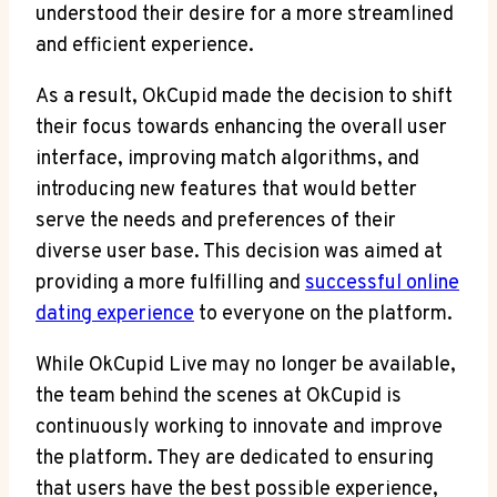
understood their desire for a more streamlined
and efficient experience.
As a result, OkCupid made the decision to shift
their focus towards enhancing the overall user
interface, improving match algorithms, and
introducing new features that would better
serve the needs and preferences of their
diverse user base. This decision was aimed at
providing a more fulfilling and
successful online
dating experience
to everyone on the platform.
While OkCupid Live may no longer be available,
the team behind the scenes at OkCupid is
continuously working to innovate and improve
the platform. They are dedicated to ensuring
that users have the best possible experience,