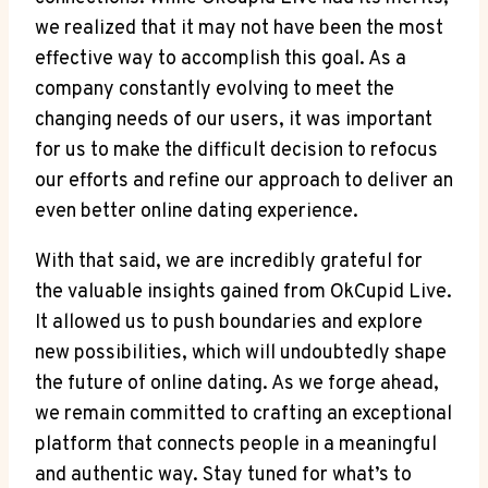
we realized that it may not have been the most
effective way to accomplish this goal. As a
company constantly evolving to meet the
changing needs of our users, it was important
for us to make the difficult decision to refocus
our efforts and refine our approach to deliver an
even better online dating experience.
With that said, we are incredibly grateful for
the valuable insights gained from OkCupid Live.
It allowed us to push boundaries and explore
new possibilities, which will undoubtedly shape
the future of online dating. As we forge ahead,
we remain committed to crafting an exceptional
platform that connects people in a meaningful
and authentic way. Stay tuned for what’s to