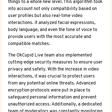
things to a whole new level. This algorithm took
into account not only compatibility based on
user profiles but also real-time video
interactions. It analyzed facial expressions,
body language, and even the tone of voice to
provide users with the most accurate and
compatible matches.
The OkCupid Live team also implemented
cutting-edge security measures to ensure user
privacy and safety. With the increase in video
interactions, it was crucial to protect users
from any potential online threats. Advanced
encryption protocols were put in place to
safeguard personal information and prevent
unauthorized access. Additionally, a dedicated
team of moderators was constantly monitoring