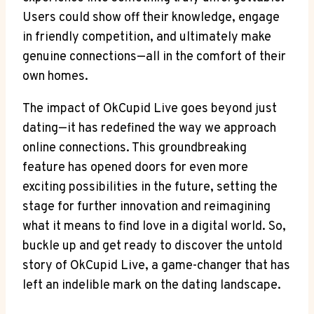
Users could show off their knowledge, engage
in friendly competition, and ultimately make
genuine connections—all in the comfort of their
own homes.
The impact of OkCupid Live goes beyond just
dating—it has redefined the way we approach
online connections. This groundbreaking
feature has opened doors for even more
exciting possibilities in the future, setting the
stage for further innovation and reimagining
what it means to find love in a digital world. So,
buckle up and get ready to discover the untold
story of OkCupid Live, a game-changer that has
left an indelible mark on the dating landscape.