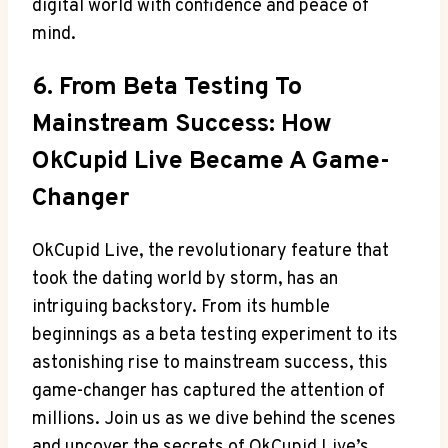
digital world with confidence and peace of
mind.
6. From Beta Testing To
Mainstream Success: How
OkCupid Live Became A Game-
Changer
OkCupid Live, the revolutionary feature that
took the dating world by storm, has an
intriguing backstory. From its humble
beginnings as a beta testing experiment to its
astonishing rise to mainstream success, this
game-changer has captured the attention of
millions. Join us as we dive behind the scenes
and uncover the secrets of OkCupid Live’s