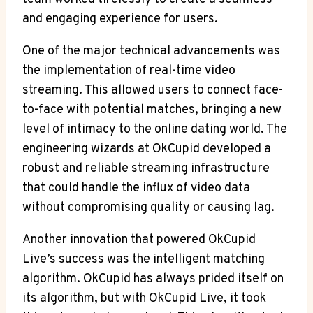
and engaging experience for users.
One of the major technical advancements was
the implementation of real-time video
streaming. This allowed users to connect face-
to-face with potential matches, bringing a new
level of intimacy to the online dating world. The
engineering wizards at OkCupid developed a
robust and reliable streaming infrastructure
that could handle the influx of video data
without compromising quality or causing lag.
Another innovation that powered OkCupid
Live’s success was the intelligent matching
algorithm. OkCupid has always prided itself on
its algorithm, but with OkCupid Live, it took