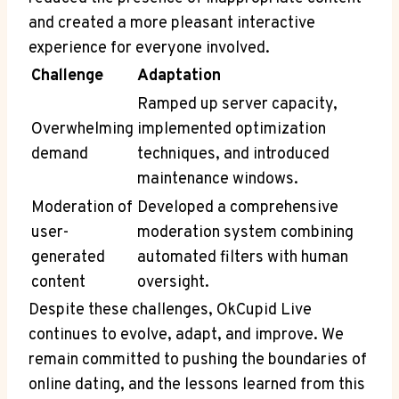
and created a more pleasant interactive
experience for everyone involved.
Challenge
Adaptation
Ramped up server capacity,
Overwhelming
implemented optimization
demand
techniques, and introduced
maintenance windows.
Moderation of
Developed a comprehensive
user-
moderation system combining
generated
automated filters with human
content
oversight.
Despite these challenges, OkCupid Live
continues to evolve, adapt, and improve. We
remain committed to pushing the boundaries of
online dating, and the lessons learned from this