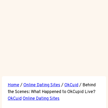
Home
/
Online Dating Sites
/
OkCuid
/
Behind
the Scenes: What Happened to OkCupid Live?
OkCuid
Online Dating Sites