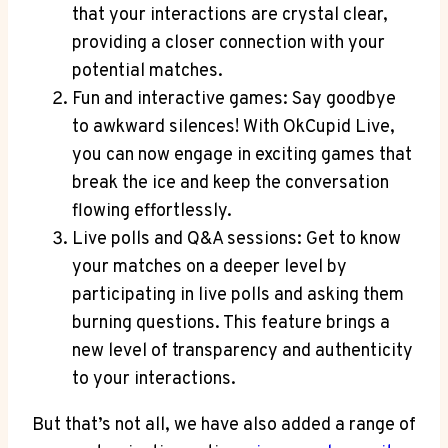
that your interactions are crystal clear,
providing a closer connection with your
potential matches.
Fun and interactive games: Say goodbye
to awkward silences! With OkCupid Live,
you can now engage in exciting games that
break the ice and keep the conversation
flowing effortlessly.
Live polls and Q&A sessions: Get to know
your matches on a deeper level by
participating in live polls and asking them
burning questions. This feature brings a
new level of transparency and authenticity
to your interactions.
But that’s not all, we have also added a range of