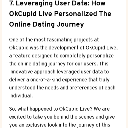
7. Leveraging User Data: How
OkCupid Live Personalized The
Online Dating Journey
One of the most fascinating projects at
OkCupid was the development of OkCupid Live,
a feature designed to completely personalize
the online dating journey for our users. This
innovative approach leveraged user data to
deliver a one-of-a-kind experience that truly
understood the needs and preferences of each
individual.
So, what happened to OkCupid Live? We are
excited to take you behind the scenes and give
you an exclusive look into the journey of this