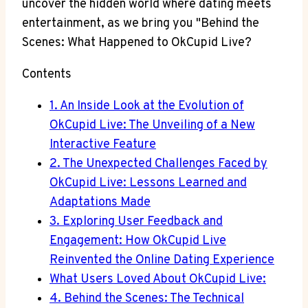
uncover the hidden world where dating meets
entertainment, as we bring you "Behind the
Scenes: What Happened to OkCupid Live?
Contents
1. An Inside Look at the Evolution of
OkCupid Live: The Unveiling of a New
Interactive Feature
2. The Unexpected Challenges Faced by
OkCupid Live: Lessons Learned and
Adaptations Made
3. Exploring User Feedback and
Engagement: How OkCupid Live
Reinvented the Online Dating Experience
What Users Loved About OkCupid Live:
4. Behind the Scenes: The Technical