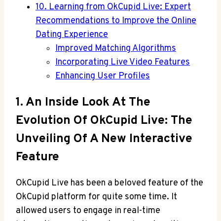
10. Learning from OkCupid Live: Expert
Recommendations to Improve the Online
Dating Experience
Improved Matching Algorithms
Incorporating Live Video Features
Enhancing User Profiles
1. An Inside Look At The
Evolution Of OkCupid Live: The
Unveiling Of A New Interactive
Feature
OkCupid Live has been a beloved feature of the
OkCupid platform for quite some time. It
allowed users to engage in real-time