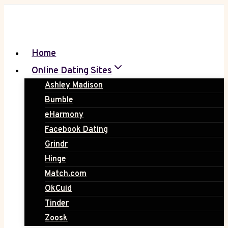
Skip
to
content
Home
Online Dating Sites
Ashley Madison
Bumble
eHarmony
Facebook Dating
Grindr
Hinge
Match.com
OkCuid
Tinder
Zoosk