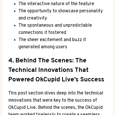
The interactive nature of the feature
The opportunity to showcase personality
and creativity
The spontaneous and unpredictable
connections it fostered
The sheer excitement and buzz it
generated among users
4. Behind The Scenes: The
Technical Innovations That
Powered OkCupid Live’s Success
This post section dives deep into the technical
innovations that were key to the success of
OkCupid Live. Behind the scenes, the OkCupid
team worked tirelessly to create a seamless