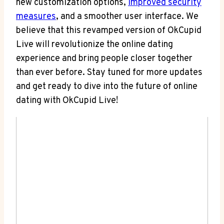
new customization options,
improved security
measures
, and a smoother user interface. We
believe that this revamped version of OkCupid
Live will revolutionize the online dating
experience and bring people closer together
than ever before. Stay tuned for more updates
and get ready to dive into the future of online
dating with OkCupid Live!