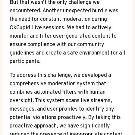
But that wasn’t the only challenge we
encountered. Another unexpected hurdle was
the need for constant moderation during
OkCupid Live sessions. We had to actively
monitor and filter user-generated content to
ensure compliance with our community
guidelines and create a safe environment for all
participants.
To address this challenge, we developed a
comprehensive moderation system that
combines automated filters with human
oversight. This system scans live streams,
messages, and user profiles to identify any
potential violations proactively. By taking this
proactive approach, we have significantly
reduced the presence of inappropriate content