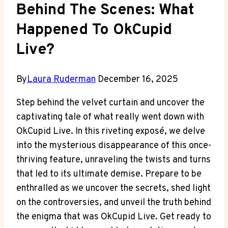
Behind The Scenes: What
Happened To OkCupid
Live?
By
Laura Ruderman
December 16, 2025
Step behind the velvet curtain and uncover the
captivating tale of what really went down with
OkCupid Live. In this riveting exposé, we delve
into the mysterious disappearance of this once-
thriving feature, unraveling the twists and turns
that led to its ultimate demise. Prepare to be
enthralled as we uncover the secrets, shed light
on the controversies, and unveil the truth behind
the enigma that was OkCupid Live. Get ready to