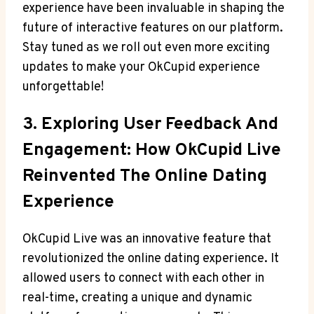
experience have been invaluable in shaping the
future of interactive features on our platform.
Stay tuned as we roll out even more exciting
updates to make your OkCupid experience
unforgettable!
3. Exploring User Feedback And
Engagement: How OkCupid Live
Reinvented The Online Dating
Experience
OkCupid Live was an innovative feature that
revolutionized the online dating experience. It
allowed users to connect with each other in
real-time, creating a unique and dynamic