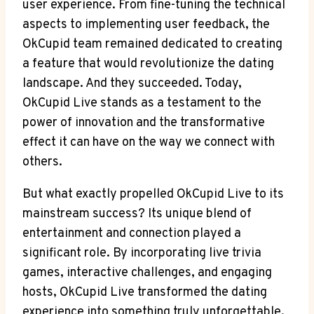
user experience. From fine-tuning the technical
aspects to implementing user feedback, the
OkCupid team remained dedicated to creating
a feature that would revolutionize the dating
landscape. And they succeeded. Today,
OkCupid Live stands as a testament to the
power of innovation and the transformative
effect it can have on the way we connect with
others.
But what exactly propelled OkCupid Live to its
mainstream success? Its unique blend of
entertainment and connection played a
significant role. By incorporating live trivia
games, interactive challenges, and engaging
hosts, OkCupid Live transformed the dating
experience into something truly unforgettable.